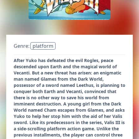
Genre:
platform
After Yuko has defeated the evil Rogles, peace
descended upon Earth and the magical world of
Vecanti. But a new threat has arisen: an enigmatic
man named Glames from the Dark World,
possessor of a sword named Leethus, is planning to
conquer both Earth and Vecanti, convinced that
there is no other way to save his world from
imminent destruction. A young girl from the Dark
World named Cham escapes from Glames, and asks
Yuko to help her stop him with the aid of her Valis
sword. Like its predecessors in the series, Valis III is
a side-scrolling platform action game. Unlike the
previous installments, the player can control three