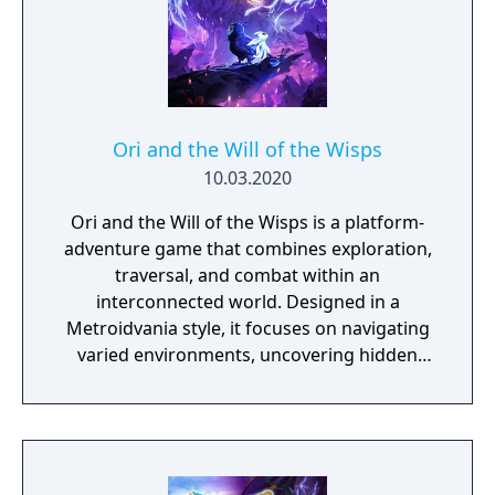
Ori and the Will of the Wisps
10.03.2020
Ori and the Will of the Wisps is a platform-
adventure game that combines exploration,
traversal, and combat within an
interconnected world. Designed in a
Metroidvania style, it focuses on navigating
varied environments, uncovering hidden
areas, and acquiring abilities that expand
movement and progression options. The
game features a system of upgrades and
spirit-based skills that support different
playstyles, along with environmental