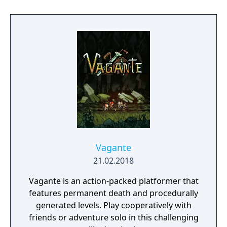
Hargon, a vile cult that worships destruction!
Then, take your builder online and join your
friends to collaborate and create something
truly magnificent. Don’t let the name fool
you, despite the 2, this is a completely
standalone experience featuring new
characters, an expansive world, unlimited
building combinations, and a storyline that’s
sure to satisfy longtime fans and newcomers
alike!
Vagante
21.02.2018
Vagante is an action-packed platformer that
features permanent death and procedurally
generated levels. Play cooperatively with
friends or adventure solo in this challenging