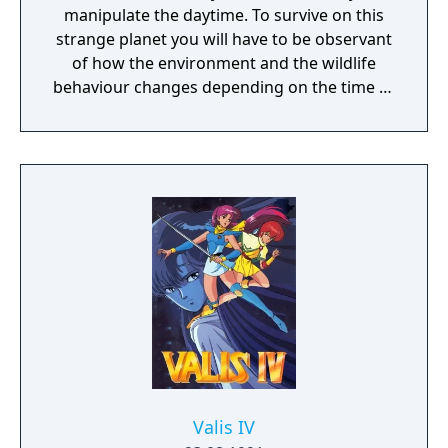
manipulate the daytime. To survive on this
strange planet you will have to be observant
of how the environment and the wildlife
behaviour changes depending on the time of
day.
Valis IV