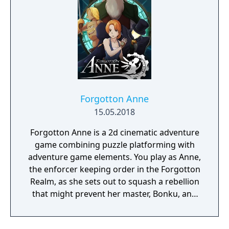
Forgotton Anne
15.05.2018
Forgotton Anne is a 2d cinematic adventure
game combining puzzle platforming with
adventure game elements. You play as Anne,
the enforcer keeping order in the Forgotton
Realm, as she sets out to squash a rebellion
that might prevent her master, Bonku, and
herself from returning to the human world.
The World of Forgotton Anne: Imagine a