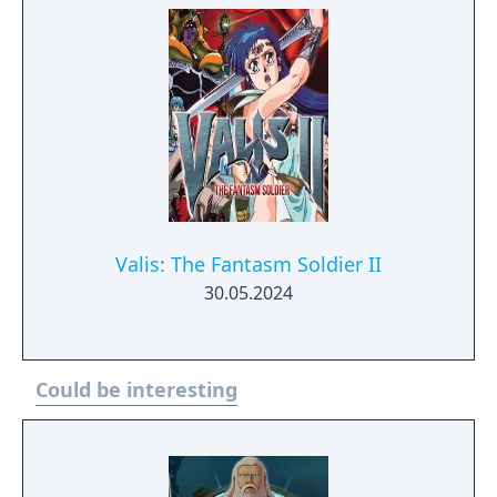
Valis: The Fantasm Soldier II
30.05.2024
Could be interesting