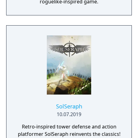
roguelike-inspired game.
SolSeraph
10.07.2019
Retro-inspired tower defense and action
platformer SolSeraph reinvents the classics!