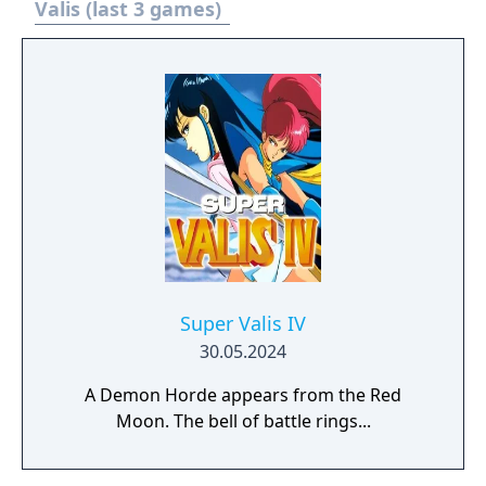
Valis (last 3 games)
Super Valis IV
30.05.2024
A Demon Horde appears from the Red
Moon. The bell of battle rings...