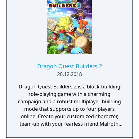
challenges and encounters that require
timing and precision. Its presentation
emphasizes detailed animation and a
cohesive audiovisual design that supports
both exploration and gameplay.
Dragon Quest Builders 2
20.12.2018
Dragon Quest Builders 2 is a block-building
role-playing game with a charming
campaign and a robust multiplayer building
mode that supports up to four players
online. Create your customized character,
team-up with your fearless friend Malroth,
gather the skills required to become a full-
fledged builder, and combat the Children of