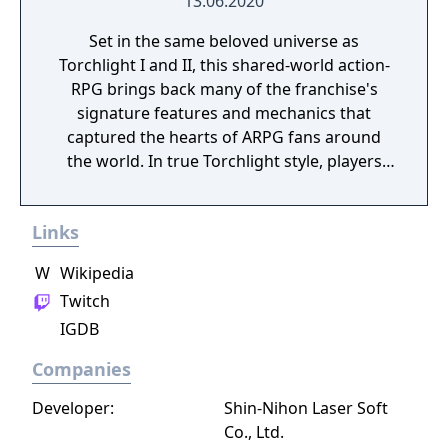
13.06.2020
Set in the same beloved universe as
Torchlight I and II, this shared-world action-
RPG brings back many of the franchise's
signature features and mechanics that
captured the hearts of ARPG fans around
the world. In true Torchlight style, players
will team up with friends and devoted pets
to hack and slack their way through a
Links
vibrant world, discover ancient ruins of lost
civilizations and brave dungeons filled with
W
Wikipedia
riches and dangerous creatures.
Twitch
IGDB
Companies
Developer:
Shin-Nihon Laser Soft
Co., Ltd.