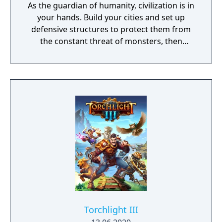
As the guardian of humanity, civilization is in
your hands. Build your cities and set up
defensive structures to protect them from
the constant threat of monsters, then
descend into their lairs with sword and
spells to eliminate them for good. Explore
floating islands, ancient caverns, and lost
cities. The world is yours! Brought to you by
ACE Team, the creative minds behind Rock of
Ages and Zeno Clash, SolSeraph combines
action and strategy for a rich and unique
gameplay experience reminiscent of the 16-
bit era.
Torchlight III