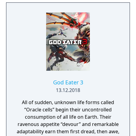
place where everything that is lost and
forgotten goes; old toys, letters, single
socks. The Forgotten Realm is a magical
world inhabited by Forgotlings, creatures
composed of mislaid objects longing to be
remembered again.
God Eater 3
13.12.2018
All of sudden, unknown life forms called
“Oracle cells” begin their uncontrolled
consumption of all life on Earth. Their
ravenous appetite “devour” and remarkable
adaptability earn them first dread, then awe,