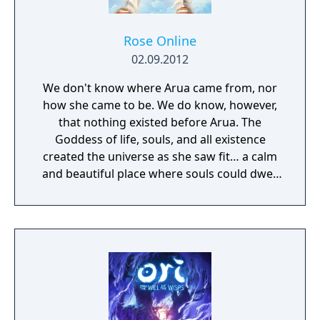
Rose Online
02.09.2012
We don't know where Arua came from, nor
how she came to be. We do know, however,
that nothing existed before Arua. The
Goddess of life, souls, and all existence
created the universe as she saw fit… a calm
and beautiful place where souls could dwell
peacefully. The deep matters of the universe
cradled the waves of life, on which all beings
would sway soothingly. This perfect universe
was called the Sea of Souls.