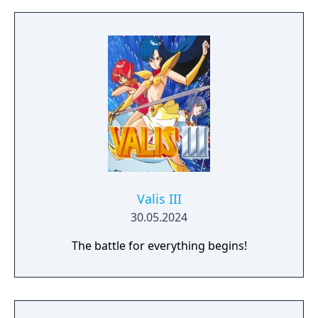
Valis III
30.05.2024
The battle for everything begins!