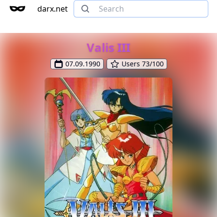
darx.net
Valis III
07.09.1990
Users 73/100