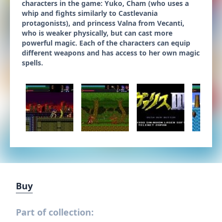
characters in the game: Yuko, Cham (who uses a
whip and fights similarly to Castlevania
protagonists), and princess Valna from Vecanti,
who is weaker physically, but can cast more
powerful magic. Each of the characters can equip
different weapons and has access to her own magic
spells.
Buy
Part of collection: