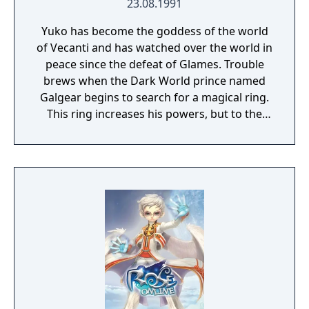
23.08.1991
Yuko has become the goddess of the world
of Vecanti and has watched over the world in
peace since the defeat of Glames. Trouble
brews when the Dark World prince named
Galgear begins to search for a magical ring.
This ring increases his powers, but to the
loss of control he could have maintained
under its effects, and the gods of Vecanti
recognize this and imprison Galgear inside a
crystal sunk into the ocean. Fifteen years
pass, and Galgear manages to break out of
his prison, kidnapping the former heroine
Valna and being pursued by troops led by
Cham as a result. A member of her band,
named Lena Brande, requests permission to
infiltrate Galgear's stronghold and free
Valna.