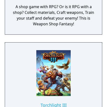
A shop game with RPG? Or is it RPG with a
shop? Collect materials, Craft weapons, Train
your staff and defeat your enemy! This is
Weapon Shop Fantasy!
Torchlight III