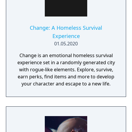
activities. Pokémon Shield is the companion
title to Pokémon Sword, with certain
Pokémon and Gym Leaders exclusive to each
version.
Change: A Homeless Survival
Experience
01.05.2020
Change is an emotional homeless survival
experience set in a randomly generated city
with rogue-like elements. Explore, survive,
earn perks, find items and more to develop
your character and escape to a new life.