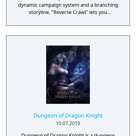
dynamic campaign system and a branching
storyline, "Reverse Crawl" lets you
experience an RPG from a whole new angle!
Dungeon of Dragon Knight
10.07.2019
Dungeon of Dragon Knight is a dungeon