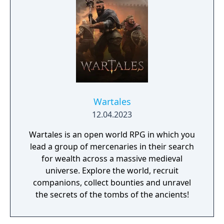
Wartales
12.04.2023
Wartales is an open world RPG in which you
lead a group of mercenaries in their search
for wealth across a massive medieval
universe. Explore the world, recruit
companions, collect bounties and unravel
the secrets of the tombs of the ancients!