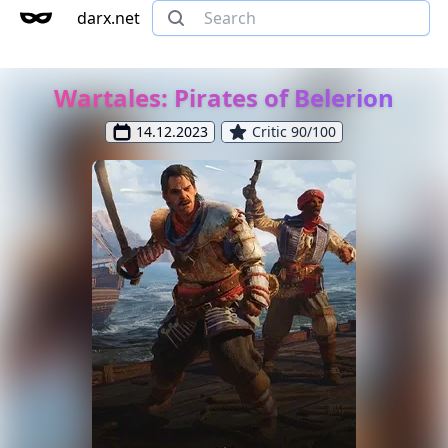
darx.net
Wartales: Pirates of Belerion
14.12.2023
Critic 90/100