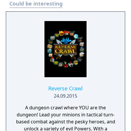
Could be interesting
Reverse Crawl
24.09.2015
A dungeon crawl where YOU are the
dungeon! Lead your minions in tactical turn-
based combat against the pesky heroes, and
unlock a variety of evil Powers. With a