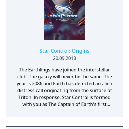
Star Control: Origins
20.09.2018
The Earthlings have joined the interstellar
club. The galaxy will never be the same. The
year is 2086 and Earth has detected an alien
distress call originating from the surface of
Triton. In response, Star Control is formed
with you as The Captain of Earth's first
prototype starship.