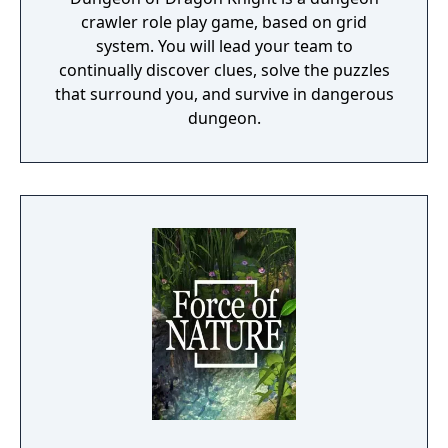
crawler role play game, based on grid
system. You will lead your team to
continually discover clues, solve the puzzles
that surround you, and survive in dangerous
dungeon.