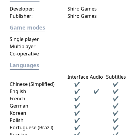
Developer:
Shiro Games
Publisher:
Shiro Games
Game modes
Single player
Multiplayer
Co-operative
Languages
Interface
Audio
Subtitles
Chinese (Simplified)
✔
✔
English
✔
✔
✔
French
✔
✔
German
✔
✔
Korean
✔
✔
Polish
✔
✔
Portuguese (Brazil)
✔
✔
Russian
✔
✔