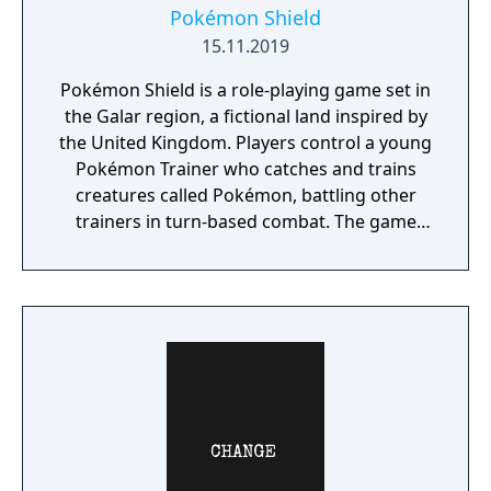
Pokémon Shield
15.11.2019
Pokémon Shield is a role-playing game set in
the Galar region, a fictional land inspired by
the United Kingdom. Players control a young
Pokémon Trainer who catches and trains
creatures called Pokémon, battling other
trainers in turn-based combat. The game
introduces the Dynamax and Gigantamax
mechanics, which temporarily transform
Pokémon into giant forms with enhanced
abilities. Progression follows the traditional
Gym Challenge structure, requiring players
to defeat eight Gym Leaders before
competing for the League Championship.
The game features an open Wild Area with
free-roaming Pokémon, cooperative raid
battles for up to four players, and camping