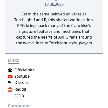
13.06.2020
Set in the same beloved universe as
Torchlight I and II, this shared-world action-
RPG brings back many of the franchise's
signature features and mechanics that
captured the hearts of ARPG fans around
the world. In true Torchlight style, players
will team up with friends and devoted pets
to hack and slack their way through a
Links
vibrant world, discover ancient ruins of lost
civilizations and brave dungeons filled with
Official site
riches and dangerous creatures.
Youtube
Discord
Reddit
IGDB
Companies