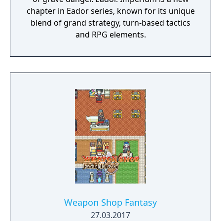
chapter in Eador series, known for its unique
blend of grand strategy, turn-based tactics
and RPG elements.
Weapon Shop Fantasy
27.03.2017