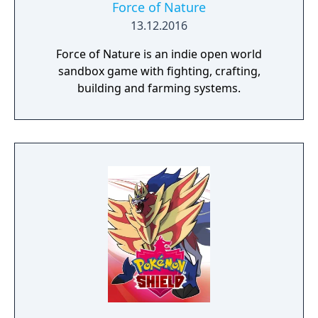
Force of Nature
13.12.2016
Force of Nature is an indie open world
sandbox game with fighting, crafting,
building and farming systems.