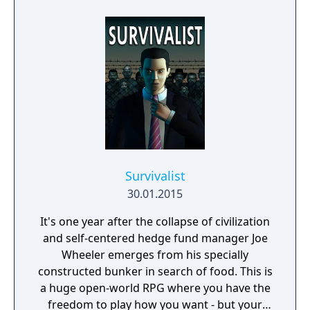
Survivalist
30.01.2015
It's one year after the collapse of civilization
and self-centered hedge fund manager Joe
Wheeler emerges from his specially
constructed bunker in search of food. This is
a huge open-world RPG where you have the
freedom to play how you want - but your