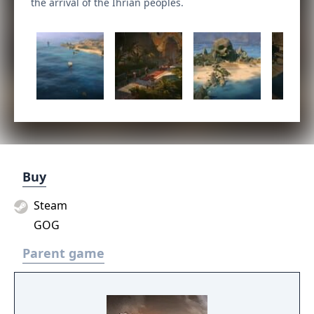
the arrival of the Ihrian peoples.
Buy
Steam
GOG
Parent game