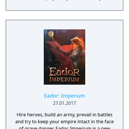
choices have consequences. Your aim is to
find other survivors, gain their respect, and
build a community. You'll scavenge for
supplies, trade, plant crops, go on quests,
face moral dilemmas, go to war, and uncover
dark, terrible secrets!
Eador: Imperium
27.01.2017
Hire heroes, build an army, prevail in battles
and try to keep your empire intact in the face
of grave danger. Eador. Imperium is a new