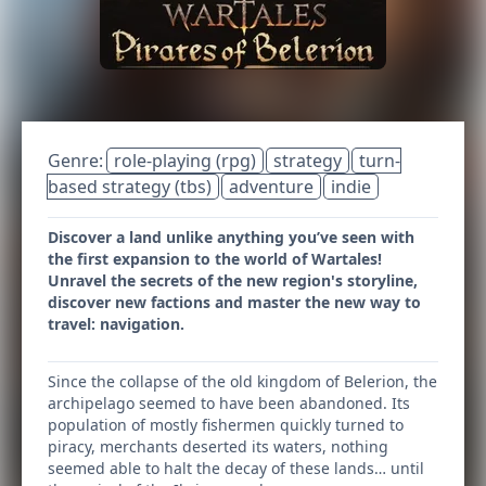
Genre:
role-playing (rpg)
strategy
turn-
based strategy (tbs)
adventure
indie
Discover a land unlike anything you’ve seen with
the first expansion to the world of Wartales!
Unravel the secrets of the new region's storyline,
discover new factions and master the new way to
travel: navigation.
Since the collapse of the old kingdom of Belerion, the
archipelago seemed to have been abandoned. Its
population of mostly fishermen quickly turned to
piracy, merchants deserted its waters, nothing
seemed able to halt the decay of these lands… until