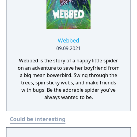
Webbed
09.09.2021
Webbed is the story of a happy little spider
on an adventure to save her boyfriend from
a big mean bowerbird. Swing through the
trees, spin sticky webs, and make friends
with bugs! Be the adorable spider you've
always wanted to be.
Could be interesting