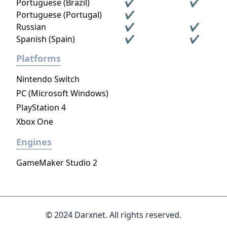
Portuguese (Brazil)
✔
✔
Portuguese (Portugal)
✔
Russian
✔
✔
Spanish (Spain)
✔
✔
Platforms
Nintendo Switch
PC (Microsoft Windows)
PlayStation 4
Xbox One
Engines
GameMaker Studio 2
© 2024 Darxnet. All rights reserved.