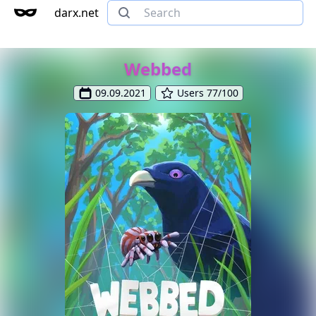
darx.net
Webbed
09.09.2021
Users 77/100