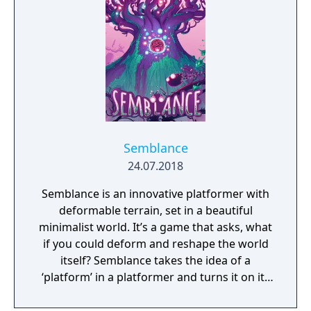
Semblance
24.07.2018
Semblance is an innovative platformer with
deformable terrain, set in a beautiful
minimalist world. It’s a game that asks, what
if you could deform and reshape the world
itself? Semblance takes the idea of a
‘platform’ in a platformer and turns it on its
head.