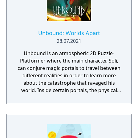
Sackhoff (Battlestar Galactica) and directed
by Caradog James (The Machine).
Unbound: Worlds Apart
28.07.2021
Unbound is an atmospheric 2D Puzzle-
Platformer where the main character, Soli,
can conjure magic portals to travel between
different realities in order to learn more
about the catastrophe that ravaged his
world. Inside certain portals, the physical
properties of the character or world
elements can change, offering new
gameplay possibilities. Unbound’s artistic
approach can be summarized as a dark fairy
tale presented in a cartoonish style, with the
purpose to give the game experience a fresh