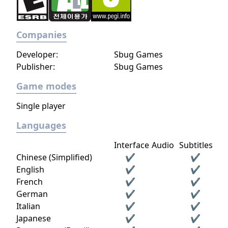
Companies
Developer:
Sbug Games
Publisher:
Sbug Games
Game modes
Single player
Languages
Interface
Audio
Subtitles
Chinese (Simplified)
✔
✔
English
✔
✔
French
✔
✔
German
✔
✔
Italian
✔
✔
Japanese
✔
✔