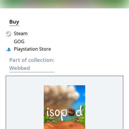
Buy
Steam
GOG
Playstation Store
Part of collection:
Webbed