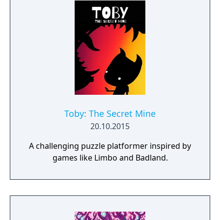
Toby: The Secret Mine
20.10.2015
A challenging puzzle platformer inspired by
games like Limbo and Badland.