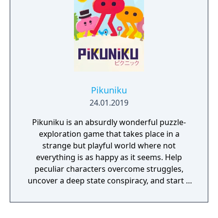
look and feel. Curiosity and exploration will
have an impact on the overall atmosphere
and will immerse the player even more.
Pikuniku
24.01.2019
Pikuniku is an absurdly wonderful puzzle-
exploration game that takes place in a
strange but playful world where not
everything is as happy as it seems. Help
peculiar characters overcome struggles,
uncover a deep state conspiracy, and start a
fun little revolution in this delightful
dystopian adventure!