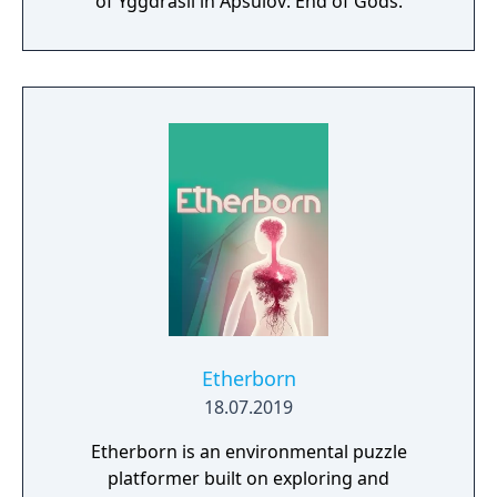
of Yggdrasil in Apsulov: End of Gods.
Etherborn
18.07.2019
Etherborn is an environmental puzzle
platformer built on exploring and