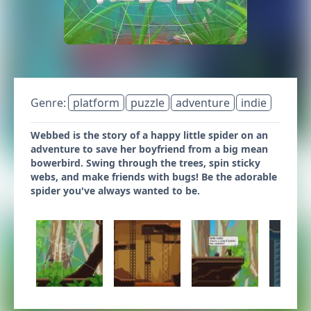
Genre:
platform
puzzle
adventure
indie
Webbed is the story of a happy little spider on an
adventure to save her boyfriend from a big mean
bowerbird. Swing through the trees, spin sticky
webs, and make friends with bugs! Be the adorable
spider you've always wanted to be.