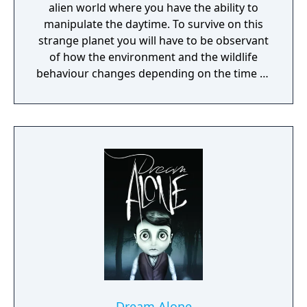
alien world where you have the ability to
manipulate the daytime. To survive on this
strange planet you will have to be observant
of how the environment and the wildlife
behaviour changes depending on the time of
day.
Dream Alone