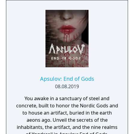
Apsulov: End of Gods
08.08.2019
You awake in a sanctuary of steel and
concrete, built to honor the Nordic Gods and
to house an artifact, buried in the earth
aeons ago. Unveil the secrets of the
inhabitants, the artifact, and the nine realms