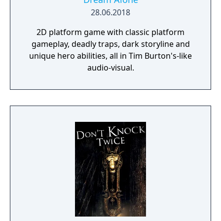
28.06.2018
2D platform game with classic platform
gameplay, deadly traps, dark storyline and
unique hero abilities, all in Tim Burton's-like
audio-visual.