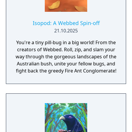
Isopod: A Webbed Spin-off
21.10.2025
You're a tiny pill-bug in a big world! From the
creators of Webbed. Roll, zip, and slam your
way through the gorgeous landscapes of the
Australian bush, unite your fellow bugs, and
fight back the greedy Fire Ant Conglomerate!