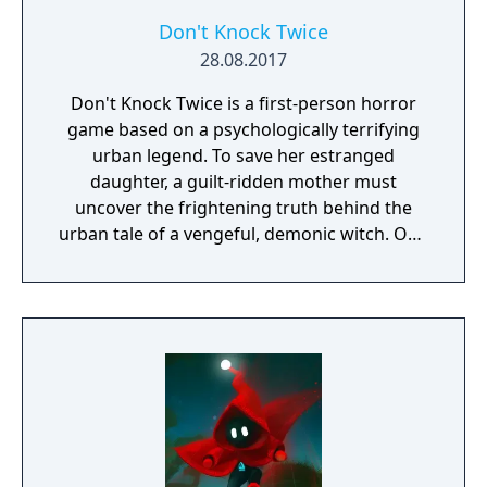
Don't Knock Twice
28.08.2017
Don't Knock Twice is a first-person horror
game based on a psychologically terrifying
urban legend. To save her estranged
daughter, a guilt-ridden mother must
uncover the frightening truth behind the
urban tale of a vengeful, demonic witch. One
knock to wake her from her bed, twice to
raise her from the dead. Explore a grand
manor house and interact with almost every
object you see. To find and save your
daughter, you will explore all depths of the
manor, searching for hidden clues and using
items to fight or escape the terror that
surrounds you. The game is based on the
film, Don't Knock Twice, starring Katee