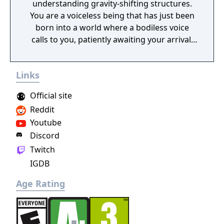
understanding gravity-shifting structures.
You are a voiceless being that has just been
born into a world where a bodiless voice
calls to you, patiently awaiting your arrival.
As your first thoughts emerge, you realise
your journey has just begun. You must reach
Links
this ethereal voice to fully understand your
own existence.
Official site
Reddit
Youtube
Discord
Twitch
IGDB
Age Rating