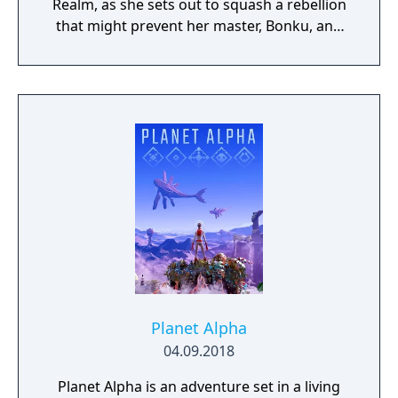
Realm, as she sets out to squash a rebellion
that might prevent her master, Bonku, and
herself from returning to the human world.
The World of Forgotton Anne: Imagine a
place where everything that is lost and
forgotten goes; old toys, letters, single
socks. The Forgotten Realm is a magical
world inhabited by Forgotlings, creatures
composed of mislaid objects longing to be
remembered again.
Planet Alpha
04.09.2018
Planet Alpha is an adventure set in a living