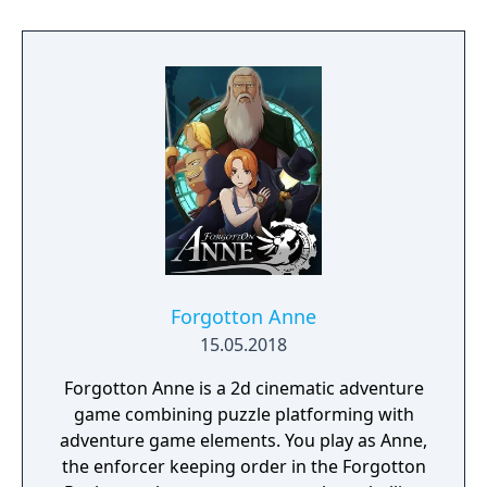
Forgotton Anne
15.05.2018
Forgotton Anne is a 2d cinematic adventure
game combining puzzle platforming with
adventure game elements. You play as Anne,
the enforcer keeping order in the Forgotton