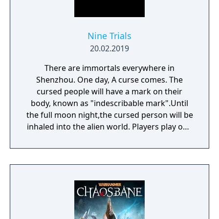
Nine Trials
20.02.2019
There are immortals everywhere in
Shenzhou. One day, A curse comes. The
cursed people will have a mark on their
body, known as "indescribable mark".Until
the full moon night,the cursed person will be
inhaled into the alien world. Players play one
of the immortals and start their own journey
to survive.