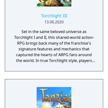
Torchlight III
13.06.2020
Set in the same beloved universe as
Torchlight I and II, this shared-world action-
RPG brings back many of the franchise's
signature features and mechanics that
captured the hearts of ARPG fans around
the world. In true Torchlight style, players
will team up with friends and devoted pets
to hack and slack their way through a
vibrant world, discover ancient ruins of lost
civilizations and brave dungeons filled with
riches and dangerous creatures.