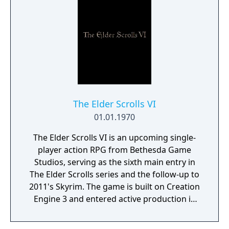
The Elder Scrolls VI
01.01.1970
The Elder Scrolls VI is an upcoming single-
player action RPG from Bethesda Game
Studios, serving as the sixth main entry in
The Elder Scrolls series and the follow-up to
2011's Skyrim. The game is built on Creation
Engine 3 and entered active production in
2023 following the completion of Starfield.
Director Todd Howard has described the