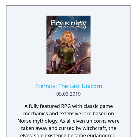
project as aiming to be the "ultimate fantasy-
world simulator."
Eternity: The Last Unicorn
05.03.2019
A fully featured RPG with classic game
mechanics and extensive lore based on
Norse mythology. As all elven unicorns were
taken away and cursed by witchcraft, the
elves’ sole existence became endangered.