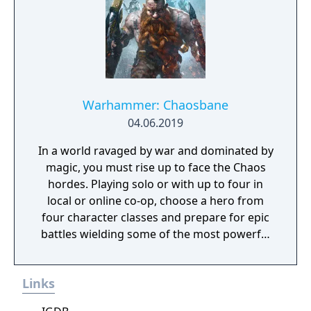
Warhammer: Chaosbane
04.06.2019
In a world ravaged by war and dominated by
magic, you must rise up to face the Chaos
hordes. Playing solo or with up to four in
local or online co-op, choose a hero from
four character classes and prepare for epic
battles wielding some of the most powerful
artefacts of the Old World.
Links