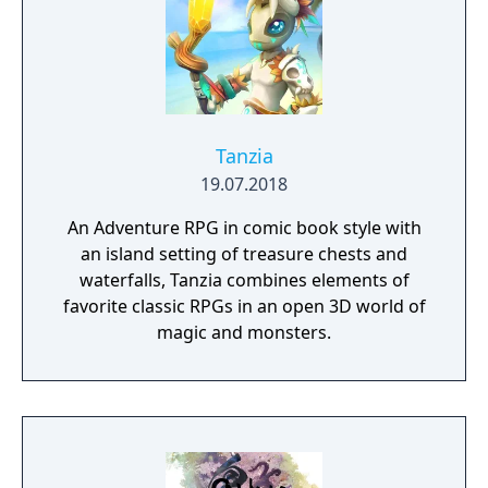
Tanzia
19.07.2018
An Adventure RPG in comic book style with
an island setting of treasure chests and
waterfalls, Tanzia combines elements of
favorite classic RPGs in an open 3D world of
magic and monsters.