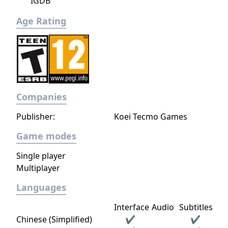
IGDB
Age Rating
Companies
Publisher:
Koei Tecmo Games
Game modes
Single player
Multiplayer
Languages
Interface
Audio
Subtitles
Chinese (Simplified)
✔
✔