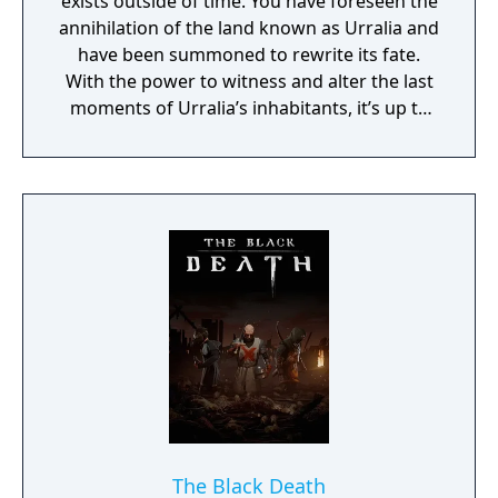
exists outside of time. You have foreseen the
annihilation of the land known as Urralia and
have been summoned to rewrite its fate.
With the power to witness and alter the last
moments of Urralia’s inhabitants, it’s up to
you to weave a new narrative, pave the way
to a brighter future, and give the world of
Urralia a second chance.
The Black Death