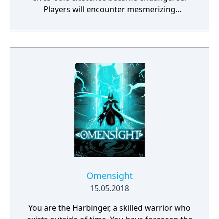
Players will encounter mesmerizing
locations and fantasy characters as Aurehen,
a young pure Elf, who undertakes her quest
to free the last surviving Unicorn that
protects Elven immortality.
Omensight
15.05.2018
You are the Harbinger, a skilled warrior who