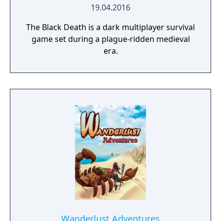
19.04.2016
The Black Death is a dark multiplayer survival
game set during a plague-ridden medieval
era.
Wanderlust Adventures