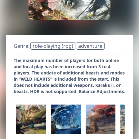
Genre:
role-playing (rpg)
adventure
The maximum number of players for both online
and local play has been increased from 3 to 4
players. The update of additional beasts and modes
in “WILD HEARTS” is included from the start. This
does not include additional weapons, Karakuri, or
beasts. HDR is not supported. Balance Adjustments.