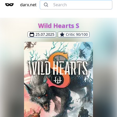
darx.net
Wild Hearts S
25.07.2025
Critic 90/100