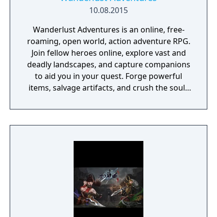
10.08.2015
Wanderlust Adventures is an online, free-
roaming, open world, action adventure RPG.
Join fellow heroes online, explore vast and
deadly landscapes, and capture companions
to aid you in your quest. Forge powerful
items, salvage artifacts, and crush the souls
of menacing foes!