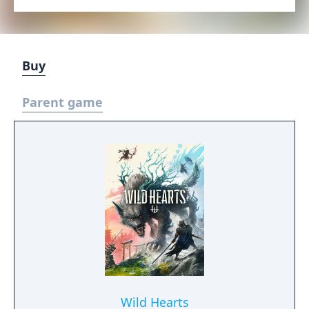
Buy
Parent game
Wild Hearts