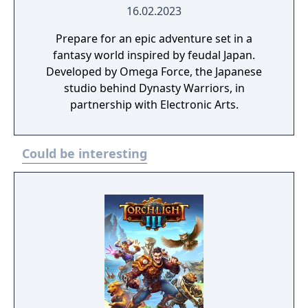
16.02.2023
Prepare for an epic adventure set in a
fantasy world inspired by feudal Japan.
Developed by Omega Force, the Japanese
studio behind Dynasty Warriors, in
partnership with Electronic Arts.
Could be interesting