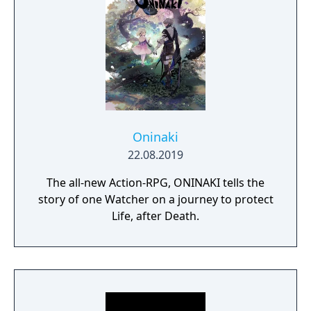
Oninaki
22.08.2019
The all-new Action-RPG, ONINAKI tells the
story of one Watcher on a journey to protect
Life, after Death.