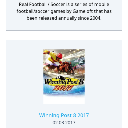
Real Football / Soccer is a series of mobile
football/soccer games by Gameloft that has
been released annually since 2004.
Winning Post 8 2017
02.03.2017