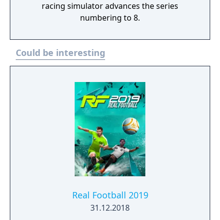
racing simulator advances the series
numbering to 8.
Could be interesting
Real Football 2019
31.12.2018