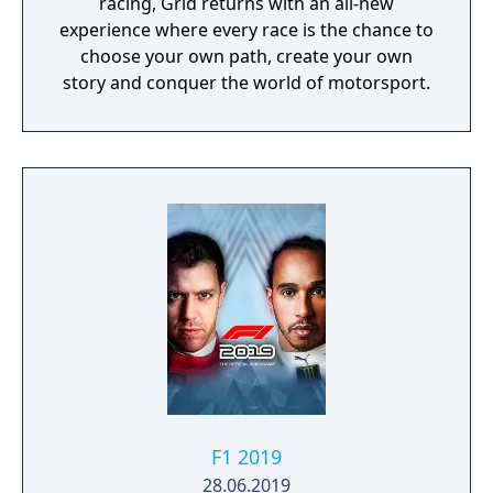
racing, Grid returns with an all-new
experience where every race is the chance to
choose your own path, create your own
story and conquer the world of motorsport.
F1 2019
28.06.2019