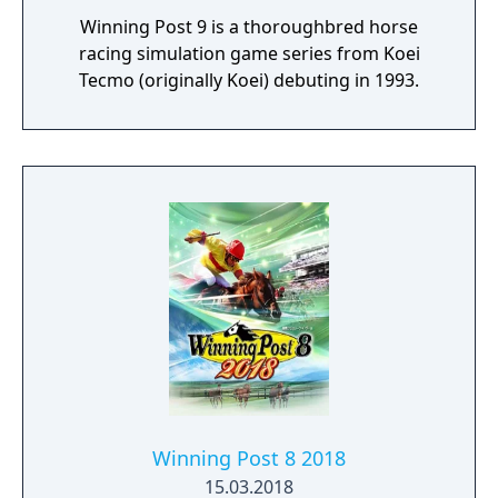
Winning Post 9 is a thoroughbred horse
racing simulation game series from Koei
Tecmo (originally Koei) debuting in 1993.
Winning Post 8 2018
15.03.2018