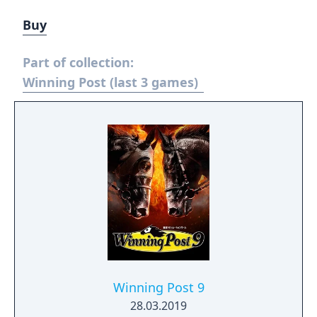
Buy
Part of collection:
Winning Post (last 3 games)
Winning Post 9
28.03.2019