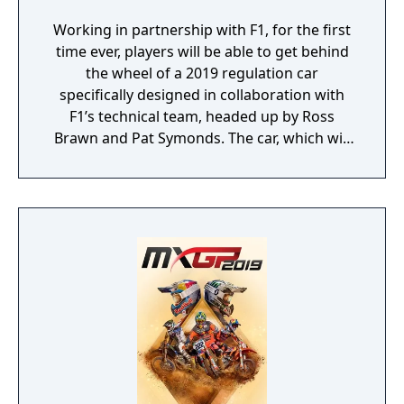
Working in partnership with F1, for the first
time ever, players will be able to get behind
the wheel of a 2019 regulation car
specifically designed in collaboration with
F1’s technical team, headed up by Ross
Brawn and Pat Symonds. The car, which will
be available in Multiplayer, adheres to the
2019 regulations and comes with a range of
livery designs offering players a new level of
personalization. The 2019 F1 Team liveries
will also feature on the car in early
marketing materials, but will be replaced by
the final Team cars ahead of the game's
release.