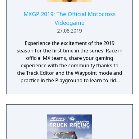
MXGP 2019: The Official Motocross
Videogame
27.08.2019
Experience the excitement of the 2019
season for the first time in the series! Race in
official MX teams, share your gaming
experience with the community thanks to
the Track Editor and the Waypoint mode and
practice in the Playground to learn to ride
like a real pro!