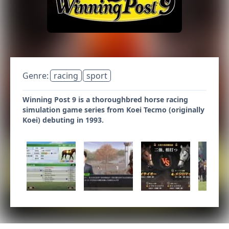
Genre:
racing
sport
Winning Post 9 is a thoroughbred horse racing
simulation game series from Koei Tecmo (originally
Koei) debuting in 1993.