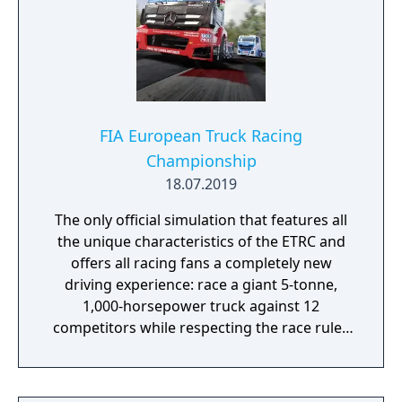
FIA European Truck Racing
Championship
18.07.2019
The only official simulation that features all
the unique characteristics of the ETRC and
offers all racing fans a completely new
driving experience: race a giant 5-tonne,
1,000-horsepower truck against 12
competitors while respecting the race rules
to avoid penalties.