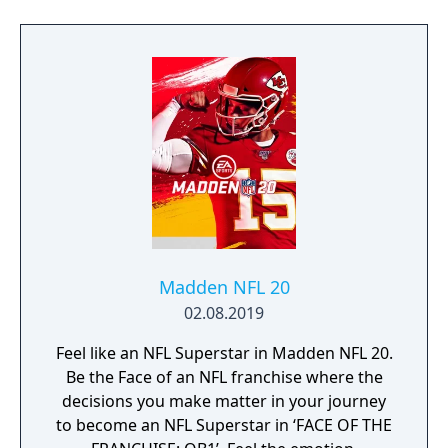
Madden NFL 20
02.08.2019
Feel like an NFL Superstar in Madden NFL 20.
Be the Face of an NFL franchise where the
decisions you make matter in your journey
to become an NFL Superstar in ‘FACE OF THE