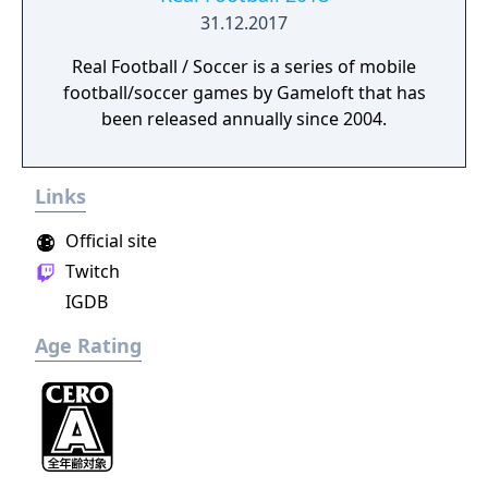
31.12.2017
Real Football / Soccer is a series of mobile
football/soccer games by Gameloft that has
been released annually since 2004.
Links
Official site
Twitch
IGDB
Age Rating