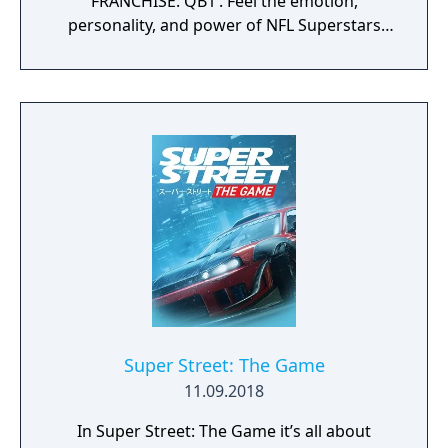
FRANCHISE: QB1’. Feel the emotion,
personality, and power of NFL Superstars
with ‘SUPERSTAR X-FACTOR’, an all-new
abilities progression system that reveals
special abilities for today’s most exciting NFL
Superstars heightening the level strategy
and excitement in every game.
Super Street: The Game
11.09.2018
In Super Street: The Game it’s all about