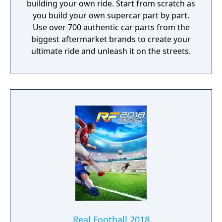
building your own ride. Start from scratch as
you build your own supercar part by part.
Use over 700 authentic car parts from the
biggest aftermarket brands to create your
ultimate ride and unleash it on the streets.
Real Football 2018