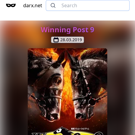
darx.net
Winning Post 9
28.03.2019