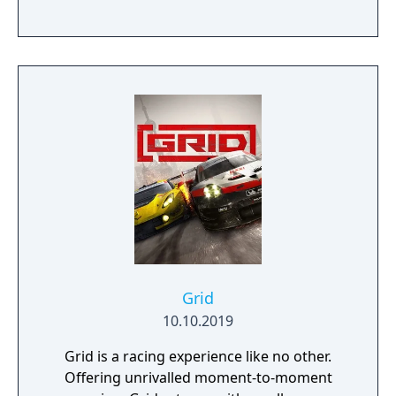
Grid
10.10.2019
Grid is a racing experience like no other.
Offering unrivalled moment-to-moment