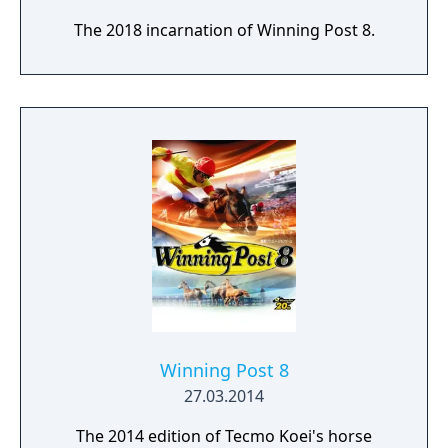
The 2018 incarnation of Winning Post 8.
Winning Post 8
27.03.2014
The 2014 edition of Tecmo Koei's horse