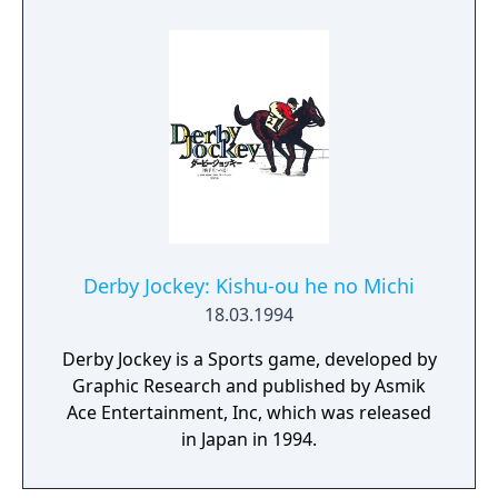
Derby Jockey: Kishu-ou he no Michi
18.03.1994
Derby Jockey is a Sports game, developed by
Graphic Research and published by Asmik
Ace Entertainment, Inc, which was released
in Japan in 1994.