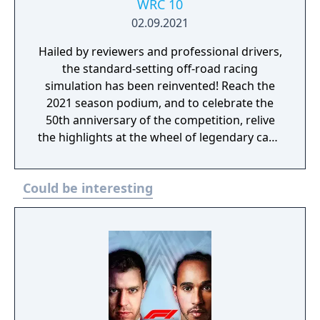
WRC 10
02.09.2021
Hailed by reviewers and professional drivers,
the standard-setting off-road racing
simulation has been reinvented! Reach the
2021 season podium, and to celebrate the
50th anniversary of the competition, relive
the highlights at the wheel of legendary cars.
Never has the WRC experience been this
intense! Rise to the challenge!
Could be interesting