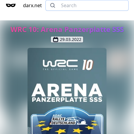
darx.net
WRC 10: Arena Panzerplatte SSS
29.03.2022