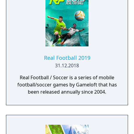
Real Football 2019
31.12.2018
Real Football / Soccer is a series of mobile
football/soccer games by Gameloft that has
been released annually since 2004.