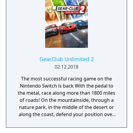
Gear.Club Unlimited 2
02.12.2018
The most successful racing game on the
Nintendo Switch is back With the pedal to
the metal, race along more than 1800 miles
of roads! On the mountainside, through a
nature park, in the middle of the desert or
along the coast, defend your position over
the course of more than 250 races, including
championships, missions and challenges. As