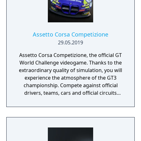
Assetto Corsa Competizione
29.05.2019
Assetto Corsa Competizione, the official GT
World Challenge videogame. Thanks to the
extraordinary quality of simulation, you will
experience the atmosphere of the GT3
championship. Compete against official
drivers, teams, cars and official circuits
reproduced to the highest quality ever seen.