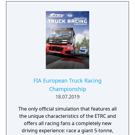
FIA European Truck Racing
Championship
18.07.2019
The only official simulation that features all
the unique characteristics of the ETRC and
offers all racing fans a completely new
driving experience: race a giant 5-tonne,