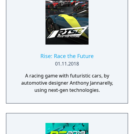
Rise: Race the Future
01.11.2018
A racing game with futuristic cars, by
automotive designer Anthony Jannarelly,
using next-gen technologies.