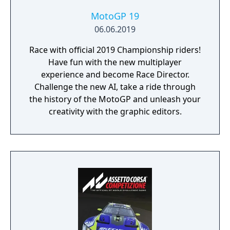
MotoGP 19
06.06.2019
Race with official 2019 Championship riders!
Have fun with the new multiplayer
experience and become Race Director.
Challenge the new AI, take a ride through
the history of the MotoGP and unleash your
creativity with the graphic editors.