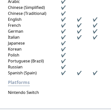
Arabic
✔
Chinese (Simplified)
✔
Chinese (Traditional)
✔
English
✔
✔
✔
French
✔
✔
✔
German
✔
✔
✔
Italian
✔
✔
✔
Japanese
✔
Korean
✔
Polish
✔
Portuguese (Brazil)
✔
Russian
✔
Spanish (Spain)
✔
✔
✔
Platforms
Nintendo Switch