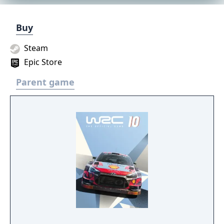
Buy
Steam
Epic Store
Parent game