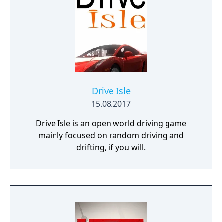
the final Team cars ahead of the game's
release.
Drive Isle
15.08.2017
Drive Isle is an open world driving game
mainly focused on random driving and
drifting, if you will.