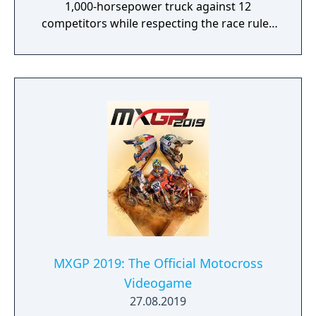
1,000-horsepower truck against 12
competitors while respecting the race rules
to avoid penalties.
MXGP 2019: The Official Motocross
Videogame
27.08.2019