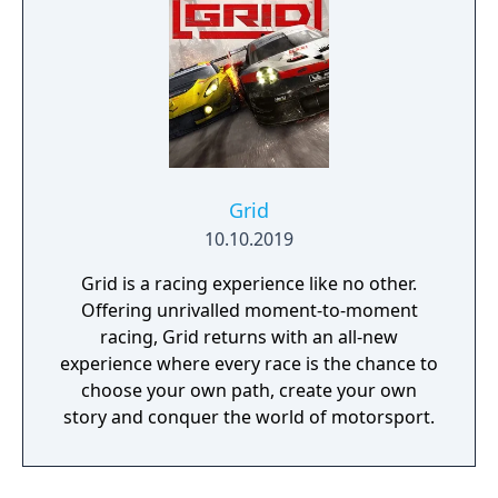
Grid
10.10.2019
Grid is a racing experience like no other.
Offering unrivalled moment-to-moment
racing, Grid returns with an all-new
experience where every race is the chance to
choose your own path, create your own
story and conquer the world of motorsport.