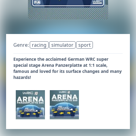
Genre:
racing
simulator
sport
Experience the acclaimed German WRC super
special stage Arena Panzerplatte at 1:1 scale,
famous and loved for its surface changes and many
hazards!