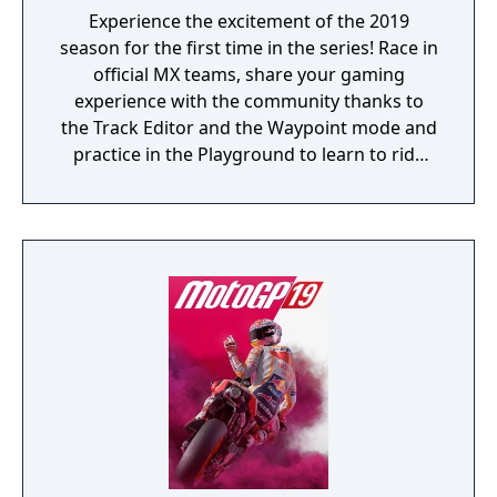
Experience the excitement of the 2019
season for the first time in the series! Race in
official MX teams, share your gaming
experience with the community thanks to
the Track Editor and the Waypoint mode and
practice in the Playground to learn to ride
like a real pro!