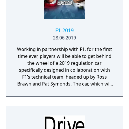
F1 2019
28.06.2019
Working in partnership with F1, for the first
time ever, players will be able to get behind
the wheel of a 2019 regulation car
specifically designed in collaboration with
F1’s technical team, headed up by Ross
Brawn and Pat Symonds. The car, which will
be available in Multiplayer, adheres to the
2019 regulations and comes with a range of
livery designs offering players a new level of
personalization. The 2019 F1 Team liveries
will also feature on the car in early
marketing materials, but will be replaced by