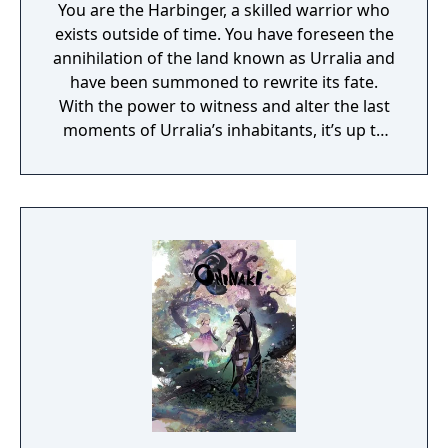
You are the Harbinger, a skilled warrior who
exists outside of time. You have foreseen the
annihilation of the land known as Urralia and
have been summoned to rewrite its fate.
With the power to witness and alter the last
moments of Urralia’s inhabitants, it’s up to
you to weave a new narrative, pave the way
to a brighter future, and give the world of
Urralia a second chance.