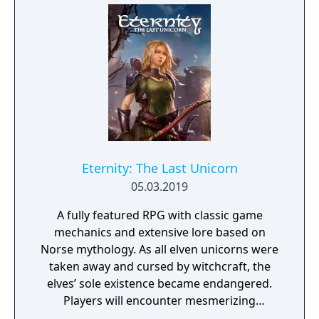
Eternity: The Last Unicorn
05.03.2019
A fully featured RPG with classic game
mechanics and extensive lore based on
Norse mythology. As all elven unicorns were
taken away and cursed by witchcraft, the
elves’ sole existence became endangered.
Players will encounter mesmerizing
locations and fantasy characters as Aurehen,