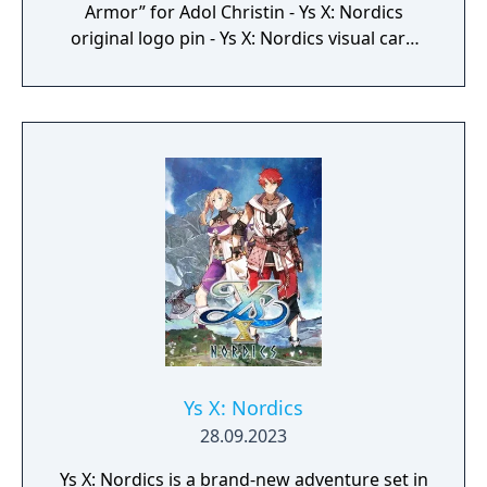
Armor” for Adol Christin - Ys X: Nordics
original logo pin - Ys X: Nordics visual card
set - Ys X: Nordics original crossbody sling
bag (Adol Christin model) Japanese release is
handled by Falcom themselves, while
Clouded Leopard handles the Chinese
release and NIS America handles rest of the
world.
Ys X: Nordics
28.09.2023
Ys X: Nordics is a brand-new adventure set in