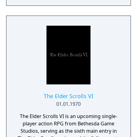
a young pure Elf, who undertakes her quest
to free the last surviving Unicorn that
protects Elven immortality.
The Elder Scrolls VI
01.01.1970
The Elder Scrolls VI is an upcoming single-
player action RPG from Bethesda Game
Studios, serving as the sixth main entry in