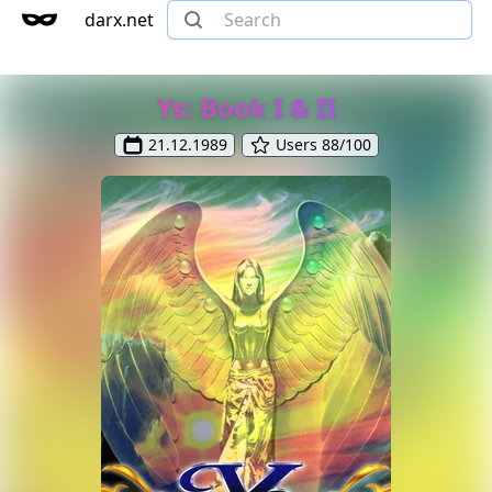
darx.net
Ys: Book I & II
21.12.1989
Users 88/100