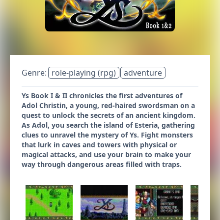
Genre:
role-playing (rpg)
adventure
Ys Book I & II chronicles the first adventures of
Adol Christin, a young, red-haired swordsman on a
quest to unlock the secrets of an ancient kingdom.
As Adol, you search the island of Esteria, gathering
clues to unravel the mystery of Ys. Fight monsters
that lurk in caves and towers with physical or
magical attacks, and use your brain to make your
way through dangerous areas filled with traps.