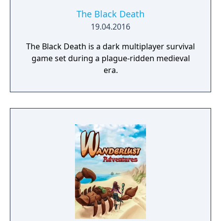
The Black Death
19.04.2016
The Black Death is a dark multiplayer survival
game set during a plague-ridden medieval
era.