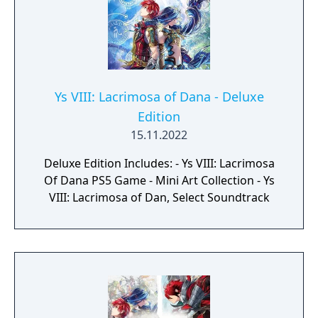
Ys VIII: Lacrimosa of Dana - Deluxe
Edition
15.11.2022
Deluxe Edition Includes: - Ys VIII: Lacrimosa
Of Dana PS5 Game - Mini Art Collection - Ys
VIII: Lacrimosa of Dan, Select Soundtrack