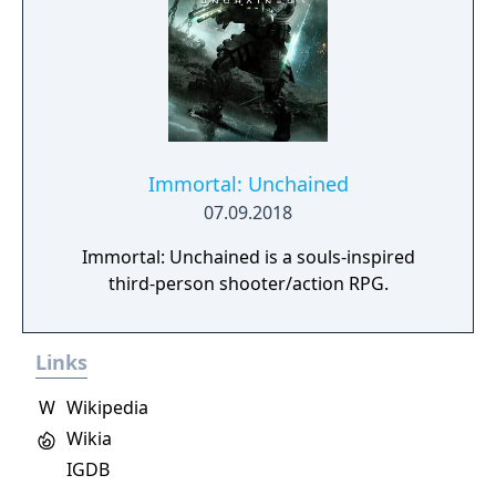
Immortal: Unchained
07.09.2018
Immortal: Unchained is a souls-inspired
third-person shooter/action RPG.
Links
W
Wikipedia
Wikia
IGDB