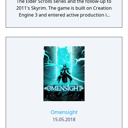
The Elder Scrolls series and the follow-up to
2011's Skyrim. The game is built on Creation
Engine 3 and entered active production in
2023 following the completion of Starfield.
Director Todd Howard has described the
project as aiming to be the "ultimate fantasy-
world simulator."
Omensight
15.05.2018