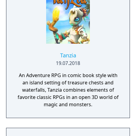
Tanzia
19.07.2018
An Adventure RPG in comic book style with
an island setting of treasure chests and
waterfalls, Tanzia combines elements of
favorite classic RPGs in an open 3D world of
magic and monsters.