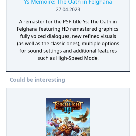
Ys Memoire: The Oath in Felghana
27.04.2023
A remaster for the PSP title Ys: The Oath in
Felghana featuring HD remastered graphics,
fully voiced dialogues, new refined visuals
(as well as the classic ones), multiple options
for sound settings and additional features
such as High-Speed Mode.
Could be interesting