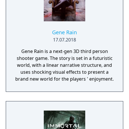
Gene Rain
17.07.2018
Gene Rain is a next-gen 3D third person
shooter game. The story is set in a futuristic
world, with a linear narrative structure, and
uses shocking visual effects to present a
brand new world for the players ' enjoyment.