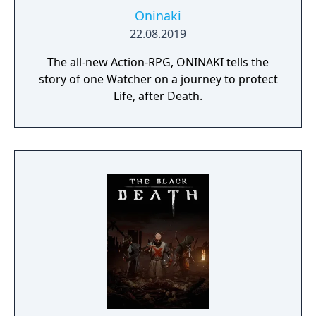
Oninaki
22.08.2019
The all-new Action-RPG, ONINAKI tells the
story of one Watcher on a journey to protect
Life, after Death.