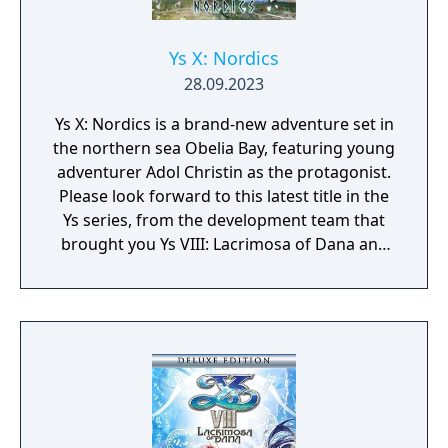
Ys X: Nordics
28.09.2023
Ys X: Nordics is a brand-new adventure set in
the northern sea Obelia Bay, featuring young
adventurer Adol Christin as the protagonist.
Please look forward to this latest title in the
Ys series, from the development team that
brought you Ys VIII: Lacrimosa of Dana and
Ys IX: Monstrum Nox.