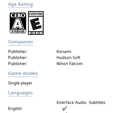
Age Rating
Companies
Publisher:
Konami
Publisher:
Hudson Soft
Publisher:
Nihon Falcom
Game modes
Single player
Languages
Interface
Audio
Subtitles
English
✔