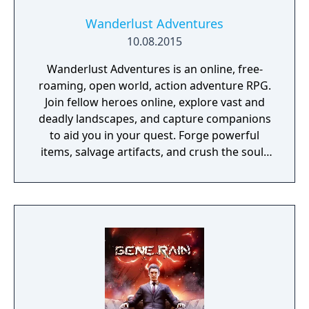
Wanderlust Adventures
10.08.2015
Wanderlust Adventures is an online, free-
roaming, open world, action adventure RPG.
Join fellow heroes online, explore vast and
deadly landscapes, and capture companions
to aid you in your quest. Forge powerful
items, salvage artifacts, and crush the souls
of menacing foes!