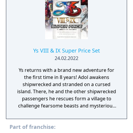
Ys VIII & IX Super Price Set
24.02.2022
Ys returns with a brand new adventure for
the first time in 8 years! Adol awakens
shipwrecked and stranded on a cursed
island. There, he and the other shipwrecked
passengers he rescues form a village to
challenge fearsome beasts and mysterious
ruins on the isolated island. Amidst this, Adol
begins to dream of a mysterious blue-haired
Part of franchise:
maiden living in an unknown world. Join Adol