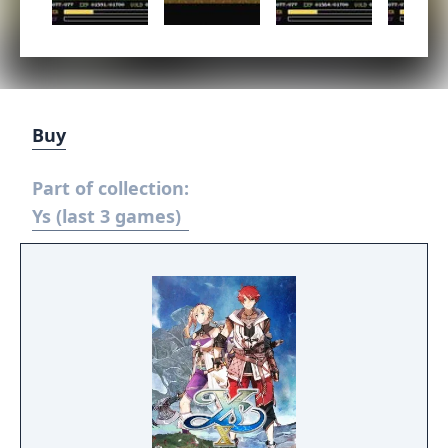
Buy
Part of collection:
Ys (last 3 games)