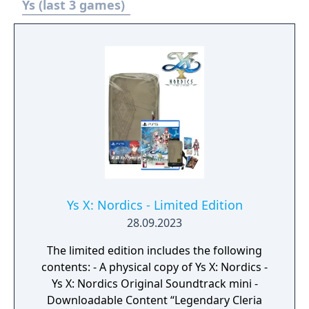
as he unravels the riddle of the cursed isle
Ys (last 3 games)
and the blue-haired maiden Dana in Ys VIII:
Lacrimosa of DANA!
Ys X: Nordics - Limited Edition
28.09.2023
The limited edition includes the following
contents: - A physical copy of Ys X: Nordics -
Ys X: Nordics Original Soundtrack mini -
Downloadable Content “Legendary Cleria