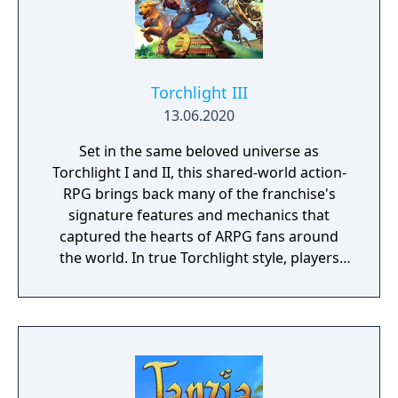
Torchlight III
13.06.2020
Set in the same beloved universe as
Torchlight I and II, this shared-world action-
RPG brings back many of the franchise's
signature features and mechanics that
captured the hearts of ARPG fans around
the world. In true Torchlight style, players
will team up with friends and devoted pets
to hack and slack their way through a
vibrant world, discover ancient ruins of lost
civilizations and brave dungeons filled with
riches and dangerous creatures.