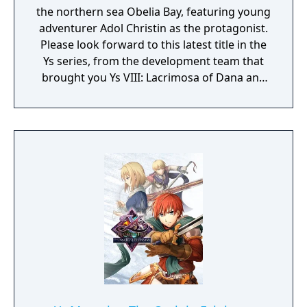
the northern sea Obelia Bay, featuring young
adventurer Adol Christin as the protagonist.
Please look forward to this latest title in the
Ys series, from the development team that
brought you Ys VIII: Lacrimosa of Dana and
Ys IX: Monstrum Nox.