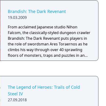
Brandish: The Dark Revenant
19.03.2009
From acclaimed Japanese studio Nihon
Falcom, the classically-styled dungeon crawler
Brandish: The Dark Revenant puts players in
the role of swordsman Ares Toraernos as he
climbs his way through over 40 sprawling
floors of monsters, traps and puzzles in an
attempt to escape a long-forgotten
underground labyrinth. Along the way he
repeatedly encounters his arch-rival, the
voluptuous sorceress Dela Delon, who’s just
as interested in claiming the bounty on his
The Legend of Heroes: Trails of Cold
head as she is in escaping the maze herself.
Steel IV
With each floor boasting unrelenting enemies
27.09.2018
fought in real time, elaborate booby traps,