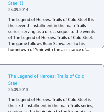
Steel II
25.09.2014
The Legend of Heroes: Trails of Cold Steel II is
the seventh installment in the main Trails
series, serving as a direct sequel to the events
of The Legend of Heroes: Trails of Cold Steel.
The game follows Rean Schwarzer to his
hometown of Ymir with the assistance of
bracer Toval Randonneur, but quickly finds
himself and his loved ones caught in the
crossfire of the war. Game progression is no
longer tied to the school schedule structure
The Legend of Heroes: Trails of Cold
of the original, with the game now centered
Steel
around traveling the world rather than
26.09.2013
attending classes. If the player has a
completed game save file from the prior
The Legend of Heroes: Trails of Cold Steel is
game, it has an effect in Cold Steel II, with
the sixth installment in the main Trails series,
certain events and dialogues playing out
serving as the beginning to the Erebonia arc.