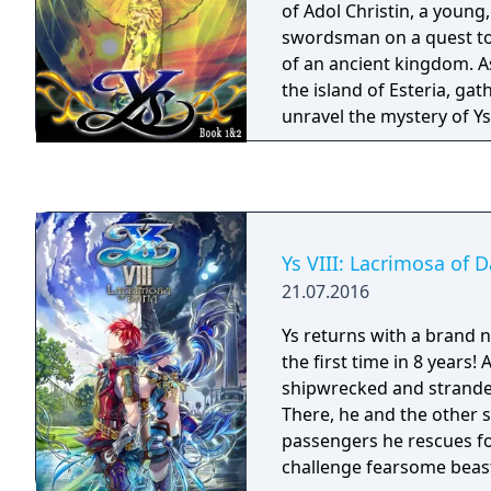
of Adol Christin, a young
swordsman on a quest to
of an ancient kingdom. A
the island of Esteria, gat
unravel the mystery of Ys
lurk in caves and towers 
magical attacks, and use
your way through dangero
traps.
Ys VIII: Lacrimosa of 
21.07.2016
Ys returns with a brand 
the first time in 8 years
shipwrecked and stranded
There, he and the other
passengers he rescues fo
challenge fearsome beas