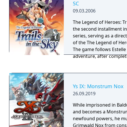
SC
with a tale of growing up
09.03.2006
mix of turn-based and st
battles will cause unique
The Legend of Heroes: Tra
handle many different si
the second installment in
for different play styles.
series, serving as a direc
characters abound, even 
of the The Legend of Heroe
and the player will find 
The game follows Estelle
world in at every turn. Tra
adventure, after complet
new standard for making
the Bracer Guild to prepa
immersive RPG.
adventure. Comrades both old and new join
your team in this story-
combat mechanics and ot
Ys IX: Monstrum Nox
improve the gameplay ex
26.09.2019
first entry.
While imprisoned in Bald
and becomes a Monstrum
newfound powers, he mu
Grimwald Nox from consu