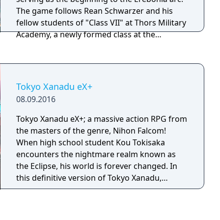
differently based on choices and relationships
The game follows Rean Schwarzer and his
built in the first game.
fellow students of "Class VII" at Thors Military
Academy, a newly formed class at the
academy which is the only one not
segregated by social class, composing of both
Erebonian nobility and commoners. The basic
gameplay is nearly identical to the previous
Tokyo Xanadu eX+
entries with a few changes. The biggest
08.09.2016
change to the battle system and also
counting as a brand new feature is the
Tokyo Xanadu eX+; a massive action RPG from
"Tactical Link System". The "Tactical Link"
the masters of the genre, Nihon Falcom!
allow players follow up with three different
When high school student Kou Tokisaka
kinds of link attacks, dealing additional
encounters the nightmare realm known as
damage and providing various other benefits.
the Eclipse, his world is forever changed. In
"Tactical Link" becomes a more useful asset
this definitive version of Tokyo Xanadu,
to the player as the story progress and
experience the game in 60 FPS along with new
characters level up their "Link Levels" with
scenarios, new playable characters, new
other characters. As the link levels increase,
modes and more!