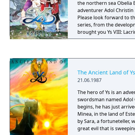
the northern sea Obelia 
multi-faceted narrative, Y
adventurer Adol Christin 
perfect mix of action, ex
Please look forward to this
Screen-filling bosses wit
series, from the develop
platforming elements, in
brought you Ys VIII: Lac
a deeply involving myster
IX: Monstrum Nox.
wildly varied confines of t
dungeon. Come see how long you can last in
the Devil's Tower...
The Ancient Land of Y
21.06.1987
The hero of Ys is an adv
swordsman named Adol Ch
begins, he has just arriv
Minea, in the land of Este
by Sara, a fortuneteller, 
great evil that is sweeping the