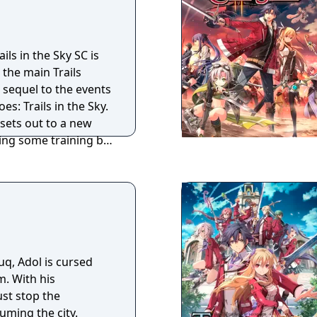
 at the core. With a
rategy combat,
 builds and plans to
ils in the Sky SC is
tuations and allow
 the main Trails
 Wonderfully detailed
t sequel to the events
to the smallest NPC,
s: Trails in the Sky.
themself taking the
 sets out to a new
ils in the Sky sets a
ing some training by
 an enjoyable and
re for that
driven RPG with new
her features that
perience from the
uq, Adol is cursed
. With his
st stop the
ming the city.