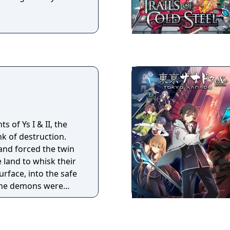
s of Ys I & II, the
nk of destruction.
nd forced the twin
land to whisk their
rface, into the safe
The demons were
cting a massive tower
at raged upon the
ding for a second