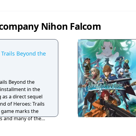
 company Nihon Falcom
 Trails Beyond the
ails Beyond the
installment in the
g as a direct sequel
nd of Heroes: Trails
e game marks the
es and many of the