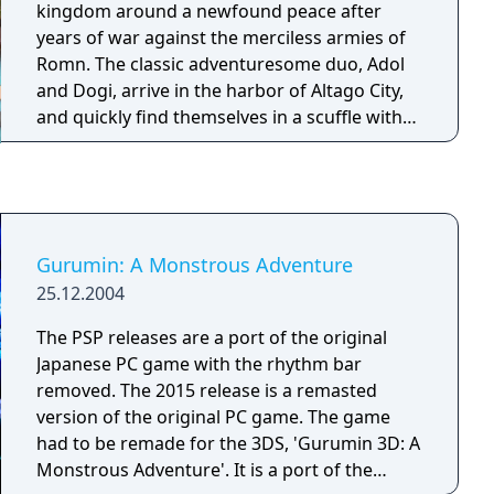
kingdom around a newfound peace after
years of war against the merciless armies of
Romn. The classic adventuresome duo, Adol
and Dogi, arrive in the harbor of Altago City,
and quickly find themselves in a scuffle with
the Dragon Knights, the kingdom's military
police body, when attempting to save a local
girl from harassment by one of their
commanding officers. Upset by the
interruption and subsequent humiliation, the
Gurumin: A Monstrous Adventure
commander arrests Adol and Dogi, charging
25.12.2004
them with espionage. The king of Altago,
having known of the duo's pending arrival
The PSP releases are a port of the original
from an old trusted friend, quickly releases
Japanese PC game with the rhythm bar
the pair from prison and summons them to
removed. The 2015 release is a remasted
his chambers. He tells the men about an
version of the original PC game. The game
ancient shrine that was uncovered after a
had to be remade for the 3DS, 'Gurumin 3D: A
recent earthquake, and asks for their help in
Monstrous Adventure'. It is a port of the
investigating this mysterious new find. Adol