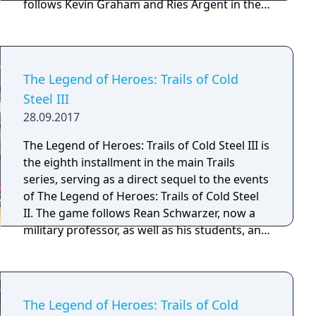
follows Kevin Graham and Ries Argent in their
quest to retrieve an ancient artifact for the
Septian Church. Featuring the largest cast of
playable characters in the Trails series up to
that point, new minigames and even more
The Legend of Heroes: Trails of Cold
gameplay features. This game teasing many
Steel III
new plot developments across the continent
28.09.2017
of Zemuria.
The Legend of Heroes: Trails of Cold Steel III is
the eighth installment in the main Trails
series, serving as a direct sequel to the events
of The Legend of Heroes: Trails of Cold Steel
II. The game follows Rean Schwarzer, now a
military professor, as well as his students, and
the rest of his military school friends from the
prior two entries, notably exploring subjects
such as the mysterious origin's of Rean's
birth, and what others have been up to since
The Legend of Heroes: Trails of Cold
the events of the prior games.