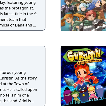
Bay, featuring young
s Origin is the
as the protagonist.
ploration and story.
 latest title in the Ys
h complex AI, unique
ment team that
novative puzzles and
rimosa of Dana and Ys
y await within the
his classic Ys
s
enturous young
ristin. As the story
ed at the Town of
ria. He is called upon
who tells him of a
 land. Adol is