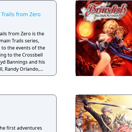
Trails from Zero
ils from Zero is the
main Trails series,
 to the events of the
ing to the Crossbell
oyd Bannings and his
l, Randy Orlando,
orm the Special
y formed department
a city-state located
s fighting for
the first adventures