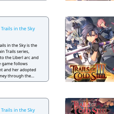
nd.
Trails in the Sky
ls in the Sky is the
in Trails series,
to the Liberl arc and
he game follows
ght and her adopted
rney through the
n to become senior
non-government
n that acts to keep
on Falcom
lling a legend of
Trails in the Sky
gue, and mystery,