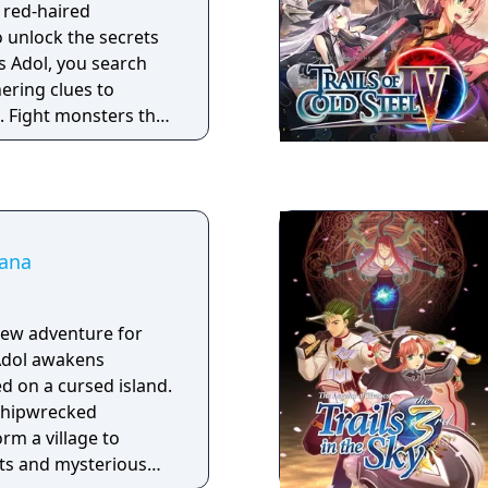
, red-haired
 unlock the secrets
s Adol, you search
hering clues to
. Fight monsters that
with physical or
 your brain to make
us areas filled with
Dana
new adventure for
! Adol awakens
 on a cursed island.
 shipwrecked
rm a village to
ts and mysterious