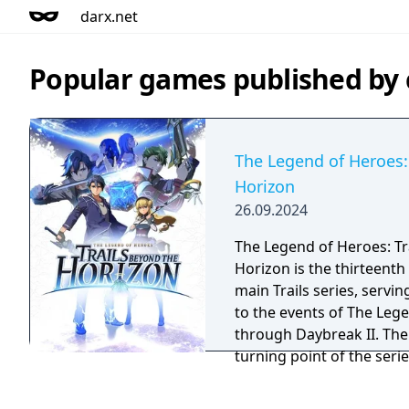
darx.net
Popular games published by
The Legend of Heroes:
Horizon
26.09.2024
The Legend of Heroes: Tr
Horizon is the thirteenth 
main Trails series, servin
to the events of The Lege
through Daybreak II. Th
turning point of the seri
mysteries of Zemuria.