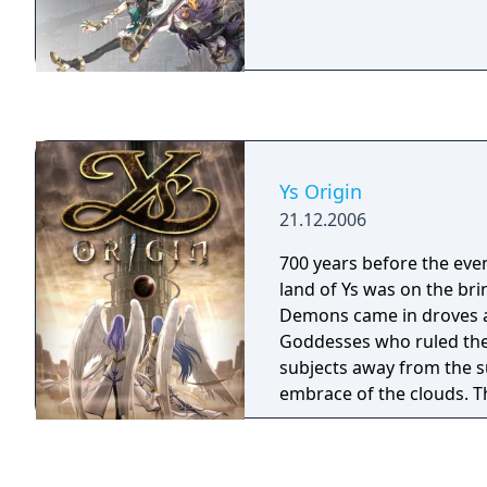
Ys Origin
21.12.2006
700 years before the event
land of Ys was on the bri
Demons came in droves a
Goddesses who ruled the 
subjects away from the su
embrace of the clouds. 
persistent, however, ere
in pursuit. The battle th
ground had begun ascen