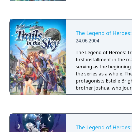
ruins on the isolated isla
The Legend of Heroes: 
24.06.2004
The Legend of Heroes: Trai
first installment in the ma
serving as the beginning 
the series as a whole. T
protagonists Estelle Bri
brother Joshua, who jou
country of Liberl to trai
Bracers, members of a 
multinational organizatio
the peace and protect civilians. Nih
comes a series of RPGs te
The Legend of Heroes: 
adventure, political intri