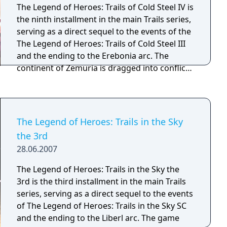
ancient treasures, tricky puzzles and
The Legend of Heroes: Trails of Cold Steel IV is
thousand-year-old mysteries to solve,
the ninth installment in the main Trails series,
Brandish promises to keep players fighting
serving as a direct sequel to the events of the
for survival till the bitter end.
The Legend of Heroes: Trails of Cold Steel III
and the ending to the Erebonia arc. The
continent of Zemuria is dragged into conflict
as the Erebonian Empire mobilizes the full
force of its military. The heroes of Class VII old
and new must unite to end the conflict before
it consumes the continent.
The Legend of Heroes: Trails in the Sky
the 3rd
28.06.2007
The Legend of Heroes: Trails in the Sky the
3rd is the third installment in the main Trails
series, serving as a direct sequel to the events
of The Legend of Heroes: Trails in the Sky SC
and the ending to the Liberl arc. The game