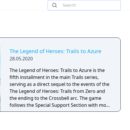
The Legend of Heroes: Trails to Azure
28.05.2020
The Legend of Heroes: Trails to Azure is the
fifth installment in the main Trails series,
serving as a direct sequel to the events of the
The Legend of Heroes: Trails from Zero and
the ending to the Crossbell arc. The game
follows the Special Support Section with more
members and more cases to solve.