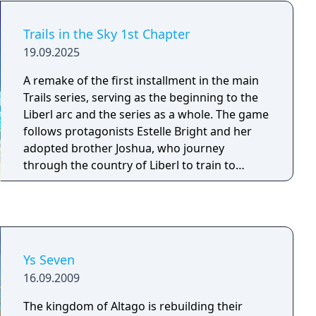
you will obtain new link abilities such as
healing the link partner or increase the CP
Trails in the Sky 1st Chapter
gain of the partner.
19.09.2025
A remake of the first installment in the main
Trails series, serving as the beginning to the
Liberl arc and the series as a whole. The game
follows protagonists Estelle Bright and her
adopted brother Joshua, who journey
through the country of Liberl to train to
become senior Bracers, members of a non-
government multinational organization that
acts to keep the peace and protect civilians.
Ys Seven
16.09.2009
The kingdom of Altago is rebuilding their