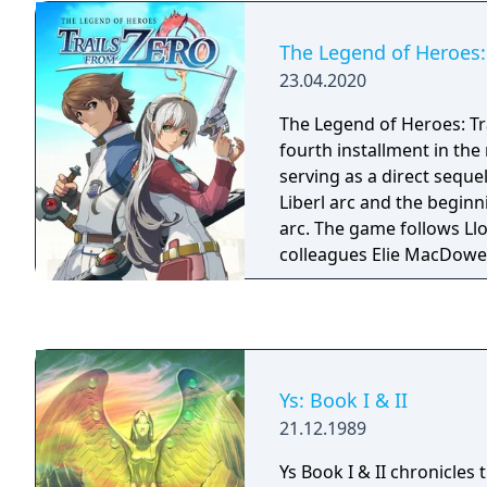
The Legend of Heroes: 
23.04.2020
The Legend of Heroes: Tra
fourth installment in the 
serving as a direct sequel
Liberl arc and the beginn
arc. The game follows Ll
colleagues Elie MacDowel
and Tio Plato. The four f
Support Section, a newl
of the Crossbell police in 
between two great power
control over it.
Ys: Book I & II
21.12.1989
Ys Book I & II chronicles 