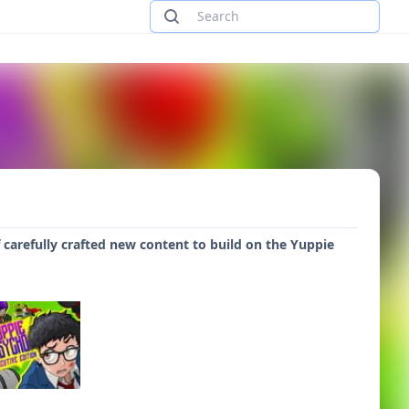
 carefully crafted new content to build on the Yuppie