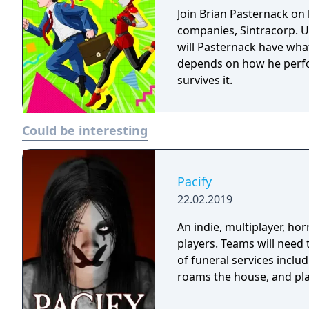
Join Brian Pasternack on h
companies, Sintracorp. U
will Pasternack have what 
depends on how he perfo
survives it.
Could be interesting
Pacify
22.02.2019
An indie, multiplayer, ho
players. Teams will need
of funeral services inclu
roams the house, and play