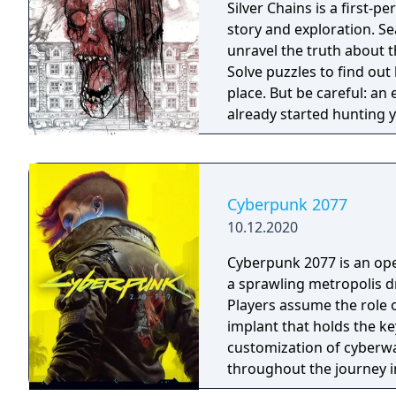
Silver Chains is a first-
story and exploration. S
unravel the truth about 
Solve puzzles to find out
place. But be careful: an 
already started hunting
Cyberpunk 2077
10.12.2020
Cyberpunk 2077 is an ope
a sprawling metropolis d
Players assume the role o
implant that holds the ke
customization of cyberwar
throughout the journey i