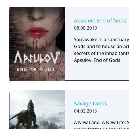
Apsulov: End of Gods
08.08.2019
You awake in a sanctuary 
Gods and to house an arti
secrets of the inhabitants
Apsulov: End of Gods.
Savage Lands
04.02.2015
A New Land, A New Life: S