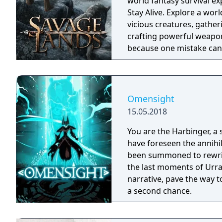
world fantasy survival ex
Stay Alive. Explore a wor
vicious creatures, gather
crafting powerful weapon
because one mistake can 
cold embrace.
Omensight
15.05.2018
You are the Harbinger, a 
have foreseen the annihi
been summoned to rewrite
the last moments of Urral
narrative, pave the way t
a second chance.