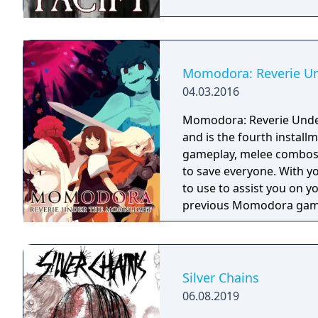
Momodora: Reverie Un
04.03.2016
Momodora: Reverie Under 
and is the fourth instal
gameplay, melee combos,
to save everyone. With you
to use to assist you on your journey. This gam
previous Momodora gam
Silver Chains
06.08.2019