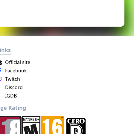
inks
Official site
Facebook
Twitch
Discord
IGDB
ge Rating