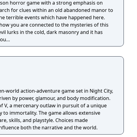
person horror game with a strong emphasis on
earch for clues within an old abandoned manor to
the terrible events which have happened here.
 how you are connected to the mysteries of this
evil lurks in the cold, dark masonry and it has
 you…
n-world action-adventure game set in Night City,
riven by power, glamour, and body modification.
f V, a mercenary outlaw in pursuit of a unique
y to immortality. The game allows extensive
e, skills, and playstyle. Choices made
nfluence both the narrative and the world.