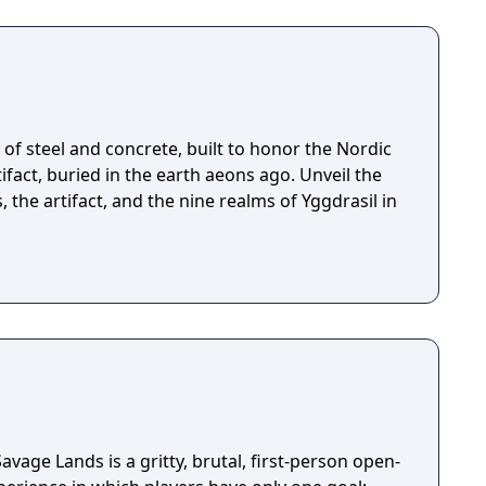
of steel and concrete, built to honor the Nordic
fact, buried in the earth aeons ago. Unveil the
, the artifact, and the nine realms of Yggdrasil in
avage Lands is a gritty, brutal, first-person open-