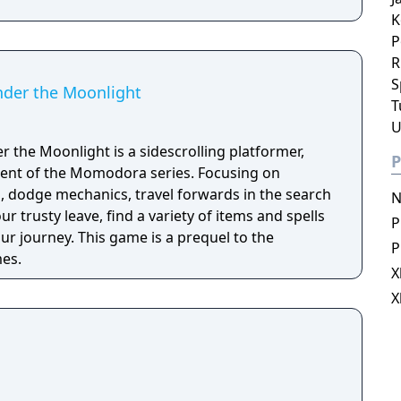
K
P
R
S
der the Moonlight
T
U
the Moonlight is a sidescrolling platformer,
P
lment of the Momodora series. Focusing on
 dodge mechanics, travel forwards in the search
N
r trusty leave, find a variety of items and spells
P
e is a prequel to the
P
es.
X
X