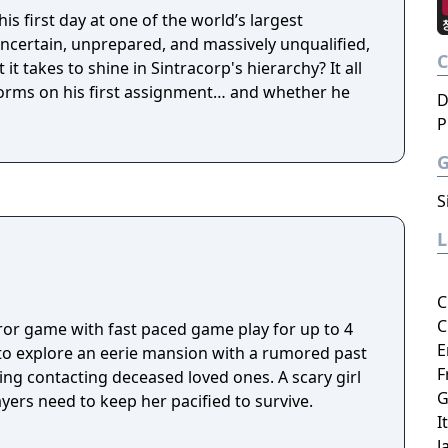
is first day at one of the world’s largest
ncertain, unprepared, and massively unqualified,
it takes to shine in Sintracorp's hierarchy? It all
rms on his first assignment… and whether he
D
P
S
C
C
rror game with fast paced game play for up to 4
E
 to explore an eerie mansion with a rumored past
F
ding contacting deceased loved ones. A scary girl
G
ers need to keep her pacified to survive.
I
J