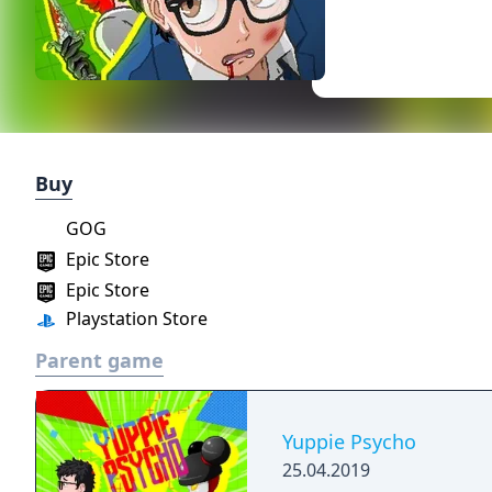
Buy
GOG
Epic Store
Epic Store
Playstation Store
Parent game
Yuppie Psycho
25.04.2019