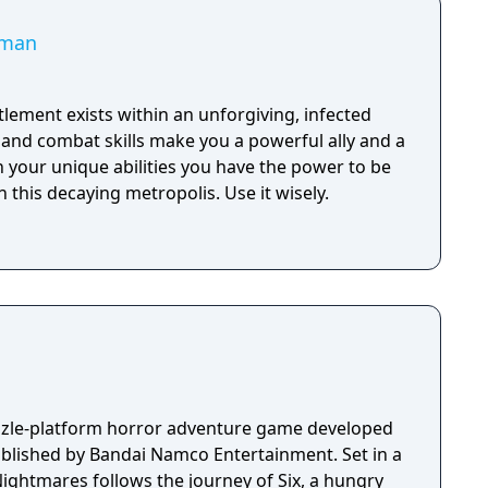
uman
lement exists within an unforgiving, infected
y and combat skills make you a powerful ally and a
 your unique abilities you have the power to be
 this decaying metropolis. Use it wisely.
uzzle-platform horror adventure game developed
ublished by Bandai Namco Entertainment. Set in a
Nightmares follows the journey of Six, a hungry