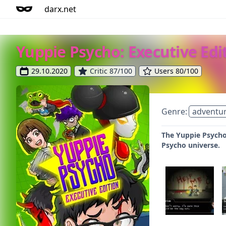
darx.net
Yuppie Psycho: Executive Edi
29.10.2020
Critic 87/100
Users 80/100
Genre:
adventu
The Yuppie Psycho:
Psycho universe.