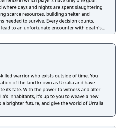
perience in which players have only one goal:
ld where days and nights are spent slaughtering
ing scarce resources, building shelter and
s needed to survive. Every decision counts,
lead to an unfortunate encounter with death's
skilled warrior who exists outside of time. You
lation of the land known as Urralia and have
 its fate. With the power to witness and alter
ia’s inhabitants, it’s up to you to weave a new
o a brighter future, and give the world of Urralia