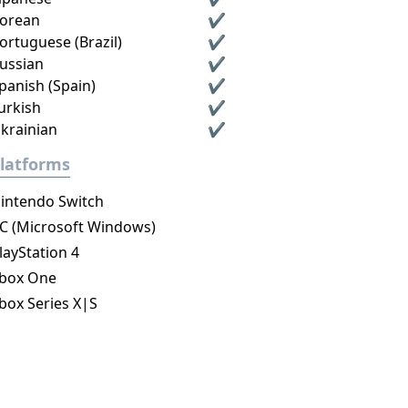
orean
✔
ortuguese (Brazil)
✔
ussian
✔
panish (Spain)
✔
urkish
✔
krainian
✔
latforms
intendo Switch
C (Microsoft Windows)
layStation 4
box One
box Series X|S