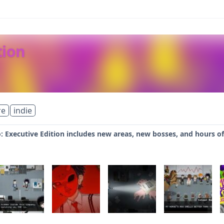
tion
re
indie
 Executive Edition includes new areas, new bosses, and hours of