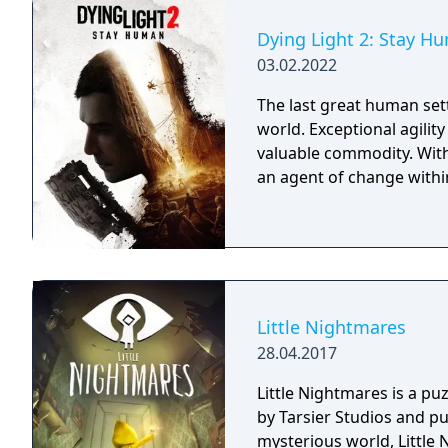
Dying Light 2: Stay H
03.02.2022
The last great human sett
world. Exceptional agilit
valuable commodity. With
an agent of change within
Little Nightmares
28.04.2017
Little Nightmares is a p
by Tarsier Studios and p
mysterious world, Little 