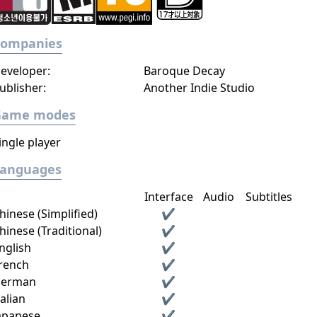
Companies
eveloper:
Baroque Decay
ublisher:
Another Indie Studio
Game modes
ingle player
Languages
Interface
Audio
Subtitles
hinese (Simplified)
✔
hinese (Traditional)
✔
nglish
✔
rench
✔
erman
✔
talian
✔
apanese
✔