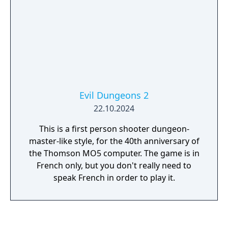
Evil Dungeons 2
22.10.2024
This is a first person shooter dungeon-
master-like style, for the 40th anniversary of
the Thomson MO5 computer. The game is in
French only, but you don't really need to
speak French in order to play it.