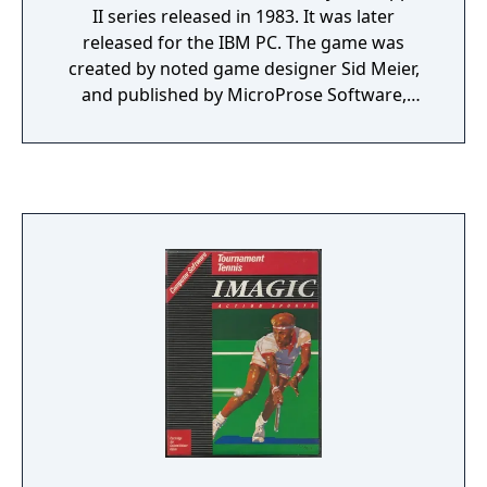
II series released in 1983. It was later
released for the IBM PC. The game was
created by noted game designer Sid Meier,
and published by MicroProse Software,
which Meier founded in 1982 with Bill
Stealey. The mission of the game is to fly solo
over several states, delivering bags of mail.
The game supported a fairly realistic flight
model (for the time), and a large number of
flight instruments were available. A map
covering many states of the US was used,
which even included altitude data (although
the landscape always appeared flat due to
the technology constraints of the time).