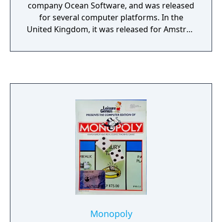
company Ocean Software, and was released
for several computer platforms. In the
United Kingdom, it was released for Amstrad
CPC, Commodore 64, and ZX Spectrum in
December 1986. The following year, it was
released for Atari ST. In the United States, it
was published by Thunder Mountain. In
1989, it was published by The Hit Squad as a
budget re-release for ZX Spectrum and
Commodore 64.
Monopoly