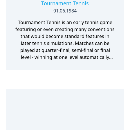
Tournament Tennis
01.06.1984
Tournament Tennis is an early tennis game
featuring or even creating many conventions
that would become standard features in
later tennis simulations. Matches can be
played at quarter-final, semi-final or final
level - winning at one level automatically
moves the player to the next one. They can
last for 3 or 5 sets, with a player requiring a
2-game lead to win a set, though a tie-break
comes in at 6–6 in all but the final set.