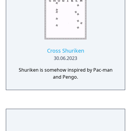
Cross Shuriken
30.06.2023
Shuriken is somehow inspired by Pac-man
and Pengo.