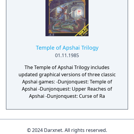
Temple of Apshai Trilogy
01.11.1985
The Temple of Apshai Trilogy includes
updated graphical versions of three classic
Apshai games: -Dunjonquest: Temple of
Apshai -Dunjonquest: Upper Reaches of
Apshai -Dunjonquest: Curse of Ra
© 2024 Darxnet. All rights reserved.