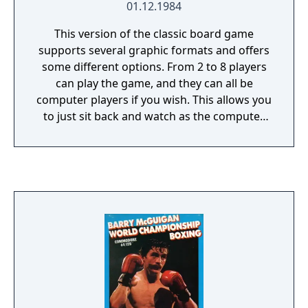
01.12.1984
This version of the classic board game
supports several graphic formats and offers
some different options. From 2 to 8 players
can play the game, and they can all be
computer players if you wish. This allows you
to just sit back and watch as the computer
takes over. You can choose to play a short
game with a specified time limit, or a
standard game, and there is a save game
feature. All actions are handled entirely by
keyboard. Questions appear in the center
area of the board (for buying property, for
instance). Pressing the first letter of a word
from the top bar takes that action (Q for
Quit as an example). Player stats can be
viewed on the screen.