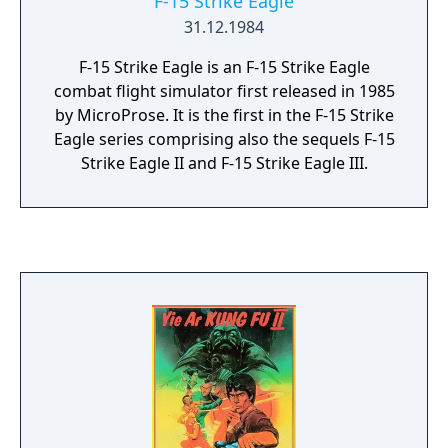
F-15 Strike Eagle
31.12.1984
F-15 Strike Eagle is an F-15 Strike Eagle
combat flight simulator first released in 1985
by MicroProse. It is the first in the F-15 Strike
Eagle series comprising also the sequels F-15
Strike Eagle II and F-15 Strike Eagle III.