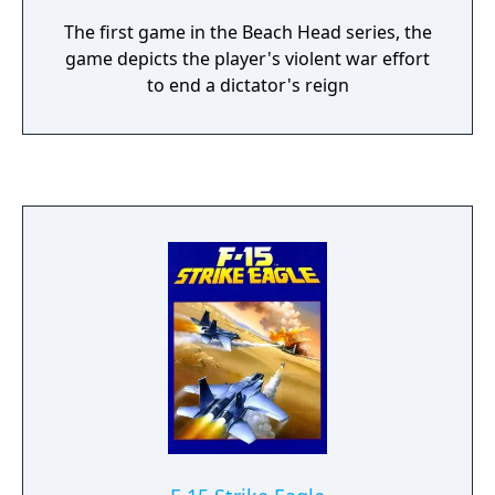
The first game in the Beach Head series, the
game depicts the player's violent war effort
to end a dictator's reign