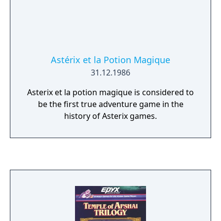
Astérix et la Potion Magique
31.12.1986
Asterix et la potion magique is considered to
be the first true adventure game in the
history of Asterix games.