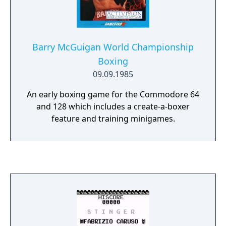
Barry McGuigan World Championship
Boxing
09.09.1985
An early boxing game for the Commodore 64
and 128 which includes a create-a-boxer
feature and training minigames.