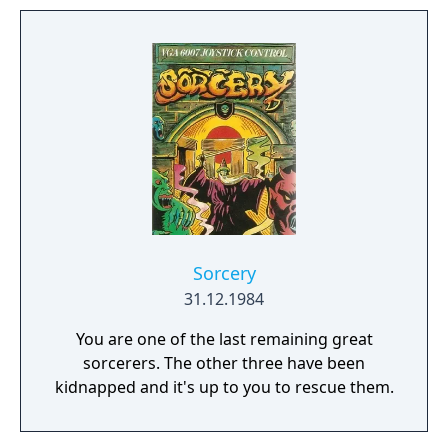
Sorcery
31.12.1984
You are one of the last remaining great
sorcerers. The other three have been
kidnapped and it's up to you to rescue them.