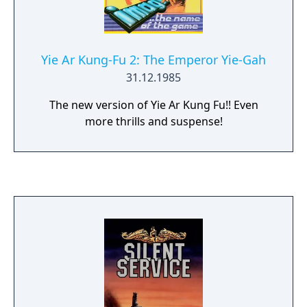
Yie Ar Kung-Fu 2: The Emperor Yie-Gah
31.12.1985
The new version of Yie Ar Kung Fu!! Even
more thrills and suspense!