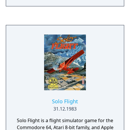
Solo Flight
31.12.1983
Solo Flight is a flight simulator game for the
Commodore 64, Atari 8-bit family, and Apple