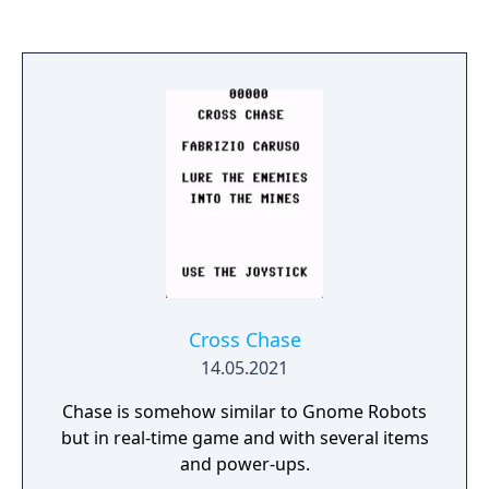
Cross Chase
14.05.2021
Chase is somehow similar to Gnome Robots
but in real-time game and with several items
and power-ups.