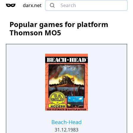
darx.net
Popular games for platform
Thomson MO5
Beach-Head
31.12.1983