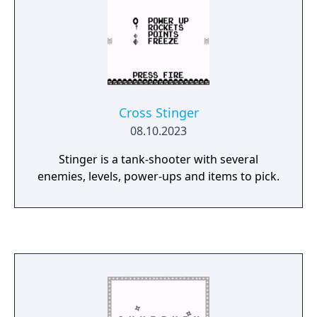
Cross Stinger
08.10.2023
Stinger is a tank-shooter with several
enemies, levels, power-ups and items to pick.