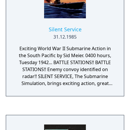
Silent Service
31.12.1985
Exciting World War II Submarine Action in
the South Pacific by Sid Meier. 0400 hours,
Tuesday 1942... BATTLE STATIONS!! BATTLE
STATIONS!! Enemy convoy identified on
radar!! SILENT SERVICE, The Submarine
Simulation, brings exciting action, great
strategy, detailed graphics and an ultra-
realistic simulation of a World War II U.S.
submarine in the South Pacific. SILENT
SERVICE's outstanding features include: all
the critical battle stations 0 engine room,
conning tower and ship's bridge; challenging