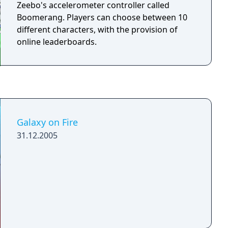
though specific characters have a higher
Zeebo's accelerometer controller called
chance of using certain attacks. There is also
Boomerang. Players can choose between 10
the chance, for any class except the wizard,
different characters, with the provision of
that the spell will fail and you will transform
online leaderboards.
into a pig for a short time.
Galaxy on Fire
31.12.2005