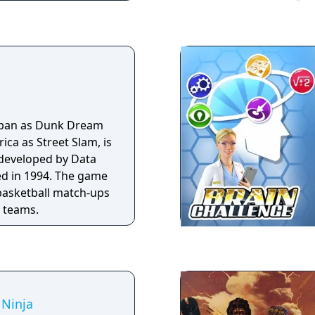
to the perilous
the jungle in this
llenge?
apan as Dunk Dream
ca as Street Slam, is
 developed by Data
ed in 1994. The game
basketball match-ups
t teams.
 Ninja