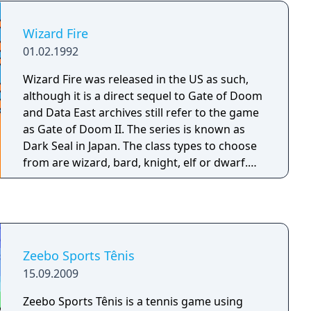
entertaining challenges.
Wizard Fire
01.02.1992
Wizard Fire was released in the US as such,
although it is a direct sequel to Gate of Doom
and Data East archives still refer to the game
as Gate of Doom II. The series is known as
Dark Seal in Japan. The class types to choose
from are wizard, bard, knight, elf or dwarf.
Each of the heroes has a unique standard
attack, access to magic and one passive
ability. The wizard does maximum magic
damage, the bard is resistant to poison, the
knight is immune to disease, the elf has
Zeebo Sports Tênis
increased mobility and the dwarf is resistant
15.09.2009
to confusion. Unlike the previous game,
magic attacks are not unique to each class,
Zeebo Sports Tênis is a tennis game using