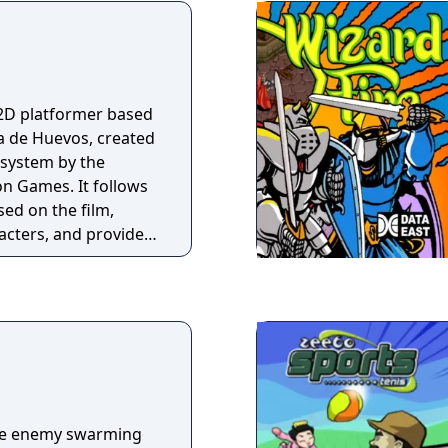
 2D platformer based
a de Huevos, created
 system by the
on Games. It follows
sed on the film,
racters, and provides
th bosses, and ten
etition.
the enemy swarming