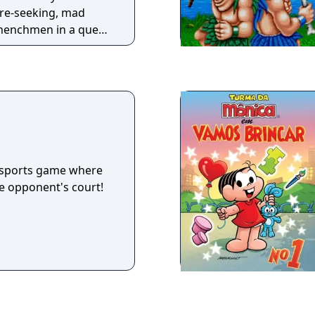
ure-seeking, mad
s henchmen in a quest
nd Mary and get their
ayable
h yo-yos but can also
s (such as throwing
guided missiles) to
help them open
a sports game where
he opponent's court!