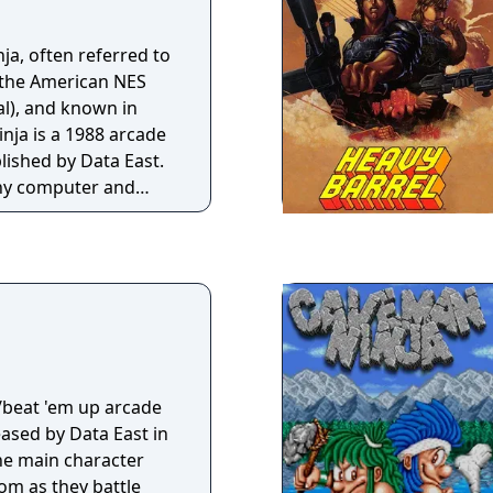
a, often referred to
 the American NES
al), and known in
nja is a 1988 arcade
ished by Data East.
any computer and
es is a
p where the players
 titular duo tasked
 Ronnie" from ninja
with commercial
positive to mixed
 since become widely
emise and
/beat 'em up arcade
ased by Data East in
the main character
om as they battle