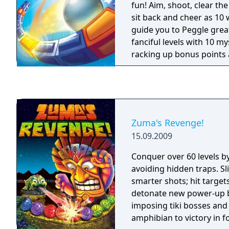
fun! Aim, shoot, clear th
sit back and cheer as 10
guide you to Peggle gre
fanciful levels with 10 m
racking up bonus points 
smile about for weeks. Fa
friends in Duel Mode, or t
challenges. It's luck and 
thrills, and amidst all thi
one question remains: C
Zuma's Revenge!
Peggle Master?
15.09.2009
Conquer over 60 levels b
avoiding hidden traps. Sl
smarter shots; hit target
detonate new power-up ba
imposing tiki bosses and
amphibian to victory in 