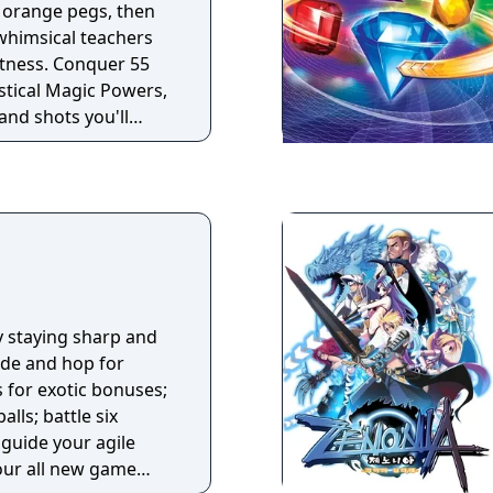
e orange pegs, then
 whimsical teachers
atness. Conquer 55
ystical Magic Powers,
and shots you'll
ce off against your
ackle 75 extra-tricky
skill and joyous
s fevered action only
an you become a
y staying sharp and
ide and hop for
s for exotic bonuses;
lls; battle six
 guide your agile
four all new game