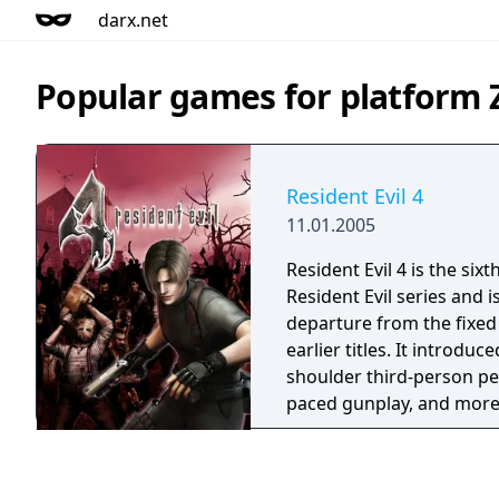
darx.net
Popular games for platform
Resident Evil 4
11.01.2005
Resident Evil 4 is the sixt
Resident Evil series and i
departure from the fixed
earlier titles. It introduc
shoulder third-person per
paced gunplay, and more
The game features large
environments and a new 
enables enemies to coord