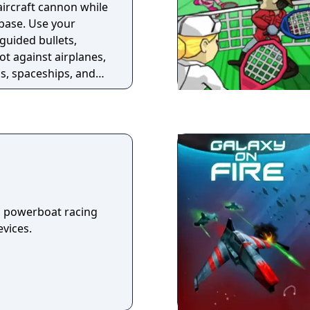
aircraft cannon while
 base. Use your
guided bullets,
ot against airplanes,
ns, spaceships, and
 paratroopers that
 the inside!
a powerboat racing
vices.