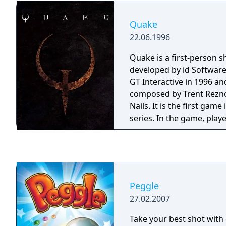
attempt to corner the pla
more human-like behavior
Quake
ladders, opening doors,
22.06.1996
Quake is a first-person 
developed by id Software
GT Interactive in 1996 a
composed by Trent Rezno
Nails. It is the first gam
series. In the game, play
way through various maze
environments while battli
monsters using a wide a
Peggle
27.02.2007
Take your best shot with