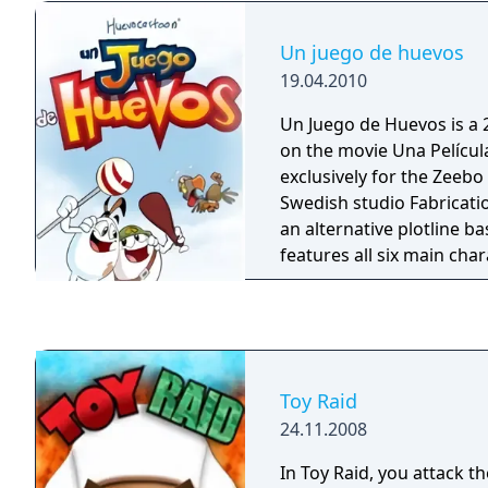
Un juego de huevos
19.04.2010
Un Juego de Huevos is a
on the movie Una Películ
exclusively for the Zeebo
Swedish studio Fabricati
an alternative plotline ba
features all six main cha
25 levels, five battles wi
unlockable levels of comp
Toy Raid
24.11.2008
In Toy Raid, you attack 