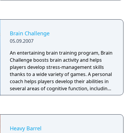
and amazing abilities. Depending on your
decisions while playing the game the hero can
become evil or good. Defeat a variety of
enemies and collect loot. Upgrade your hero's
equipment, level up, learn new skills, and
Brain Challenge
explore the world.
05.09.2007
An entertaining brain training program, Brain
Challenge boosts brain activity and helps
players develop stress-management skills
thanks to a wide variety of games. A personal
coach helps players develop their abilities in
several areas of cognitive function, including
logic, math, memory and visual thinking, in a
fun and entertaining way.
Heavy Barrel