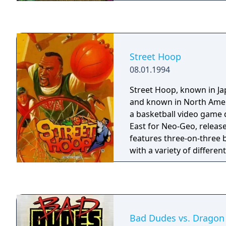
modes! Will you succumb 
pitfalls, or can you tame 
PopCap ball-blasting cha
Street Hoop
08.01.1994
Street Hoop, known in J
and known in North Ameri
a basketball video game
East for Neo-Geo, releas
features three-on-three 
with a variety of differen
Bad Dudes vs. Dragon