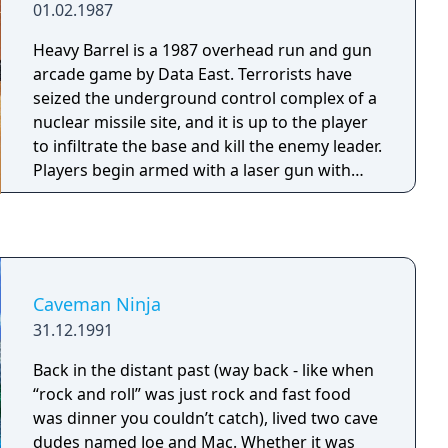
01.02.1987
Heavy Barrel is a 1987 overhead run and gun
arcade game by Data East. Terrorists have
seized the underground control complex of a
nuclear missile site, and it is up to the player
to infiltrate the base and kill the enemy leader.
Players begin armed with a laser gun with
unlimited ammunition and a limited supply of
grenades. Improved weapons and grenade
powerups are made available within the
game, either in plain sight or within crates
that must be unlocked using keys.
Caveman Ninja
Additionally, crates may contain orbs or one
31.12.1991
of the six pieces of the Heavy Barrel
superweapon. Like SNK's Ikari Warriors, the
Back in the distant past (way back - like when
original arcade version featured 8-way rotary
“rock and roll” was just rock and fast food
joysticks. The name of the game is from an in-
was dinner you couldn’t catch), lived two cave
game weapon. The Heavy Barrel is found in
dudes named Joe and Mac. Whether it was