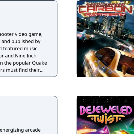
yer. Enemies exhibit
, such as climbing
 and using weapons.
shooter video game,
 and published by
nd featured music
r and Nine Inch
e in the popular Quake
ers must find their
-like, medieval
ng a variety of
rray of weapons.
 energizing arcade