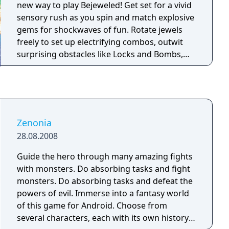
complete chapters.
new way to play Bejeweled! Get set for a vivid
sensory rush as you spin and match explosive
gems for shockwaves of fun. Rotate jewels
freely to set up electrifying combos, outwit
surprising obstacles like Locks and Bombs,
and create high-voltage Flame and Lightning
gems. When you need to dial up the intensity
or fine-tune your skills, turn to Challenge
mode or five-minute Blitz. And if relaxing is
more your style, kick up your feet with stress-
Zenonia
free Zen. No matter the mode, you'll discover
28.08.2008
new strategies, improve your moves, and find
endless ways to win!
Guide the hero through many amazing fights
with monsters. Do absorbing tasks and fight
monsters. Do absorbing tasks and defeat the
powers of evil. Immerse into a fantasy world
of this game for Android. Choose from
several characters, each with its own history