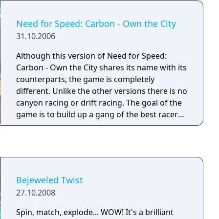
Need for Speed: Carbon - Own the City
31.10.2006
Although this version of Need for Speed:
Carbon - Own the City shares its name with its
counterparts, the game is completely
different. Unlike the other versions there is no
canyon racing or drift racing. The goal of the
game is to build up a gang of the best racers
and take over all the city's territories. The
driving is all city-based similar to the open
world of Need for Speed: Most Wanted. The
tuner culture/car customization features
started in Need for Speed Underground are
Bejeweled Twist
also present. There is a light story, presented
27.10.2008
as comic book style illustrations, that unfolds
as the player take over territories and
Spin, match, explode... WOW! It's a brilliant