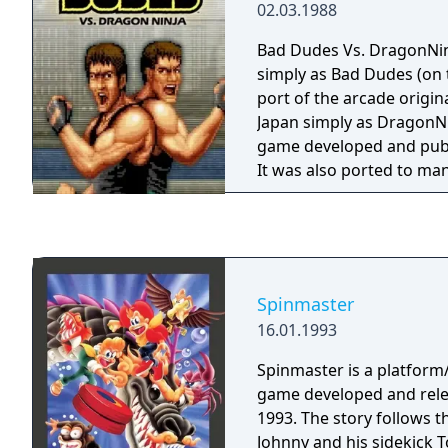
02.03.1988
Bad Dudes Vs. DragonNinj
simply as Bad Dudes (on
port of the arcade origin
Japan simply as DragonNi
game developed and publ
It was also ported to m
game console home systems. Bad Dud
side-scrolling beat 'em u
are set in the role of the
with rescuing "President
kidnappers. It was met 
Spinmaster
success, and a generally 
16.01.1993
critical reception. It has
known for its general pr
Spinmaster is a platform
introductory cut scene.
game developed and rele
1993. The story follows 
Johnny and his sidekick T