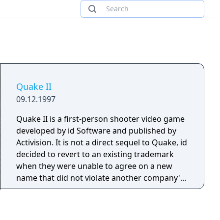
Quake II
09.12.1997
Quake II is a first-person shooter video game
developed by id Software and published by
Activision. It is not a direct sequel to Quake, id
decided to revert to an existing trademark
when they were unable to agree on a new
name that did not violate another company's
trademark.