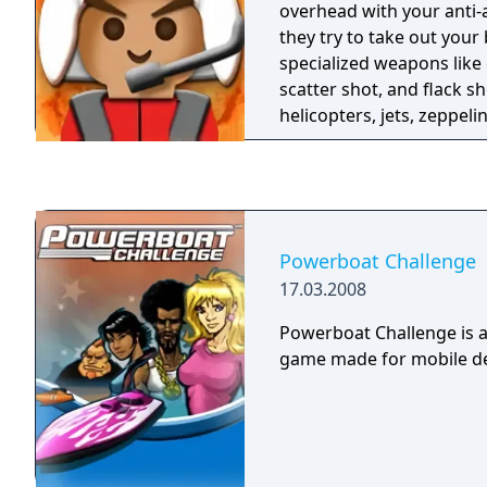
overhead with your anti-
they try to take out your
specialized weapons like 
scatter shot, and flack sh
helicopters, jets, zeppeli
the barrage of kamikaze
will bomb your base from
Powerboat Challenge
17.03.2008
Powerboat Challenge is 
game made for mobile de