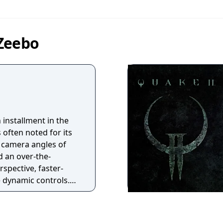
 Zeebo
h installment in the
s often noted for its
 camera angles of
ed an over-the-
spective, faster-
 dynamic controls.
r, more open
AI system that
inate attacks and