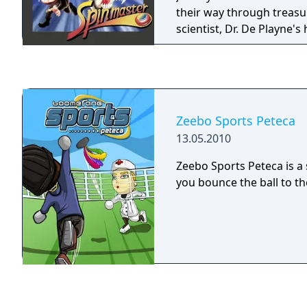
their way through treas
scientist, Dr. De Playne'
to save Johnny's girlfrie
hands on a hidden treasure. Both pl
characters are armed wit
upgrade to other weapon
stars, icicle daggers and 
Zeebo Sports Peteca
defeat all enemies and 
13.05.2010
treasure chests.
Zeebo Sports Peteca is 
you bounce the ball to t