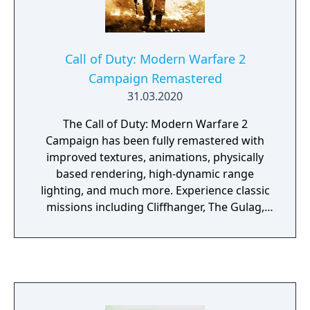
Call of Duty: Modern Warfare 2
Campaign Remastered
31.03.2020
The Call of Duty: Modern Warfare 2
Campaign has been fully remastered with
improved textures, animations, physically
based rendering, high-dynamic range
lighting, and much more. Experience classic
missions including Cliffhanger, The Gulag,
and Whiskey Hotel as you join Soap, Price,
Ghost and the rest of Task Force 141 in the
globe-spanning fight to restore order to the
world.