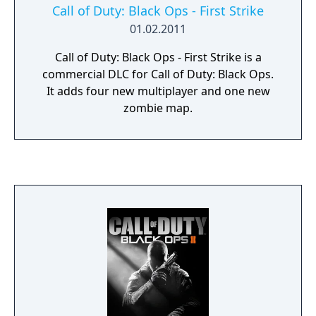
Call of Duty: Black Ops - First Strike
01.02.2011
Call of Duty: Black Ops - First Strike is a
commercial DLC for Call of Duty: Black Ops.
It adds four new multiplayer and one new
zombie map.