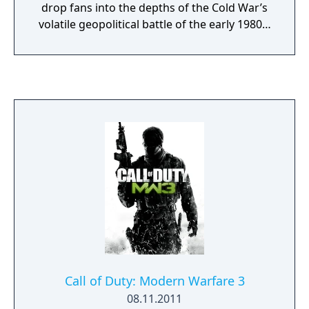
drop fans into the depths of the Cold War’s
volatile geopolitical battle of the early 1980s.
Nothing is ever as it seems in a gripping
single-player Campaign, where players will
come face-to-face with historical figures and
hard truths, as they battle around the globe
through iconic locales like East Berlin,
Vietnam, Turkey, Soviet KGB headquarters
and more. Beyond the Campaign, players will
bring a Cold War arsenal of weapons and
equipment into the next generation of
Multiplayer and Zombies experiences.
Welcome to the brink. Welcome to Call of
Duty: Black Ops Cold War.
Call of Duty: Modern Warfare 3
08.11.2011