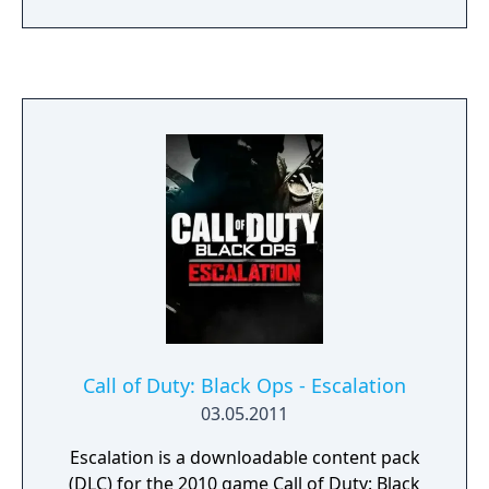
place on a golf course) - Drive-In (takes place
at the terrain of an old Drive-In) - Shangri-La
(the zombie map, taking place at the mystic
temple of Shangri-La in the middle of a
jungle)
Call of Duty: Black Ops - Escalation
03.05.2011
Escalation is a downloadable content pack
(DLC) for the 2010 game Call of Duty: Black