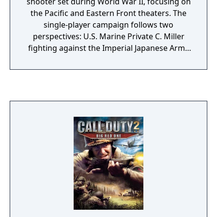
shooter set during World War II, focusing on
the Pacific and Eastern Front theaters. The
single-player campaign follows two
perspectives: U.S. Marine Private C. Miller
fighting against the Imperial Japanese Army
across islands in the Pacific, and Soviet Red
Army Private Dimitri Petrenko advancing
from Stalingrad to Berlin. The game features
more graphic violence than previous entries
in the series, including limb dismemberment
and destructible environments. Multiplayer
retains the leveling, perk, and killstreak
systems from Call of Duty 4: Modern
Warfare. The game also introduced the
cooperative Nazi Zombies survival mode, in
which up to four players fight increasingly
difficult waves of undead while purchasing
weapons and unlocking new areas.