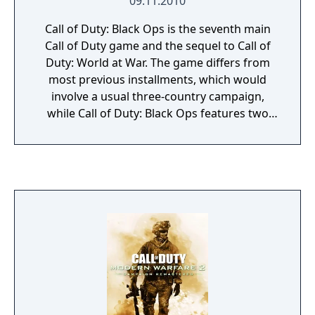
09.11.2010
Call of Duty: Black Ops is the seventh main
Call of Duty game and the sequel to Call of
Duty: World at War. The game differs from
most previous installments, which would
involve a usual three-country campaign,
while Call of Duty: Black Ops features two
playable countries (Russia and the USA) but
only has an American campaign. Several new
features are also introduced, such as dive-to-
prone and the available use of a flashlight on
certain weapons. Furthermore, the
campaign's playable characters now speak
while being controlled by the player. Extra
game included within: + Zork (Apple II)