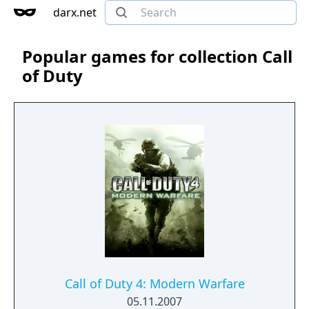
darx.net
Popular games for collection Call
of Duty
Call of Duty 4: Modern Warfare
05.11.2007