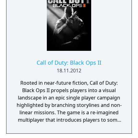
Call of Duty: Black Ops II
18.11.2012
Rooted in near-future fiction, Call of Duty:
Black Ops II propels players into a visual
landscape in an epic single player campaign
highlighted by branching storylines and non-
linear missions. The game is a re-imagined
multiplayer that introduces players to some
of the most cutting-edge weaponry and
equipment that 2025 will have to offer, and