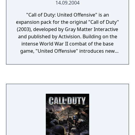
14.09.2004
"Call of Duty: United Offensive" is an
expansion pack for the original "Call of Duty"
(2003), developed by Gray Matter Interactive
and published by Activision. Building on the
intense World War II combat of the base
game, "United Offensive" introduces new
campaigns that expand the player's
experience of the European Theater. Players
take on the roles of American, British, and
Soviet soldiers in three new interconnected
campaigns, participating in iconic battles
such as the Battle of the Bulge, the invasion
of Sicily, and the struggle for Kharkov. The
expansion features enhanced gameplay with
new weapons, vehicles, and multiplayer
modes, adding depth and variety to the
combat experience. "United Offensive" is