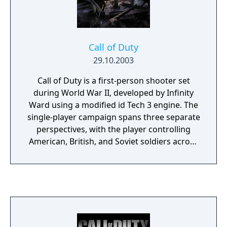
praised for its larger, more dynamic
battlefields and its focus on teamwork and
strategy. With improved graphics and sound
design, it delivers a gripping and immersive
Call of Duty
wartime experience, making it a compelling
29.10.2003
addition to the "Call of Duty" series.
Call of Duty is a first-person shooter set
during World War II, developed by Infinity
Ward using a modified id Tech 3 engine. The
single-player campaign spans three separate
perspectives, with the player controlling
American, British, and Soviet soldiers across
the European theater. Gameplay emphasizes
squad-based combat with AI-controlled allies
who support the player during missions,
making use of authentic period firearms,
iron sight aiming, and a health point system
with medkits.