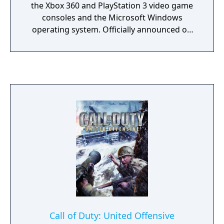
the Xbox 360 and PlayStation 3 video game
consoles and the Microsoft Windows
operating system. Officially announced on
February 11, 2009, the game was released
worldwide on November 10, 2009. It is the
sixth installment of the Call of Duty series
and the direct sequel to Call of Duty 4:
Modern Warfare, continuing the same
storyline, with Call of Duty: Modern Warfare
3 set to end the storyline.
Call of Duty: United Offensive