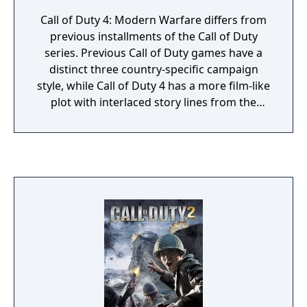
Call of Duty 4: Modern Warfare differs from
previous installments of the Call of Duty
series. Previous Call of Duty games have a
distinct three country-specific campaign
style, while Call of Duty 4 has a more film-like
plot with interlaced story lines from the
perspectives of Sgt. Paul Jackson of the
Marines 1st Force Recon and Sgt. 'Soap'
MacTavish of the British 22nd SAS Regiment.