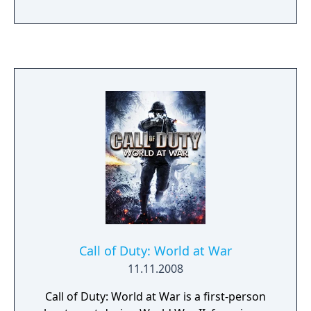
to fans.
Call of Duty: World at War
11.11.2008
Call of Duty: World at War is a first-person