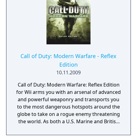
the streets of Stalingrad. "Call of Duty 2" is
renowned for its enhanced graphics,
realistic sound design, and innovative
gameplay mechanics, such as regenerating
health and more dynamic AI. These
improvements create a more immersive and
intense combat experience. The game also
features robust multiplayer modes,
Call of Duty: Modern Warfare - Reflex
expanding the battlefield for players
Edition
worldwide. "Call of Duty 2" set new
10.11.2009
standards for the genre and solidified the
franchise's reputation for delivering high-
Call of Duty: Modern Warfare: Reflex Edition
quality wartime action.
for Wii arms you with an arsenal of advanced
and powerful weaponry and transports you
to the most dangerous hotspots around the
globe to take on a rogue enemy threatening
the world. As both a U.S. Marine and British
S.A.S soldier fighting through an unfolding
story full of twists and turns, use