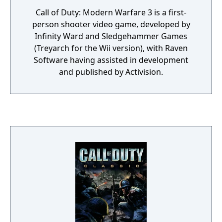
Call of Duty: Modern Warfare 3 is a first-
person shooter video game, developed by
Infinity Ward and Sledgehammer Games
(Treyarch for the Wii version), with Raven
Software having assisted in development
and published by Activision.