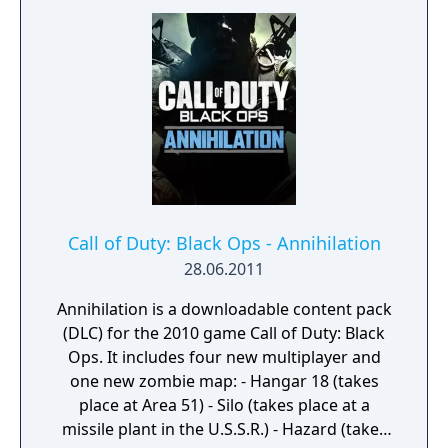
gun action immerse you in a vast array of
World War II-themed locations. The Co-
Operative mode unleashes a new and
original story in a standalone game
experience full of unexpected, adrenaline-
pumping moments.
Call of Duty: Black Ops - Annihilation
28.06.2011
Annihilation is a downloadable content pack
(DLC) for the 2010 game Call of Duty: Black
Ops. It includes four new multiplayer and
one new zombie map: - Hangar 18 (takes
place at Area 51) - Silo (takes place at a
missile plant in the U.S.S.R.) - Hazard (takes