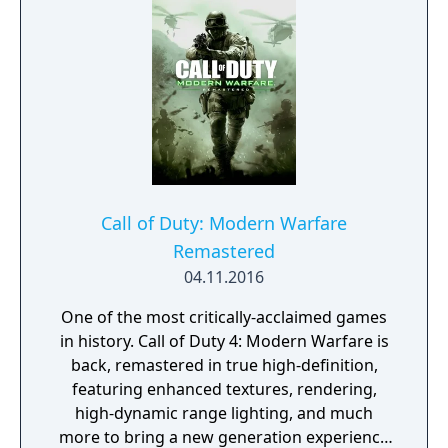
Call of Duty: Modern Warfare
Remastered
04.11.2016
One of the most critically-acclaimed games
in history. Call of Duty 4: Modern Warfare is
back, remastered in true high-definition,
featuring enhanced textures, rendering,
high-dynamic range lighting, and much
more to bring a new generation experience