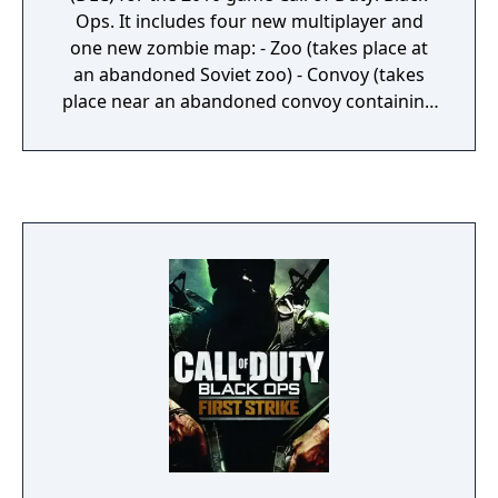
Ops. It includes four new multiplayer and
one new zombie map: - Zoo (takes place at
an abandoned Soviet zoo) - Convoy (takes
place near an abandoned convoy containing
a big missile) - Hotel (takes place in a resort
in Cuba) - Stockpile (takes place in a small
village in Russia, with one of the houses
containing a stockpile of weapons) - Call of
the Dead (the zombie map, taking place in an
abandoned Siberian outpost near the coast)