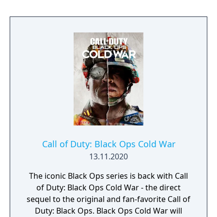
direction, and a cooperative round-based
Zombies mode. It had the longest
development cycle in Call of Duty history at
four years, during which the team rebuilt
core Black Ops systems in a new shared
engine.
Call of Duty: Black Ops Cold War
13.11.2020
The iconic Black Ops series is back with Call
of Duty: Black Ops Cold War - the direct
sequel to the original and fan-favorite Call of
Duty: Black Ops. Black Ops Cold War will