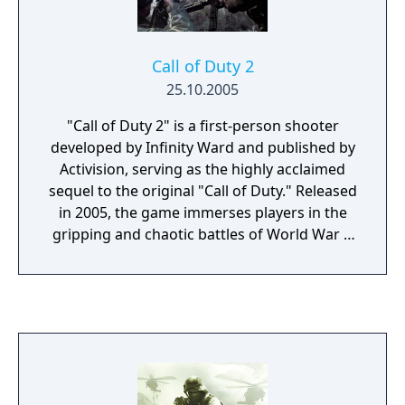
Call of Duty 2
25.10.2005
"Call of Duty 2" is a first-person shooter
developed by Infinity Ward and published by
Activision, serving as the highly acclaimed
sequel to the original "Call of Duty." Released
in 2005, the game immerses players in the
gripping and chaotic battles of World War II
across various theaters of war. The game
features three distinct campaigns, allowing
players to experience the war through the
eyes of American, British, and Soviet soldiers.
Each campaign offers a variety of missions
set in iconic locations, from the beaches of
Normandy and the deserts of North Africa to