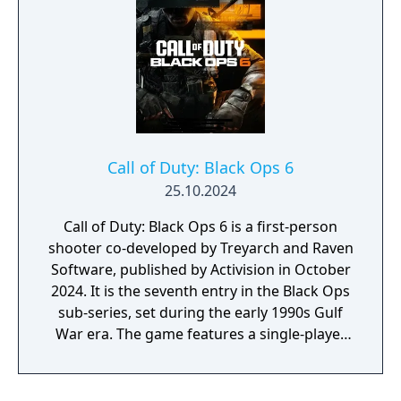
an enemy steals the keys to your war? To
understand such a possible future, you must
understand where you have been.
Call of Duty: Black Ops 6
25.10.2024
Call of Duty: Black Ops 6 is a first-person
shooter co-developed by Treyarch and Raven
Software, published by Activision in October
2024. It is the seventh entry in the Black Ops
sub-series, set during the early 1990s Gulf
War era. The game features a single-player
campaign, competitive multiplayer with an
omnidirectional movement system allowing
players to sprint, dive, and slide in any