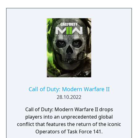
mechanic called the Gulag, where eliminated
players can fight for a second chance.
Originally released as a companion to Call of
Duty: Modern Warfare (2019), the game was
later integrated with Black Ops Cold War and
Vanguard content before its servers were
shut down in September 2023, succeeded by
a 2022 reboot also titled Warzone.
Call of Duty: Modern Warfare II
28.10.2022
Call of Duty: Modern Warfare II drops
players into an unprecedented global
conflict that features the return of the iconic
Operators of Task Force 141.