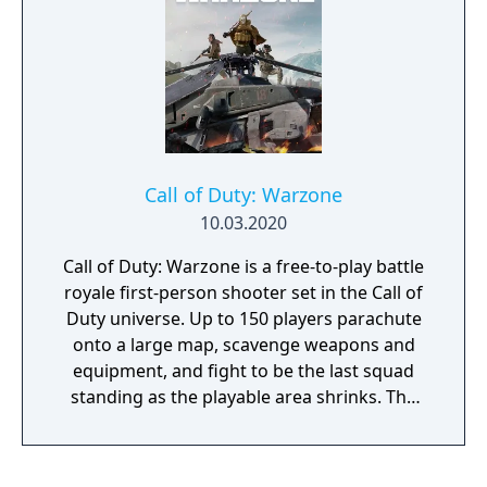
Call of Duty: Warzone
10.03.2020
Call of Duty: Warzone is a free-to-play battle
royale first-person shooter set in the Call of
Duty universe. Up to 150 players parachute
onto a large map, scavenge weapons and
equipment, and fight to be the last squad
standing as the playable area shrinks. The
game features an in-game currency system
for purchasing loadout drops and other
tactical items, as well as a unique respawn