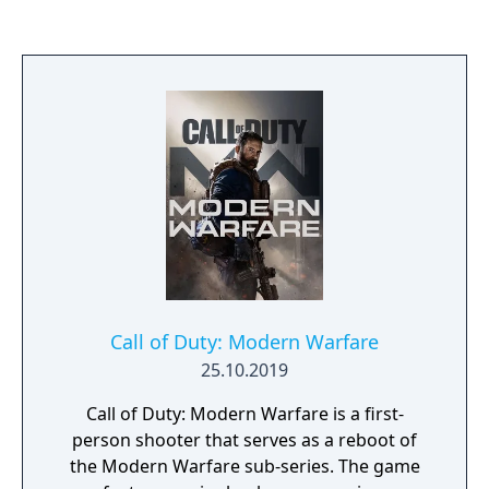
punctuated with an all-new Zombies
experience running in the multiplayer
engine.
Call of Duty: Modern Warfare
25.10.2019
Call of Duty: Modern Warfare is a first-
person shooter that serves as a reboot of
the Modern Warfare sub-series. The game