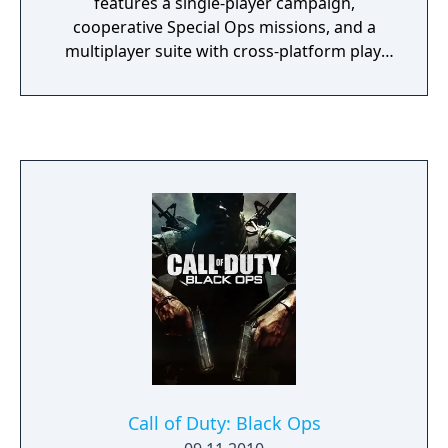
features a single-player campaign,
cooperative Special Ops missions, and a
multiplayer suite with cross-platform play.
The campaign emphasizes tactical realism,
with morally complex scenarios, civilian
threat assessments, and night-vision
operations. Multiplayer introduces a revised
gunplay system with extensive weapon
customization, a Realism mode that removes
the HUD, a Ground War mode supporting
over 100 players, and a 2v2 Gunfight mode.
Post-launch, the game received the free-to-
play battle royale mode Warzone. The
traditional season pass was replaced with
free content updates delivered through
seasonal battle passes.
Call of Duty: Black Ops