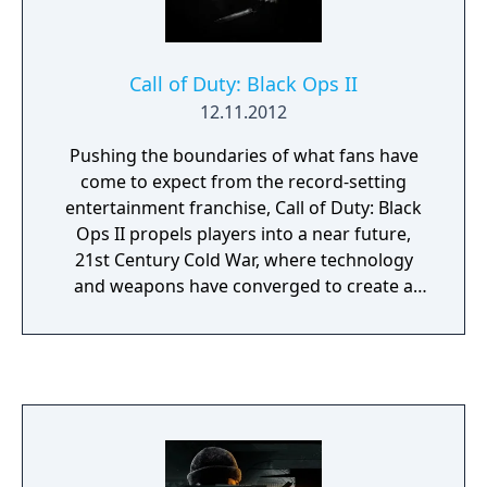
Call of Duty: Black Ops II
12.11.2012
Pushing the boundaries of what fans have
come to expect from the record-setting
entertainment franchise, Call of Duty: Black
Ops II propels players into a near future,
21st Century Cold War, where technology
and weapons have converged to create a
new generation of warfare between old and
new foes. In this conflict, the mechanized
creations of men reign supreme, facing off
against each other as their creators stay safe
and unconflicted, and in the process grow
ever softer. In this scenario an important
question will be asked: What happens when