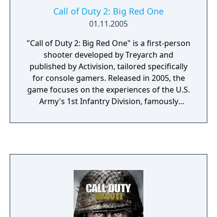
Call of Duty 2: Big Red One
01.11.2005
"Call of Duty 2: Big Red One" is a first-person
shooter developed by Treyarch and
published by Activision, tailored specifically
for console gamers. Released in 2005, the
game focuses on the experiences of the U.S.
Army's 1st Infantry Division, famously
known as the "Big Red One," during World
War II. Players are thrust into a gripping
narrative that spans the North African
campaign, the invasion of Sicily, and the
push through Western Europe, including the
D-Day landings. The game emphasizes
squad-based combat, offering a deeply
immersive experience by highlighting the
camaraderie and challenges faced by