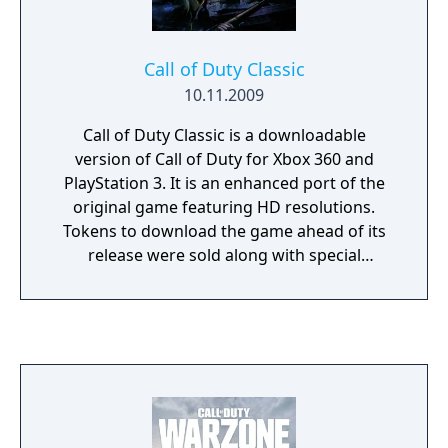
Call of Duty Classic
10.11.2009
Call of Duty Classic is a downloadable
version of Call of Duty for Xbox 360 and
PlayStation 3. It is an enhanced port of the
original game featuring HD resolutions.
Tokens to download the game ahead of its
release were sold along with special
"Hardened" and "Prestige" editions of Call of
Duty: Modern Warfare 2, and the game was
publicly released on December 2, 2009.