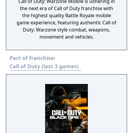
Call of Duty: Warzone Mobile is ushering in
the next era of Call of Duty franchise with
the highest quality Battle Royale mobile
game experience, featuring authentic Call of
Duty: Warzone style combat, weapons,
movement and vehicles.
Part of franchise:
Call of Duty (last 3 games)