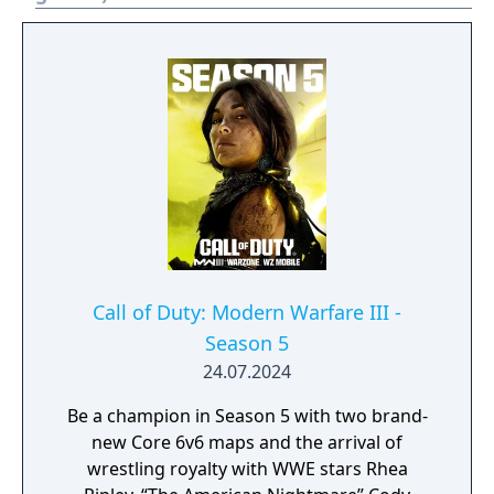
Call of Duty: Modern Warfare III -
Season 5
24.07.2024
Be a champion in Season 5 with two brand-
new Core 6v6 maps and the arrival of
wrestling royalty with WWE stars Rhea