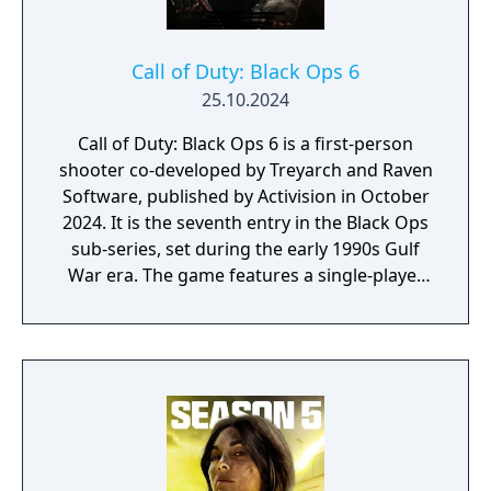
Call of Duty: Black Ops 6
25.10.2024
Call of Duty: Black Ops 6 is a first-person
shooter co-developed by Treyarch and Raven
Software, published by Activision in October
2024. It is the seventh entry in the Black Ops
sub-series, set during the early 1990s Gulf
War era. The game features a single-player
campaign, competitive multiplayer with an
omnidirectional movement system allowing
players to sprint, dive, and slide in any
direction, and a cooperative round-based
Zombies mode. It had the longest
development cycle in Call of Duty history at
four years, during which the team rebuilt
core Black Ops systems in a new shared