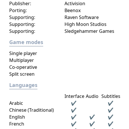
Publisher:
Activision
Porting:
Beenox
Supporting:
Raven Software
Supporting:
High Moon Studios
Supporting:
Sledgehammer Games
Game modes
Single player
Multiplayer
Co-operative
Split screen
Languages
Interface
Audio
Subtitles
Arabic
✔
✔
Chinese (Traditional)
✔
✔
English
✔
✔
✔
French
✔
✔
✔