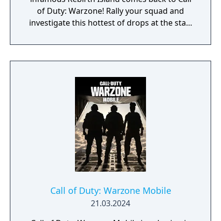
of Duty: Warzone! Rally your squad and
investigate this hottest of drops at the start
of Season 3. Elsewhere in Call of Duty:
Modern Warfare III, expect one of the
biggest Multiplayer map drops ever, with six
new Core 6v6 maps. Also included are four
free base weapons; eight Aftermarket Parts;
Ranked Play (including Resurgence on
Rebirth Island); the arrival of Makarov and
Snoop Dogg; and two brand-new Operators
to the premium Battle Pass, Banshee and
Hush.
Call of Duty: Warzone Mobile
21.03.2024