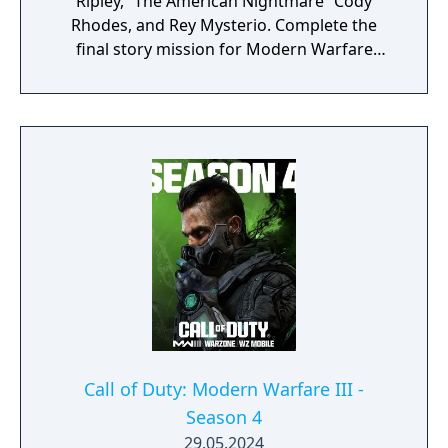
Ripley, “The American Nightmare” Cody
Rhodes, and Rey Mysterio. Complete the
final story mission for Modern Warfare
Zombies and prepare for a clean up on aisle
five in Call of Duty: Warzone with the return
of the Superstore in Urzikstan.
Call of Duty: Modern Warfare III -
Season 4
29.05.2024