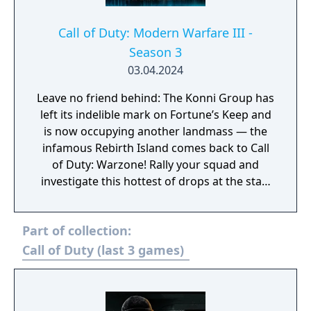
remaining deadly calm and effective. One
slip-up could alter everything, so suit up,
Call of Duty: Modern Warfare III -
drop in, uncover the truth, and stop the
Season 3
threat!
03.04.2024
Leave no friend behind: The Konni Group has
left its indelible mark on Fortune’s Keep and
is now occupying another landmass — the
infamous Rebirth Island comes back to Call
of Duty: Warzone! Rally your squad and
investigate this hottest of drops at the start
of Season 3. Elsewhere in Call of Duty:
Modern Warfare III, expect one of the
Part of collection:
biggest Multiplayer map drops ever, with six
new Core 6v6 maps. Also included are four
Call of Duty (last 3 games)
free base weapons; eight Aftermarket Parts;
Ranked Play (including Resurgence on
Rebirth Island); the arrival of Makarov and