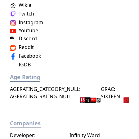
Wikia
Twitch
Instagram
Youtube
Discord
Reddit
Facebook
IGDB
Age Rating
AGERATING_CATEGORY_NULL:
GRAC:
AGERATING_RATING_NULL
SIXTEEN
Companies
Developer:
Infinity Ward