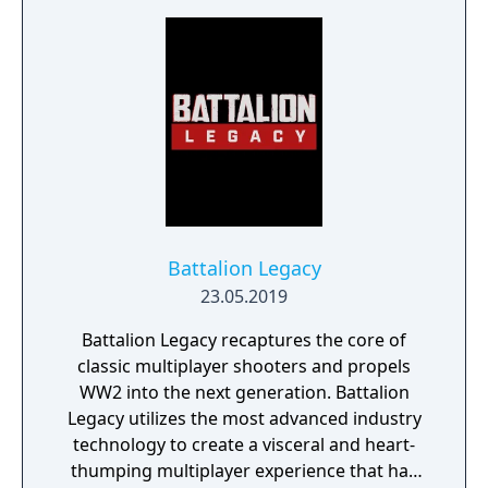
join forces to create LEFT ALIVE’s dark and
gritty world.
Battalion Legacy
23.05.2019
Battalion Legacy recaptures the core of
classic multiplayer shooters and propels
WW2 into the next generation. Battalion
Legacy utilizes the most advanced industry
technology to create a visceral and heart-
thumping multiplayer experience that has