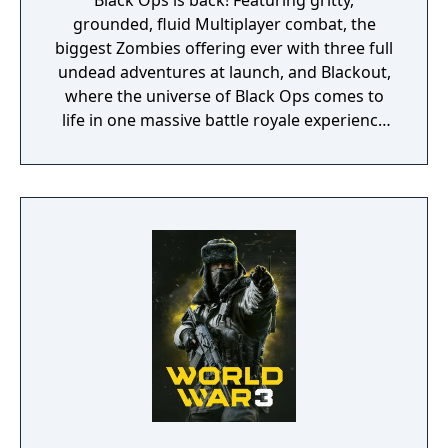
Black Ops is back! Featuring gritty,
grounded, fluid Multiplayer combat, the
biggest Zombies offering ever with three full
undead adventures at launch, and Blackout,
where the universe of Black Ops comes to
life in one massive battle royale experience
featuring the largest map in Call of Duty
history, signature Black Ops combat,
characters, locations and weapons from the
entire Black Ops series.