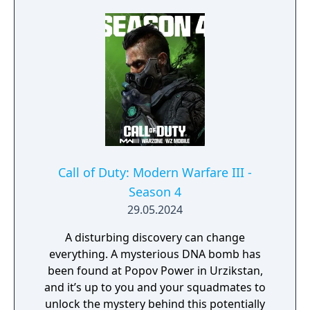
Call of Duty: Modern Warfare III -
Season 4
29.05.2024
A disturbing discovery can change
everything. A mysterious DNA bomb has
been found at Popov Power in Urzikstan,
and it’s up to you and your squadmates to
unlock the mystery behind this potentially