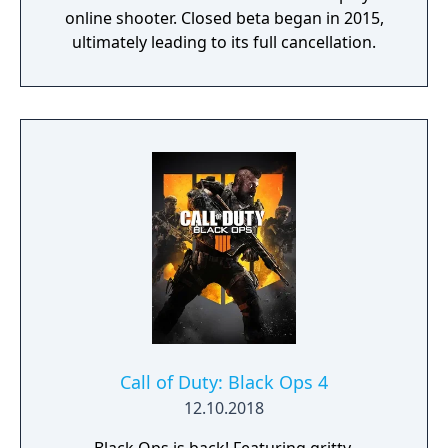
online shooter. Closed beta began in 2015,
ultimately leading to its full cancellation.
Call of Duty: Black Ops 4
12.10.2018