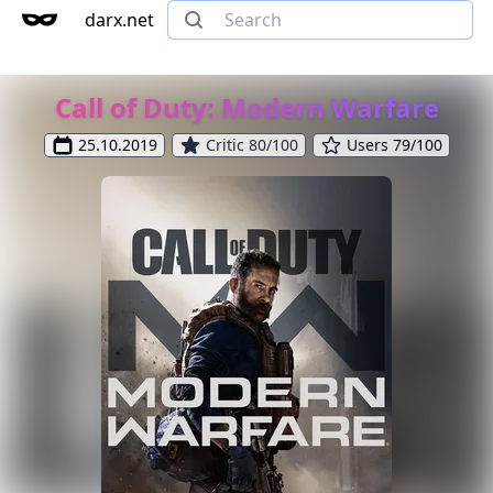
darx.net
Call of Duty: Modern Warfare
25.10.2019
Critic 80/100
Users 79/100