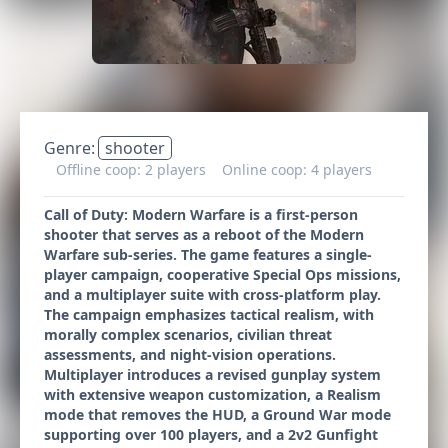
Genre:
shooter
Offline coop: 2 players
Online coop: 4 players
Call of Duty: Modern Warfare is a first-person
shooter that serves as a reboot of the Modern
Warfare sub-series. The game features a single-
player campaign, cooperative Special Ops missions,
and a multiplayer suite with cross-platform play.
The campaign emphasizes tactical realism, with
morally complex scenarios, civilian threat
assessments, and night-vision operations.
Multiplayer introduces a revised gunplay system
with extensive weapon customization, a Realism
mode that removes the HUD, a Ground War mode
supporting over 100 players, and a 2v2 Gunfight