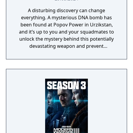
A disturbing discovery can change
everything. A mysterious DNA bomb has
been found at Popov Power in Urzikstan,
and it’s up to you and your squadmates to
unlock the mystery behind this potentially
devastating weapon and prevent
catastrophe. While you obtain various DNA
samples during the ominous Critical
Countdown Event, you can also further
explore the multitude of bunkers across
Urzikstan, potentially unearthing new ways
to exit. The potential outbreak seeps into
Multiplayer, with a worldwide assortment of
core 6v6 maps, plenty of exhilarating modes,
revered weapons, new perks, destructive
killstreaks, and battle-ready recon and
hazmat inspired gear throughout the Battle
Pass, so you can stay protected while