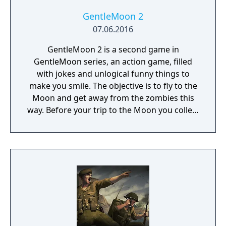
GentleMoon 2
07.06.2016
GentleMoon 2 is a second game in
GentleMoon series, an action game, filled
with jokes and unlogical funny things to
make you smile. The objective is to fly to the
Moon and get away from the zombies this
way. Before your trip to the Moon you collect
the things that helps you to survive, like
food, a weapon, good music, tv... Features:
Flashlight - SCT (spinning christmas tree)
Weapon - CRAP (chair rendering apple pie)
Car - made of Comic Book and Magic Rocket
to fly to the Moon - Santa's "borrowed"
sledges Multiple targets to shoot - Afro
Zombies and Penguins... What else would
you need? Silly jokes all over the place!