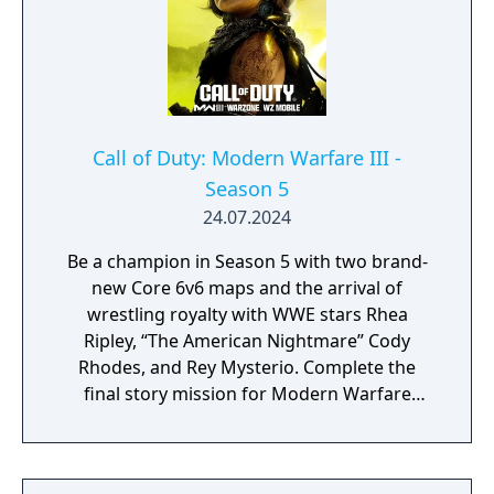
engine.
Call of Duty: Modern Warfare III -
Season 5
24.07.2024
Be a champion in Season 5 with two brand-
new Core 6v6 maps and the arrival of
wrestling royalty with WWE stars Rhea
Ripley, “The American Nightmare” Cody
Rhodes, and Rey Mysterio. Complete the
final story mission for Modern Warfare
Zombies and prepare for a clean up on aisle
five in Call of Duty: Warzone with the return
of the Superstore in Urzikstan.