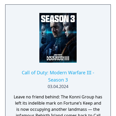
players to sprint, dive, and slide in any
direction, and a cooperative round-based
Zombies mode. It had the longest
development cycle in Call of Duty history at
four years, during which the team rebuilt
core Black Ops systems in a new shared
engine.
Call of Duty: Modern Warfare III -
Season 3
03.04.2024
Leave no friend behind: The Konni Group has
left its indelible mark on Fortune’s Keep and
is now occupying another landmass — the
infamous Rebirth Island comes back to Call