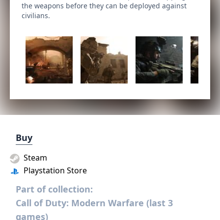
the weapons before they can be deployed against
civilians.
Buy
Steam
Playstation Store
Part of collection:
Call of Duty: Modern Warfare (last 3
games)