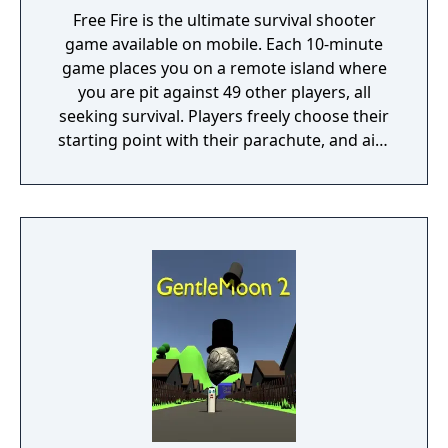
Free Fire is the ultimate survival shooter
game available on mobile. Each 10-minute
game places you on a remote island where
you are pit against 49 other players, all
seeking survival. Players freely choose their
starting point with their parachute, and aim
to stay in the safe zone for as long as
possible. Drive vehicles to explore the vast
map, hide in the wild, or become invisible by
proning under grass or rifts. Ambush, snipe,
survive, there is only one goal: to survive and
answer the call of duty.