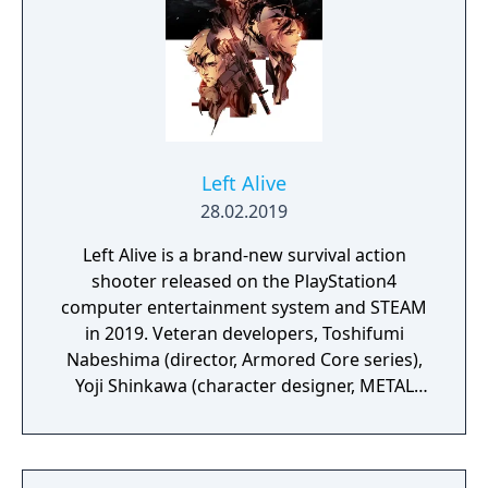
dangerous enemies.
Left Alive
28.02.2019
Left Alive is a brand-new survival action
shooter released on the PlayStation4
computer entertainment system and STEAM
in 2019. Veteran developers, Toshifumi
Nabeshima (director, Armored Core series),
Yoji Shinkawa (character designer, METAL
GEAR series), and Takayuki Yanase (mech
designer, Ghost in the Shell: Arise, Mobile
Suit Gundam 00, Xenoblade Chronicles X)