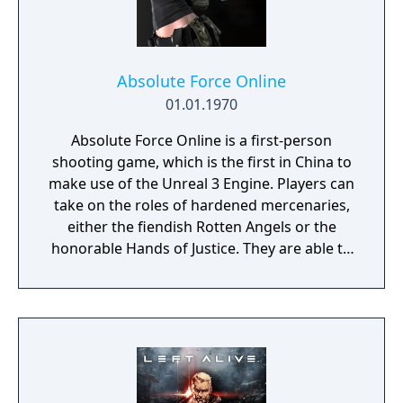
Absolute Force Online
01.01.1970
Absolute Force Online is a first-person
shooting game, which is the first in China to
make use of the Unreal 3 Engine. Players can
take on the roles of hardened mercenaries,
either the fiendish Rotten Angels or the
honorable Hands of Justice. They are able to
use advanced weapons and military vehicles
(aircraft and tanks) to fight battles in famous
locations, mysterious islands, and modern
cities from all around the world. There will
also be campaign modes featured, where
you can fight alongside your teammates
against infected zombies and other