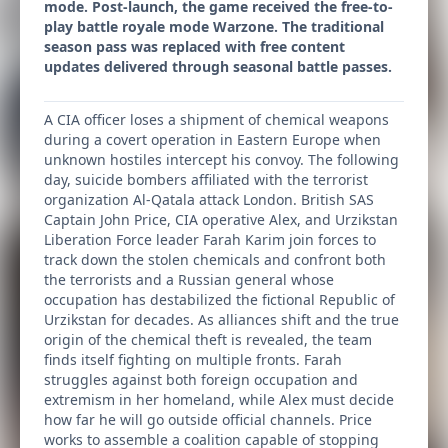
mode. Post-launch, the game received the free-to-
play battle royale mode Warzone. The traditional
season pass was replaced with free content
updates delivered through seasonal battle passes.
A CIA officer loses a shipment of chemical weapons
during a covert operation in Eastern Europe when
unknown hostiles intercept his convoy. The following
day, suicide bombers affiliated with the terrorist
organization Al-Qatala attack London. British SAS
Captain John Price, CIA operative Alex, and Urzikstan
Liberation Force leader Farah Karim join forces to
track down the stolen chemicals and confront both
the terrorists and a Russian general whose
occupation has destabilized the fictional Republic of
Urzikstan for decades. As alliances shift and the true
origin of the chemical theft is revealed, the team
finds itself fighting on multiple fronts. Farah
struggles against both foreign occupation and
extremism in her homeland, while Alex must decide
how far he will go outside official channels. Price
works to assemble a coalition capable of stopping