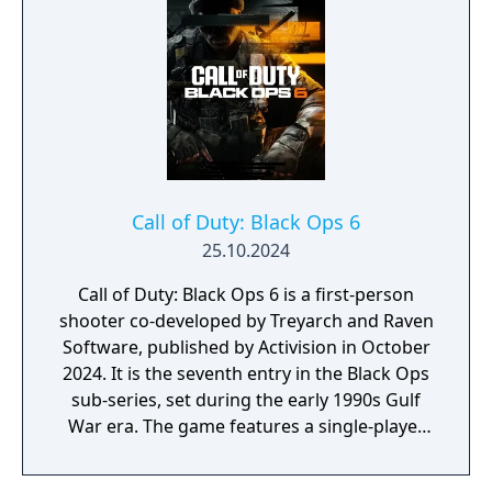
Snoop Dogg; and two brand-new Operators
to the premium Battle Pass, Banshee and
Hush.
Call of Duty: Black Ops 6
25.10.2024
Call of Duty: Black Ops 6 is a first-person
shooter co-developed by Treyarch and Raven
Software, published by Activision in October
2024. It is the seventh entry in the Black Ops
sub-series, set during the early 1990s Gulf
War era. The game features a single-player
campaign, competitive multiplayer with an
omnidirectional movement system allowing