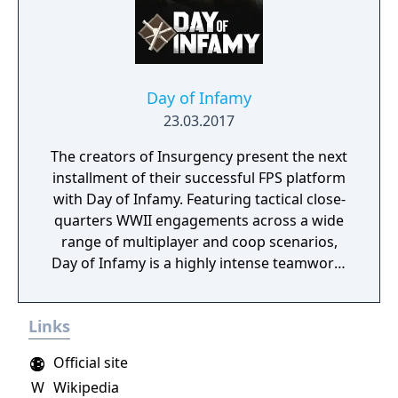
Day of Infamy
23.03.2017
The creators of Insurgency present the next
installment of their successful FPS platform
with Day of Infamy. Featuring tactical close-
quarters WWII engagements across a wide
range of multiplayer and coop scenarios,
Day of Infamy is a highly intense teamwork-
rewarding experience.
Links
Official site
W
Wikipedia