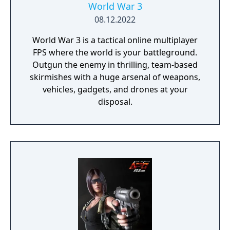
World War 3
08.12.2022
World War 3 is a tactical online multiplayer
FPS where the world is your battleground.
Outgun the enemy in thrilling, team-based
skirmishes with a huge arsenal of weapons,
vehicles, gadgets, and drones at your
disposal.