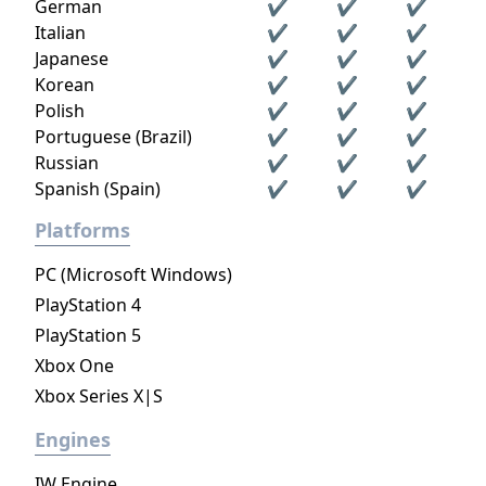
German
✔
✔
✔
Italian
✔
✔
✔
Japanese
✔
✔
✔
Korean
✔
✔
✔
Polish
✔
✔
✔
Portuguese (Brazil)
✔
✔
✔
Russian
✔
✔
✔
Spanish (Spain)
✔
✔
✔
Platforms
PC (Microsoft Windows)
PlayStation 4
PlayStation 5
Xbox One
Xbox Series X|S
Engines
IW Engine