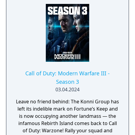
Urzikstan, potentially unearthing new ways
to exit. The potential outbreak seeps into
Multiplayer, with a worldwide assortment of
core 6v6 maps, plenty of exhilarating modes,
revered weapons, new perks, destructive
killstreaks, and battle-ready recon and
hazmat inspired gear throughout the Battle
Pass, so you can stay protected while
remaining deadly calm and effective. One
slip-up could alter everything, so suit up,
Call of Duty: Modern Warfare III -
drop in, uncover the truth, and stop the
Season 3
threat!
03.04.2024
Leave no friend behind: The Konni Group has
left its indelible mark on Fortune’s Keep and
is now occupying another landmass — the
infamous Rebirth Island comes back to Call
of Duty: Warzone! Rally your squad and