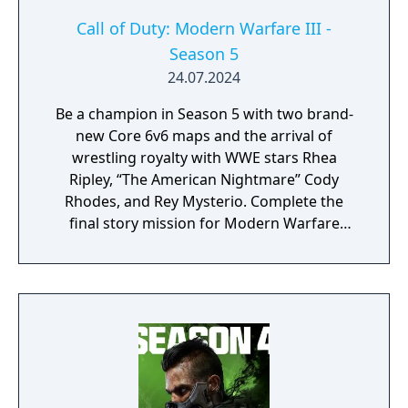
Call of Duty: Modern Warfare III -
Season 5
24.07.2024
Be a champion in Season 5 with two brand-
new Core 6v6 maps and the arrival of
wrestling royalty with WWE stars Rhea
Ripley, “The American Nightmare” Cody
Rhodes, and Rey Mysterio. Complete the
final story mission for Modern Warfare
Zombies and prepare for a clean up on aisle
five in Call of Duty: Warzone with the return
of the Superstore in Urzikstan.