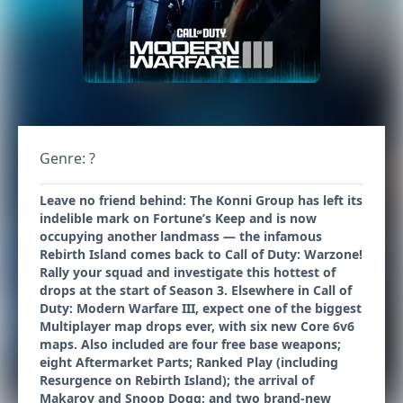
Genre: ?
Leave no friend behind: The Konni Group has left its
indelible mark on Fortune’s Keep and is now
occupying another landmass — the infamous
Rebirth Island comes back to Call of Duty: Warzone!
Rally your squad and investigate this hottest of
drops at the start of Season 3. Elsewhere in Call of
Duty: Modern Warfare III, expect one of the biggest
Multiplayer map drops ever, with six new Core 6v6
maps. Also included are four free base weapons;
eight Aftermarket Parts; Ranked Play (including
Resurgence on Rebirth Island); the arrival of
Makarov and Snoop Dogg; and two brand-new