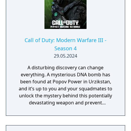
Call of Duty: Modern Warfare III -
Season 4
29.05.2024
A disturbing discovery can change
everything. A mysterious DNA bomb has
been found at Popov Power in Urzikstan,
and it’s up to you and your squadmates to
unlock the mystery behind this potentially
devastating weapon and prevent
catastrophe. While you obtain various DNA
samples during the ominous Critical
Countdown Event, you can also further
explore the multitude of bunkers across