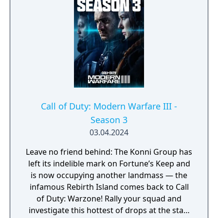
development cycle in Call of Duty history at
four years, during which the team rebuilt
core Black Ops systems in a new shared
engine.
Call of Duty: Modern Warfare III -
Season 3
03.04.2024
Leave no friend behind: The Konni Group has
left its indelible mark on Fortune’s Keep and
is now occupying another landmass — the
infamous Rebirth Island comes back to Call
of Duty: Warzone! Rally your squad and
investigate this hottest of drops at the start