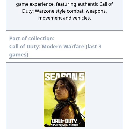
game experience, featuring authentic Call of
Duty: Warzone style combat, weapons,
movement and vehicles.
Part of collection:
Call of Duty: Modern Warfare (last 3
games)