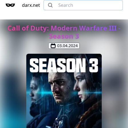
darx.net
Call of Duty: Modern Warfare III -
Season 3
03.04.2024