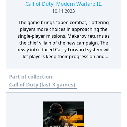
Call of Duty: Modern Warfare III
10.11.2023
The game brings "open combat, " offering
players more choices in approaching the
single-player missions. Makarov returns as
the chief villain of the new campaign. The
newly introduced Carry Forward system will
let players keep their progression and
inventory from Modern Warfare II.
Multiplayer fans can expect 16 maps at the
Part of collection:
launch and at least 12 coming later. Zombies
mode will also return and should offer the
Call of Duty (last 3 games)
largest zombie map to date.