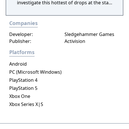
investigate this hottest of drops at the start
of Season 3. Elsewhere in Call of Duty:
Modern Warfare III, expect one of the
Companies
biggest Multiplayer map drops ever, with six
new Core 6v6 maps. Also included are four
Developer:
Sledgehammer Games
free base weapons; eight Aftermarket Parts;
Publisher:
Activision
Ranked Play (including Resurgence on
Rebirth Island); the arrival of Makarov and
Platforms
Snoop Dogg; and two brand-new Operators
Android
to the premium Battle Pass, Banshee and
Hush.
PC (Microsoft Windows)
PlayStation 4
PlayStation 5
Xbox One
Xbox Series X|S