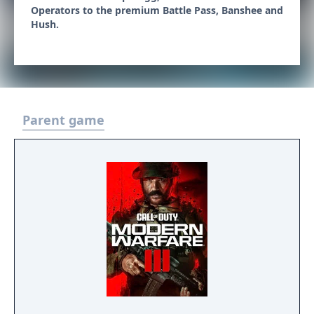
Operators to the premium Battle Pass, Banshee and
Hush.
Parent game