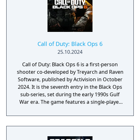
Call of Duty: Black Ops 6
25.10.2024
Call of Duty: Black Ops 6 is a first-person
shooter co-developed by Treyarch and Raven
Software, published by Activision in October
2024. It is the seventh entry in the Black Ops
sub-series, set during the early 1990s Gulf
War era. The game features a single-player
campaign, competitive multiplayer with an
omnidirectional movement system allowing
players to sprint, dive, and slide in any
direction, and a cooperative round-based
Zombies mode. It had the longest