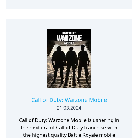
of Season 3. Elsewhere in Call of Duty:
Modern Warfare III, expect one of the
biggest Multiplayer map drops ever, with six
new Core 6v6 maps. Also included are four
free base weapons; eight Aftermarket Parts;
Ranked Play (including Resurgence on
Rebirth Island); the arrival of Makarov and
Snoop Dogg; and two brand-new Operators
to the premium Battle Pass, Banshee and
Hush.
Call of Duty: Warzone Mobile
21.03.2024
Call of Duty: Warzone Mobile is ushering in
the next era of Call of Duty franchise with
the highest quality Battle Royale mobile