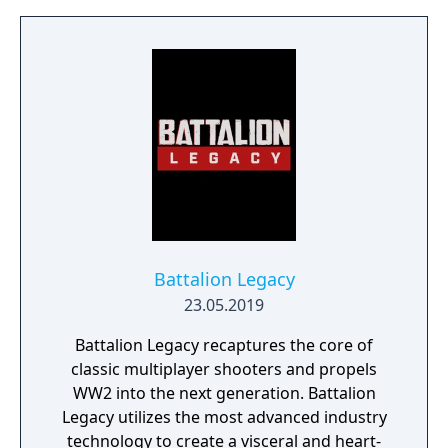
Suit Gundam 00, Xenoblade Chronicles X)
join forces to create LEFT ALIVE’s dark and
gritty world.
Battalion Legacy
23.05.2019
Battalion Legacy recaptures the core of
classic multiplayer shooters and propels
WW2 into the next generation. Battalion
Legacy utilizes the most advanced industry
technology to create a visceral and heart-