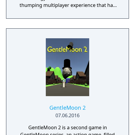
thumping multiplayer experience that has
been crafted by the designers who have
grown up playing Medal of Honor and Call of
Duty 2. Fight in real world locations such as
the streets of Carentan, the forests of
Bastogne and many more in our spiritual
successor to the great multiplayer shooters
of the past. Precise aim with your Kar98,
covering fire with your M1 Garand and quick
thinking with your Thompson are key to
your success, all packaged into a competitive
multiplayer environment. In short, Battalion
Legacy is an infantry based first person
shooter with an emphasis on raw skill. No
grinding, no 'exosuits', just you and your skill
GentleMoon 2
as a player. Join a Battalion and compete
07.06.2016
season to season with BattleRank, our global
GentleMoon 2 is a second game in
competition system. Contribute to your
GentleMoon series, an action game, filled