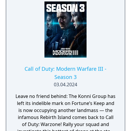
Urzikstan, potentially unearthing new ways
to exit. The potential outbreak seeps into
Multiplayer, with a worldwide assortment of
core 6v6 maps, plenty of exhilarating modes,
revered weapons, new perks, destructive
killstreaks, and battle-ready recon and
hazmat inspired gear throughout the Battle
Pass, so you can stay protected while
remaining deadly calm and effective. One
slip-up could alter everything, so suit up,
Call of Duty: Modern Warfare III -
drop in, uncover the truth, and stop the
Season 3
threat!
03.04.2024
Leave no friend behind: The Konni Group has
left its indelible mark on Fortune’s Keep and
is now occupying another landmass — the
infamous Rebirth Island comes back to Call
of Duty: Warzone! Rally your squad and