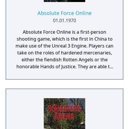
Absolute Force Online
01.01.1970
Absolute Force Online is a first-person
shooting game, which is the first in China to
make use of the Unreal 3 Engine. Players can
take on the roles of hardened mercenaries,
either the fiendish Rotten Angels or the
honorable Hands of Justice. They are able to
use advanced weapons and military vehicles
(aircraft and tanks) to fight battles in famous
locations, mysterious islands, and modern
cities from all around the world. There will
also be campaign modes featured, where
you can fight alongside your teammates
against infected zombies and other
dangerous enemies.