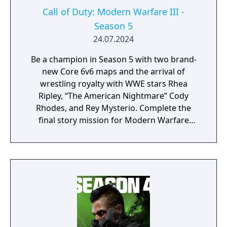
Call of Duty: Modern Warfare III -
Season 5
24.07.2024
Be a champion in Season 5 with two brand-
new Core 6v6 maps and the arrival of
wrestling royalty with WWE stars Rhea
Ripley, “The American Nightmare” Cody
Rhodes, and Rey Mysterio. Complete the
final story mission for Modern Warfare
Zombies and prepare for a clean up on aisle
five in Call of Duty: Warzone with the return
of the Superstore in Urzikstan.