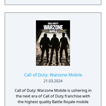
of Season 3. Elsewhere in Call of Duty:
Modern Warfare III, expect one of the
biggest Multiplayer map drops ever, with six
new Core 6v6 maps. Also included are four
free base weapons; eight Aftermarket Parts;
Ranked Play (including Resurgence on
Rebirth Island); the arrival of Makarov and
Snoop Dogg; and two brand-new Operators
to the premium Battle Pass, Banshee and
Hush.
Call of Duty: Warzone Mobile
21.03.2024
Call of Duty: Warzone Mobile is ushering in
the next era of Call of Duty franchise with
the highest quality Battle Royale mobile