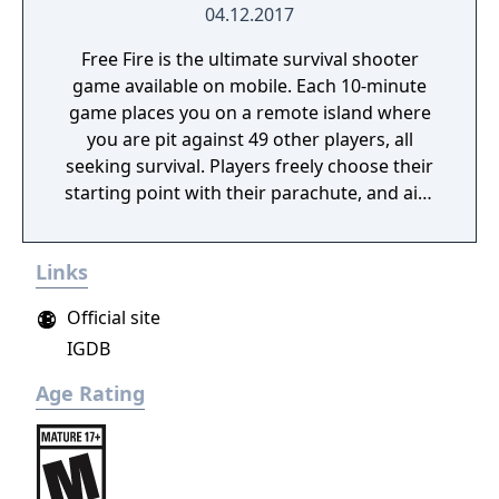
04.12.2017
Free Fire is the ultimate survival shooter
game available on mobile. Each 10-minute
game places you on a remote island where
you are pit against 49 other players, all
seeking survival. Players freely choose their
starting point with their parachute, and aim
to stay in the safe zone for as long as
possible. Drive vehicles to explore the vast
Links
map, hide in the wild, or become invisible by
proning under grass or rifts. Ambush, snipe,
Official site
survive, there is only one goal: to survive and
IGDB
answer the call of duty.
Age Rating