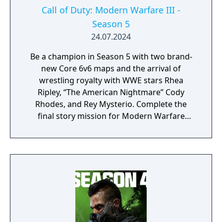
Call of Duty: Modern Warfare III -
Season 5
24.07.2024
Be a champion in Season 5 with two brand-
new Core 6v6 maps and the arrival of
wrestling royalty with WWE stars Rhea
Ripley, “The American Nightmare” Cody
Rhodes, and Rey Mysterio. Complete the
final story mission for Modern Warfare
Zombies and prepare for a clean up on aisle
five in Call of Duty: Warzone with the return
of the Superstore in Urzikstan.