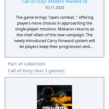
Call of Duty: Modern Warfare III
10.11.2023
The game brings "open combat, " offering
players more choices in approaching the
single-player missions. Makarov returns as
the chief villain of the new campaign. The
newly introduced Carry Forward system will
let players keep their progression and
inventory from Modern Warfare II.
Multiplayer fans can expect 16 maps at the
Part of collection:
launch and at least 12 coming later. Zombies
mode will also return and should offer the
Call of Duty (last 3 games)
largest zombie map to date.