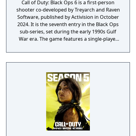
Call of Duty: Black Ops 6 is a first-person
shooter co-developed by Treyarch and Raven
Software, published by Activision in October
2024. It is the seventh entry in the Black Ops
sub-series, set during the early 1990s Gulf
War era. The game features a single-player
campaign, competitive multiplayer with an
omnidirectional movement system allowing
players to sprint, dive, and slide in any
direction, and a cooperative round-based
Zombies mode. It had the longest
development cycle in Call of Duty history at
four years, during which the team rebuilt
core Black Ops systems in a new shared
engine.