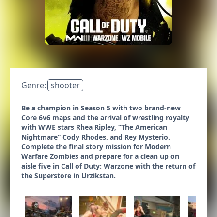
Genre:
shooter
Be a champion in Season 5 with two brand-new
Core 6v6 maps and the arrival of wrestling royalty
with WWE stars Rhea Ripley, “The American
Nightmare” Cody Rhodes, and Rey Mysterio.
Complete the final story mission for Modern
Warfare Zombies and prepare for a clean up on
aisle five in Call of Duty: Warzone with the return of
the Superstore in Urzikstan.