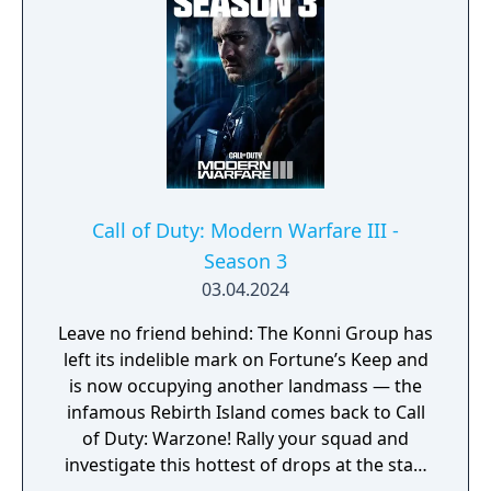
development cycle in Call of Duty history at
four years, during which the team rebuilt
core Black Ops systems in a new shared
engine.
Call of Duty: Modern Warfare III -
Season 3
03.04.2024
Leave no friend behind: The Konni Group has
left its indelible mark on Fortune’s Keep and
is now occupying another landmass — the
infamous Rebirth Island comes back to Call
of Duty: Warzone! Rally your squad and
investigate this hottest of drops at the start