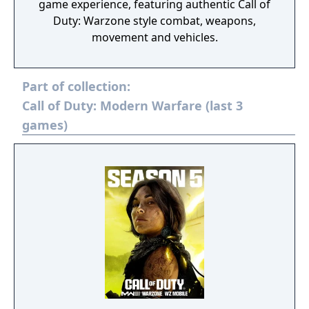
game experience, featuring authentic Call of
Duty: Warzone style combat, weapons,
movement and vehicles.
Part of collection:
Call of Duty: Modern Warfare (last 3
games)