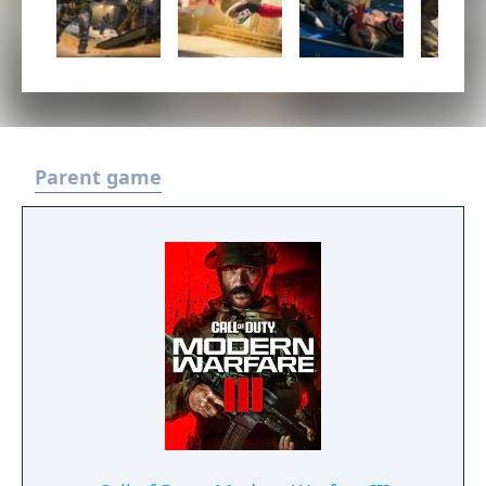
Parent game