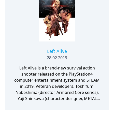
Left Alive
28.02.2019
Left Alive is a brand-new survival action
shooter released on the PlayStation4
computer entertainment system and STEAM
in 2019. Veteran developers, Toshifumi
Nabeshima (director, Armored Core series),
Yoji Shinkawa (character designer, METAL
GEAR series), and Takayuki Yanase (mech
designer, Ghost in the Shell: Arise, Mobile