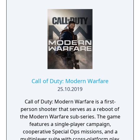
Call of Duty: Modern Warfare
25.10.2019
Call of Duty: Modern Warfare is a first-
person shooter that serves as a reboot of
the Modern Warfare sub-series. The game
features a single-player campaign,
cooperative Special Ops missions, and a
multiplayer suite with cross-platform play.