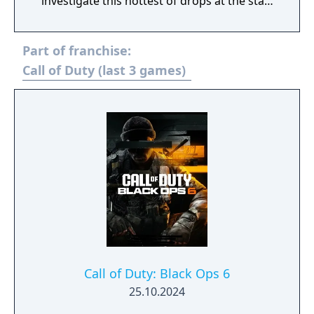
investigate this hottest of drops at the start
of Season 3. Elsewhere in Call of Duty:
Modern Warfare III, expect one of the
Part of franchise:
biggest Multiplayer map drops ever, with six
new Core 6v6 maps. Also included are four
Call of Duty (last 3 games)
free base weapons; eight Aftermarket Parts;
Ranked Play (including Resurgence on
Rebirth Island); the arrival of Makarov and
Snoop Dogg; and two brand-new Operators
to the premium Battle Pass, Banshee and
Hush.
Call of Duty: Black Ops 6
25.10.2024