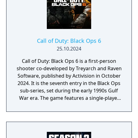
Call of Duty: Black Ops 6
25.10.2024
Call of Duty: Black Ops 6 is a first-person
shooter co-developed by Treyarch and Raven
Software, published by Activision in October
2024. It is the seventh entry in the Black Ops
sub-series, set during the early 1990s Gulf
War era. The game features a single-player
campaign, competitive multiplayer with an
omnidirectional movement system allowing
players to sprint, dive, and slide in any
direction, and a cooperative round-based
Zombies mode. It had the longest