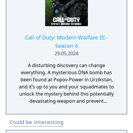
Call of Duty: Modern Warfare III -
Season 4
29.05.2024
A disturbing discovery can change
everything. A mysterious DNA bomb has
been found at Popov Power in Urzikstan,
and it’s up to you and your squadmates to
unlock the mystery behind this potentially
devastating weapon and prevent
catastrophe. While you obtain various DNA
samples during the ominous Critical
Could be interesting
Countdown Event, you can also further
explore the multitude of bunkers across