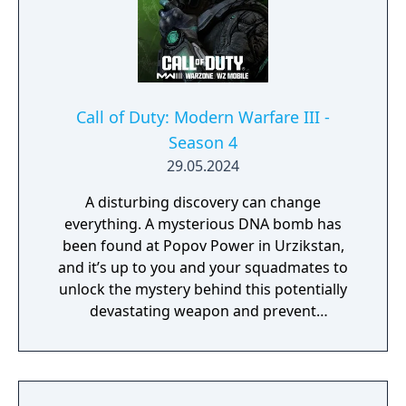
Call of Duty: Modern Warfare III -
Season 4
29.05.2024
A disturbing discovery can change
everything. A mysterious DNA bomb has
been found at Popov Power in Urzikstan,
and it’s up to you and your squadmates to
unlock the mystery behind this potentially
devastating weapon and prevent
catastrophe. While you obtain various DNA
samples during the ominous Critical
Countdown Event, you can also further
explore the multitude of bunkers across