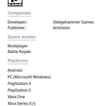
Companies
Developer:
Sledgehammer Games
Publisher:
Activision
Game modes
Multiplayer
Battle Royale
Platforms
Android
PC (Microsoft Windows)
PlayStation 4
PlayStation 5
Xbox One
Xbox Series X|S