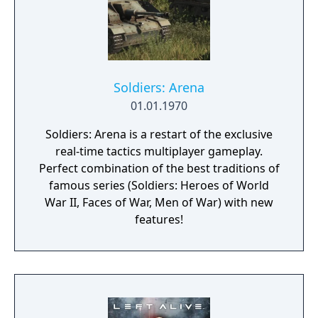
Soldiers: Arena
01.01.1970
Soldiers: Arena is a restart of the exclusive
real-time tactics multiplayer gameplay.
Perfect combination of the best traditions of
famous series (Soldiers: Heroes of World
War II, Faces of War, Men of War) with new
features!