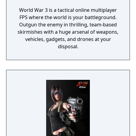
World War 3 is a tactical online multiplayer
FPS where the world is your battleground.
Outgun the enemy in thrilling, team-based
skirmishes with a huge arsenal of weapons,
vehicles, gadgets, and drones at your
disposal.