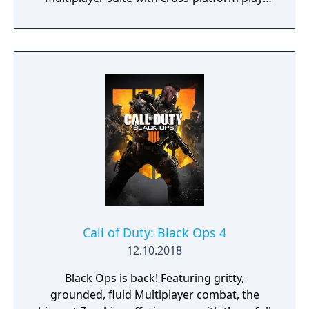
The campaign emphasizes tactical realism,
with morally complex scenarios, civilian
threat assessments, and night-vision
operations. Multiplayer introduces a revised
gunplay system with extensive weapon
customization, a Realism mode that removes
the HUD, a Ground War mode supporting
over 100 players, and a 2v2 Gunfight mode.
Post-launch, the game received the free-to-
play battle royale mode Warzone. The
traditional season pass was replaced with
free content updates delivered through
seasonal battle passes.
Call of Duty: Black Ops 4
12.10.2018
Black Ops is back! Featuring gritty,
grounded, fluid Multiplayer combat, the