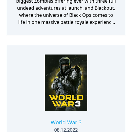
biggest Zombies offering ever with three full
undead adventures at launch, and Blackout,
where the universe of Black Ops comes to
life in one massive battle royale experience
featuring the largest map in Call of Duty
history, signature Black Ops combat,
characters, locations and weapons from the
entire Black Ops series.
World War 3
08.12.2022