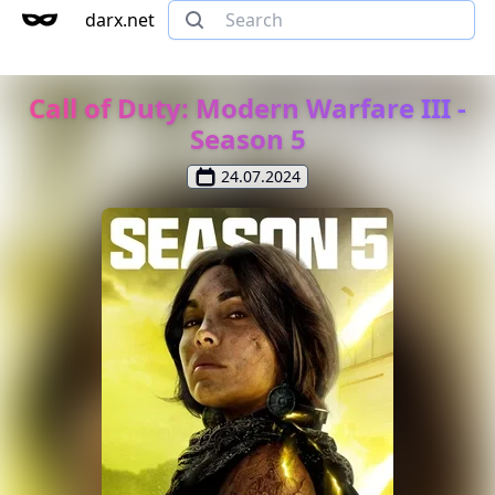
darx.net
Call of Duty: Modern Warfare III -
Season 5
24.07.2024