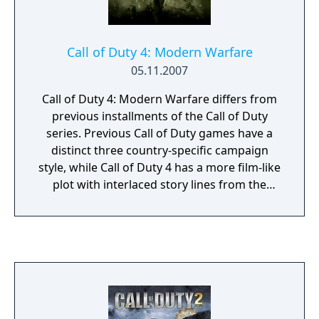
Call of Duty 4: Modern Warfare
05.11.2007
Call of Duty 4: Modern Warfare differs from
previous installments of the Call of Duty
series. Previous Call of Duty games have a
distinct three country-specific campaign
style, while Call of Duty 4 has a more film-like
plot with interlaced story lines from the
perspectives of Sgt. Paul Jackson of the
Marines 1st Force Recon and Sgt. 'Soap'
MacTavish of the British 22nd SAS Regiment.