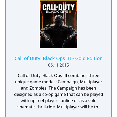
directed energy weapon. Also included are
the Call of Duty: Advanced Warfare Season
Pass, the Atlas Gorge Bonus MP Map, the
Atlas Digital Content Pack, and the Digital
Edition Personalization Pack.
Call of Duty: Black Ops III - Gold Edition
06.11.2015
Call of Duty: Black Ops III combines three
unique game modes: Campaign, Multiplayer
and Zombies. The Campaign has been
designed as a co-op game that can be played
with up to 4 players online or as a solo
cinematic thrill-ride. Multiplayer will be the
franchise’s deepest, most rewarding and