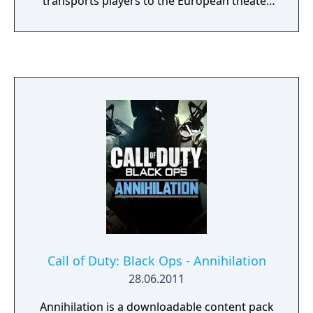
transports players to the European theater
as they engage in an all-new Call of Duty
story set in iconic World War II battles.
Multiplayer marks a return to original,
boots-on-the ground Call of Duty gameplay.
Authentic weapons and traditional run-and-
gun action immerse you in a vast array of
World War II-themed locations. The Co-
Operative mode unleashes a new and
original story in a standalone game
experience full of unexpected, adrenaline-
pumping moments.
Call of Duty: Black Ops - Annihilation
28.06.2011
Annihilation is a downloadable content pack