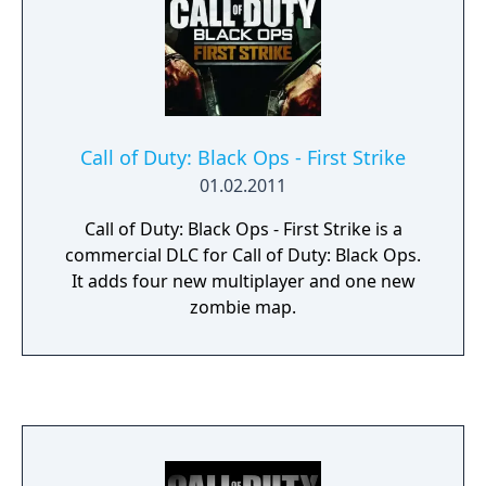
Call of Duty: Black Ops - First Strike
01.02.2011
Call of Duty: Black Ops - First Strike is a
commercial DLC for Call of Duty: Black Ops.
It adds four new multiplayer and one new
zombie map.