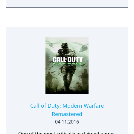
and Whiskey Hotel as you join Soap, Price,
Ghost and the rest of Task Force 141 in the
globe-spanning fight to restore order to the
world.
Call of Duty: Modern Warfare
Remastered
04.11.2016
One of the most critically-acclaimed games