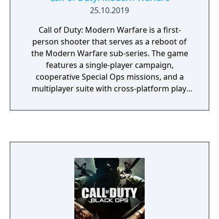
25.10.2019
Call of Duty: Modern Warfare is a first-
person shooter that serves as a reboot of
the Modern Warfare sub-series. The game
features a single-player campaign,
cooperative Special Ops missions, and a
multiplayer suite with cross-platform play.
The campaign emphasizes tactical realism,
with morally complex scenarios, civilian
threat assessments, and night-vision
operations. Multiplayer introduces a revised
gunplay system with extensive weapon
customization, a Realism mode that removes
the HUD, a Ground War mode supporting
over 100 players, and a 2v2 Gunfight mode.
Post-launch, the game received the free-to-
play battle royale mode Warzone. The
traditional season pass was replaced with