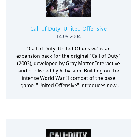
Call of Duty: United Offensive
14.09.2004
"Call of Duty: United Offensive" is an
expansion pack for the original "Call of Duty"
(2003), developed by Gray Matter Interactive
and published by Activision. Building on the
intense World War II combat of the base
game, "United Offensive" introduces new
campaigns that expand the player's
experience of the European Theater. Players
take on the roles of American, British, and
Soviet soldiers in three new interconnected
campaigns, participating in iconic battles
such as the Battle of the Bulge, the invasion
of Sicily, and the struggle for Kharkov. The