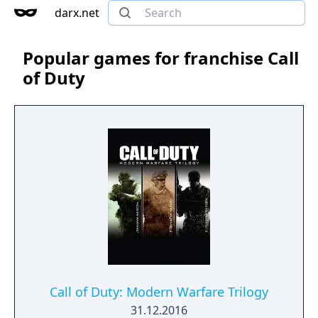
darx.net
Popular games for franchise Call
of Duty
Call of Duty: Modern Warfare Trilogy
31.12.2016