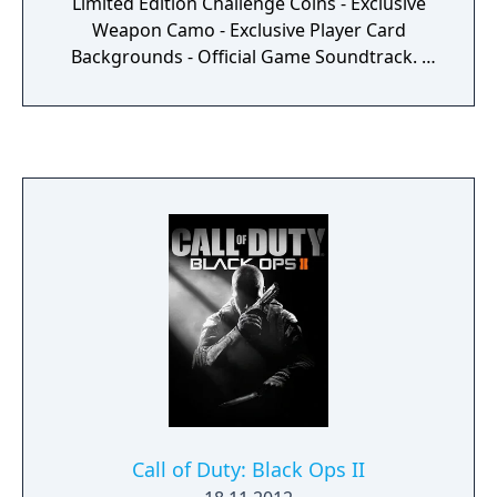
Limited Edition Challenge Coins - Exclusive
Weapon Camo - Exclusive Player Card
Backgrounds - Official Game Soundtrack. -
Remote Controlled MQ-27 Dragonfire Drone
- Care Package
Call of Duty: Black Ops II