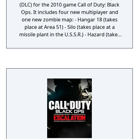
(DLC) for the 2010 game Call of Duty: Black
Ops. It includes four new multiplayer and
one new zombie map: - Hangar 18 (takes
place at Area 51) - Silo (takes place at a
missile plant in the U.S.S.R.) - Hazard (takes
place on a golf course) - Drive-In (takes place
at the terrain of an old Drive-In) - Shangri-La
(the zombie map, taking place at the mystic
temple of Shangri-La in the middle of a
jungle)