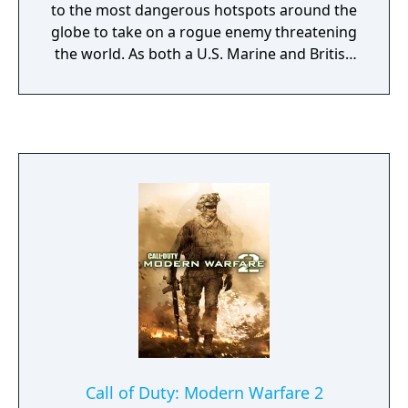
to the most dangerous hotspots around the
globe to take on a rogue enemy threatening
the world. As both a U.S. Marine and British
S.A.S soldier fighting through an unfolding
story full of twists and turns, use
sophisticated technology, superior
firepower, and coordinated land and air
strikes on a battlefield where speed,
accuracy, and communication are essential
to victory. Modern Warfare - Reflex Edition
was ported by Treyarch. The Wii version of
Modern Warfare has fewer features than the
other console versions. It does not support
split-screen multiplayer, and the graphics are
not as developed. IGN gave the Wii version
of the game, Call of Duty: Modern Warfare -
Reflex Edition, a score of 7.0, saying the
visuals and pointer controls are not as
Call of Duty: Modern Warfare 2
polished as the Wii version of World at War,