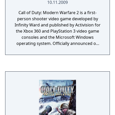
10.11.2009
though they did mention the customization
options and multiplayer are impressive.
Call of Duty: Modern Warfare 2 is a first-
person shooter video game developed by
Infinity Ward and published by Activision for
the Xbox 360 and PlayStation 3 video game
consoles and the Microsoft Windows
operating system. Officially announced on
February 11, 2009, the game was released
worldwide on November 10, 2009. It is the
sixth installment of the Call of Duty series
and the direct sequel to Call of Duty 4:
Modern Warfare, continuing the same
storyline, with Call of Duty: Modern Warfare
3 set to end the storyline.