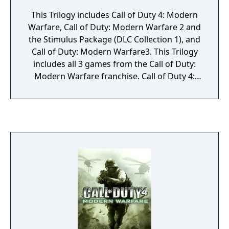
This Trilogy includes Call of Duty 4: Modern
Warfare, Call of Duty: Modern Warfare 2 and
the Stimulus Package (DLC Collection 1), and
Call of Duty: Modern Warfare3. This Trilogy
includes all 3 games from the Call of Duty:
Modern Warfare franchise. Call of Duty 4:
Modern Warfare delivers the most thrilling
combat action experience available and is
the winner of more than 15 perfect score
reviews and more than 50 combined Editor's
Choice and Game of the Year awards. Call of
Duty: Modern Warfare 2 picks up
immediately following the historic events of
its predecessor. Its Stimulus Package
includes five maps "Crash," "Overgrown,"
"Bailout," "Salvage," and "Storm." Call of
Duty: Modern Warfare 3 is the third
instalment and epic finale of the series.