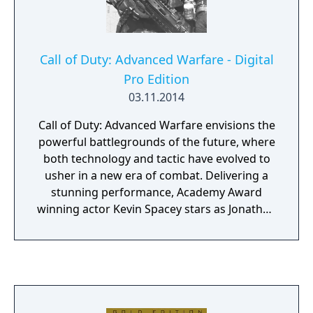
Call of Duty: Advanced Warfare - Digital
Pro Edition
03.11.2014
Call of Duty: Advanced Warfare envisions the
powerful battlegrounds of the future, where
both technology and tactic have evolved to
usher in a new era of combat. Delivering a
stunning performance, Academy Award
winning actor Kevin Spacey stars as Jonathan
Irons - one of the most powerful men in the
world - shaping this chilling vision of the
future of war. The Call of Duty: Advanced
Warfare Digital Pro Edition includes two
custom weapons and the Advanced Arsenal
custom exoskeleton and EM1 Quantum