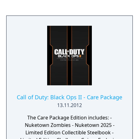
who support the player during missions,
making use of authentic period firearms,
iron sight aiming, and a health point system
with medkits.
Call of Duty: Black Ops II - Care Package
13.11.2012
The Care Package Edition includes: -
Nuketown Zombies - Nuketown 2025 -
Limited Edition Collectible Steelbook -