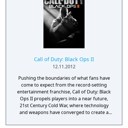
Call of Duty: Black Ops II
12.11.2012
Pushing the boundaries of what fans have
come to expect from the record-setting
entertainment franchise, Call of Duty: Black
Ops II propels players into a near future,
21st Century Cold War, where technology
and weapons have converged to create a
new generation of warfare between old and
new foes. In this conflict, the mechanized