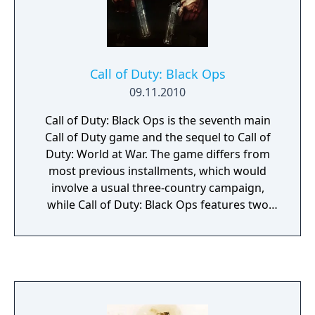
free content updates delivered through
seasonal battle passes.
Call of Duty: Black Ops
09.11.2010
Call of Duty: Black Ops is the seventh main
Call of Duty game and the sequel to Call of
Duty: World at War. The game differs from
most previous installments, which would
involve a usual three-country campaign,
while Call of Duty: Black Ops features two
playable countries (Russia and the USA) but
only has an American campaign. Several new
features are also introduced, such as dive-to-
prone and the available use of a flashlight on
certain weapons. Furthermore, the
campaign's playable characters now speak