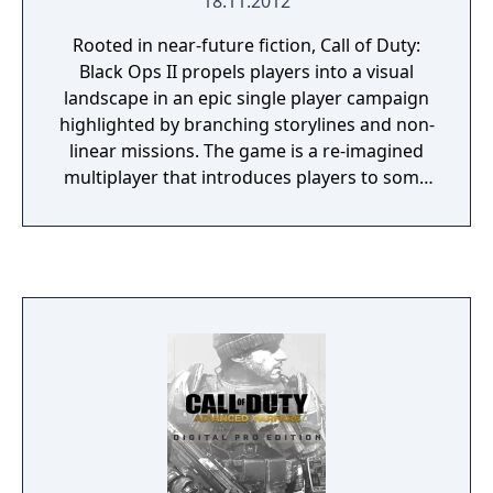
18.11.2012
Rooted in near-future fiction, Call of Duty:
Black Ops II propels players into a visual
landscape in an epic single player campaign
highlighted by branching storylines and non-
linear missions. The game is a re-imagined
multiplayer that introduces players to some
of the most cutting-edge weaponry and
equipment that 2025 will have to offer, and
punctuated with an all-new Zombies
experience running in the multiplayer
engine.