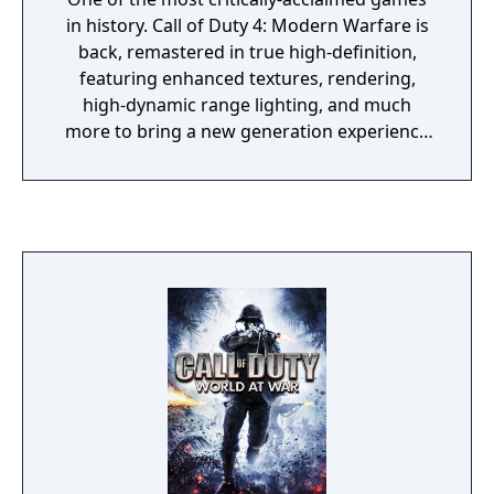
in history. Call of Duty 4: Modern Warfare is
back, remastered in true high-definition,
featuring enhanced textures, rendering,
high-dynamic range lighting, and much
more to bring a new generation experience
to fans.