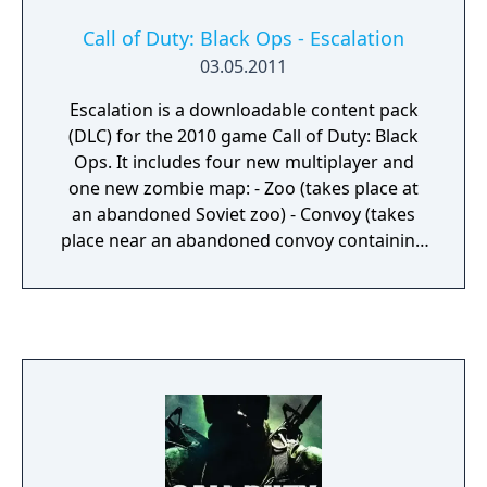
Call of Duty: Black Ops - Escalation
03.05.2011
Escalation is a downloadable content pack
(DLC) for the 2010 game Call of Duty: Black
Ops. It includes four new multiplayer and
one new zombie map: - Zoo (takes place at
an abandoned Soviet zoo) - Convoy (takes
place near an abandoned convoy containing
a big missile) - Hotel (takes place in a resort
in Cuba) - Stockpile (takes place in a small
village in Russia, with one of the houses
containing a stockpile of weapons) - Call of
the Dead (the zombie map, taking place in an
abandoned Siberian outpost near the coast)