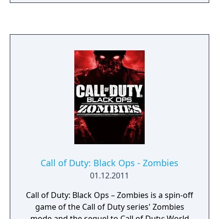
most engaging to date, with new ways to
rank up, customize, and gear up for battle.
And Zombies delivers an all-new mind-
blowing experience with its own dedicated
narrative. Call of Duty: Black Ops III - Gold
Edition includes: - the full base game - Call of
Duty: Black Ops III - Awakening DLC - the
Nuk3town Multiplayer Map
Call of Duty: Black Ops - Zombies
01.12.2011
Call of Duty: Black Ops – Zombies is a spin-off
game of the Call of Duty series' Zombies
mode and the sequel to Call of Duty: World