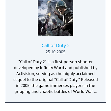
Call of Duty 2
25.10.2005
"Call of Duty 2" is a first-person shooter
developed by Infinity Ward and published by
Activision, serving as the highly acclaimed
sequel to the original "Call of Duty." Released
in 2005, the game immerses players in the
gripping and chaotic battles of World War II
across various theaters of war. The game
features three distinct campaigns, allowing
players to experience the war through the