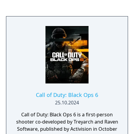
creations of men reign supreme, facing off
against each other as their creators stay safe
and unconflicted, and in the process grow
ever softer. In this scenario an important
question will be asked: What happens when
an enemy steals the keys to your war? To
understand such a possible future, you must
understand where you have been.
Call of Duty: Black Ops 6
25.10.2024
Call of Duty: Black Ops 6 is a first-person
shooter co-developed by Treyarch and Raven
Software, published by Activision in October