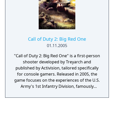
cooperative Nazi Zombies survival mode, in
which up to four players fight increasingly
difficult waves of undead while purchasing
weapons and unlocking new areas.
Call of Duty 2: Big Red One
01.11.2005
"Call of Duty 2: Big Red One" is a first-person
shooter developed by Treyarch and
published by Activision, tailored specifically
for console gamers. Released in 2005, the
game focuses on the experiences of the U.S.
Army's 1st Infantry Division, famously
known as the "Big Red One," during World
War II. Players are thrust into a gripping
narrative that spans the North African
campaign, the invasion of Sicily, and the