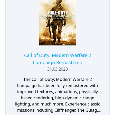
while being controlled by the player. Extra
game included within: + Zork (Apple II)
Call of Duty: Modern Warfare 2
Campaign Remastered
31.03.2020
The Call of Duty: Modern Warfare 2
Campaign has been fully remastered with
improved textures, animations, physically
based rendering, high-dynamic range
lighting, and much more. Experience classic
missions including Cliffhanger, The Gulag,