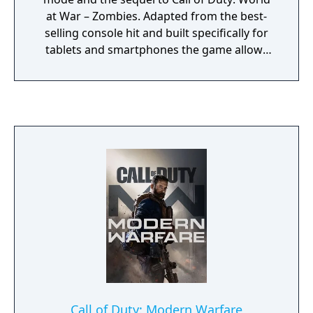
at War – Zombies. Adapted from the best-
selling console hit and built specifically for
tablets and smartphones the game allows
up to four-player multiplayer, and, as a new
addition to both platforms, voice chat. It also
features ranks based on Experience Points.
It includes the maps Kino der Toten,
Ascension, and Call of the Dead: Director's
Cut as well as the unlockable Dead Ops
Arcade.
Call of Duty: Modern Warfare