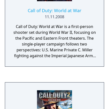
Call of Duty: World at War
11.11.2008
Call of Duty: World at War is a first-person
shooter set during World War II, focusing on
the Pacific and Eastern Front theaters. The
single-player campaign follows two
perspectives: U.S. Marine Private C. Miller
fighting against the Imperial Japanese Army
across islands in the Pacific, and Soviet Red
Army Private Dimitri Petrenko advancing
from Stalingrad to Berlin. The game features
more graphic violence than previous entries
in the series, including limb dismemberment
and destructible environments. Multiplayer
retains the leveling, perk, and killstreak
systems from Call of Duty 4: Modern
Warfare. The game also introduced the