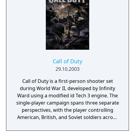
expansion features enhanced gameplay with
new weapons, vehicles, and multiplayer
modes, adding depth and variety to the
combat experience. "United Offensive" is
praised for its larger, more dynamic
battlefields and its focus on teamwork and
strategy. With improved graphics and sound
design, it delivers a gripping and immersive
Call of Duty
wartime experience, making it a compelling
29.10.2003
addition to the "Call of Duty" series.
Call of Duty is a first-person shooter set
during World War II, developed by Infinity
Ward using a modified id Tech 3 engine. The
single-player campaign spans three separate
perspectives, with the player controlling
American, British, and Soviet soldiers across
the European theater. Gameplay emphasizes
squad-based combat with AI-controlled allies