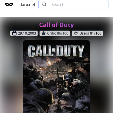
darx.net
Call of Duty
29.10.2003
Critic 86/100
Users 81/100