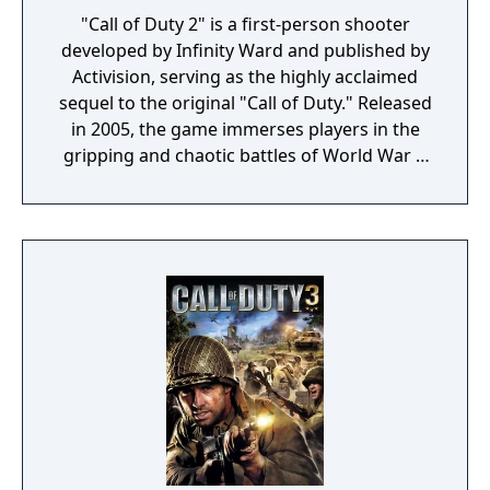
"Call of Duty 2" is a first-person shooter
developed by Infinity Ward and published by
Activision, serving as the highly acclaimed
sequel to the original "Call of Duty." Released
in 2005, the game immerses players in the
gripping and chaotic battles of World War II
across various theaters of war. The game
features three distinct campaigns, allowing
players to experience the war through the
eyes of American, British, and Soviet soldiers.
Each campaign offers a variety of missions
set in iconic locations, from the beaches of
Normandy and the deserts of North Africa to
the streets of Stalingrad. "Call of Duty 2" is
renowned for its enhanced graphics,
realistic sound design, and innovative
gameplay mechanics, such as regenerating
health and more dynamic AI. These