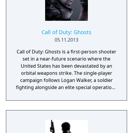
Call of Duty: Ghosts
05.11.2013
Call of Duty: Ghosts is a first-person shooter
set in a near-future scenario where the
United States has been devastated by an
orbital weapons strike. The single-player
campaign follows Logan Walker, a soldier
fighting alongside an elite special operations
unit called the Ghosts against the Federation
of the Americas, a South American military
superpower. Multiplayer introduces
destructible map elements, new game
modes such as Cranked and Blitz, and a
Squads mode with AI-controlled teammates.