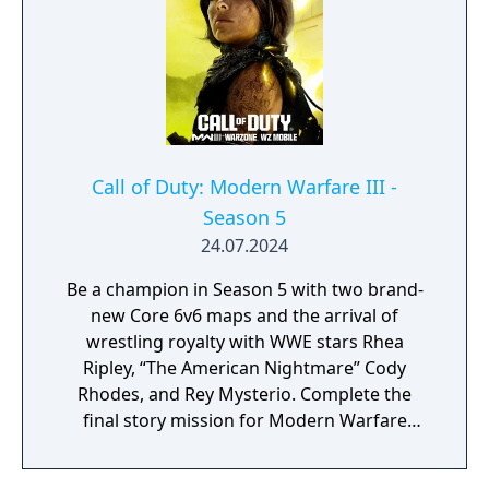
core Black Ops systems in a new shared
engine.
Call of Duty: Modern Warfare III -
Season 5
24.07.2024
Be a champion in Season 5 with two brand-
new Core 6v6 maps and the arrival of
wrestling royalty with WWE stars Rhea
Ripley, “The American Nightmare” Cody
Rhodes, and Rey Mysterio. Complete the
final story mission for Modern Warfare
Zombies and prepare for a clean up on aisle
five in Call of Duty: Warzone with the return