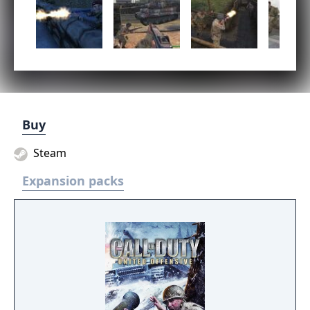
Buy
Steam
Expansion packs