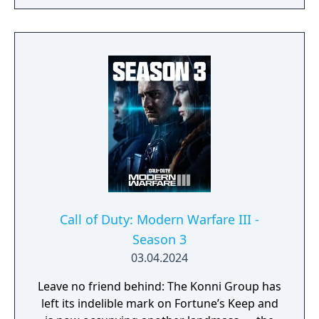
omnidirectional movement system allowing
players to sprint, dive, and slide in any
direction, and a cooperative round-based
Zombies mode. It had the longest
development cycle in Call of Duty history at
four years, during which the team rebuilt
core Black Ops systems in a new shared
engine.
Call of Duty: Modern Warfare III -
Season 3
03.04.2024
Leave no friend behind: The Konni Group has
left its indelible mark on Fortune’s Keep and