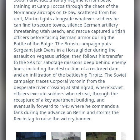
training at Camp Toccoa through the chaos of the
Normandy airdrops on D-Day. Scattered from his
unit, Martin fights alongside whatever soldiers he
can find to secure towns, silence German artillery
threatening Utah Beach, and rescue captured British
officers before facing German armor during the
Battle of the Bulge. The British campaign puts
Sergeant Jack Evans in a Horsa glider during the
assault on Pegasus Bridge, then follows his transfer
to the SAS for sabotage missions deep behind enemy
lines, including the destruction of a restored dam
and an infiltration of the battleship Tirpitz. The Soviet
campaign traces Corporal Voronin from the
desperate river crossing at Stalingrad, where Soviet
officers execute soldiers who retreat, through the
recapture of a key apartment building, and
eventually forward to 1945 where he commands a
tank during the advance on Berlin and storms the
Reichstag to raise the victory banner.