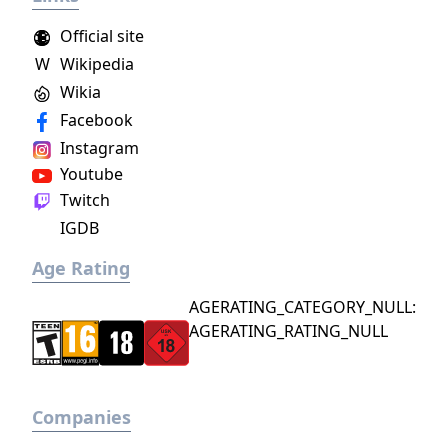
Official site
W
Wikipedia
Wikia
Facebook
Instagram
Youtube
Twitch
IGDB
Age Rating
AGERATING_CATEGORY_NULL:
AGERATING_RATING_NULL
Companies