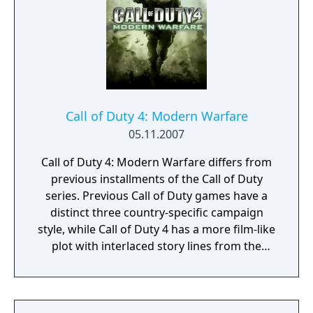
Call of Duty 4: Modern Warfare
05.11.2007
Call of Duty 4: Modern Warfare differs from
previous installments of the Call of Duty
series. Previous Call of Duty games have a
distinct three country-specific campaign
style, while Call of Duty 4 has a more film-like
plot with interlaced story lines from the
perspectives of Sgt. Paul Jackson of the
Marines 1st Force Recon and Sgt. 'Soap'
MacTavish of the British 22nd SAS Regiment.