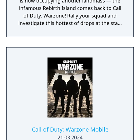
is now occupying another landmass — the
infamous Rebirth Island comes back to Call
of Duty: Warzone! Rally your squad and
investigate this hottest of drops at the start
of Season 3. Elsewhere in Call of Duty:
Modern Warfare III, expect one of the
biggest Multiplayer map drops ever, with six
new Core 6v6 maps. Also included are four
free base weapons; eight Aftermarket Parts;
Ranked Play (including Resurgence on
Rebirth Island); the arrival of Makarov and
Snoop Dogg; and two brand-new Operators
to the premium Battle Pass, Banshee and
Hush.
Call of Duty: Warzone Mobile
21.03.2024