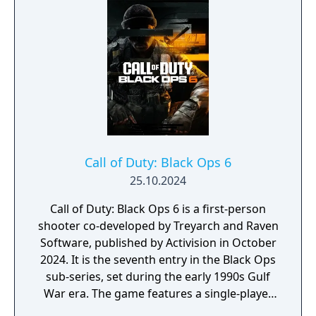
of Sicily, and the struggle for Kharkov. The
expansion features enhanced gameplay with
new weapons, vehicles, and multiplayer
modes, adding depth and variety to the
combat experience. "United Offensive" is
praised for its larger, more dynamic
battlefields and its focus on teamwork and
strategy. With improved graphics and sound
design, it delivers a gripping and immersive
wartime experience, making it a compelling
Call of Duty: Black Ops 6
addition to the "Call of Duty" series.
25.10.2024
Call of Duty: Black Ops 6 is a first-person
shooter co-developed by Treyarch and Raven
Software, published by Activision in October
2024. It is the seventh entry in the Black Ops
sub-series, set during the early 1990s Gulf
War era. The game features a single-player
campaign, competitive multiplayer with an