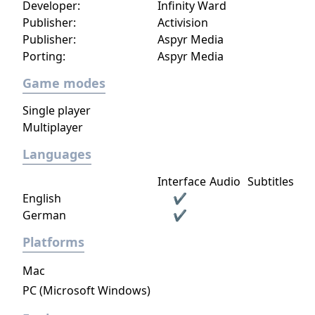
Developer:
Infinity Ward
Publisher:
Activision
Publisher:
Aspyr Media
Porting:
Aspyr Media
Game modes
Single player
Multiplayer
Languages
Interface
Audio
Subtitles
English
✔
German
✔
Platforms
Mac
PC (Microsoft Windows)