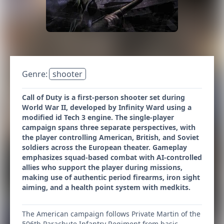
Genre:
shooter
Call of Duty is a first-person shooter set during
World War II, developed by Infinity Ward using a
modified id Tech 3 engine. The single-player
campaign spans three separate perspectives, with
the player controlling American, British, and Soviet
soldiers across the European theater. Gameplay
emphasizes squad-based combat with AI-controlled
allies who support the player during missions,
making use of authentic period firearms, iron sight
aiming, and a health point system with medkits.
The American campaign follows Private Martin of the
506th Parachute Infantry Regiment from basic