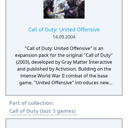
Call of Duty: United Offensive
14.09.2004
"Call of Duty: United Offensive" is an
expansion pack for the original "Call of Duty"
(2003), developed by Gray Matter Interactive
and published by Activision. Building on the
intense World War II combat of the base
game, "United Offensive" introduces new
campaigns that expand the player's
experience of the European Theater. Players
Part of collection:
take on the roles of American, British, and
Soviet soldiers in three new interconnected
Call of Duty (last 3 games)
campaigns, participating in iconic battles
such as the Battle of the Bulge, the invasion