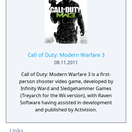
The game also features Extinction, a four-
player cooperative mode where players fight
waves of alien creatures called Cryptids.
Call of Duty: Modern Warfare 3
08.11.2011
Call of Duty: Modern Warfare 3 is a first-
person shooter video game, developed by
Infinity Ward and Sledgehammer Games
(Treyarch for the Wii version), with Raven
Software having assisted in development
and published by Activision.
Links