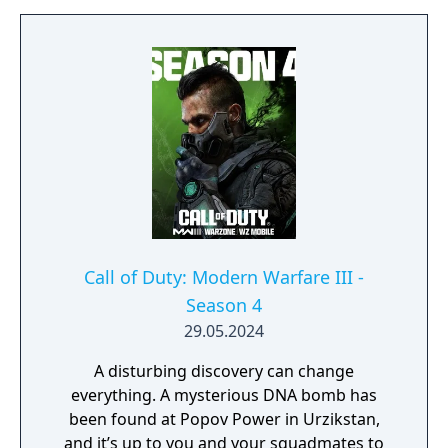
of the Superstore in Urzikstan.
Call of Duty: Modern Warfare III -
Season 4
29.05.2024
A disturbing discovery can change
everything. A mysterious DNA bomb has
been found at Popov Power in Urzikstan,
and it’s up to you and your squadmates to