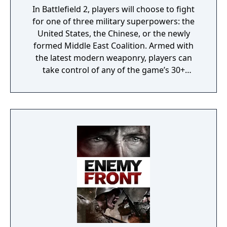
In Battlefield 2, players will choose to fight
for one of three military superpowers: the
United States, the Chinese, or the newly
formed Middle East Coalition. Armed with
the latest modern weaponry, players can
take control of any of the game’s 30+
vehicles to engage in major conflicts with
over 64 players in some of the largest online
battles on the PC. Additionally, persistent
character growth allows players to rise
through the ranks and attain the ultimate
rank of General.