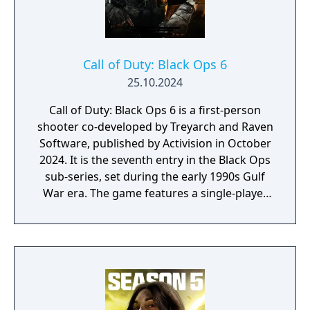
Call of Duty: Black Ops 6
25.10.2024
Call of Duty: Black Ops 6 is a first-person
shooter co-developed by Treyarch and Raven
Software, published by Activision in October
2024. It is the seventh entry in the Black Ops
sub-series, set during the early 1990s Gulf
War era. The game features a single-player
campaign, competitive multiplayer with an
omnidirectional movement system allowing
players to sprint, dive, and slide in any
direction, and a cooperative round-based
Zombies mode. It had the longest
development cycle in Call of Duty history at
four years, during which the team rebuilt