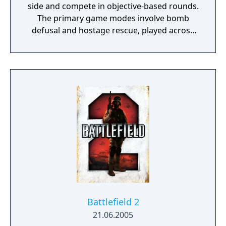
side and compete in objective-based rounds.
The primary game modes involve bomb
defusal and hostage rescue, played across
designated maps. Players purchase weapons
and equipment between rounds using
money earned from eliminations and
completed objectives, and eliminated players
must wait until the next round to respawn.
Originally a fan-made modification for Half-
Life created by Minh Le and Jess Cliffe in
1999, it was acquired by Valve and released
as a standalone retail product in 2000,
becoming one of the most influential first-
person shooters and spawning multiple
sequels including Counter-Strike: Source,
Global Offensive, and Counter-Strike 2.
Battlefield 2
21.06.2005