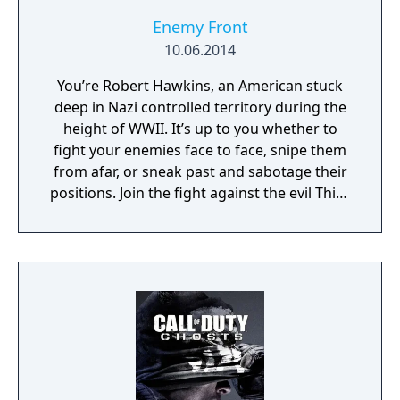
Enemy Front
10.06.2014
You’re Robert Hawkins, an American stuck
deep in Nazi controlled territory during the
height of WWII. It’s up to you whether to
fight your enemies face to face, snipe them
from afar, or sneak past and sabotage their
positions. Join the fight against the evil Third
Reich in open-ended missions across war
torn Europe.