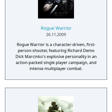
enhanced gameplay mechanics, such as
improved melee attacks and the
introduction of close-quarters battles. It also
features expansive multiplayer modes,
allowing players to engage in large-scale
Rogue Warrior
battles online. With its high-quality graphics,
26.11.2009
realistic sound design, and compelling
Rogue Warrior is a character-driven, first-
storytelling, "Call of Duty 3" provides a
person-shooter, featuring Richard Demo
deeply immersive World War II experience
Dick Marcinko's explosive personality in an
that captures the heroism and horrors of
action-packed single player campaign, and
the battlefield.
intense multiplayer combat.