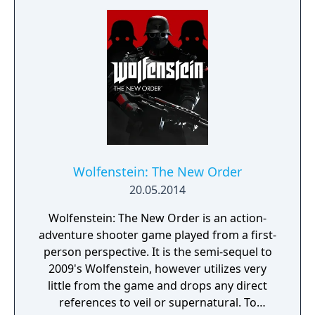
Wolfenstein: The New Order
20.05.2014
Wolfenstein: The New Order is an action-
adventure shooter game played from a first-
person perspective. It is the semi-sequel to
2009's Wolfenstein, however utilizes very
little from the game and drops any direct
references to veil or supernatural. To