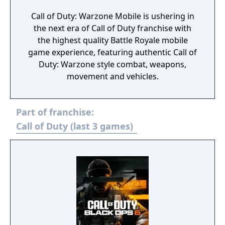
Call of Duty: Warzone Mobile is ushering in
the next era of Call of Duty franchise with
the highest quality Battle Royale mobile
game experience, featuring authentic Call of
Duty: Warzone style combat, weapons,
movement and vehicles.
Part of franchise:
Call of Duty (last 3 games)