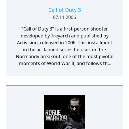
improvements create a more immersive and
intense combat experience. The game also
Call of Duty 3
features robust multiplayer modes,
07.11.2006
expanding the battlefield for players
"Call of Duty 3" is a first-person shooter
worldwide. "Call of Duty 2" set new
developed by Treyarch and published by
standards for the genre and solidified the
Activision, released in 2006. This installment
franchise's reputation for delivering high-
in the acclaimed series focuses on the
quality wartime action.
Normandy breakout, one of the most pivotal
moments of World War II, and follows the
Allied forces' push to liberate Paris from Nazi
occupation. Players experience the conflict
from multiple perspectives, including
American, British, Canadian, and Polish
soldiers, each with unique missions and
challenges. The game's narrative is rich with
historical detail and emphasizes the diversity
of the Allied effort. "Call of Duty 3" is known
for its intense, fast-paced combat and