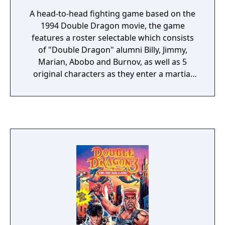
A head-to-head fighting game based on the
1994 Double Dragon movie, the game
features a roster selectable which consists
of "Double Dragon" alumni Billy, Jimmy,
Marian, Abobo and Burnov, as well as 5
original characters as they enter a martial
arts tournament to take out evil crime lord
of Bloody Town, Koga Shuko. Unique
features in the game includes destructible
environments and a super move meter
which fills out based on how much energy
the player has left, giving weaker fighters a
handicap. After defeating the default 10
fighters, the player faces Shuko's
bodyguard, Duke, before fighting Shuko
himself.