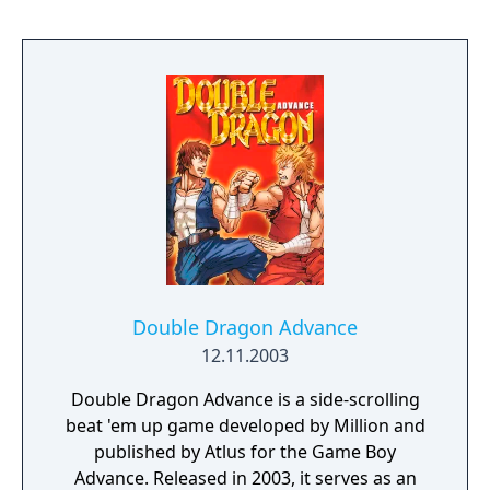
the other moves are obtained via an RPG-lite
style experience system. Hitting enemies is
now rewarded with a certain amount of
experience points depending on the attack,
and each time the counter goes above 999,
you’re awarded an additional heart, which
extends the range of possible actions. Two
hearts add the uppercut and roundhouse
kick combo finishers, and with three Billy can
perform the jump kick maneuver. The fourth
heart unlocks access to grappling moves.
Double Dragon Advance
12.11.2003
Double Dragon Advance is a side-scrolling
beat 'em up game developed by Million and
published by Atlus for the Game Boy
Advance. Released in 2003, it serves as an