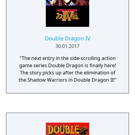
Double Dragon IV
30.01.2017
"The next entry in the side-scrolling action
game series Double Dragon is finally here!
The story picks up after the elimination of
the Shadow Warriors in Double Dragon II!"