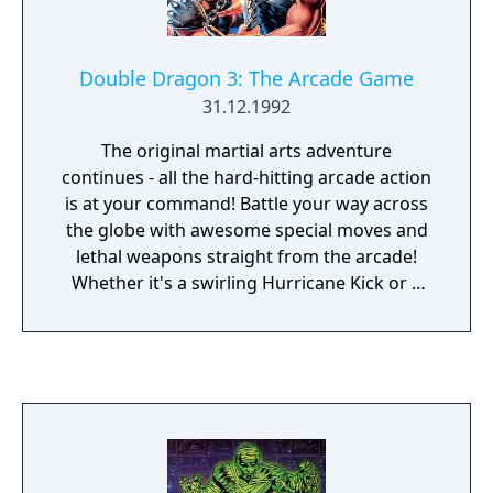
Double Dragon 3: The Arcade Game
31.12.1992
The original martial arts adventure
continues - all the hard-hitting arcade action
is at your command! Battle your way across
the globe with awesome special moves and
lethal weapons straight from the arcade!
Whether it's a swirling Hurricane Kick or a
staggering One Armed Head Butt, you have
what it takes to crush ruthless enemies in
the Double Dragon adventure of a lifetime!
Battle across America, China, Japan and Italy
to your ultimate challenge in Egypt!