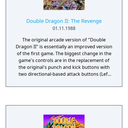
Double Dragon II: The Revenge
01.11.1988
The original arcade version of "Double
Dragon II" is essentially an improved version
of the first game. The biggest change in the
game's controls are in the replacement of
the original's punch and kick buttons with
two directional-based attack buttons (Left
Attack and Right Attack) similar to Renegade.
Pressing the attack button of the player's
current direction will do a standard series of
punches, while pressing the opposite attack
button will perform a back kick. A few new
moves are added as well, including a
Hurricane Kick. Like in the original game, the