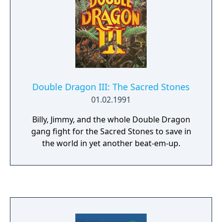
Double Dragon III: The Sacred Stones
01.02.1991
Billy, Jimmy, and the whole Double Dragon
gang fight for the Sacred Stones to save in
the world in yet another beat-em-up.