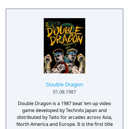
disappeared while attempting to infiltrate
the rughtless criminal mob known as the
Black Shadow Warriors. It will take all your
incomparable fighting skill and knowledge
to find and rescure Marian. Alone, or with
the help of your brother, you must face the
fearsome onslaught of the Shadow Warriors
with the fabled power and ferocity of the
DOUBLE DRAGON!
Double Dragon
01.08.1987
Double Dragon is a 1987 beat 'em up video
game developed by Technōs Japan and
distributed by Taito for arcades across Asia,
North America and Europe. It is the first title