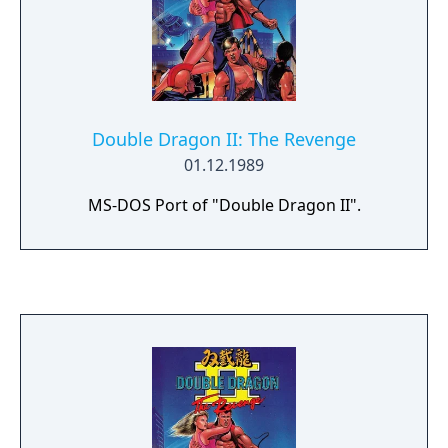
Double Dragon II: The Revenge
01.12.1989
MS-DOS Port of "Double Dragon II".