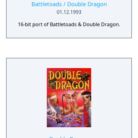
Battletoads / Double Dragon
01.12.1993
16-bit port of Battletoads & Double Dragon.