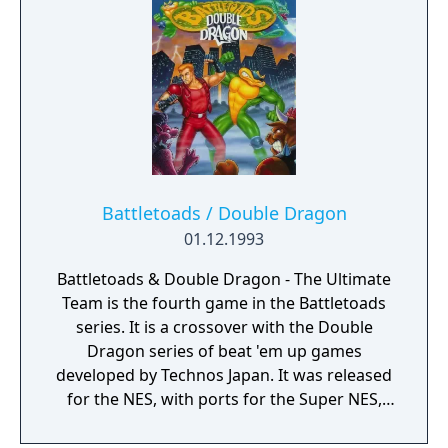
Battletoads / Double Dragon
01.12.1993
Battletoads & Double Dragon - The Ultimate
Team is the fourth game in the Battletoads
series. It is a crossover with the Double
Dragon series of beat 'em up games
developed by Technos Japan. It was released
for the NES, with ports for the Super NES,
Sega Mega Drive/Genesis, and Nintendo
Game Boy. Despite the presence of the