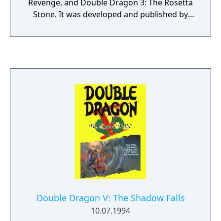
Revenge, and Double Dragon 3: The Rosetta
Stone. It was developed and published by
DotEmu.
Double Dragon V: The Shadow Falls
10.07.1994