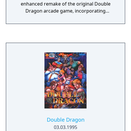
enhanced remake of the original Double
Dragon arcade game, incorporating
elements from the entire Double Dragon
series. The game follows brothers Billy and
Jimmy Lee as they battle through various
stages to rescue Marian from a dangerous
gang. It features new levels, enemies, and
moves not found in the original version,
along with improved graphics and expanded
combat mechanics.
Double Dragon
03.03.1995