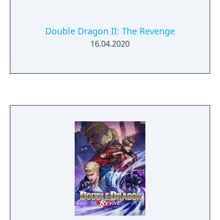
Double Dragon II: The Revenge
16.04.2020