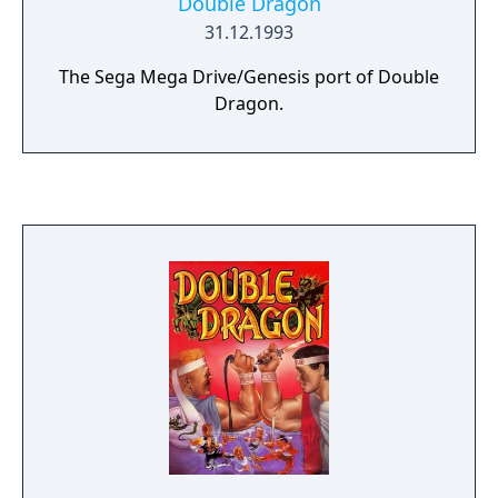
Double Dragon
31.12.1993
The Sega Mega Drive/Genesis port of Double
Dragon.