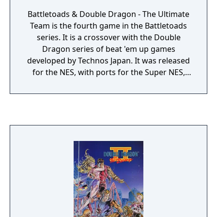
Battletoads & Double Dragon - The Ultimate
Team is the fourth game in the Battletoads
series. It is a crossover with the Double
Dragon series of beat 'em up games
developed by Technos Japan. It was released
for the NES, with ports for the Super NES,
Sega Mega Drive/Genesis, and Nintendo
Game Boy. Despite the presence of the
Double Dragon characters, Technos Japan
had no actual role in the game's
development.