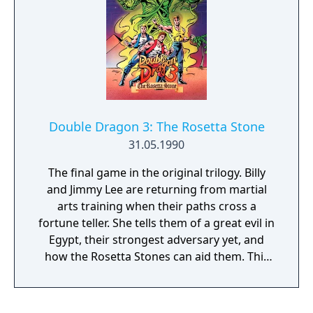
Double Dragon 3: The Rosetta Stone
31.05.1990
The final game in the original trilogy. Billy
and Jimmy Lee are returning from martial
arts training when their paths cross a
fortune teller. She tells them of a great evil in
Egypt, their strongest adversary yet, and
how the Rosetta Stones can aid them. This
game features weapon shops where Billy
and Jimmy can buy power-ups, tricks, energy
and extra lives to aid them in their quest.