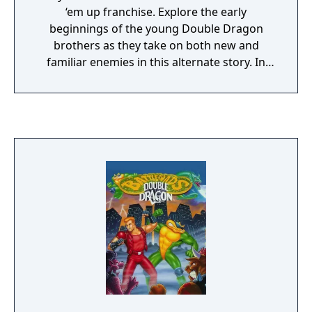
‘em up franchise. Explore the early
beginnings of the young Double Dragon
brothers as they take on both new and
familiar enemies in this alternate story. In
this fresh roguelite take, every playthrough
is brand new chance at new action.
Featuring a unique and dynamic level
structure, the difficulty of the missions you
take on will change depending on the order
you have selected them. Tag in and out as
the classic duo Billy and Jimmy, switch it up
with Marian and Uncle Matin, or experiment
with 9 additional unlockable characters, each
with their own special moves and unique
playstyles. With 2 player local co-op, the
action quadruples as you and a friend clean
up the mean streets.