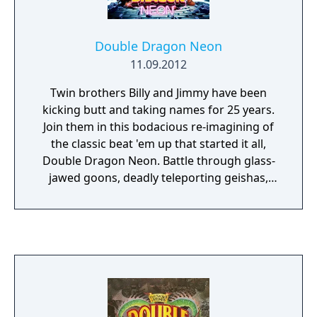
than in the arcade, but it marks also the time
Double Dragon started its schizophrenic
shifting between wildly different tones and
Double Dragon Neon
gameplay styles. In a way it’s one of the best
11.09.2012
games to bear the Double Dragon name, but
it’s hard to shake the feeling that Technōs
Twin brothers Billy and Jimmy have been
had already started to loose a cohesive
kicking butt and taking names for 25 years.
vision of what it meant to be Double Dragon,
Join them in this bodacious re-imagining of
both in tone and in gameplay.
the classic beat 'em up that started it all,
Double Dragon Neon. Battle through glass-
jawed goons, deadly teleporting geishas,
scientific abominations, and more as you
hunt down the evil Skullmageddon and save
the love of your life, Marion.