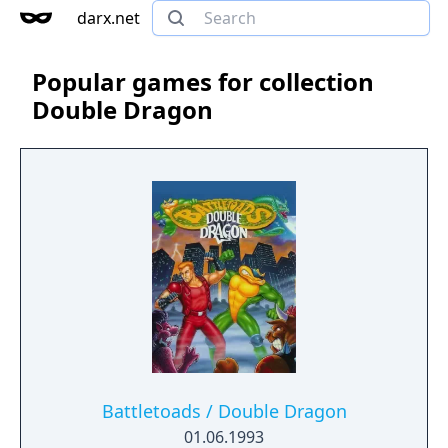
darx.net
Popular games for collection
Double Dragon
Battletoads / Double Dragon
01.06.1993