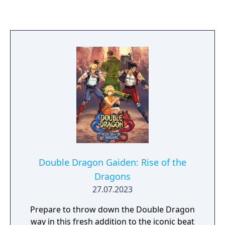
Double Dragon characters, Technos Japan
had no actual role in the game's
development.
Double Dragon Gaiden: Rise of the
Dragons
27.07.2023
Prepare to throw down the Double Dragon
way in this fresh addition to the iconic beat