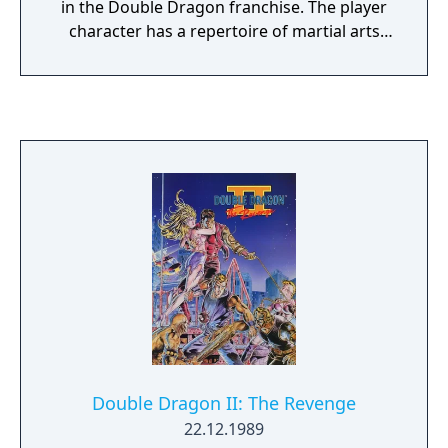
in the Double Dragon franchise. The player
character has a repertoire of martial arts
techniques which they can perform using
the joystick and three action buttons (kick,
jump, and punch) individually or in
combination. Techniques range from basic
punches and kicks to more elaborate
manoeuvres like hair-grabbing moves and
elbow strikes. When playing with another
player, one can assist the other by grabbing
their partner's opponent from behind.
Caution should be taken, though, as some
enemies can do the same thing to the
players. The player begins the game with a
certain number of extra lives and a life
gauge which depletes as the player takes
hits. If the life gauge runs out or the time
Double Dragon II: The Revenge
limit reaches zero, the player will lose a life.
22.12.1989
There is a small variety of enemy characters