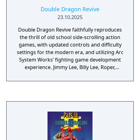
Double Dragon Revive
23.10.2025
Double Dragon Revive faithfully reproduces
the thrill of old school side-scrolling action
games, with updated controls and difficulty
settings for the modern era, and utilizing Arc
System Works’ fighting game development
experience. Jimmy Lee, Billy Lee, Roper,
Abobo, and more will appear in stylish 3D.