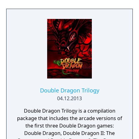
Power-ups make Billy and Jimmy twice their
size, increasing their damage done and
range of attack. The character graphics have
changed, moving away from cartoon style
graphics to more realistic looking
characters.
Double Dragon Trilogy
04.12.2013
Double Dragon Trilogy is a compilation
package that includes the arcade versions of
the first three Double Dragon games:
Double Dragon, Double Dragon II: The