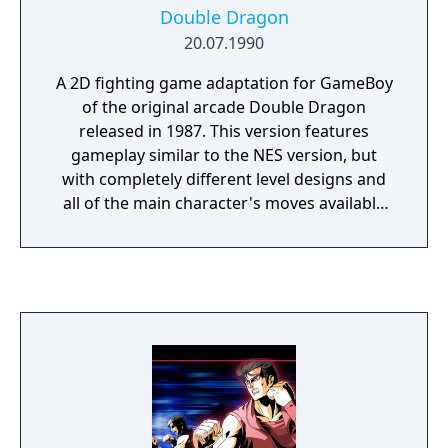
Double Dragon
20.07.1990
A 2D fighting game adaptation for GameBoy
of the original arcade Double Dragon
released in 1987. This version features
gameplay similar to the NES version, but
with completely different level designs and
all of the main character's moves available
from the start. The enemies are the same as
the NES version, but some of the characters
such as Abobo and Chin were given new
techniques. The main game mode is still
single player, although the game ends after
the fight with Willy, with Jimmy not
appearing in the main game.