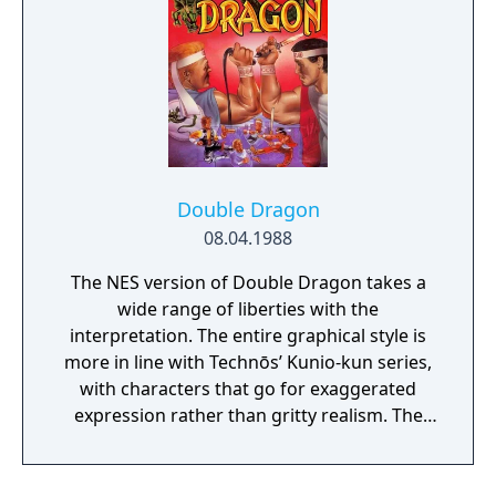
Double Dragon
08.04.1988
The NES version of Double Dragon takes a
wide range of liberties with the
interpretation. The entire graphical style is
more in line with Technōs’ Kunio-kun series,
with characters that go for exaggerated
expression rather than gritty realism. The
biggest change, however, was reserved for
the moveset. You start the game with only
the punch, kick and headbutt available – all