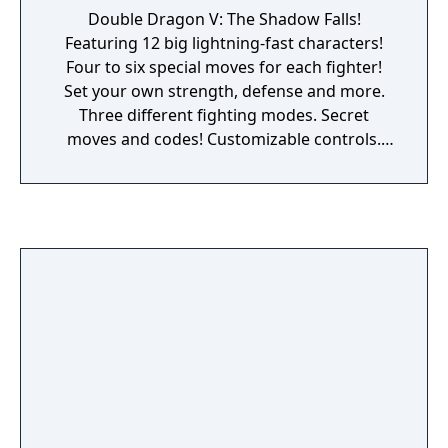
Double Dragon V: The Shadow Falls!
Featuring 12 big lightning-fast characters!
Four to six special moves for each fighter!
Set your own strength, defense and more.
Three different fighting modes. Secret
moves and codes! Customizable controls.
Unique final moves. Hot rock music tracks
and 130+ sound effects!