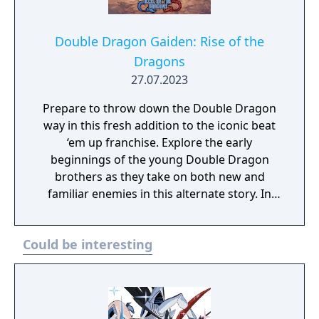
Double Dragon Gaiden: Rise of the
Dragons
27.07.2023
Prepare to throw down the Double Dragon
way in this fresh addition to the iconic beat
‘em up franchise. Explore the early
beginnings of the young Double Dragon
brothers as they take on both new and
familiar enemies in this alternate story. In
this fresh roguelite take, every playthrough
is brand new chance at new action.
Could be interesting
Featuring a unique and dynamic level
structure, the difficulty of the missions you
take on will change depending on the order
you have selected them. Tag in and out as
the classic duo Billy and Jimmy, switch it up