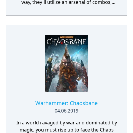
way, they'll utilize an arsenal of combos,
counters, throws, and special attacks; battle
an assortment of enemies; accept numerous
side quests; level up with experience points;
interact with NPCs (including guest stars
from past River City games); and shop for a
variety of items, food, and gear to boost
stats and unlock new abilities. The girls can
even wield weapons and recruit defeated
foes to join them in combat!
Warhammer: Chaosbane
04.06.2019
In a world ravaged by war and dominated by
magic, you must rise up to face the Chaos