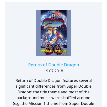
Featuring a unique and dynamic level
structure, the difficulty of the missions you
take on will change depending on the order
you have selected them. Tag in and out as
the classic duo Billy and Jimmy, switch it up
with Marian and Uncle Matin, or experiment
with 9 additional unlockable characters, each
with their own special moves and unique
playstyles. With 2 player local co-op, the
action quadruples as you and a friend clean
up the mean streets.
Return of Double Dragon
19.07.2018
Return of Double Dragon features several
significant differences from Super Double
Dragon: the title theme and most of the
background music were shuffled around
(e.g. the Mission 1 theme from Super Double