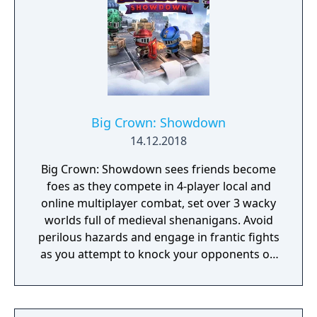
Big Crown: Showdown
14.12.2018
Big Crown: Showdown sees friends become
foes as they compete in 4-player local and
online multiplayer combat, set over 3 wacky
worlds full of medieval shenanigans. Avoid
perilous hazards and engage in frantic fights
as you attempt to knock your opponents off
15 crazy courses in the ultimate royal battle!