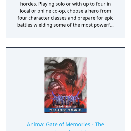
hordes. Playing solo or with up to four in
local or online co-op, choose a hero from
four character classes and prepare for epic
battles wielding some of the most powerful
artefacts of the Old World.
Anima: Gate of Memories - The