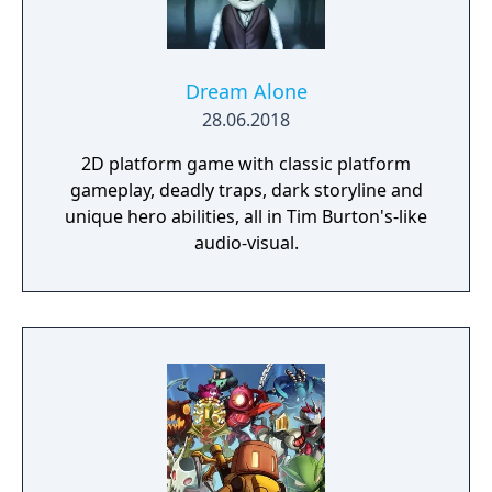
impact the journey and decide the fate of the
protagonist.
Dream Alone
28.06.2018
2D platform game with classic platform
gameplay, deadly traps, dark storyline and
unique hero abilities, all in Tim Burton's-like
audio-visual.