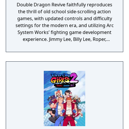
Double Dragon Revive faithfully reproduces
the thrill of old school side-scrolling action
games, with updated controls and difficulty
settings for the modern era, and utilizing Arc
System Works’ fighting game development
experience. Jimmy Lee, Billy Lee, Roper,
Abobo, and more will appear in stylish 3D.