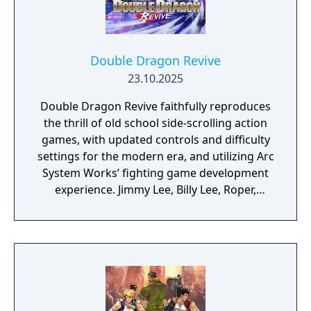
Double Dragon Revive
23.10.2025
Double Dragon Revive faithfully reproduces
the thrill of old school side-scrolling action
games, with updated controls and difficulty
settings for the modern era, and utilizing Arc
System Works’ fighting game development
experience. Jimmy Lee, Billy Lee, Roper,
Abobo, and more will appear in stylish 3D.