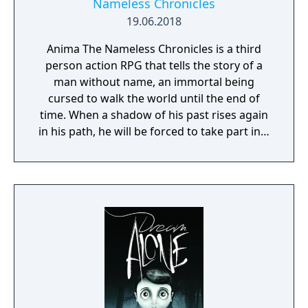
Nameless Chronicles
19.06.2018
Anima The Nameless Chronicles is a third
person action RPG that tells the story of a
man without name, an immortal being
cursed to walk the world until the end of
time. When a shadow of his past rises again
in his path, he will be forced to take part in a
conflict in which the very existence is in
question. But... Will he be our last hope, or
our doom? Accompany him on a travel
through his past lives and discover the
secret story behind the Gate of Memories.
The Nameless Chronicles is the second
videogame set in the world of Gaia, from the
Anima: Beyond Fantasy RPG table-top books.
You will enjoy a deep and multifaceted story
where your choices and actions directly