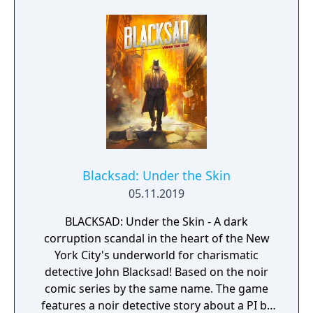
Blacksad: Under the Skin
05.11.2019
BLACKSAD: Under the Skin - A dark
corruption scandal in the heart of the New
York City's underworld for charismatic
detective John Blacksad! Based on the noir
comic series by the same name. The game
features a noir detective story about a PI by