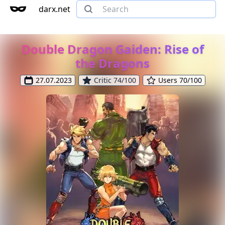
darx.net
Double Dragon Gaiden: Rise of
the Dragons
27.07.2023
Critic 74/100
Users 70/100