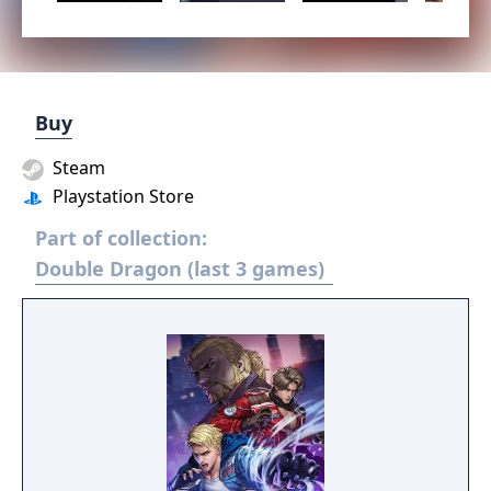
Buy
Steam
Playstation Store
Part of collection:
Double Dragon (last 3 games)