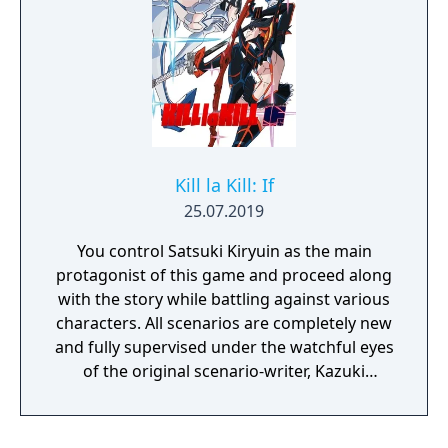
with Marian and Uncle Matin, or experiment
with 9 additional unlockable characters, each
with their own special moves and unique
playstyles. With 2 player local co-op, the
action quadruples as you and a friend clean
up the mean streets.
Kill la Kill: If
25.07.2019
You control Satsuki Kiryuin as the main
protagonist of this game and proceed along
with the story while battling against various
characters. All scenarios are completely new
and fully supervised under the watchful eyes
of the original scenario-writer, Kazuki
Nakashima. You will be experiencing the
story unfold from the perspective of Satsuki
Kiryuin, the rival of the original series'