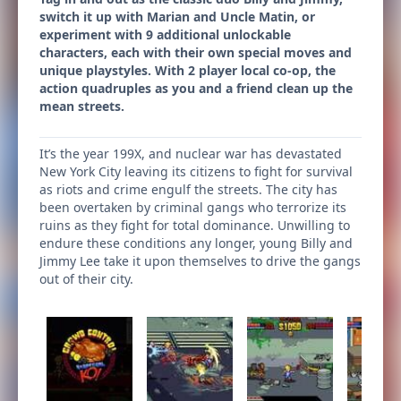
switch it up with Marian and Uncle Matin, or
experiment with 9 additional unlockable
characters, each with their own special moves and
unique playstyles. With 2 player local co-op, the
action quadruples as you and a friend clean up the
mean streets.
It’s the year 199X, and nuclear war has devastated
New York City leaving its citizens to fight for survival
as riots and crime engulf the streets. The city has
been overtaken by criminal gangs who terrorize its
ruins as they fight for total dominance. Unwilling to
endure these conditions any longer, young Billy and
Jimmy Lee take it upon themselves to drive the gangs
out of their city.