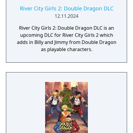
River City Girls 2: Double Dragon DLC
12.11.2024
River City Girls 2: Double Dragon DLC is an
upcoming DLC for River City Girls 2 which
adds in Billy and Jimmy from Double Dragon
as playable characters.