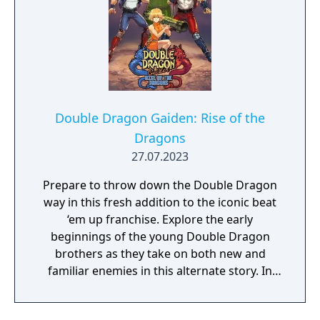
Double Dragon Gaiden: Rise of the
Dragons
27.07.2023
Prepare to throw down the Double Dragon
way in this fresh addition to the iconic beat
‘em up franchise. Explore the early
beginnings of the young Double Dragon
brothers as they take on both new and
familiar enemies in this alternate story. In
this fresh roguelite take, every playthrough
is brand new chance at new action.