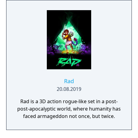
protagonist Ryuko.
Rad
20.08.2019
Rad is a 3D action rogue-like set in a post-
post-apocalyptic world, where humanity has
faced armageddon not once, but twice.