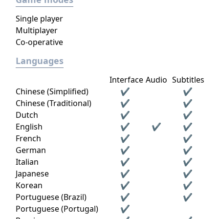
Single player
Multiplayer
Co-operative
Languages
Interface
Audio
Subtitles
Chinese (Simplified)
✔
✔
Chinese (Traditional)
✔
✔
Dutch
✔
✔
English
✔
✔
✔
French
✔
✔
German
✔
✔
Italian
✔
✔
Japanese
✔
✔
Korean
✔
✔
Portuguese (Brazil)
✔
✔
Portuguese (Portugal)
✔