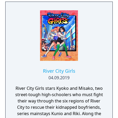
River City Girls
04.09.2019
River City Girls stars Kyoko and Misako, two
street-tough high-schoolers who must fight
their way through the six regions of River
City to rescue their kidnapped boyfriends,
series mainstays Kunio and Riki. Along the