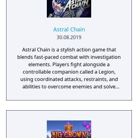
Astral Chain
30.08.2019
Astral Chain is a stylish action game that
blends fast-paced combat with investigation
elements. Players fight alongside a
controllable companion called a Legion,
using coordinated attacks, restraints, and
abilities to overcome enemies and solve
environmental challenges. The game mixes
high-energy battles with exploration and
light detective work, offering varied
gameplay and a strong focus on fluid, dual-
character combat.