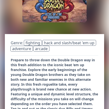
Genre:
fighting
hack and slash/beat 'em up
adventure
arcade
Prepare to throw down the Double Dragon way in
this fresh addition to the iconic beat ‘em up
franchise. Explore the early beginnings of the
young Double Dragon brothers as they take on
both new and familiar enemies in this alternate
story. In this fresh roguelite take, every
playthrough is brand new chance at new action.
Featuring a unique and dynamic level structure, the
difficulty of the missions you take on will change
depending on the order you have selected them.
Tag in and out as the classic duo Billy and Jimmy,