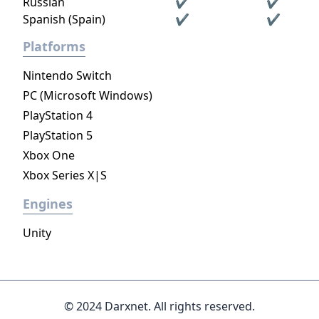
Russian
✔
✔
Spanish (Spain)
✔
✔
Platforms
Nintendo Switch
PC (Microsoft Windows)
PlayStation 4
PlayStation 5
Xbox One
Xbox Series X|S
Engines
Unity
© 2024 Darxnet. All rights reserved.