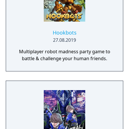
Hookbots
27.08.2019
Multiplayer robot madness party game to
battle & challenge your human friends.