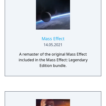
Mass Effect
14.05.2021
A remaster of the original Mass Effect
included in the Mass Effect: Legendary
Edition bundle.