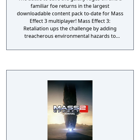
familiar foe returns in the largest
downloadable content pack to-date for Mass
Effect 3 multiplayer! Mass Effect 3:
Retaliation ups the challenge by adding
treacherous environmental hazards to
existing maps and will introduce the
infamous Collectors as a new enemy faction
in multiplayer. Also making its way into the
Mass Effect 3: Retaliation pack is a brand-
new challenge system that will reward
players for their accomplishments in
multiplayer. This new feature will give players
the ability to track and compare progress
across different multiplayer challenges. The
entire pack will include: New “Hazard”
Versions of Existing Maps: Wage war across
six maps as a regular rotation of Firebases
will be introduced to different hazards and