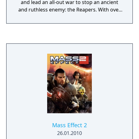
and lead an all-out war to stop an ancient
and ruthless enemy: the Reapers. With over
75 hours of content and more than 300
awards, one of gaming’s most acclaimed
franchises is available for the first time in a
premium foiled box set. Heart-pounding
action meets gripping interactive storytelling
where you decide how your unique story
unfolds. Assemble and lead your team
aboard the SSV Normandy, the most
advanced ship in the galaxy, and travel to
distant and unexplored star systems. On
your journey, meet a cast of intriguing
characters each with their own story to tell.
Wield devastating weapons and customize
them with upgrades to create new and
devastating attacks. All the thrilling action
Mass Effect 2
and your decisions culminate into a heroic
26.01.2010
battle against the greatest threat ever