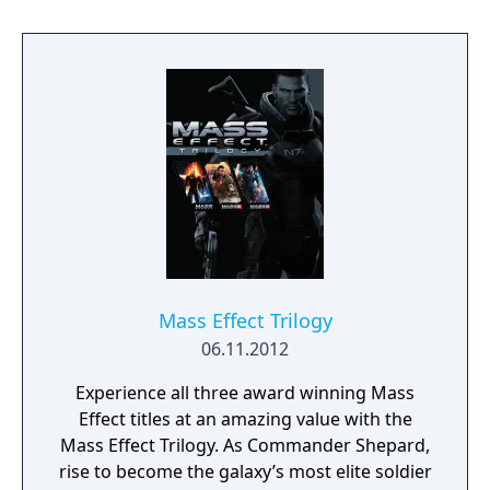
Mass Effect Trilogy
06.11.2012
Experience all three award winning Mass
Effect titles at an amazing value with the
Mass Effect Trilogy. As Commander Shepard,
rise to become the galaxy’s most elite soldier