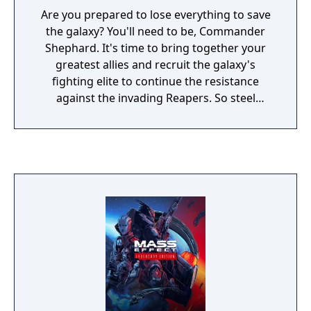
known. The fate of the galaxy lies in your
Are you prepared to lose everything to save
hands—how will you chose to fight for it?
the galaxy? You'll need to be, Commander
Shephard. It's time to bring together your
greatest allies and recruit the galaxy's
fighting elite to continue the resistance
against the invading Reapers. So steel
yourself, because this is an astronomical
mission where sacrifices must be made.
You'll face tougher choices and new, deadlier
enemies. Arm yourself and prepare for an
unforgettable intergalactic adventure. Game
Features: Shift the fight in your favour. Equip
yourself with powerful new weapons almost
instantly thanks to a new inventory system.
Plus, an improved health regeneration
system means you'll spend less time hunting
for restorative items. Make every decision
matter. Divisive crew members are just the