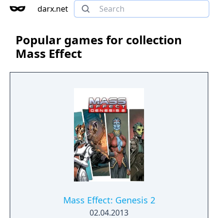
darx.net
Popular games for collection
Mass Effect
Mass Effect: Genesis 2
02.04.2013