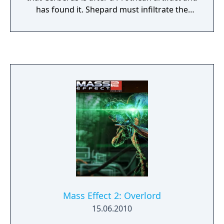
has found it. Shepard must infiltrate the
colony and recover the artifact. From Ashes
includes a powerful new and permanent
squad member – the last surviving Prothean.
Learn more about the last days of the
Prothean empire, before the Reapers wiped
out their race. From Ashes also includes a
new weapon, the Prothean Particle Rifle, and
new appearances for every squad member.
Mass Effect 2: Overlord
15.06.2010