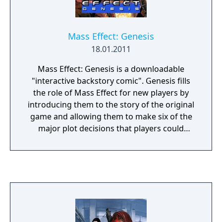
Mass Effect: Genesis
18.01.2011
Mass Effect: Genesis is a downloadable
"interactive backstory comic". Genesis fills
the role of Mass Effect for new players by
introducing them to the story of the original
game and allowing them to make six of the
major plot decisions that players could
make. If downloaded, the comic appears
between the opening level and character
customization. There are two versions of the
comic, one each for a male and female
Commander Shepard.