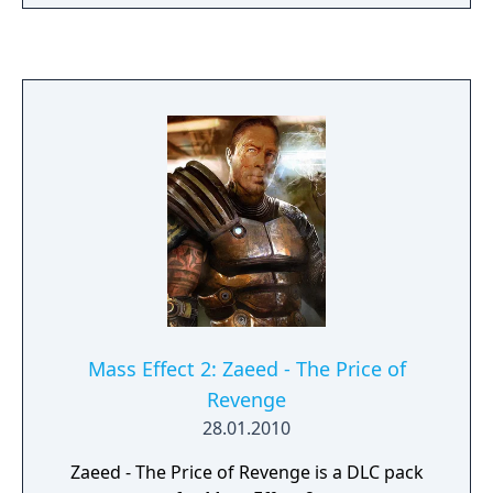
market station. Navigate Omega’s seedy
underbelly as Aria joins your squad and you
witness her legendary biotic powers and
unrelenting ruthlessness first-hand. Help
Nyreen Kandros, the valiant turian leader of
the Talon mercenary group, as she fights to
free the enslaved people of Omega. Face
down fearsome new enemies, including the
Cerberus-manipulated Reaper, the Adjutant.
Shape Omega’s future through four death-
defying missions, and strike a devastating
blow to the Illusive Man's plans.
Mass Effect 2: Zaeed - The Price of
Revenge
28.01.2010
Zaeed - The Price of Revenge is a DLC pack