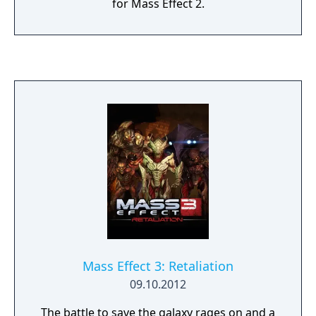
for Mass Effect 2.
Mass Effect 3: Retaliation
09.10.2012
The battle to save the galaxy rages on and a