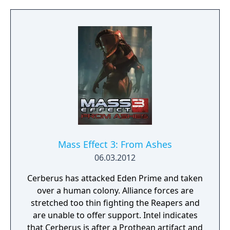
based tactics with combinable biotic and
tech powers, blind fire, and enhanced melee
attacks. The game includes a cooperative
multiplayer mode where up to four players
fight waves of enemies to liberate conflict
zones. Progress in multiplayer contributes to
war preparedness in the single-player
campaign. New and returning squad
members join Shepard's team, including
soldier James Vega and EDI, an AI in a
physical body.
Mass Effect 3: From Ashes
06.03.2012
Cerberus has attacked Eden Prime and taken
over a human colony. Alliance forces are
stretched too thin fighting the Reapers and
are unable to offer support. Intel indicates
that Cerberus is after a Prothean artifact and