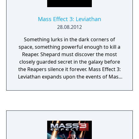
overarching narrative across the trilogy.
Mass Effect 3: Leviathan
28.08.2012
Something lurks in the dark corners of
space, something powerful enough to kill a
Reaper. Shepard must discover the most
closely guarded secret in the galaxy before
the Reapers silence it forever. Mass Effect 3:
Leviathan expands upon the events of Mass
Effect 3, with gripping and emotional
storytelling, compelling new characters, and
powerful weapons and upgrades. Unravel
the dark history about the Reapers as you
race across the galaxy to discover the
Leviathan.