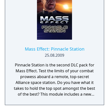
Mass Effect: Pinnacle Station
25.08.2009
Pinnacle Station is the second DLC pack for
Mass Effect. Test the limits of your combat
prowess aboard a remote, top-secret
Alliance space station. Do you have what it
takes to hold the top spot amongst the best
of the best? This module includes a new
land-able space station, 13 exciting combat
scenarios, and approximately 2-3 hours of