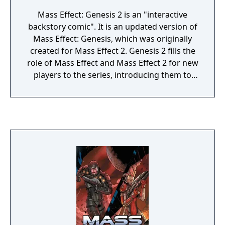
Mass Effect: Genesis 2 is an "interactive
backstory comic". It is an updated version of
Mass Effect: Genesis, which was originally
created for Mass Effect 2. Genesis 2 fills the
role of Mass Effect and Mass Effect 2 for new
players to the series, introducing them to
the story of the first two games in the Mass
Effect trilogy and allowing them to make
some of the major plot decisions that
players could make by playing through the
previous games. The player is prompted to
begin Genesis 2 after character creation, but
using it is optional. There are two versions of
the comic, one each for a male and female
Commander Shepard.