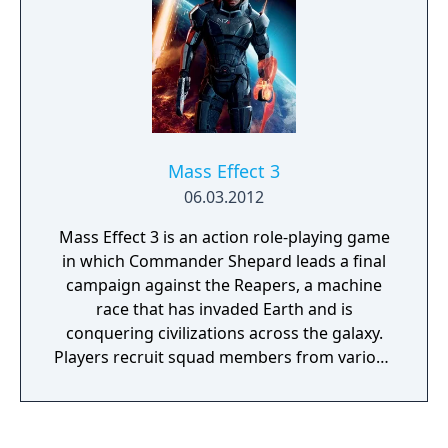
Mass Effect 3
06.03.2012
Mass Effect 3 is an action role-playing game
in which Commander Shepard leads a final
campaign against the Reapers, a machine
race that has invaded Earth and is
conquering civilizations across the galaxy.
Players recruit squad members from various
species and classes, forge alliances, and
make choices that determine which
characters survive. Combat features squad-