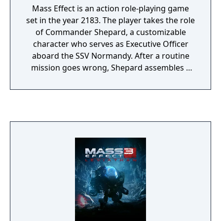
Mass Effect is an action role-playing game
set in the year 2183. The player takes the role
of Commander Shepard, a customizable
character who serves as Executive Officer
aboard the SSV Normandy. After a routine
mission goes wrong, Shepard assembles a
squad and pursues a threat that escalates
into a galaxy-wide conflict. The game
features real-time squad-based combat
where players choose companions and
tactics suited to different enemy types, from
biotic-wielding opponents to heavily
armored machines. The game spans a large
science fiction universe, with explorable
locations ranging from the Citadel space
station to alien homeworlds and remote
outposts. Player decisions affect mission
outcomes, crew relationships, and the