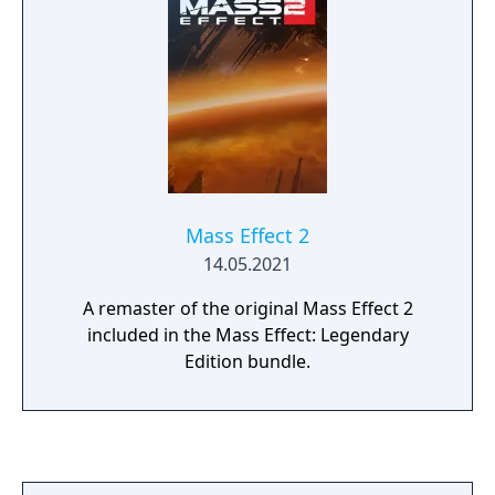
Mass Effect 2
14.05.2021
A remaster of the original Mass Effect 2
included in the Mass Effect: Legendary
Edition bundle.