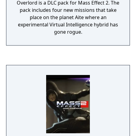
Overlord is a DLC pack for Mass Effect 2. The
pack includes four new missions that take
place on the planet Aite where an
experimental Virtual Intelligence hybrid has
gone rogue.