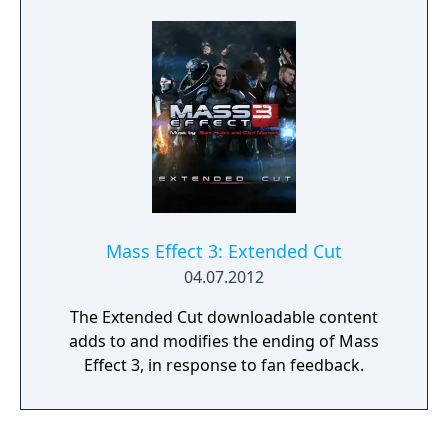
Mass Effect 3: Extended Cut
04.07.2012
The Extended Cut downloadable content
adds to and modifies the ending of Mass
Effect 3, in response to fan feedback.