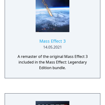
Mass Effect 3
14.05.2021
A remaster of the original Mass Effect 3
included in the Mass Effect: Legendary
Edition bundle.