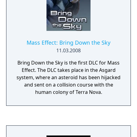
Mass Effect: Bring Down the Sky
11.03.2008
Bring Down the Sky is the first DLC for Mass
Effect. The DLC takes place in the Asgard
system, where an asteroid has been hijacked
and sent on a collision course with the
human colony of Terra Nova.