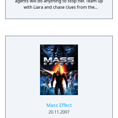
agents will do anything to stop her. Team up
with Liara and chase clues from the
luxurious heights of Illium to the Shadow
Broker's own secret lair. This DLC adds the
Shadow Broker intel center, new research,
and five new achievements – and the chance
to continue a relationship with Liara.
Mass Effect
20.11.2007