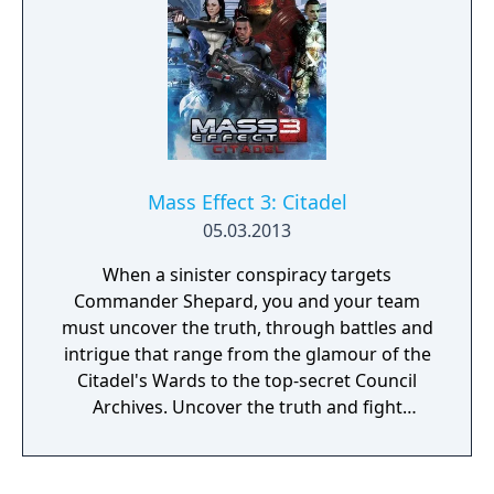
Mass Effect 3: Citadel
05.03.2013
When a sinister conspiracy targets
Commander Shepard, you and your team
must uncover the truth, through battles and
intrigue that range from the glamour of the
Citadel's Wards to the top-secret Council
Archives. Uncover the truth and fight
alongside your squad – as well as the cast
from the original Mass Effect and Mass
Effect 2, including Urdnot Wrex!