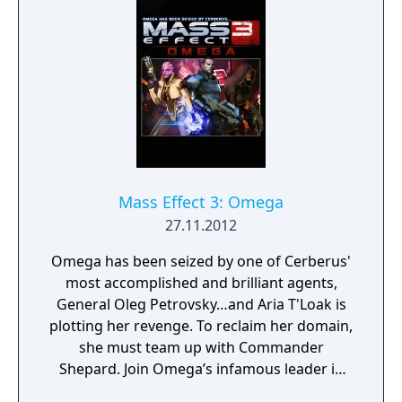
Mass Effect 3: Omega
27.11.2012
Omega has been seized by one of Cerberus'
most accomplished and brilliant agents,
General Oleg Petrovsky…and Aria T'Loak is
plotting her revenge. To reclaim her domain,
she must team up with Commander
Shepard. Join Omega’s infamous leader in
her fight to retake the notorious black