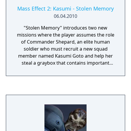
Mass Effect 2: Kasumi - Stolen Memory
06.04.2010
"Stolen Memory" introduces two new
missions where the player assumes the role
of Commander Shepard, an elite human
soldier who must recruit a new squad
member named Kasumi Goto and help her
steal a graybox that contains important
information and memories of her partner.