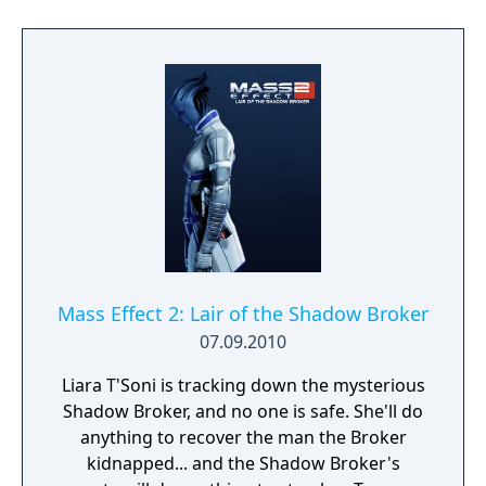
Mass Effect 2: Lair of the Shadow Broker
07.09.2010
Liara T'Soni is tracking down the mysterious
Shadow Broker, and no one is safe. She'll do
anything to recover the man the Broker
kidnapped... and the Shadow Broker's