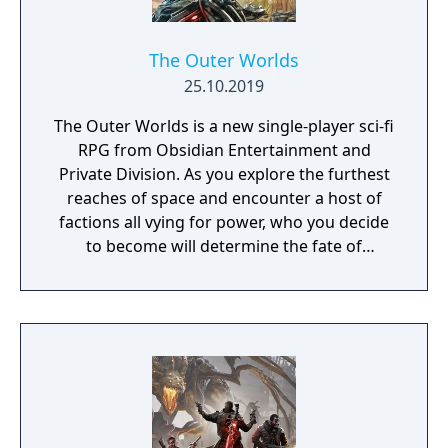
The Outer Worlds
25.10.2019
The Outer Worlds is a new single-player sci-fi
RPG from Obsidian Entertainment and
Private Division. As you explore the furthest
reaches of space and encounter a host of
factions all vying for power, who you decide
to become will determine the fate of
everyone in Halcyon. In the corporate
equation for the colony, you are the
unplanned variable.