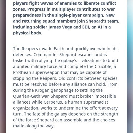
players fight waves of enemies to liberate conflict
zones. Progress in multiplayer contributes to war
preparedness in the single-player campaign. New
and returning squad members join Shepard's team,
including soldier James Vega and EDI, an AI in a
physical body.
The Reapers invade Earth and quickly overwhelm its
defenses. Commander Shepard escapes and is
tasked with rallying the galaxy's civilizations to build
a united military force and complete the Crucible, a
Prothean superweapon that may be capable of
stopping the Reapers. Old conflicts between species
must be resolved before any alliance can hold. From
curing the Krogan genophage to settling the
Quarian-Geth war, Shepard must broker impossible
alliances while Cerberus, a human supremacist
organization, works to undermine the effort at every
turn. The fate of the galaxy depends on the strength
of the force Shepard can assemble and the choices
made along the way.