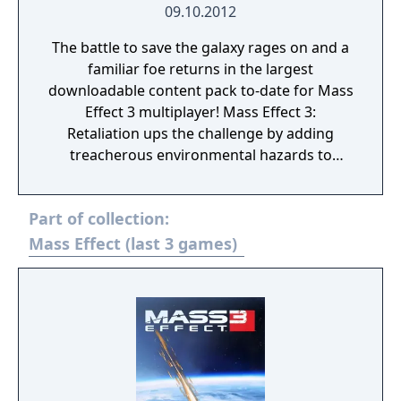
09.10.2012
The battle to save the galaxy rages on and a
familiar foe returns in the largest
downloadable content pack to-date for Mass
Effect 3 multiplayer! Mass Effect 3:
Retaliation ups the challenge by adding
treacherous environmental hazards to
existing maps and will introduce the
infamous Collectors as a new enemy faction
Part of collection:
in multiplayer. Also making its way into the
Mass Effect 3: Retaliation pack is a brand-
Mass Effect (last 3 games)
new challenge system that will reward
players for their accomplishments in
multiplayer. This new feature will give players
the ability to track and compare progress
across different multiplayer challenges. The
entire pack will include: New “Hazard”
Versions of Existing Maps: Wage war across