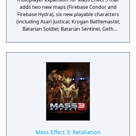
adds two new maps (Firebase Condor and
Firebase Hydra), six new playable characters
(including Asari Justicar, Krogan Battlemaster,
Batarian Soldier, Batarian Sentinel, Geth
Engineer, and Geth Infiltrator), three new
weapons (Striker Assault Rifle, Kishock
Harpoon Gun, and Geth Plasma SMG), and
new consumables like Strength Enhancer
and Targeting VI. These items can be
unlocked through in-game reinforcement
packs purchased with in-game credits.
Mass Effect 3: Retaliation