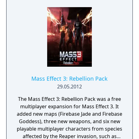
witness her legendary biotic powers and
unrelenting ruthlessness first-hand. Help
Nyreen Kandros, the valiant turian leader of
the Talon mercenary group, as she fights to
free the enslaved people of Omega. Face
down fearsome new enemies, including the
Cerberus-manipulated Reaper, the Adjutant.
Shape Omega’s future through four death-
defying missions, and strike a devastating
blow to the Illusive Man's plans.
Mass Effect 3: Rebellion Pack
29.05.2012
The Mass Effect 3: Rebellion Pack was a free
multiplayer expansion for Mass Effect 3. It
added new maps (Firebase Jade and Firebase
Goddess), three new weapons, and six new
playable multiplayer characters from species
affected by the Reaper invasion, such as