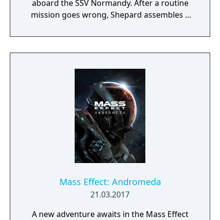
aboard the SSV Normandy. After a routine
mission goes wrong, Shepard assembles a
squad and pursues a threat that escalates
into a galaxy-wide conflict. The game
features real-time squad-based combat
where players choose companions and
tactics suited to different enemy types, from
biotic-wielding opponents to heavily
armored machines. The game spans a large
science fiction universe, with explorable
locations ranging from the Citadel space
station to alien homeworlds and remote
outposts. Player decisions affect mission
outcomes, crew relationships, and the
overarching narrative across the trilogy.
Mass Effect: Andromeda
21.03.2017
A new adventure awaits in the Mass Effect