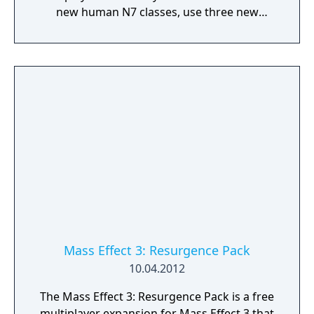
new human N7 classes, use three new
weapons, play on maps located on Earth
(Firebase Rio, Vancouver, and London), and
face challenges on the new "Platinum"
difficulty level.
Mass Effect 3: Resurgence Pack
10.04.2012
The Mass Effect 3: Resurgence Pack is a free
multiplayer expansion for Mass Effect 3 that