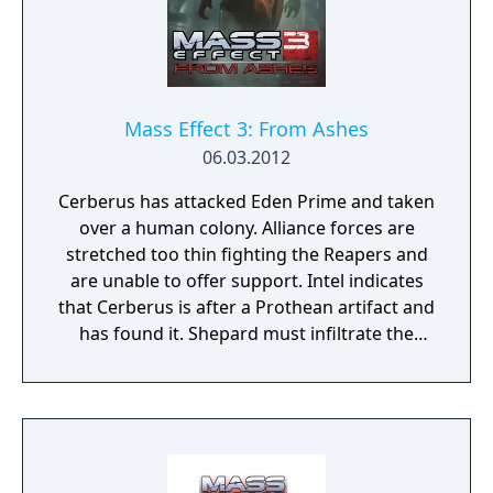
Mass Effect 3: From Ashes
06.03.2012
Cerberus has attacked Eden Prime and taken
over a human colony. Alliance forces are
stretched too thin fighting the Reapers and
are unable to offer support. Intel indicates
that Cerberus is after a Prothean artifact and
has found it. Shepard must infiltrate the
colony and recover the artifact. From Ashes
includes a powerful new and permanent
squad member – the last surviving Prothean.
Learn more about the last days of the
Prothean empire, before the Reapers wiped
out their race. From Ashes also includes a