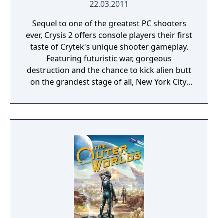
amazing weapons, powers and tech. A much
22.03.2011
more flexible skill and weapon progression
Sequel to one of the greatest PC shooters
tree means you can replicate your play style
ever, Crysis 2 offers console players their first
to make you unstoppable against new,
taste of Crytek's unique shooter gameplay.
powerful alien enemies. Explore a new
Featuring futuristic war, gorgeous
galaxy. Chart your own course in a
destruction and the chance to kick alien butt
dangerous new region. Unravel the
on the grandest stage of all, New York City,
mysteries of the Andromeda galaxy as you
Crysis 2 is destined at the least to equal its
discover rich, alien worlds in the search for
predecessor, if not surpass it. Additional
humanity’s new home.
features include: challenging AI enemies in
the single player campaign, 12-player
support online, new and improved
upgradable Nanosuit 2 technology and
more.