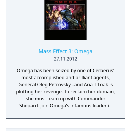
Mass Effect 3: Omega
27.11.2012
Omega has been seized by one of Cerberus'
most accomplished and brilliant agents,
General Oleg Petrovsky…and Aria T'Loak is
plotting her revenge. To reclaim her domain,
she must team up with Commander
Shepard. Join Omega’s infamous leader in
her fight to retake the notorious black
market station. Navigate Omega’s seedy
underbelly as Aria joins your squad and you