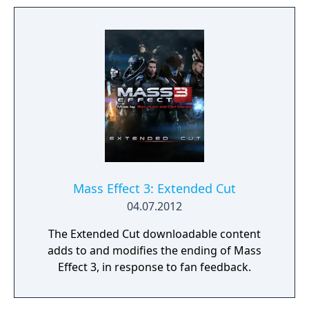
some of the major plot decisions that
players could make by playing through the
previous games. The player is prompted to
begin Genesis 2 after character creation, but
using it is optional. There are two versions of
the comic, one each for a male and female
Commander Shepard.
Mass Effect 3: Extended Cut
04.07.2012
The Extended Cut downloadable content
adds to and modifies the ending of Mass
Effect 3, in response to fan feedback.