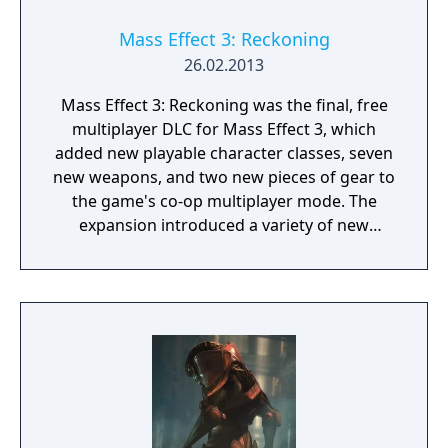
Mass Effect 3: Reckoning
26.02.2013
Mass Effect 3: Reckoning was the final, free
multiplayer DLC for Mass Effect 3, which
added new playable character classes, seven
new weapons, and two new pieces of gear to
the game's co-op multiplayer mode. The
expansion introduced a variety of new
recruits, such as the Geth Juggernaut,
Alliance Infiltration Unit, and Krogan
Warlord, along with weapons like the Biotic
Hammer and Geth Spitfire Assault Rifle to
help fight the Reaper threat.