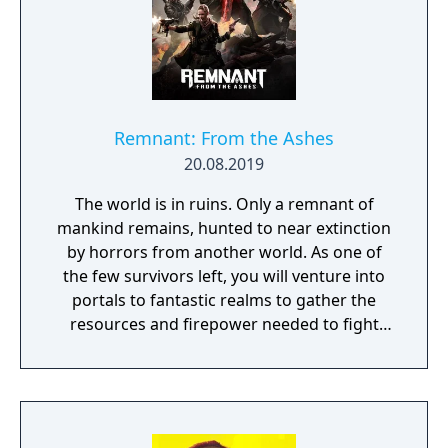
Remnant: From the Ashes
20.08.2019
The world is in ruins. Only a remnant of
mankind remains, hunted to near extinction
by horrors from another world. As one of
the few survivors left, you will venture into
portals to fantastic realms to gather the
resources and firepower needed to fight
back and retake what was lost. Remnant:
From the Ashes is a third-person survival-
action game set in a post-apocalyptic world
overrun by mythical creatures. The game
provides players and up to three of their