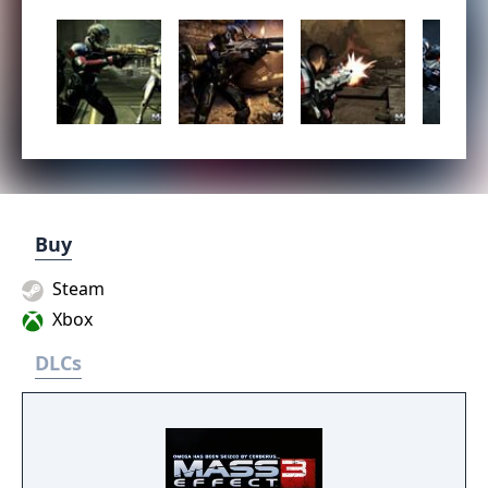
Buy
Steam
Xbox
DLCs