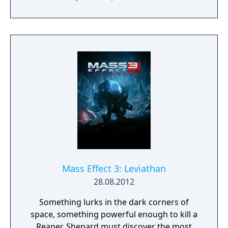
Quarians and Vorcha. The pack also
introduced a new in-mission objective and a
new gear slot for persistent bonuses,
enhancing the cooperative multiplayer
experience.
Mass Effect 3: Leviathan
28.08.2012
Something lurks in the dark corners of
space, something powerful enough to kill a
Reaper. Shepard must discover the most