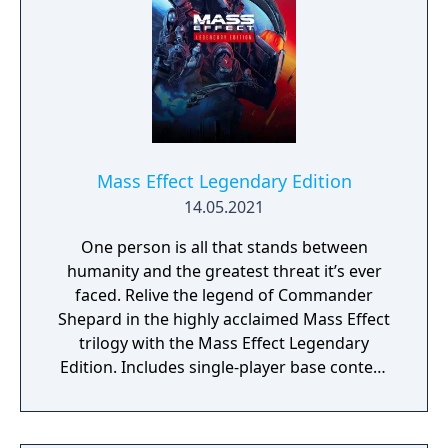
Mass Effect Legendary Edition
14.05.2021
One person is all that stands between
humanity and the greatest threat it’s ever
faced. Relive the legend of Commander
Shepard in the highly acclaimed Mass Effect
trilogy with the Mass Effect Legendary
Edition. Includes single-player base content
and over 40 DLCs from Mass Effect, Mass
Effect 2, and Mass Effect 3 games, including
promo weapons, armors and packs.