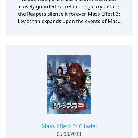
closely guarded secret in the galaxy before
the Reapers silence it forever. Mass Effect 3:
Leviathan expands upon the events of Mass
Effect 3, with gripping and emotional
storytelling, compelling new characters, and
powerful weapons and upgrades. Unravel
the dark history about the Reapers as you
race across the galaxy to discover the
Leviathan.
Mass Effect 3: Citadel
05.03.2013