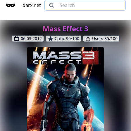
darx.net
Mass Effect 3
06.03.2012
Critic 90/100
Users 85/100