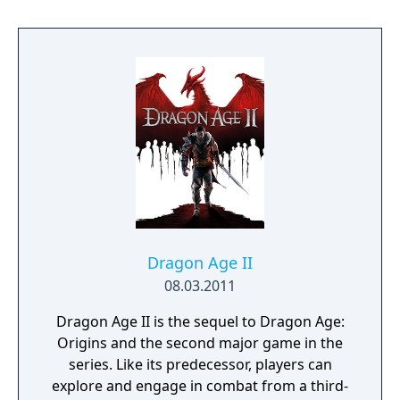
extensive customization of cyberware, skills,
and playstyle. Choices made throughout the
journey influence both the narrative and the
world.
Dragon Age II
08.03.2011
Dragon Age II is the sequel to Dragon Age:
Origins and the second major game in the
series. Like its predecessor, players can
explore and engage in combat from a third-