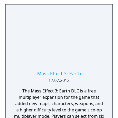
Mass Effect 3: Earth
17.07.2012
The Mass Effect 3: Earth DLC is a free
multiplayer expansion for the game that
added new maps, characters, weapons, and
a higher difficulty level to the game's co-op
multiplayer mode. Players can select from six