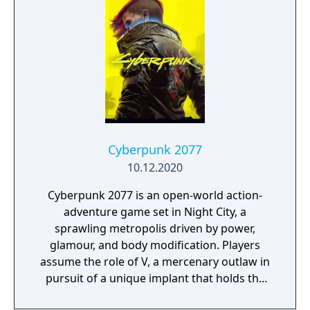
friends with a unique, customizable
gameplay experience filled with intense
shooting and melee combat, gear and
weapon crafting, character progression and
dynamically-generated levels that offer an
infinite number of ways to explore and take
on deadly monsters and epic bosses.
Cyberpunk 2077
10.12.2020
Cyberpunk 2077 is an open-world action-
adventure game set in Night City, a
sprawling metropolis driven by power,
glamour, and body modification. Players
assume the role of V, a mercenary outlaw in
pursuit of a unique implant that holds the
key to immortality. The game allows