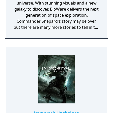
universe. With stunning visuals and a new
galaxy to discover, BioWare delivers the next
generation of space exploration.
Commander Shepard's story may be over,
but there are many more stories to tell in the
Mass Effect universe. Mass Effect
Andromeda will be set in a new galaxy, with
new characters, new quests and a whole
load of new consequence-laden decisions to
make. Mass Effect: Andromeda takes you to
the Andromeda galaxy, far beyond the Milky
Way. There, you'll lead our fight for a new
home in hostile territory - where WE are the
aliens. Play as the Pathfinder - a leader of a
squad of military-trained explorers - with
deep progression and customisation
systems. This is the story of humanity’s next
chapter, and your choices throughout the
game will ultimately determine our survival