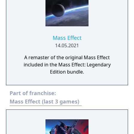
Mass Effect
14.05.2021
A remaster of the original Mass Effect
included in the Mass Effect: Legendary
Edition bundle.
Part of franchise:
Mass Effect (last 3 games)