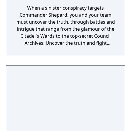
When a sinister conspiracy targets
Commander Shepard, you and your team
must uncover the truth, through battles and
intrigue that range from the glamour of the
Citadel's Wards to the top-secret Council
Archives. Uncover the truth and fight
alongside your squad – as well as the cast
from the original Mass Effect and Mass
Effect 2, including Urdnot Wrex!