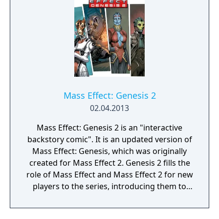
new weapon, the Prothean Particle Rifle, and
new appearances for every squad member.
Mass Effect: Genesis 2
02.04.2013
Mass Effect: Genesis 2 is an "interactive
backstory comic". It is an updated version of
Mass Effect: Genesis, which was originally
created for Mass Effect 2. Genesis 2 fills the
role of Mass Effect and Mass Effect 2 for new
players to the series, introducing them to
the story of the first two games in the Mass
Effect trilogy and allowing them to make