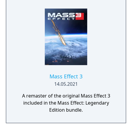
Experience an amazingly rich and detailed
universe where your decisions have
profound consequences on the action and
the outcome.
Mass Effect 3
14.05.2021
A remaster of the original Mass Effect 3
included in the Mass Effect: Legendary
Edition bundle.