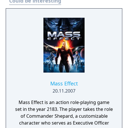
Could be interesting
Mass Effect
20.11.2007
Mass Effect is an action role-playing game
set in the year 2183. The player takes the role
of Commander Shepard, a customizable
character who serves as Executive Officer