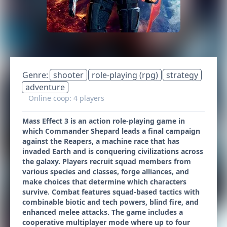
Genre:
shooter
role-playing (rpg)
strategy
adventure
Online coop: 4 players
Mass Effect 3 is an action role-playing game in
which Commander Shepard leads a final campaign
against the Reapers, a machine race that has
invaded Earth and is conquering civilizations across
the galaxy. Players recruit squad members from
various species and classes, forge alliances, and
make choices that determine which characters
survive. Combat features squad-based tactics with
combinable biotic and tech powers, blind fire, and
enhanced melee attacks. The game includes a
cooperative multiplayer mode where up to four