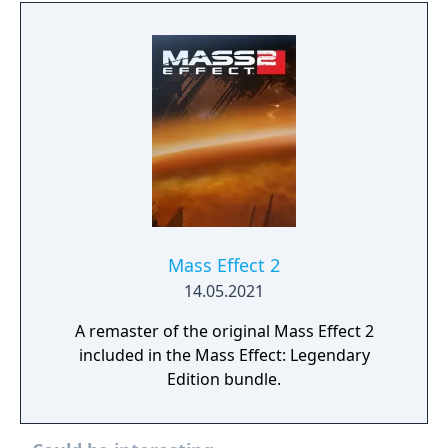
Mass Effect 2
14.05.2021
A remaster of the original Mass Effect 2
included in the Mass Effect: Legendary
Edition bundle.