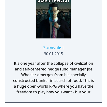
Survivalist
30.01.2015
It's one year after the collapse of civilization
and self-centered hedge fund manager Joe
Wheeler emerges from his specially
constructed bunker in search of food. This is
a huge open-world RPG where you have the
freedom to play how you want - but your
choices have consequences. Your aim is to
find other survivors, gain their respect, and