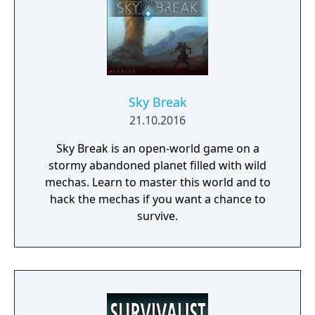
Sky Break
21.10.2016
Sky Break is an open-world game on a
stormy abandoned planet filled with wild
mechas. Learn to master this world and to
hack the mechas if you want a chance to
survive.