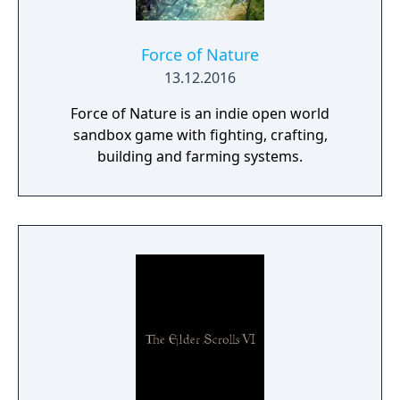
Force of Nature
13.12.2016
Force of Nature is an indie open world
sandbox game with fighting, crafting,
building and farming systems.