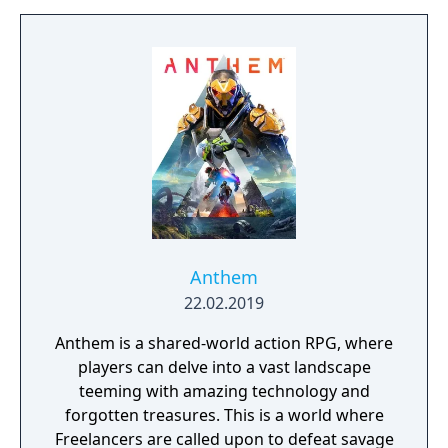
build a community. You'll scavenge for
supplies, trade, plant crops, go on quests,
face moral dilemmas, go to war, and uncover
dark, terrible secrets!
Anthem
22.02.2019
Anthem is a shared-world action RPG, where
players can delve into a vast landscape
teeming with amazing technology and
forgotten treasures. This is a world where
Freelancers are called upon to defeat savage