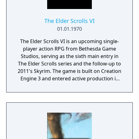
The Elder Scrolls VI
01.01.1970
The Elder Scrolls VI is an upcoming single-
player action RPG from Bethesda Game
Studios, serving as the sixth main entry in
The Elder Scrolls series and the follow-up to
2011's Skyrim. The game is built on Creation
Engine 3 and entered active production in
2023 following the completion of Starfield.
Director Todd Howard has described the
project as aiming to be the "ultimate fantasy-
world simulator."