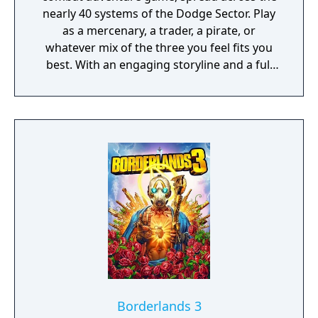
nearly 40 systems of the Dodge Sector. Play
as a mercenary, a trader, a pirate, or
whatever mix of the three you feel fits you
best. With an engaging storyline and a full
conversation system, you can follow the
narrative, or ignore it and forge your own
path at any time.
Borderlands 3