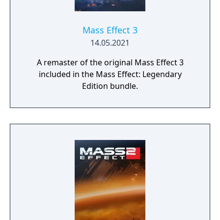
physical body.
Mass Effect 3
14.05.2021
A remaster of the original Mass Effect 3
included in the Mass Effect: Legendary
Edition bundle.