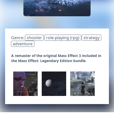
Genre:
shooter
role-playing (rpg)
strategy
adventure
A remaster of the original Mass Effect 3 included in
the Mass Effect: Legendary Edition bundle.