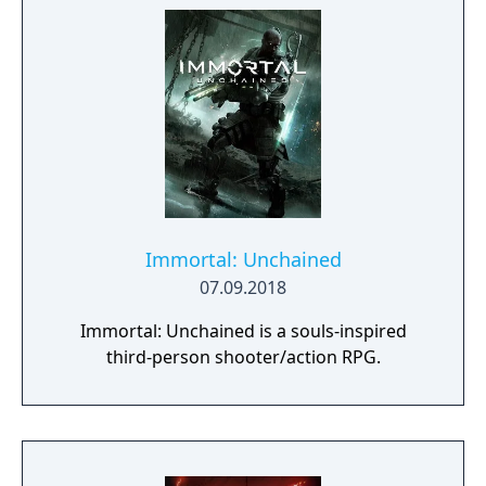
Immortal: Unchained
07.09.2018
Immortal: Unchained is a souls-inspired
third-person shooter/action RPG.