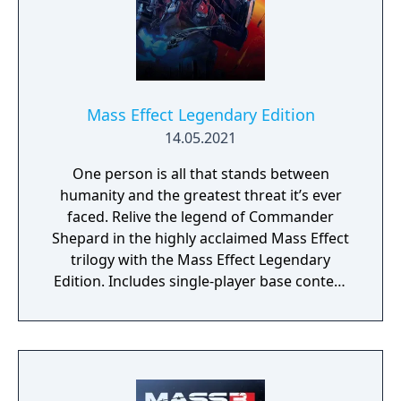
Mass Effect Legendary Edition
14.05.2021
One person is all that stands between
humanity and the greatest threat it’s ever
faced. Relive the legend of Commander
Shepard in the highly acclaimed Mass Effect
trilogy with the Mass Effect Legendary
Edition. Includes single-player base content
and over 40 DLCs from Mass Effect, Mass
Effect 2, and Mass Effect 3 games, including
promo weapons, armors and packs.
Experience an amazingly rich and detailed
universe where your decisions have