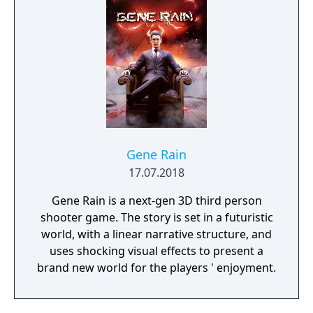
Gene Rain
17.07.2018
Gene Rain is a next-gen 3D third person
shooter game. The story is set in a futuristic
world, with a linear narrative structure, and
uses shocking visual effects to present a
brand new world for the players ' enjoyment.