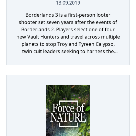
13.09.2019
Borderlands 3 is a first-person looter
shooter set seven years after the events of
Borderlands 2. Players select one of four
new Vault Hunters and travel across multiple
planets to stop Troy and Tyreen Calypso,
twin cult leaders seeking to harness the
power of alien Vaults scattered throughout
the galaxy. The game features procedurally
generated weapons, cooperative multiplayer
for up to four players, expanded skill trees
with multiple action skills per character, and
new traversal mechanics including sliding
and mantling.