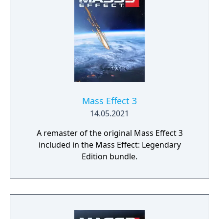
profound consequences on the action and
the outcome.
Mass Effect 3
14.05.2021
A remaster of the original Mass Effect 3
included in the Mass Effect: Legendary
Edition bundle.