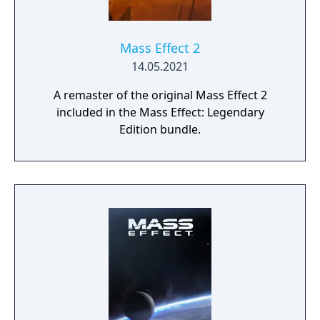
Mass Effect 2
14.05.2021
A remaster of the original Mass Effect 2
included in the Mass Effect: Legendary
Edition bundle.