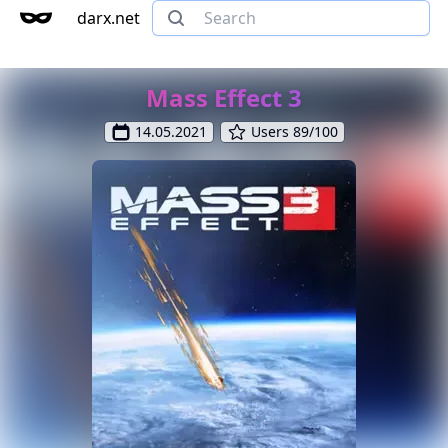
darx.net
Mass Effect 3
14.05.2021
Users 89/100