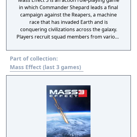
Mass Effect 3 is an action role-playing game
in which Commander Shepard leads a final
campaign against the Reapers, a machine
race that has invaded Earth and is
conquering civilizations across the galaxy.
Players recruit squad members from various
species and classes, forge alliances, and
make choices that determine which
Part of collection:
characters survive. Combat features squad-
based tactics with combinable biotic and
Mass Effect (last 3 games)
tech powers, blind fire, and enhanced melee
attacks. The game includes a cooperative
multiplayer mode where up to four players
fight waves of enemies to liberate conflict
zones. Progress in multiplayer contributes to
war preparedness in the single-player
campaign. New and returning squad
members join Shepard's team, including
soldier James Vega and EDI, an AI in a