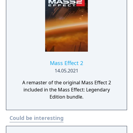
Mass Effect 2
14.05.2021
A remaster of the original Mass Effect 2
included in the Mass Effect: Legendary
Edition bundle.
Could be interesting