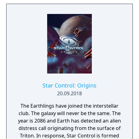
Star Control: Origins
20.09.2018
The Earthlings have joined the interstellar
club. The galaxy will never be the same. The
year is 2086 and Earth has detected an alien
distress call originating from the surface of
Triton. In response, Star Control is formed