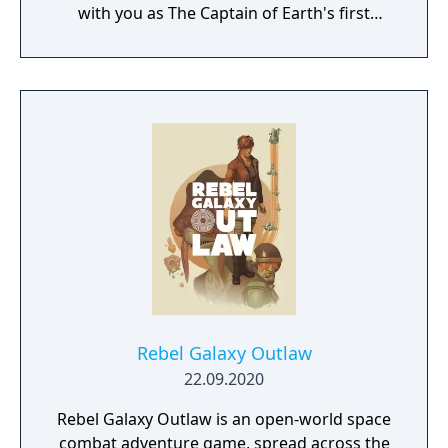
with you as The Captain of Earth's first
prototype starship.
Rebel Galaxy Outlaw
22.09.2020
Rebel Galaxy Outlaw is an open-world space
combat adventure game, spread across the