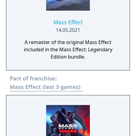
Mass Effect
14.05.2021
A remaster of the original Mass Effect
included in the Mass Effect: Legendary
Edition bundle.
Part of franchise:
Mass Effect (last 3 games)