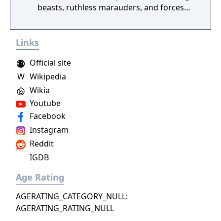
beasts, ruthless marauders, and forces
plotting to conquer humanity.
Links
Official site
W
Wikipedia
Wikia
Youtube
Facebook
Instagram
Reddit
IGDB
Age Rating
AGERATING_CATEGORY_NULL:
AGERATING_RATING_NULL