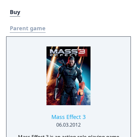
Buy
Parent game
Mass Effect 3
06.03.2012