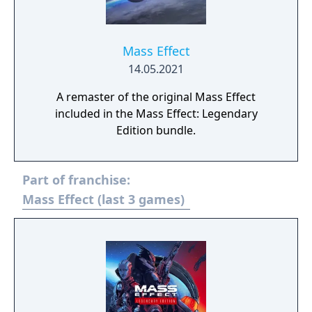
Mass Effect
14.05.2021
A remaster of the original Mass Effect
included in the Mass Effect: Legendary
Edition bundle.
Part of franchise:
Mass Effect (last 3 games)