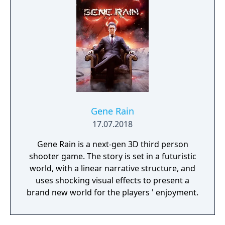
Gene Rain
17.07.2018
Gene Rain is a next-gen 3D third person
shooter game. The story is set in a futuristic
world, with a linear narrative structure, and
uses shocking visual effects to present a
brand new world for the players ' enjoyment.