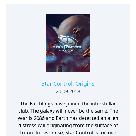
Star Control: Origins
20.09.2018
The Earthlings have joined the interstellar
club. The galaxy will never be the same. The
year is 2086 and Earth has detected an alien
distress call originating from the surface of
Triton. In response, Star Control is formed