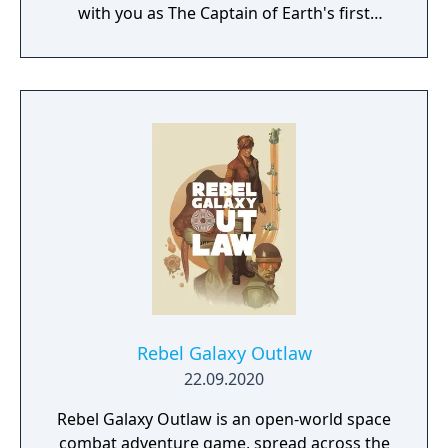
with you as The Captain of Earth's first
prototype starship.
Rebel Galaxy Outlaw
22.09.2020
Rebel Galaxy Outlaw is an open-world space
combat adventure game, spread across the