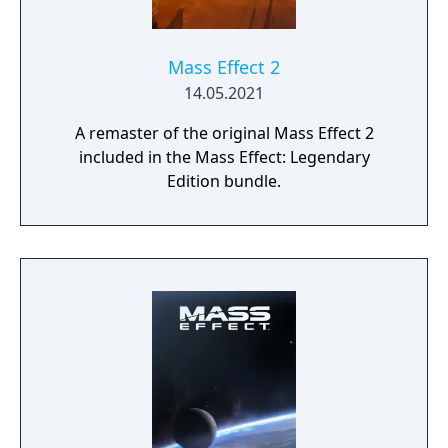
Mass Effect 2
14.05.2021
A remaster of the original Mass Effect 2
included in the Mass Effect: Legendary
Edition bundle.