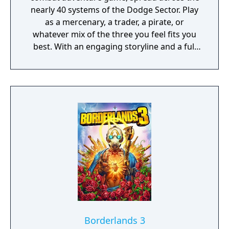
nearly 40 systems of the Dodge Sector. Play
as a mercenary, a trader, a pirate, or
whatever mix of the three you feel fits you
best. With an engaging storyline and a full
conversation system, you can follow the
narrative, or ignore it and forge your own
path at any time.
Borderlands 3