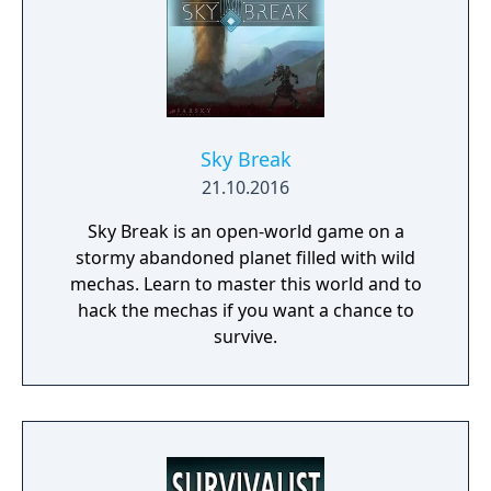
Sky Break
21.10.2016
Sky Break is an open-world game on a
stormy abandoned planet filled with wild
mechas. Learn to master this world and to
hack the mechas if you want a chance to
survive.