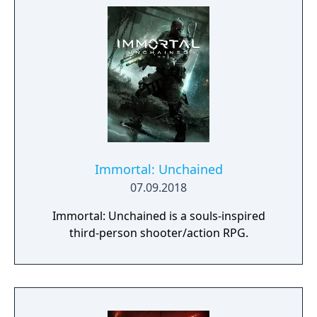
Immortal: Unchained
07.09.2018
Immortal: Unchained is a souls-inspired
third-person shooter/action RPG.