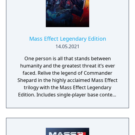
Mass Effect Legendary Edition
14.05.2021
One person is all that stands between
humanity and the greatest threat it’s ever
faced. Relive the legend of Commander
Shepard in the highly acclaimed Mass Effect
trilogy with the Mass Effect Legendary
Edition. Includes single-player base content
and over 40 DLCs from Mass Effect, Mass
Effect 2, and Mass Effect 3 games, including
promo weapons, armors and packs.
Experience an amazingly rich and detailed
universe where your decisions have