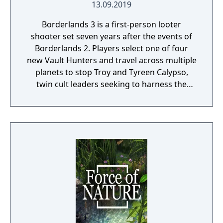
13.09.2019
Borderlands 3 is a first-person looter
shooter set seven years after the events of
Borderlands 2. Players select one of four
new Vault Hunters and travel across multiple
planets to stop Troy and Tyreen Calypso,
twin cult leaders seeking to harness the
power of alien Vaults scattered throughout
the galaxy. The game features procedurally
generated weapons, cooperative multiplayer
for up to four players, expanded skill trees
with multiple action skills per character, and
new traversal mechanics including sliding
and mantling.