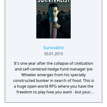
Survivalist
30.01.2015
It's one year after the collapse of civilization
and self-centered hedge fund manager Joe
Wheeler emerges from his specially
constructed bunker in search of food. This is
a huge open-world RPG where you have the
freedom to play how you want - but your
choices have consequences. Your aim is to
find other survivors, gain their respect, and