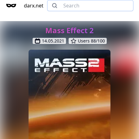
darx.net
Mass Effect 2
14.05.2021
Users 88/100