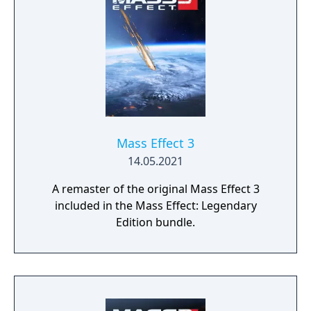
profound consequences on the action and
the outcome.
Mass Effect 3
14.05.2021
A remaster of the original Mass Effect 3
included in the Mass Effect: Legendary
Edition bundle.