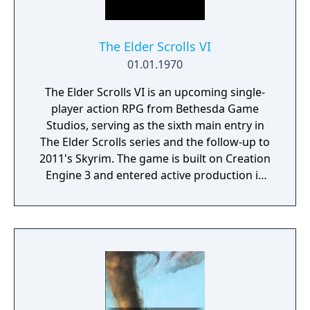
The Elder Scrolls VI
01.01.1970
The Elder Scrolls VI is an upcoming single-
player action RPG from Bethesda Game
Studios, serving as the sixth main entry in
The Elder Scrolls series and the follow-up to
2011's Skyrim. The game is built on Creation
Engine 3 and entered active production in
2023 following the completion of Starfield.
Director Todd Howard has described the
project as aiming to be the "ultimate fantasy-
world simulator."