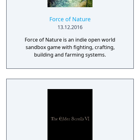
Force of Nature
13.12.2016
Force of Nature is an indie open world
sandbox game with fighting, crafting,
building and farming systems.