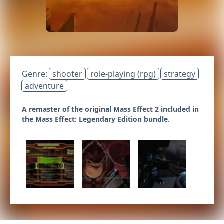
Genre:
shooter
role-playing (rpg)
strategy
adventure
A remaster of the original Mass Effect 2 included in
the Mass Effect: Legendary Edition bundle.