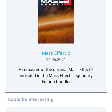
Mass Effect 2
14.05.2021
A remaster of the original Mass Effect 2
included in the Mass Effect: Legendary
Edition bundle.
Could be interesting