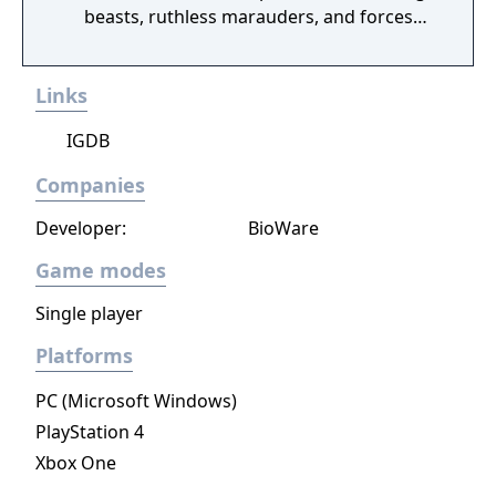
beasts, ruthless marauders, and forces
plotting to conquer humanity.
Links
IGDB
Companies
Developer:
BioWare
Game modes
Single player
Platforms
PC (Microsoft Windows)
PlayStation 4
Xbox One