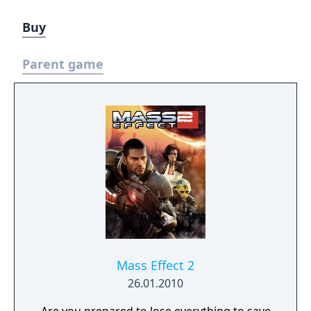
Buy
Parent game
Mass Effect 2
26.01.2010