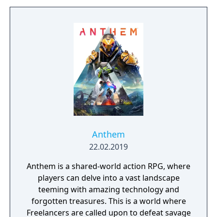
build a community. You'll scavenge for
supplies, trade, plant crops, go on quests,
face moral dilemmas, go to war, and uncover
dark, terrible secrets!
Anthem
22.02.2019
Anthem is a shared-world action RPG, where
players can delve into a vast landscape
teeming with amazing technology and
forgotten treasures. This is a world where
Freelancers are called upon to defeat savage