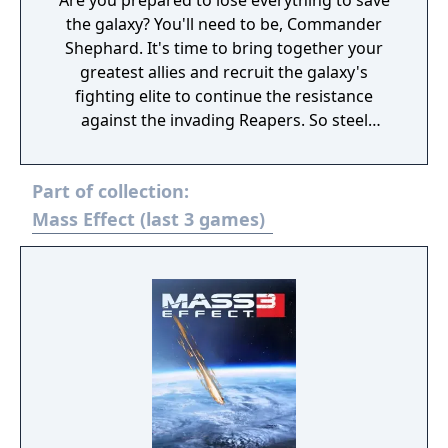
Are you prepared to lose everything to save
the galaxy? You'll need to be, Commander
Shephard. It's time to bring together your
greatest allies and recruit the galaxy's
fighting elite to continue the resistance
against the invading Reapers. So steel
yourself, because this is an astronomical
mission where sacrifices must be made.
Part of collection:
You'll face tougher choices and new, deadlier
enemies. Arm yourself and prepare for an
Mass Effect (last 3 games)
unforgettable intergalactic adventure. Game
Features: Shift the fight in your favour. Equip
yourself with powerful new weapons almost
instantly thanks to a new inventory system.
Plus, an improved health regeneration
system means you'll spend less time hunting
for restorative items. Make every decision
matter. Divisive crew members are just the
tip of the iceberg, Commander, because