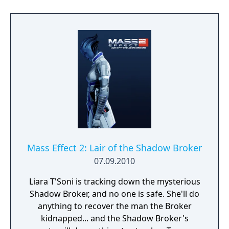
Mass Effect 2: Lair of the Shadow Broker
07.09.2010
Liara T'Soni is tracking down the mysterious
Shadow Broker, and no one is safe. She'll do
anything to recover the man the Broker
kidnapped... and the Shadow Broker's