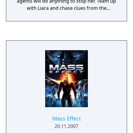
agents will do anything to stop her. Team up
with Liara and chase clues from the
luxurious heights of Illium to the Shadow
Broker's own secret lair. This DLC adds the
Shadow Broker intel center, new research,
and five new achievements – and the chance
to continue a relationship with Liara.
Mass Effect
20.11.2007