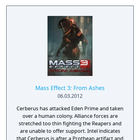
based tactics with combinable biotic and
tech powers, blind fire, and enhanced melee
attacks. The game includes a cooperative
multiplayer mode where up to four players
fight waves of enemies to liberate conflict
zones. Progress in multiplayer contributes to
war preparedness in the single-player
campaign. New and returning squad
members join Shepard's team, including
soldier James Vega and EDI, an AI in a
physical body.
Mass Effect 3: From Ashes
06.03.2012
Cerberus has attacked Eden Prime and taken
over a human colony. Alliance forces are
stretched too thin fighting the Reapers and
are unable to offer support. Intel indicates
that Cerberus is after a Prothean artifact and