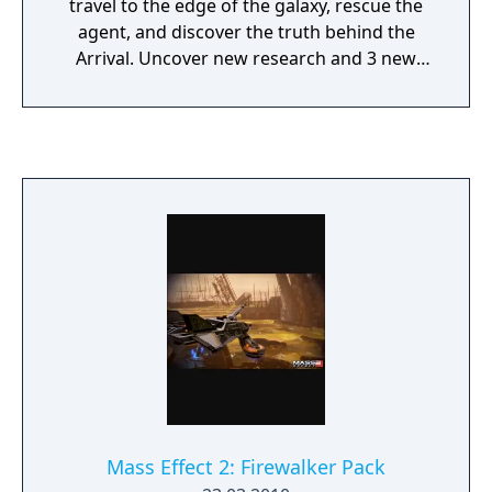
travel to the edge of the galaxy, rescue the
agent, and discover the truth behind the
Arrival. Uncover new research and 3 new
achievements in this spectacular new
adventure for Mass Effect 2.
Mass Effect 2: Firewalker Pack