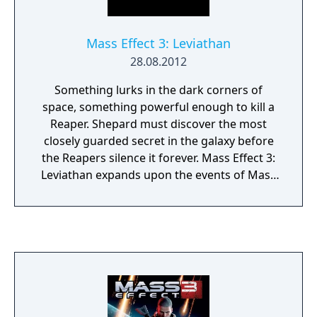
overarching narrative across the trilogy.
Mass Effect 3: Leviathan
28.08.2012
Something lurks in the dark corners of
space, something powerful enough to kill a
Reaper. Shepard must discover the most
closely guarded secret in the galaxy before
the Reapers silence it forever. Mass Effect 3:
Leviathan expands upon the events of Mass
Effect 3, with gripping and emotional
storytelling, compelling new characters, and
powerful weapons and upgrades. Unravel
the dark history about the Reapers as you
race across the galaxy to discover the
Leviathan.