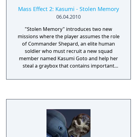
Mass Effect 2: Kasumi - Stolen Memory
06.04.2010
"Stolen Memory" introduces two new
missions where the player assumes the role
of Commander Shepard, an elite human
soldier who must recruit a new squad
member named Kasumi Goto and help her
steal a graybox that contains important
information and memories of her partner.