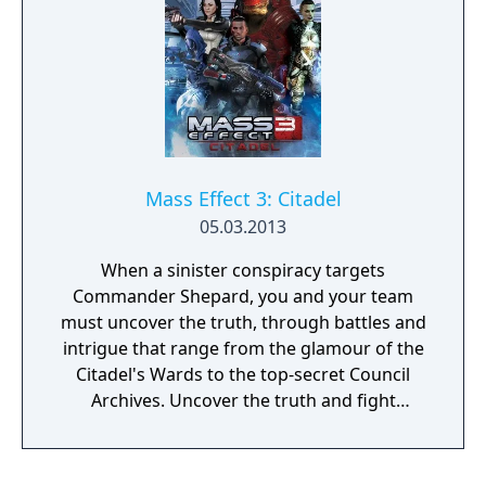
Mass Effect 3: Citadel
05.03.2013
When a sinister conspiracy targets
Commander Shepard, you and your team
must uncover the truth, through battles and
intrigue that range from the glamour of the
Citadel's Wards to the top-secret Council
Archives. Uncover the truth and fight
alongside your squad – as well as the cast
from the original Mass Effect and Mass
Effect 2, including Urdnot Wrex!