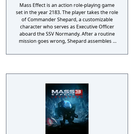
Mass Effect is an action role-playing game
set in the year 2183. The player takes the role
of Commander Shepard, a customizable
character who serves as Executive Officer
aboard the SSV Normandy. After a routine
mission goes wrong, Shepard assembles a
squad and pursues a threat that escalates
into a galaxy-wide conflict. The game
features real-time squad-based combat
where players choose companions and
tactics suited to different enemy types, from
biotic-wielding opponents to heavily
armored machines. The game spans a large
science fiction universe, with explorable
locations ranging from the Citadel space
station to alien homeworlds and remote
outposts. Player decisions affect mission
outcomes, crew relationships, and the