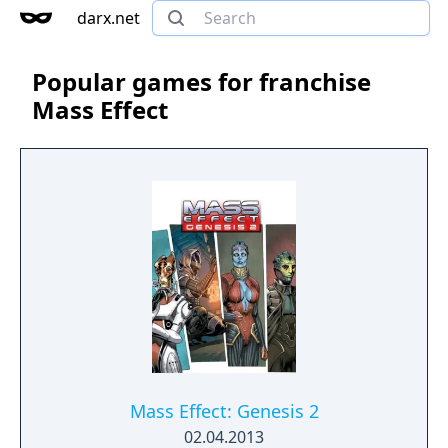
darx.net
Popular games for franchise
Mass Effect
Mass Effect: Genesis 2
02.04.2013