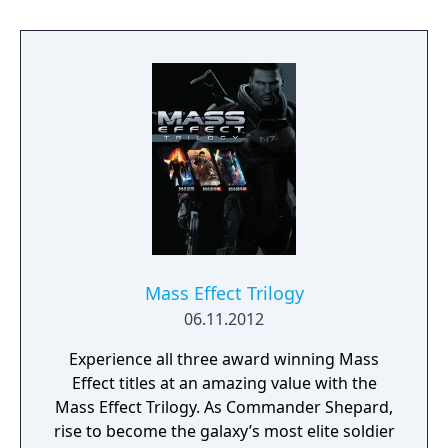
Mass Effect Trilogy
06.11.2012
Experience all three award winning Mass
Effect titles at an amazing value with the
Mass Effect Trilogy. As Commander Shepard,
rise to become the galaxy’s most elite soldier