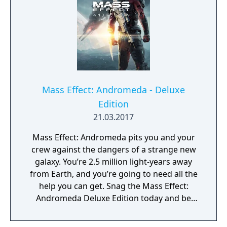
across different multiplayer challenges. The
entire pack will include: New “Hazard”
Versions of Existing Maps: Wage war across
six maps as a regular rotation of Firebases
will be introduced to different hazards and
traps. Survive the onslaught of Acid,
Lightening, Meltdowns, Sandstorms,
Mass Effect: Andromeda - Deluxe
Swarms and Whiteouts! New Deadly Enemy
Edition
Faction: Prepare to face off against the
21.03.2017
Collector Praetorian, Scion, Abomination,
Trooper, and Captain. Reports have also
Mass Effect: Andromeda pits you and your
come in that Cerberus has enlisted the
crew against the dangers of a strange new
Dragoon to their ranks and the Geth are
galaxy. You’re 2.5 million light-years away
deploying new Drones to the battlefield.
from Earth, and you’re going to need all the
New Unlockable Weapons: The Collectors
help you can get. Snag the Mass Effect:
have also brought deadly new weapons to
Andromeda Deluxe Edition today and be
the fight: the Collector Assault Rifle, Sub-
prepared for whatever comes your way with
Machine Gun, and Sniper Rifle. Unlock these
multiple additional armor and outfit sets, an