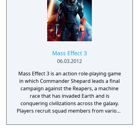
Mass Effect 3
06.03.2012
Mass Effect 3 is an action role-playing game
in which Commander Shepard leads a final
campaign against the Reapers, a machine
race that has invaded Earth and is
conquering civilizations across the galaxy.
Players recruit squad members from various
species and classes, forge alliances, and
make choices that determine which
characters survive. Combat features squad-