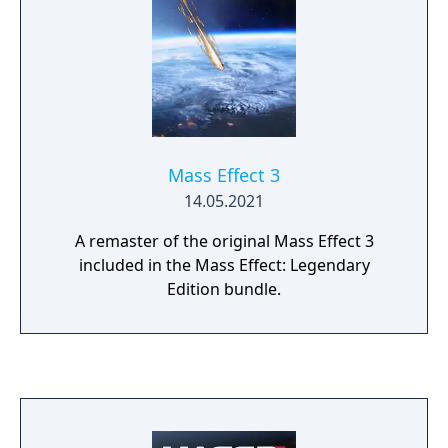
Mass Effect 3
14.05.2021
A remaster of the original Mass Effect 3
included in the Mass Effect: Legendary
Edition bundle.