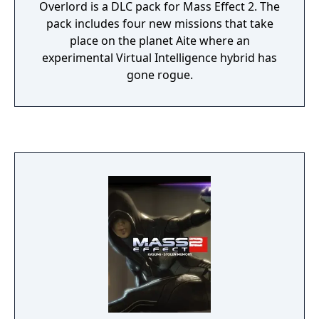
Overlord is a DLC pack for Mass Effect 2. The
pack includes four new missions that take
place on the planet Aite where an
experimental Virtual Intelligence hybrid has
gone rogue.