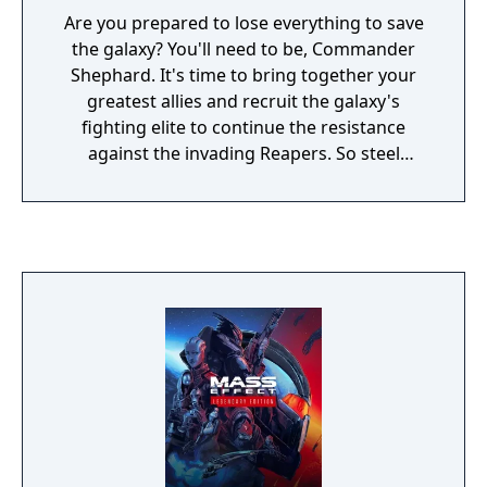
known. The fate of the galaxy lies in your
Are you prepared to lose everything to save
hands—how will you chose to fight for it?
the galaxy? You'll need to be, Commander
Shephard. It's time to bring together your
greatest allies and recruit the galaxy's
fighting elite to continue the resistance
against the invading Reapers. So steel
yourself, because this is an astronomical
mission where sacrifices must be made.
You'll face tougher choices and new, deadlier
enemies. Arm yourself and prepare for an
unforgettable intergalactic adventure. Game
Features: Shift the fight in your favour. Equip
yourself with powerful new weapons almost
instantly thanks to a new inventory system.
Plus, an improved health regeneration
system means you'll spend less time hunting
for restorative items. Make every decision
matter. Divisive crew members are just the