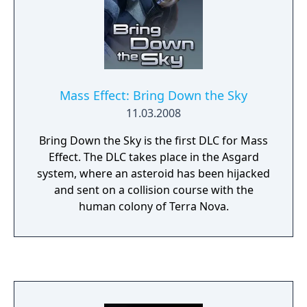
Mass Effect: Bring Down the Sky
11.03.2008
Bring Down the Sky is the first DLC for Mass
Effect. The DLC takes place in the Asgard
system, where an asteroid has been hijacked
and sent on a collision course with the
human colony of Terra Nova.