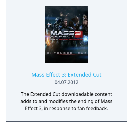
Mass Effect 3: Extended Cut
04.07.2012
The Extended Cut downloadable content
adds to and modifies the ending of Mass
Effect 3, in response to fan feedback.