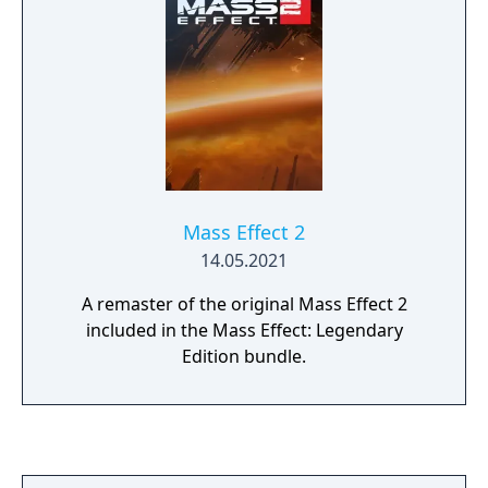
Mass Effect 2
14.05.2021
A remaster of the original Mass Effect 2
included in the Mass Effect: Legendary
Edition bundle.