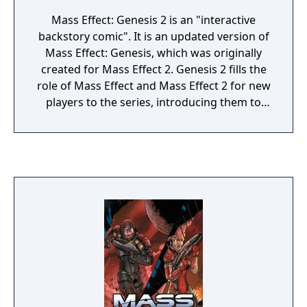
Mass Effect: Genesis 2 is an "interactive
backstory comic". It is an updated version of
Mass Effect: Genesis, which was originally
created for Mass Effect 2. Genesis 2 fills the
role of Mass Effect and Mass Effect 2 for new
players to the series, introducing them to
the story of the first two games in the Mass
Effect trilogy and allowing them to make
some of the major plot decisions that
players could make by playing through the
previous games. The player is prompted to
begin Genesis 2 after character creation, but
using it is optional. There are two versions of
the comic, one each for a male and female
Commander Shepard.