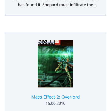
has found it. Shepard must infiltrate the
colony and recover the artifact. From Ashes
includes a powerful new and permanent
squad member – the last surviving Prothean.
Learn more about the last days of the
Prothean empire, before the Reapers wiped
out their race. From Ashes also includes a
new weapon, the Prothean Particle Rifle, and
new appearances for every squad member.
Mass Effect 2: Overlord
15.06.2010