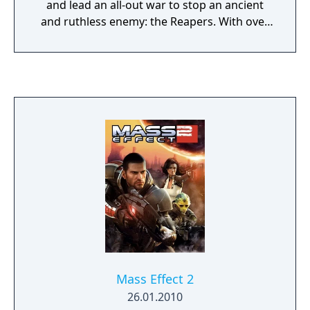
and lead an all-out war to stop an ancient
and ruthless enemy: the Reapers. With over
75 hours of content and more than 300
awards, one of gaming’s most acclaimed
franchises is available for the first time in a
premium foiled box set. Heart-pounding
action meets gripping interactive storytelling
where you decide how your unique story
unfolds. Assemble and lead your team
aboard the SSV Normandy, the most
advanced ship in the galaxy, and travel to
distant and unexplored star systems. On
your journey, meet a cast of intriguing
characters each with their own story to tell.
Wield devastating weapons and customize
them with upgrades to create new and
devastating attacks. All the thrilling action
Mass Effect 2
and your decisions culminate into a heroic
26.01.2010
battle against the greatest threat ever