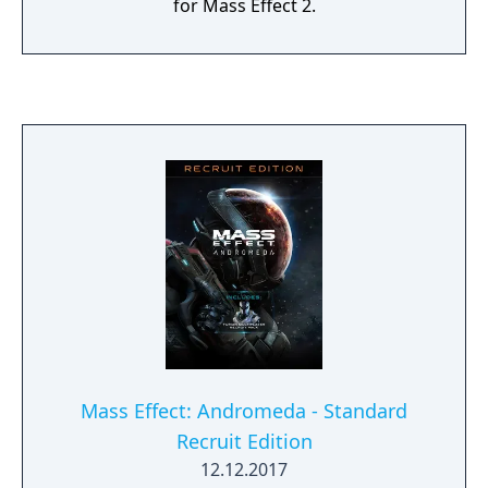
for Mass Effect 2.
Mass Effect: Andromeda - Standard
Recruit Edition
12.12.2017