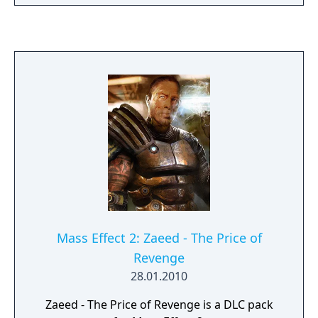
market station. Navigate Omega’s seedy
underbelly as Aria joins your squad and you
witness her legendary biotic powers and
unrelenting ruthlessness first-hand. Help
Nyreen Kandros, the valiant turian leader of
the Talon mercenary group, as she fights to
free the enslaved people of Omega. Face
down fearsome new enemies, including the
Cerberus-manipulated Reaper, the Adjutant.
Shape Omega’s future through four death-
defying missions, and strike a devastating
blow to the Illusive Man's plans.
Mass Effect 2: Zaeed - The Price of
Revenge
28.01.2010
Zaeed - The Price of Revenge is a DLC pack