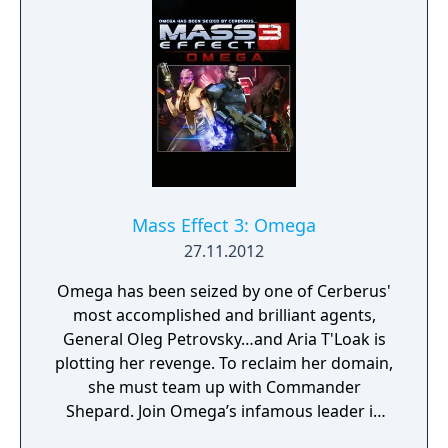
Mass Effect 3: Omega
27.11.2012
Omega has been seized by one of Cerberus'
most accomplished and brilliant agents,
General Oleg Petrovsky…and Aria T'Loak is
plotting her revenge. To reclaim her domain,
she must team up with Commander
Shepard. Join Omega’s infamous leader in
her fight to retake the notorious black