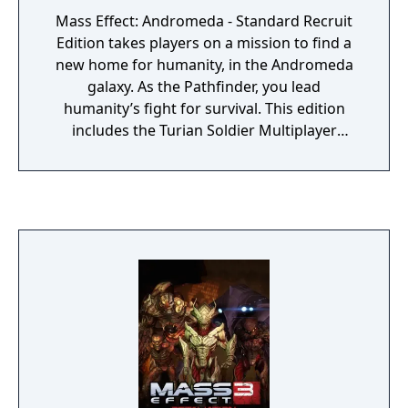
Mass Effect: Andromeda - Standard Recruit
Edition takes players on a mission to find a
new home for humanity, in the Andromeda
galaxy. As the Pathfinder, you lead
humanity’s fight for survival. This edition
includes the Turian Soldier Multiplayer
Recruit Pack which ensures you will join the
battle well equipped with the Turian
Multiplayer Character and a selection of
special weapons, items and boosts. The
hope for humanity lies on your shoulders.
You must ask yourself…How far will you go?
• Bonus Content: The pack features the
Turian Soldier Multiplayer character; these
soldiers are tough and versatile
powerhouses. Though soldiers’ primary
tools are their weapons, they utilize
advanced armor technology to give