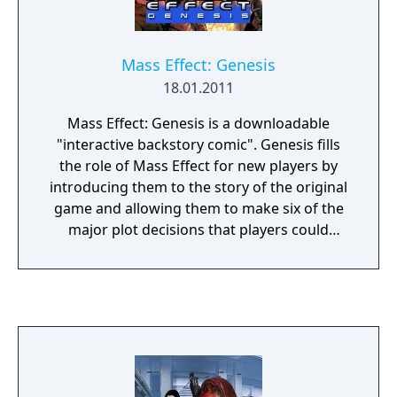
Mass Effect: Genesis
18.01.2011
Mass Effect: Genesis is a downloadable
"interactive backstory comic". Genesis fills
the role of Mass Effect for new players by
introducing them to the story of the original
game and allowing them to make six of the
major plot decisions that players could
make. If downloaded, the comic appears
between the opening level and character
customization. There are two versions of the
comic, one each for a male and female
Commander Shepard.