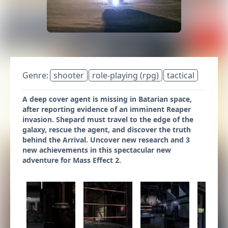
Genre:
shooter
role-playing (rpg)
tactical
A deep cover agent is missing in Batarian space,
after reporting evidence of an imminent Reaper
invasion. Shepard must travel to the edge of the
galaxy, rescue the agent, and discover the truth
behind the Arrival. Uncover new research and 3
new achievements in this spectacular new
adventure for Mass Effect 2.