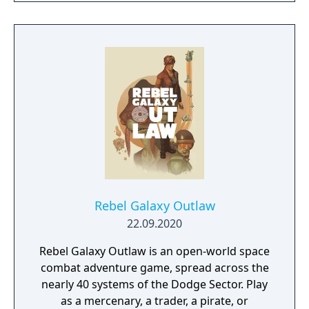
Rebel Galaxy Outlaw
22.09.2020
Rebel Galaxy Outlaw is an open-world space
combat adventure game, spread across the
nearly 40 systems of the Dodge Sector. Play
as a mercenary, a trader, a pirate, or