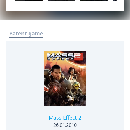
Parent game
Mass Effect 2
26.01.2010