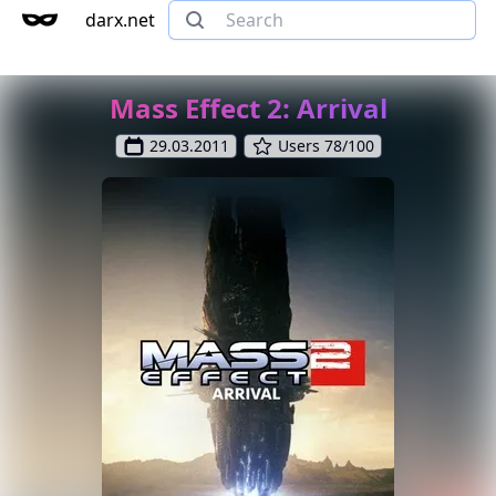
darx.net
Mass Effect 2: Arrival
29.03.2011
Users 78/100