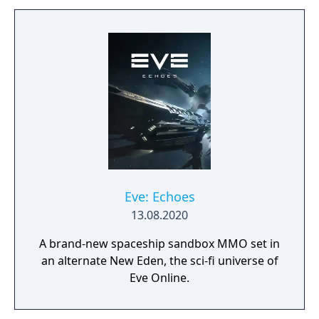
Learn to approach, engage, and dominate
your opponents through superior tactics
and training.
Eve: Echoes
13.08.2020
A brand-new spaceship sandbox MMO set in
an alternate New Eden, the sci-fi universe of
Eve Online.