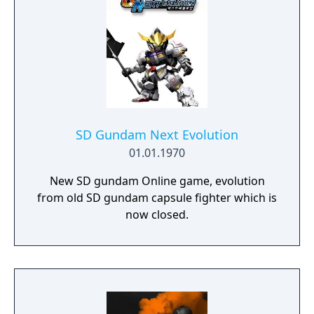
SD Gundam Next Evolution
01.01.1970
New SD gundam Online game, evolution
from old SD gundam capsule fighter which is
now closed.