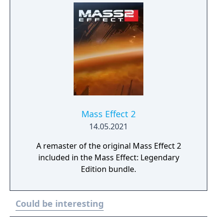
Mass Effect 2
14.05.2021
A remaster of the original Mass Effect 2
included in the Mass Effect: Legendary
Edition bundle.
Could be interesting