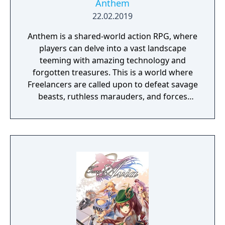
Anthem
22.02.2019
Anthem is a shared-world action RPG, where
players can delve into a vast landscape
teeming with amazing technology and
forgotten treasures. This is a world where
Freelancers are called upon to defeat savage
beasts, ruthless marauders, and forces
plotting to conquer humanity.