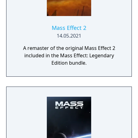
Mass Effect 2
14.05.2021
A remaster of the original Mass Effect 2
included in the Mass Effect: Legendary
Edition bundle.