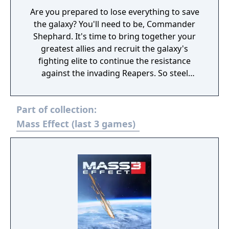
Are you prepared to lose everything to save
the galaxy? You'll need to be, Commander
Shephard. It's time to bring together your
greatest allies and recruit the galaxy's
fighting elite to continue the resistance
against the invading Reapers. So steel
yourself, because this is an astronomical
mission where sacrifices must be made.
Part of collection:
You'll face tougher choices and new, deadlier
enemies. Arm yourself and prepare for an
Mass Effect (last 3 games)
unforgettable intergalactic adventure. Game
Features: Shift the fight in your favour. Equip
yourself with powerful new weapons almost
instantly thanks to a new inventory system.
Plus, an improved health regeneration
system means you'll spend less time hunting
for restorative items. Make every decision
matter. Divisive crew members are just the