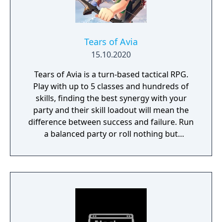
Tears of Avia
15.10.2020
Tears of Avia is a turn-based tactical RPG.
Play with up to 5 classes and hundreds of
skills, finding the best synergy with your
party and their skill loadout will mean the
difference between success and failure. Run
a balanced party or roll nothing but
warriors, the choice is yours. With some
skills being weapon bound rather than class
bound, there are endless possibilities for you
to experiment from.