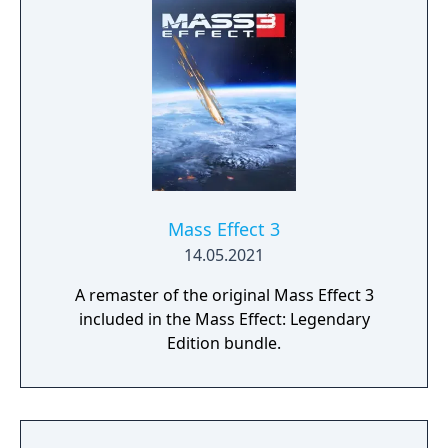
universe where your decisions have
profound consequences on the action and
the outcome.
Mass Effect 3
14.05.2021
A remaster of the original Mass Effect 3
included in the Mass Effect: Legendary
Edition bundle.