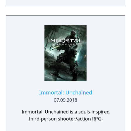
Immortal: Unchained
07.09.2018
Immortal: Unchained is a souls-inspired
third-person shooter/action RPG.