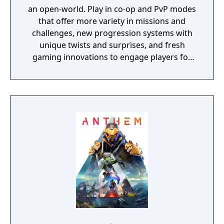
an open-world. Play in co-op and PvP modes
that offer more variety in missions and
challenges, new progression systems with
unique twists and surprises, and fresh
gaming innovations to engage players for
years to come.