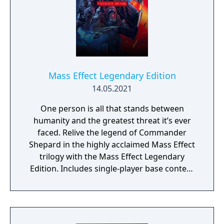
Mass Effect Legendary Edition
14.05.2021
One person is all that stands between
humanity and the greatest threat it’s ever
faced. Relive the legend of Commander
Shepard in the highly acclaimed Mass Effect
trilogy with the Mass Effect Legendary
Edition. Includes single-player base content
and over 40 DLCs from Mass Effect, Mass
Effect 2, and Mass Effect 3 games, including
promo weapons, armors and packs.
Experience an amazingly rich and detailed