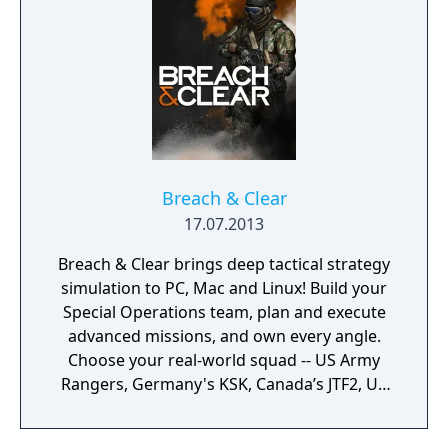
Breach & Clear
17.07.2013
Breach & Clear brings deep tactical strategy
simulation to PC, Mac and Linux! Build your
Special Operations team, plan and execute
advanced missions, and own every angle.
Choose your real-world squad -- US Army
Rangers, Germany's KSK, Canada’s JTF2, UK
SAS, and more -- and take on a variety of
foes with different skill-sets and abilities.