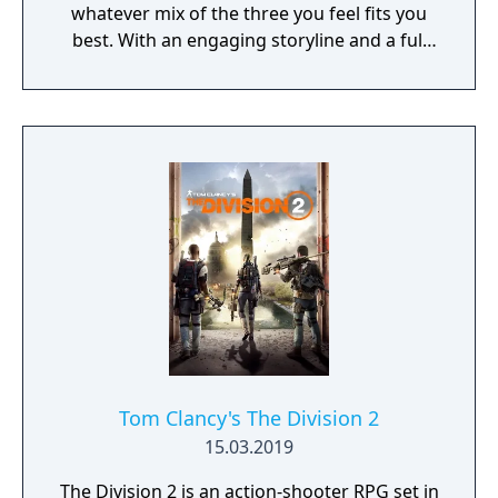
whatever mix of the three you feel fits you
best. With an engaging storyline and a full
conversation system, you can follow the
narrative, or ignore it and forge your own
path at any time.
Tom Clancy's The Division 2
15.03.2019
The Division 2 is an action-shooter RPG set in