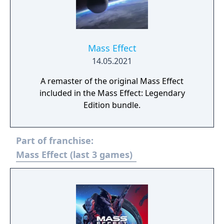
Mass Effect
14.05.2021
A remaster of the original Mass Effect
included in the Mass Effect: Legendary
Edition bundle.
Part of franchise:
Mass Effect (last 3 games)