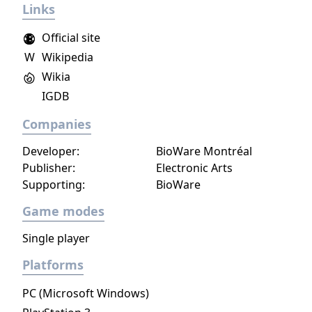
Links
Official site
W
Wikipedia
Wikia
IGDB
Companies
Developer:
BioWare Montréal
Publisher:
Electronic Arts
Supporting:
BioWare
Game modes
Single player
Platforms
PC (Microsoft Windows)