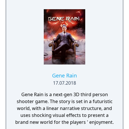
Gene Rain
17.07.2018
Gene Rain is a next-gen 3D third person
shooter game. The story is set in a futuristic
world, with a linear narrative structure, and
uses shocking visual effects to present a
brand new world for the players ' enjoyment.