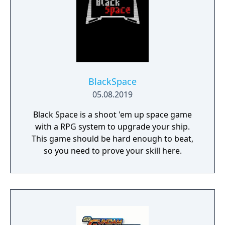
BlackSpace
05.08.2019
Black Space is a shoot 'em up space game
with a RPG system to upgrade your ship.
This game should be hard enough to beat,
so you need to prove your skill here.