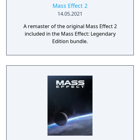
Mass Effect 2
14.05.2021
A remaster of the original Mass Effect 2
included in the Mass Effect: Legendary
Edition bundle.