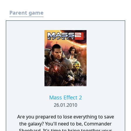
Parent game
Mass Effect 2
26.01.2010
Are you prepared to lose everything to save
the galaxy? You'll need to be, Commander
Shephard. It's time to bring together your