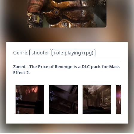
Genre:
shooter
role-playing (rpg)
Zaeed - The Price of Revenge is a DLC pack for Mass
Effect 2.