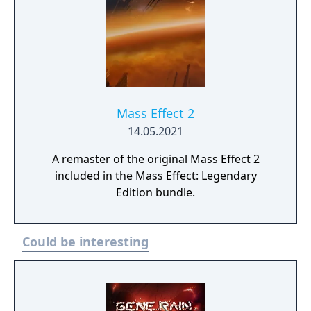
Mass Effect 2
14.05.2021
A remaster of the original Mass Effect 2
included in the Mass Effect: Legendary
Edition bundle.
Could be interesting