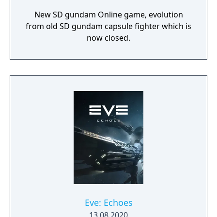
New SD gundam Online game, evolution
from old SD gundam capsule fighter which is
now closed.
Eve: Echoes
13.08.2020