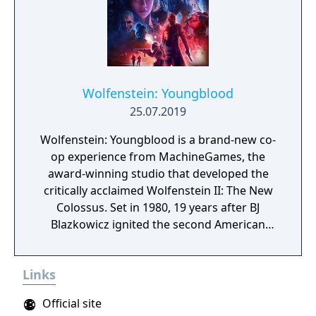
Wolfenstein: Youngblood
25.07.2019
Wolfenstein: Youngblood is a brand-new co-
op experience from MachineGames, the
award-winning studio that developed the
critically acclaimed Wolfenstein II: The New
Colossus. Set in 1980, 19 years after BJ
Blazkowicz ignited the second American
Revolution, Wolfenstein: Youngblood
introduces the next Blazkowicz generation
Links
to the fight against the Nazis. Play as one of
BJ’s twin daughters, Jess and Soph, as you
Official site
search for your missing father in Nazi-