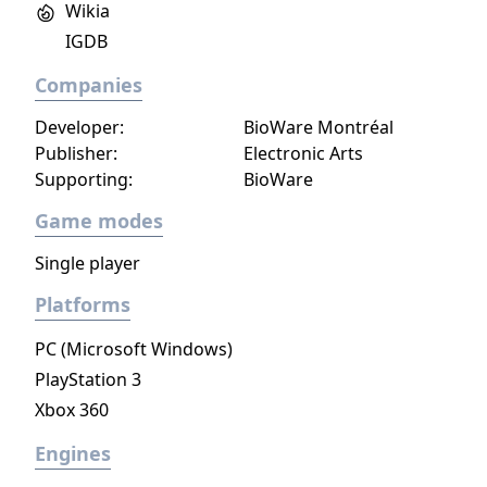
Wikia
occupied Paris.
IGDB
Companies
Developer:
BioWare Montréal
Publisher:
Electronic Arts
Supporting:
BioWare
Game modes
Single player
Platforms
PC (Microsoft Windows)
PlayStation 3
Xbox 360
Engines