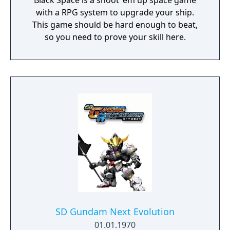
Black Space is a shoot 'em up space game
with a RPG system to upgrade your ship.
This game should be hard enough to beat,
so you need to prove your skill here.
SD Gundam Next Evolution
01.01.1970