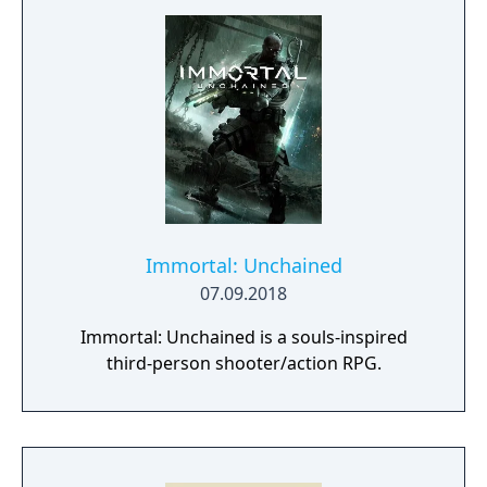
Immortal: Unchained
07.09.2018
Immortal: Unchained is a souls-inspired
third-person shooter/action RPG.