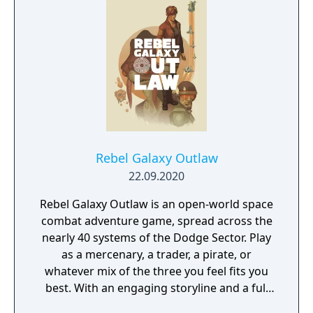
Rebel Galaxy Outlaw
22.09.2020
Rebel Galaxy Outlaw is an open-world space
combat adventure game, spread across the
nearly 40 systems of the Dodge Sector. Play
as a mercenary, a trader, a pirate, or
whatever mix of the three you feel fits you
best. With an engaging storyline and a full
conversation system, you can follow the