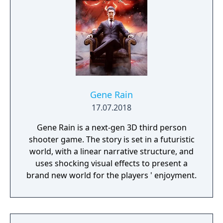
Gene Rain
17.07.2018
Gene Rain is a next-gen 3D third person
shooter game. The story is set in a futuristic
world, with a linear narrative structure, and
uses shocking visual effects to present a
brand new world for the players ' enjoyment.