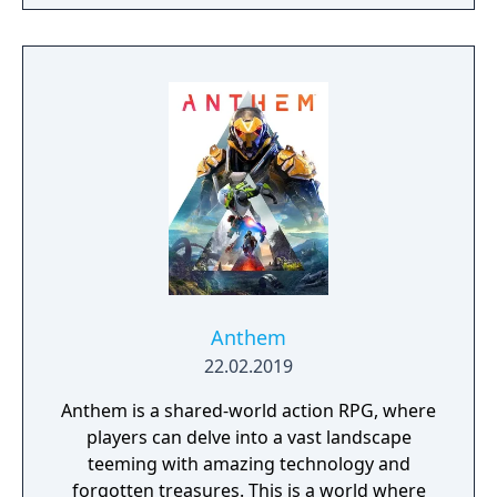
narrative, or ignore it and forge your own
path at any time.
Anthem
22.02.2019
Anthem is a shared-world action RPG, where
players can delve into a vast landscape
teeming with amazing technology and
forgotten treasures. This is a world where