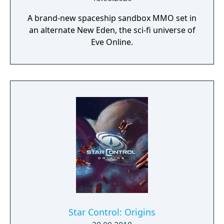
A brand-new spaceship sandbox MMO set in
an alternate New Eden, the sci-fi universe of
Eve Online.
Star Control: Origins