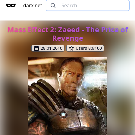
darx.net
Mass Effect 2: Zaeed - The Price of
Revenge
28.01.2010
Users 80/100