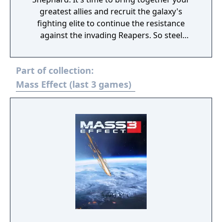
greatest allies and recruit the galaxy's
fighting elite to continue the resistance
against the invading Reapers. So steel
yourself, because this is an astronomical
mission where sacrifices must be made.
Part of collection:
You'll face tougher choices and new, deadlier
enemies. Arm yourself and prepare for an
Mass Effect (last 3 games)
unforgettable intergalactic adventure. Game
Features: Shift the fight in your favour. Equip
yourself with powerful new weapons almost
instantly thanks to a new inventory system.
Plus, an improved health regeneration
system means you'll spend less time hunting
for restorative items. Make every decision
matter. Divisive crew members are just the
tip of the iceberg, Commander, because
you'll also be tasked with issues of
intergalactic diplomacy. And time's a wastin'