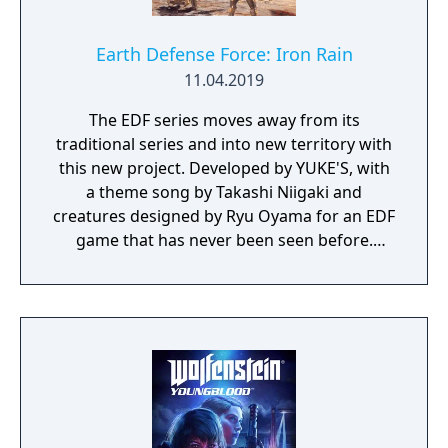
Earth Defense Force: Iron Rain
11.04.2019
The EDF series moves away from its
traditional series and into new territory with
this new project. Developed by YUKE'S, with
a theme song by Takashi Niigaki and
creatures designed by Ryu Oyama for an EDF
game that has never been seen before.
Welcome to EARTH DEFENSE FORCE: IRON
RAIN. Set on planet Earth devastated by war,
this new adventure joins the EDF as they
continue to battle to save the world.