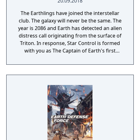
20.09.2018
The Earthlings have joined the interstellar
club. The galaxy will never be the same. The
year is 2086 and Earth has detected an alien
distress call originating from the surface of
Triton. In response, Star Control is formed
with you as The Captain of Earth's first
prototype starship.