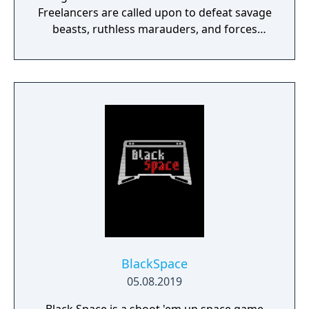
Freelancers are called upon to defeat savage
beasts, ruthless marauders, and forces
plotting to conquer humanity.
BlackSpace
05.08.2019