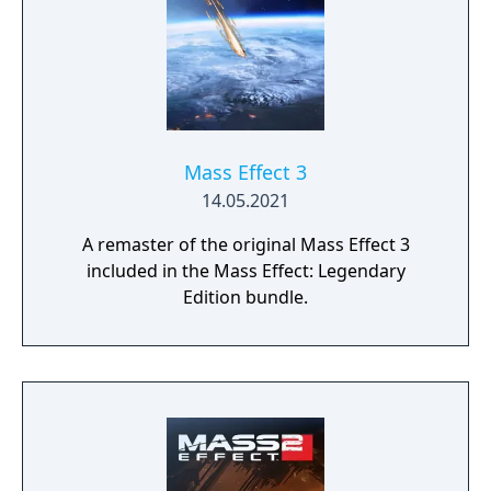
Mass Effect 3
14.05.2021
A remaster of the original Mass Effect 3
included in the Mass Effect: Legendary
Edition bundle.