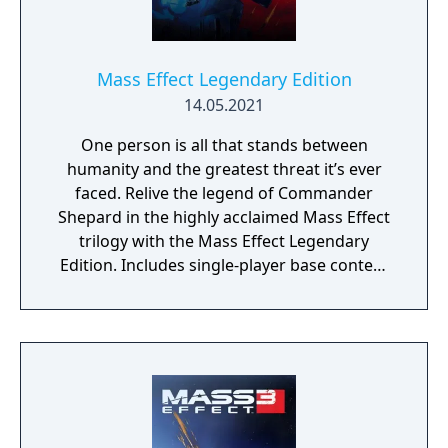
Mass Effect Legendary Edition
14.05.2021
One person is all that stands between
humanity and the greatest threat it’s ever
faced. Relive the legend of Commander
Shepard in the highly acclaimed Mass Effect
trilogy with the Mass Effect Legendary
Edition. Includes single-player base content
and over 40 DLCs from Mass Effect, Mass
Effect 2, and Mass Effect 3 games, including
promo weapons, armors and packs.
Experience an amazingly rich and detailed
universe where your decisions have
profound consequences on the action and
the outcome.