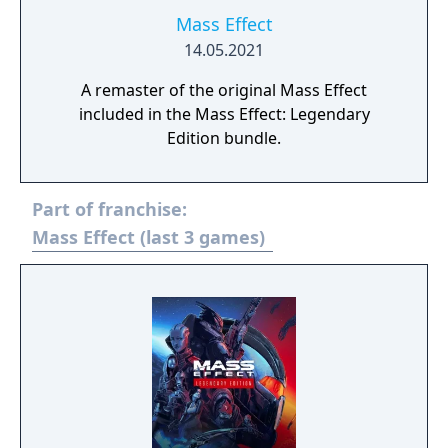
Mass Effect
14.05.2021
A remaster of the original Mass Effect
included in the Mass Effect: Legendary
Edition bundle.
Part of franchise:
Mass Effect (last 3 games)