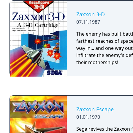
fuel drums.
Zaxxon 3-D
07.11.1987
The enemy has built battl
farthest reaches of space
way in... and one way out
infiltrate the enemy's d
their motherships!
Zaxxon Escape
01.01.1970
Sega revives the Zaxxon 