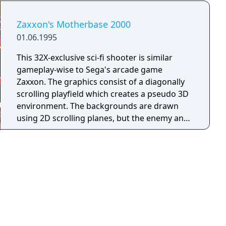
Zaxxon's Motherbase 2000
01.06.1995
This 32X-exclusive sci-fi shooter is similar
gameplay-wise to Sega's arcade game
Zaxxon. The graphics consist of a diagonally
scrolling playfield which creates a pseudo 3D
environment. The backgrounds are drawn
using 2D scrolling planes, but the enemy and
ship objects are drawn using 3D flat-shaded
polygons. Although the basic goal of each of
the 9 levels is to shoot everything without
getting shot, the game has a strategic
element. Your basic spacecraft has very little
firepower, and can only sustain one hit. To
make matters worse, there are very few
power-ups. In order to survive, you have to