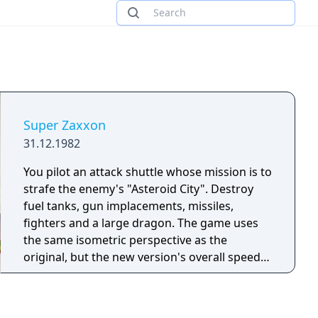
Super Zaxxon
31.12.1982
You pilot an attack shuttle whose mission is to
strafe the enemy's "Asteroid City". Destroy
fuel tanks, gun implacements, missiles,
fighters and a large dragon. The game uses
the same isometric perspective as the
original, but the new version's overall speed is
much faster.