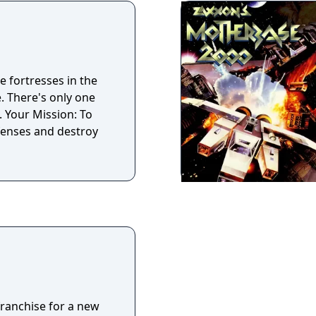
e fortresses in the
. There's only one
. Your Mission: To
efenses and destroy
franchise for a new