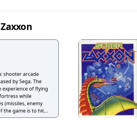
n Zaxxon
ic shooter arcade
ased by Sega. The
 experience of flying
 fortress while
es (missiles, enemy
of the game is to hit
ble without being
 of fuel, which can
ally, by blowing up