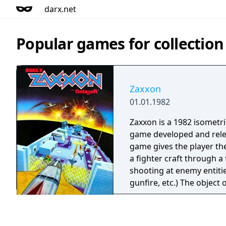
darx.net
Popular games for collectio
Zaxxon
01.01.1982
Zaxxon is a 1982 isometr
game developed and rele
game gives the player the
a fighter craft through a
shooting at enemy entiti
gunfire, etc.) The object 
as many targets as possi
shot down or running out
be replenished paradoxic