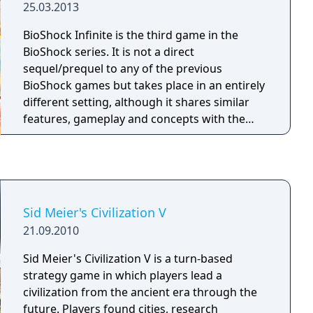
25.03.2013
BioShock Infinite is the third game in the
BioShock series. It is not a direct
sequel/prequel to any of the previous
BioShock games but takes place in an entirely
different setting, although it shares similar
features, gameplay and concepts with the
previous games. BioShock Infinite features a
range of environments that force the player
to adapt, with different weapons and
strategies for each situation. Interior spaces
feature close combat with enemies, but unlike
Sid Meier's Civilization V
previous games set in Rapture, the setting of
21.09.2010
Infinite contains open spaces with emphasis
on sniping and ranged combat against as
Sid Meier's Civilization V is a turn-based
many as fifteen enemies at once.
strategy game in which players lead a
civilization from the ancient era through the
future. Players found cities, research