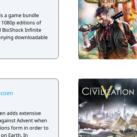
uests and content to
 of Oblivion. See
 is a game bundle
on the Best Game of
 1080p editions of
 BioShock Infinite
anying downloadable
hosen
en adds extensive
 against Advent when
tions form in order to
 on Earth. In