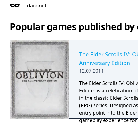
darx.net
Popular games published b
The Elder Scrolls IV: O
Anniversary Edition
12.07.2011
The Elder Scrolls IV: Obl
Edition is a celebration o
in the classic Elder Scro
(RPG) series. Designed as a comprehensive
entry point into the Elder
gameplay experience for 
the release of the next m
franchise, The Elder Scrol