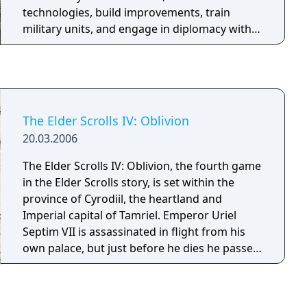
technologies, build improvements, train
military units, and engage in diplomacy with
AI or human opponents. Victory can be
achieved through domination, science,
culture, diplomacy, or by having the highest
score when time runs out. The game features
a hex-based tile system, city-states as minor
The Elder Scrolls IV: Oblivion
factions, and ranged combat that prevents
20.03.2006
unit stacking on a single tile.
The Elder Scrolls IV: Oblivion, the fourth game
in the Elder Scrolls story, is set within the
province of Cyrodiil, the heartland and
Imperial capital of Tamriel. Emperor Uriel
Septim VII is assassinated in flight from his
own palace, but just before he dies he passes
on to you the mystic Amulet of Kings. The
adventure proper begins with the quest to
find Uriel's lost and illegitimate son who is the