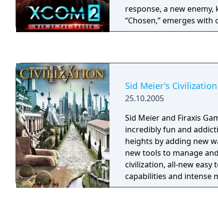
response, a new enemy, 
“Chosen,” emerges with o
the Commander. This exp
Hero classes to counter 
enemies, missions, envi
increased depth in strat
Sid Meier's Civilization
25.10.2005
Sid Meier and Firaxis Gam
incredibly fun and addic
heights by adding new wa
new tools to manage an
civilization, all-new easy
capabilities and intense
and options