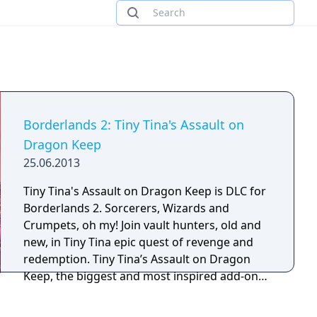
Borderlands 2: Tiny Tina's Assault on
Dragon Keep
25.06.2013
Tiny Tina's Assault on Dragon Keep is DLC for
Borderlands 2. Sorcerers, Wizards and
Crumpets, oh my! Join vault hunters, old and
new, in Tiny Tina epic quest of revenge and
redemption. Tiny Tina’s Assault on Dragon
Keep, the biggest and most inspired add-on
content in Borderlands history, features a
game within a game, as Tiny Tina takes on the