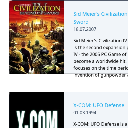
Sid Meier's Civilizatio
Sword
18.07.2007
Sid Meier's Civilization 
is the second expansion p
IV - the 2005 PC Game of 
become a worldwide hit.
focuses on the time perio
invention of gunpowder a
unique and challenging s
the development team at F
esteemed members of the
IV: Beyond the Sword als
X-COM: UFO Defense
civilizations, sixteen new
01.03.1994
wonders, and a variety of
even more fun and exciti
X-COM: UFO Defense is a