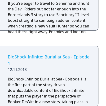
new wonders, three original scenarios, and
If you're eager to travel to Gehenna and hunt
dozens of new units, buildings, and techs that
the Devil Riders but not far enough into the
will offer even more ways for players to
Borderlands 3 story to use Sanctuary III, level-
expand their empire and dominate the world.
boost straight to campaign add-on content
when creating a new Vault Hunter so you can
head there right away. Enemies and loot on
the all-new frontier planet will scale to your
Vault Hunter's level, so you'll be suitably
challenged and rewarded as you explore the
dusty wastes and cut canyons in search of
BioShock Infinite: Burial at Sea - Episode
your quarry.
1
12.11.2013
BioShock Infinite: Burial at Sea - Episode 1 is
the first part of the story-driven
downloadable content of BioShock Infinite
that puts the player in the perspective of
Booker DeWitt in a new story, taking place in