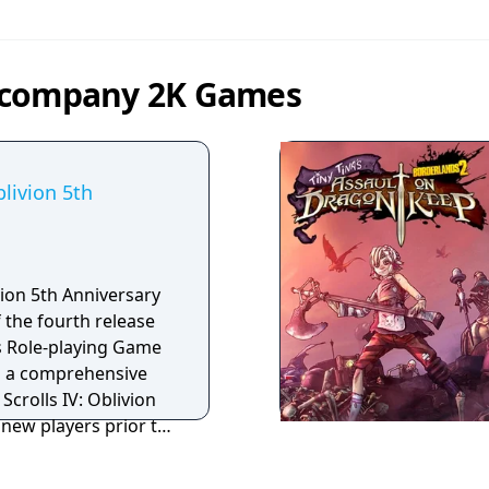
y company 2K Games
blivion 5th
ivion 5th Anniversary
f the fourth release
lls Role-playing Game
 Scrolls IV: Oblivion
new players prior to
ajor release in the
ls V: Skyrim, The