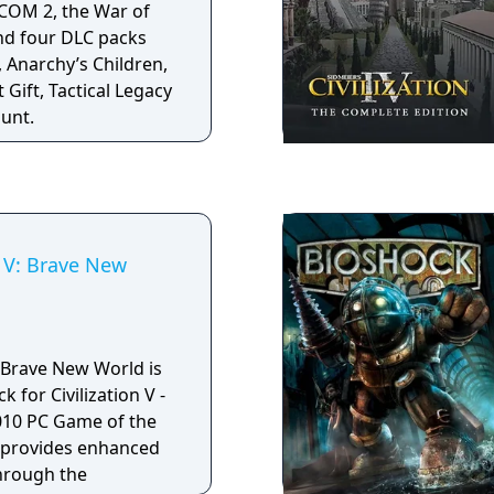
COM 2, the War of
assive world of
nd four DLC packs
making of" DVD, map,
 Anarchy’s Children,
 critics called
 Gift, Tactical Legacy
f 2006.
ount.
n V: Brave New
V: Brave New World is
 for Civilization V -
2010 PC Game of the
n provides enhanced
through the