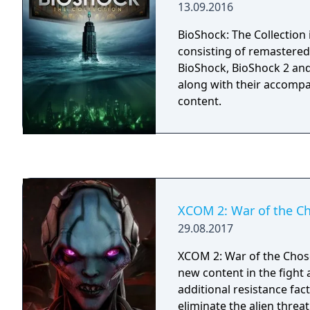
13.09.2016
adding new and unique q
the already massive world
BioShock: The Collection
why critics called Oblivi
consisting of remastered
2006.
BioShock, BioShock 2 and
along with their accomp
content.
XCOM 2: War of the C
29.08.2017
XCOM 2: War of the Chos
new content in the fight
additional resistance fac
eliminate the alien threat