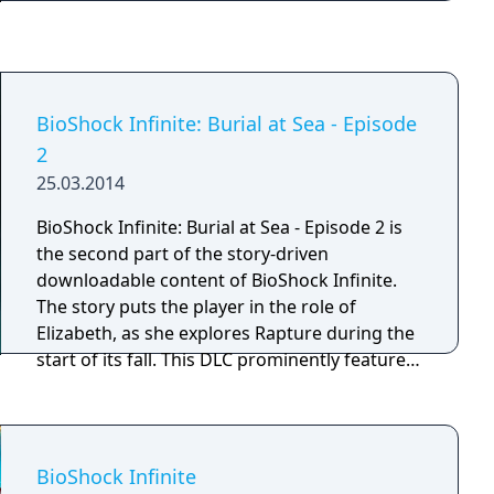
weapons, crafting new ammo variants, and
experimenting with different battle
techniques are all possible. The game is
described by the developers as a spiritual
successor to their previous PC title System
BioShock Infinite: Burial at Sea - Episode
Shock 2. BioShock received high praise in
2
critical reviews for its atmospheric audio and
25.03.2014
visual quality, absorbing and original plot and
its unique gaming experience.
BioShock Infinite: Burial at Sea - Episode 2 is
the second part of the story-driven
downloadable content of BioShock Infinite.
The story puts the player in the role of
Elizabeth, as she explores Rapture during the
start of its fall. This DLC prominently features
stealth-style gameplay and elements of
survival horror, in contrast to the more action-
driven approach and glamorized setting of
the first episode.
BioShock Infinite