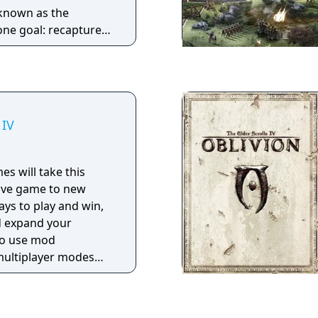
known as the
ne goal: recapture
ansion includes new
the “Chosen”, new
ronments and
egic gameplay.
 IV
es will take this
tive game to new
ys to play and win,
d expand your
 to use mod
 multiplayer modes