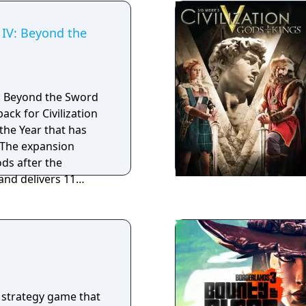
n IV: Beyond the
IV: Beyond the Sword
ack for Civilization
the Year that has
 The expansion
ds after the
nd delivers 11
cenarios created by
iraxis as well as
 Civ Community. Civ
o includes ten new
 leaders, five new
 new units that offer
ng ways for players
 strategy game that