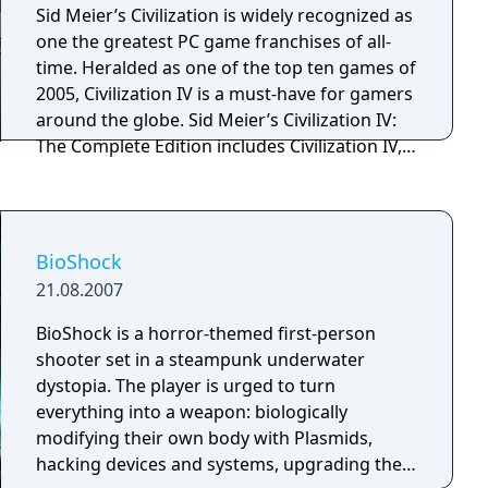
Sid Meier’s Civilization is widely recognized as
one the greatest PC game franchises of all-
time. Heralded as one of the top ten games of
2005, Civilization IV is a must-have for gamers
around the globe. Sid Meier’s Civilization IV:
The Complete Edition includes Civilization IV,
plus all three expansions: Warlords, Beyond
the Sword and Colonization.
BioShock
21.08.2007
BioShock is a horror-themed first-person
shooter set in a steampunk underwater
dystopia. The player is urged to turn
everything into a weapon: biologically
modifying their own body with Plasmids,
hacking devices and systems, upgrading their