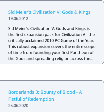
only heir to the throne. In a world where the
forces of darkness seek their ultimate
Sid Meier's Civilization V: Gods & Kings
dominion over the ranks of man and mer
19.06.2012
alike, you alone stand between the future of
Tamriel and the gates of Oblivion.
Sid Meier's Civilization V: Gods and Kings is
the first expansion pack for Civilization V - the
critically acclaimed 2010 PC Game of the Year.
This robust expansion covers the entire scope
of time from founding your first Pantheon of
the Gods and spreading religion across the
world, to deploying your spies in enemy cities
in order to steal information and technology.
As you move through the ages, you’ll interact
with new types of city-states, engage in new
city-state quests and global competitions, and
Borderlands 3: Bounty of Blood - A
master exciting new systems for land and
Fistful of Redemption
naval combat. Civilization V: Gods and Kings
25.06.2020
will also include nine new civilizations, nine