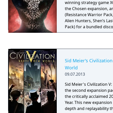
winning strategy game X
content to the already m
the Chosen expansion, a
Oblivion, the original "
(Resistance Warrior Pack,
the Skyrim trailer. See why
Alien Hunters, Shen’s Last
Oblivion the Best Game o
Pack) for a bundled disc
Sid Meier's Civilizatio
World
09.07.2013
Sid Meier's Civilization 
the second expansion pack
the critically acclaimed 
Year. This new expansio
depth and replayability 