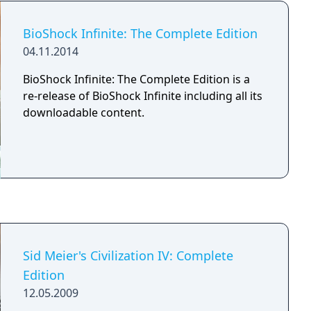
role of Bunker Master in a game of “Bunkers
& Badasses”. Travel through a dark and ever
BioShock Infinite: The Complete Edition
changing world of castles, dungeons and
04.11.2014
magic forests as you fight off skeletons, orcs,
dragons and more. Explore side missions and
BioShock Infinite: The Complete Edition is a
answer riddles as you roll your insight stat to
re-release of BioShock Infinite including all its
gain new and amazing loot. Join with friends
downloadable content.
to save the queen and restore peace and
order to the world once more.
Sid Meier's Civilization IV: Complete
Edition
12.05.2009