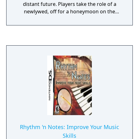
distant future. Players take the role of a
newlywed, off for a honeymoon on the
moon. The vessel crashes before reaching its
lunar resort destination, however, separating
the just-married couple and leaving the hero
alone at an abandoned research base.
Players explore the station from a first-
person perspective, inside a spacesuit. In
addition to the many spiritual anomalies that
haunt the forgotten station, strange lunar
lighting and relative weightlessness add to
the atmosphere of the game's
environments.
Rhythm 'n Notes: Improve Your Music
Skills