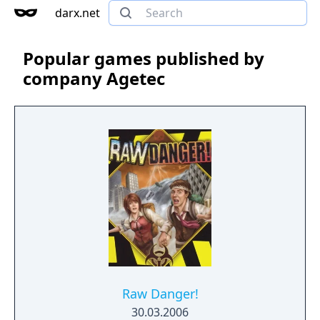
darx.net
Popular games published by
company Agetec
Raw Danger!
30.03.2006