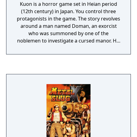
Kuon is a horror game set in Heian period
(12th century) in Japan. You control three
protagonists in the game. The story revolves
around a man named Doman, an exorcist
who was summoned by one of the
noblemen to investigate a cursed manor. His
daughter Utsuki is out to search for him
when he doesn't return, and her sister is
charmed by demons inhabiting a mysterious
castle, turning into a demon herself. A young
girl named Sakuya, Doman's disciple, also
ventures into the depths of the demonic
world, to prove herself worthy of her master.
Once the player completes Utsuki's and
Sakuya's scenarios, they unlocks the third
scenario where they experiences the story
from the point of view of Doman himself.
The game is a mixture of third-person action
and puzzle-solving. As in all survival horror