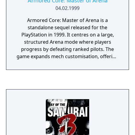
Armored Core: Master of Arena
04.02.1999
Armored Core: Master of Arena is a
standalone sequel released for the
PlayStation in 1999. It centres on a large,
structured Arena mode where players
progress by defeating ranked pilots. The
game expands mech customisation, offering
more parts and finer performance tuning.
Story content is minimal and delivered
mainly through short mission briefings and
arena context. Its emphasis on competitive
progression solidified the Arena as a core
feature of the Armored Core series.