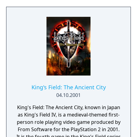
King's Field: The Ancient City
04.10.2001
King's Field: The Ancient City, known in Japan
as King's Field IV, is a medieval-themed first-
person role playing video game produced by
From Software for the PlayStation 2 in 2001.
It is the fourth game in the King's Field series