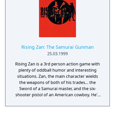
Rising Zan: The Samurai Gunman
25.03.1999
Rising Zan is a 3rd person action game with
plenty of oddball humor and interesting
situations. Zan, the main character wields
the weapons of both of his trades... the
Sword of a Samurai master, and the six-
shooter pistol of an American cowboy. He'll
need a variety of techniques to defeat the
Jackal Clan and avenge his own lost battle.
Zan proceeds through enemies and