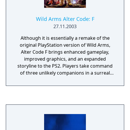
Wild Arms Alter Code: F
27.11.2003
Although it is essentially a remake of the
original PlayStation version of Wild Arms,
Alter Code F brings enhanced gameplay,
improved graphics, and an expanded
storyline to the PS2. Players take command
of three unlikely companions in a surreal
and desolate world called Filgaia. The young
orphan Rudy has a unique ability to
physically bond with "ARMs," or "Ancient
Relic Machines," which seem to have been
left behind by a forgotten civilization. The
runaway princess Cecelia can command
forces of magic, and the swordsman Jack is
adept at a number of trades. These three