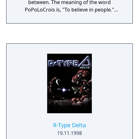
between. The meaning of the word
PoPoLoCrois is, "To believe in people."
During your journey with Pietro, you'll travel
to many interesting places and meet a slew
of wacky characters in his search for the
"True Treasure of Kings". Along the way
you'll be reminded of what is truly important
in life. The PSP system version of
PoPoLoCrois consists of three main stories:
Chapter I: Ice Demon; Chapter II: Dark Lion
King; and Chapter III: Goddess Maira. With
more than 30 hours of game play,
PoPoLoCrois offers hours upon hours of fun
and adventure.
R-Type Delta
19.11.1998