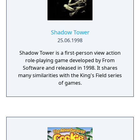
as long as you wish in huge outdoor areas.
Shadow Tower
25.06.1998
Shadow Tower is a first-person view action
role-playing game developed by From
Software and released in 1998. It shares
many similarities with the King's Field series
of games.