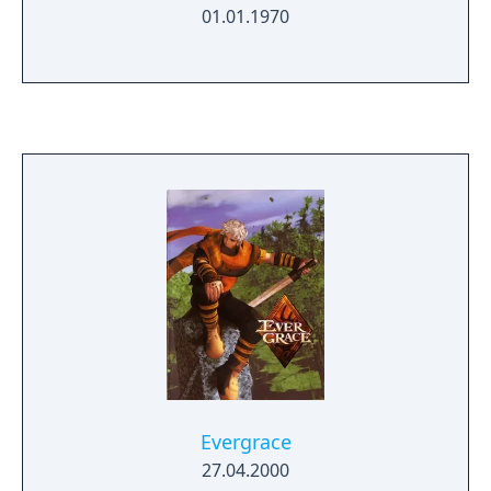
01.01.1970
Evergrace
27.04.2000