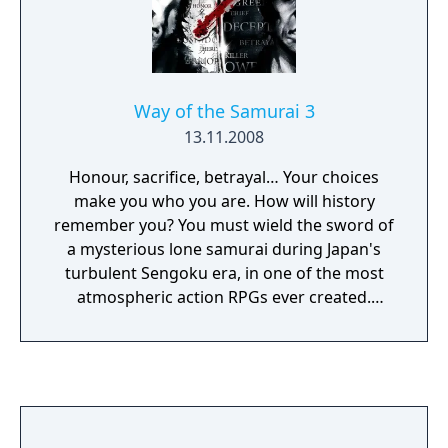
Way of the Samurai 3
13.11.2008
Honour, sacrifice, betrayal… Your choices
make you who you are. How will history
remember you? You must wield the sword of
a mysterious lone samurai during Japan's
turbulent Sengoku era, in one of the most
atmospheric action RPGs ever created.
Explore the villages, body-strewn
battlefields, bandit fortresses, immense
castles and local town of Amana, in an open
world bustling with a rich cast of colourful
characters that you can help, ignore or
victimise.