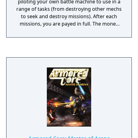
piloting your own battle machine to use in a
range of tasks (from destroying other mechs
to seek and destroy missions). After each
missions, you are payed in full. The money
raised can then go on towards the purchase
of items for your mech. Weapon upgrades,
better shields, even the opportunity to
purchase what's called an Exceed Orbit,
smaller robot gun emplacements that hover
around your mech, giving you an added
boost of fire power in the crunch. 4 player
deathmatch modes are also included, where
you each pit your supped-up mechs against
each other to see who is the last robot
standing.