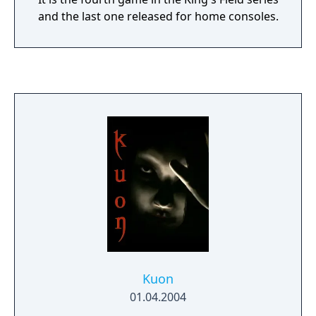
and the last one released for home consoles.
Kuon
01.04.2004