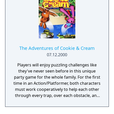
The Adventures of Cookie & Cream
07.12.2000
Players will enjoy puzzling challenges like
they've never seen before in this unique
party game for the whole family. For the first
time in an Action/Platformer, both characters
must work cooperatively to help each other
through every trap, over each obstacle, and
past some very hungry critters that would
love to have them for dinner!