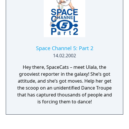
Space Channel 5: Part 2
14.02.2002
Hey there, SpaceCats – meet Ulala, the
grooviest reporter in the galaxy! She’s got
attitude, and she’s got moves. Help her get
the scoop on an unidentified Dance Troupe
that has captured thousands of people and
is forcing them to dance!