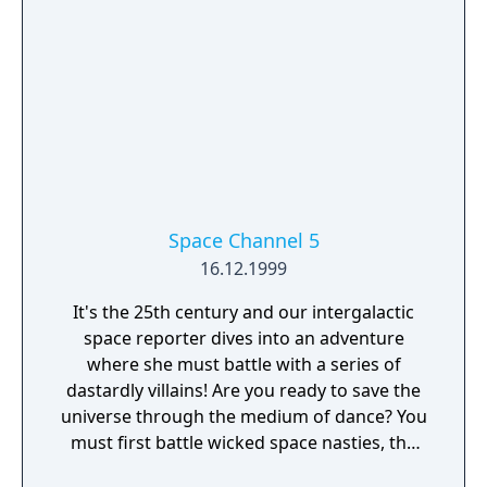
Space Channel 5
16.12.1999
It's the 25th century and our intergalactic
space reporter dives into an adventure
where she must battle with a series of
dastardly villains! Are you ready to save the
universe through the medium of dance? You
must first battle wicked space nasties, the
Morolians, who have attacked and subdued