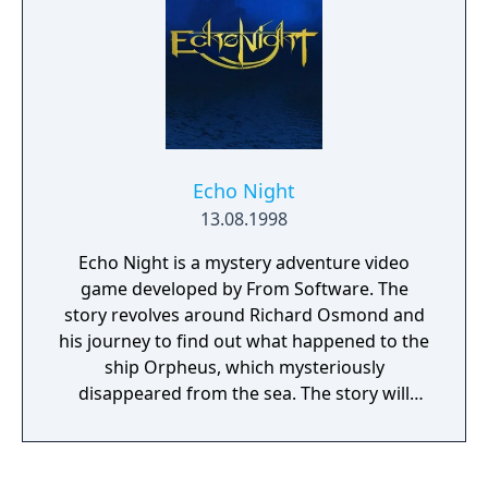
"Dream Chasers" seek their fortunes in the
unforgiving countryside, and might just end
up saving the whole world along the way.
The role-playing adventure includes
overworld exploration and intense dungeon-
crawling. Wild ARMs: Alter Code F is
compatible with the PlayStation 2 HDD, so
Echo Night
veteran PS2 gamers with older model
13.08.1998
consoles and the hard drive accessory can
load the large, two-DVD game program to
Echo Night is a mystery adventure video
disk in order to decrease load times.
game developed by From Software. The
story revolves around Richard Osmond and
his journey to find out what happened to the
ship Orpheus, which mysteriously
disappeared from the sea. The story will
uncover too the mystery about two stones
which contain some kind of power.