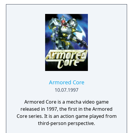
Armored Core
10.07.1997
Armored Core is a mecha video game
released in 1997, the first in the Armored
Core series. It is an action game played from
third-person perspective.