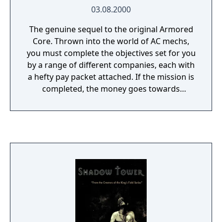
03.08.2000
The genuine sequel to the original Armored
Core. Thrown into the world of AC mechs,
you must complete the objectives set for you
by a range of different companies, each with
a hefty pay packet attached. If the mission is
completed, the money goes towards
upgrades and repairs to your mech. The
collection of items to upgrade your mech is
fully stocked with weapons, defense
systems, rocket packs and guidance systems
to increase accuracy and speed. Certain
missions require a particular upgrade for
the mission to be completed correctly, so
spending the cash wisely is important to
your career. Once your mech is ready for
battle, you can also take on a friend in arena
mode, where one-on-one battles rage on for