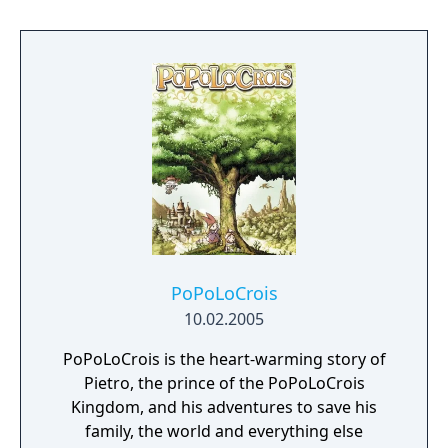
challenges in each level to eventually reach
the boss who he then battles in some form
of specialized combat or pattern. Once the
boss is defeated, Zan gets the chance to
unleash as much punishment on his foe in
30 seconds as he can; higher damage values
will change the finishing move he uses to
slay his foe.
PoPoLoCrois
10.02.2005
PoPoLoCrois is the heart-warming story of
Pietro, the prince of the PoPoLoCrois
Kingdom, and his adventures to save his
family, the world and everything else