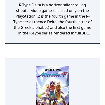
R-Type Delta is a horizontally scrolling
shooter video game released only on the
PlayStation. It is the fourth game in the R-
Type series (hence Delta, the fourth letter of
the Greek alphabet) and also the first game
in the R-Type series rendered in full 3D
graphics.