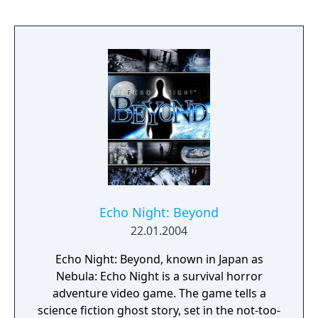
Echo Night: Beyond
22.01.2004
Echo Night: Beyond, known in Japan as
Nebula: Echo Night is a survival horror
adventure video game. The game tells a
science fiction ghost story, set in the not-too-