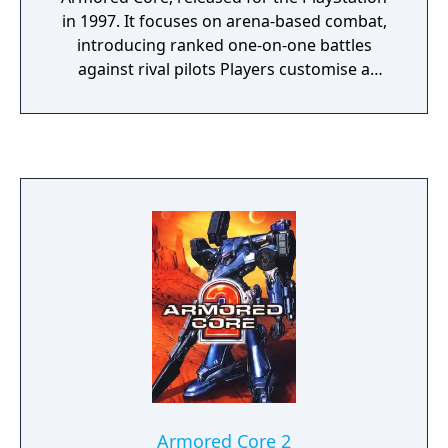
in 1997. It focuses on arena-based combat,
introducing ranked one-on-one battles
against rival pilots Players customise a
humanoid mech using interchangeable parts
that affect mobility, firepower, and energy
use. The game places less emphasis on
mission variety and more on mechanical
optimisation and combat skill. Its structure
and mechanics helped define competitive
elements that became central to later entries
in the series.
Armored Core 2