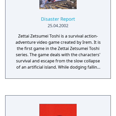
game affects the main storyline and dialog,
and ultimately the ending of the game.
Disaster Report
25.04.2002
Zettai Zetsumei Toshi is a survival action-
adventure video game created by Irem. It is
the first game in the Zettai Zetsumei Toshi
series. The game deals with the characters'
survival and escape from the slow collapse
of an artificial island. While dodging falling
buildings and debris from periodic
earthquakes, the player must find a way off
the island. In addition, the main character, a
reporter, must investigate the reasons for
the disaster.