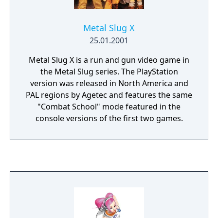
games, your means of defense are limited
and scarce. Unlike most games of the kind,
Metal Slug X
physical attacks with weapons are not your
25.01.2001
only way to defend yourself against hordes
of undead creatures. You can also learn and
Metal Slug X is a run and gun video game in
cast spells in the game, and even summon
the Metal Slug series. The PlayStation
creatures (wolves, spiders, etc.) to fight at
version was released in North America and
your side.
PAL regions by Agetec and features the same
"Combat School" mode featured in the
console versions of the first two games.