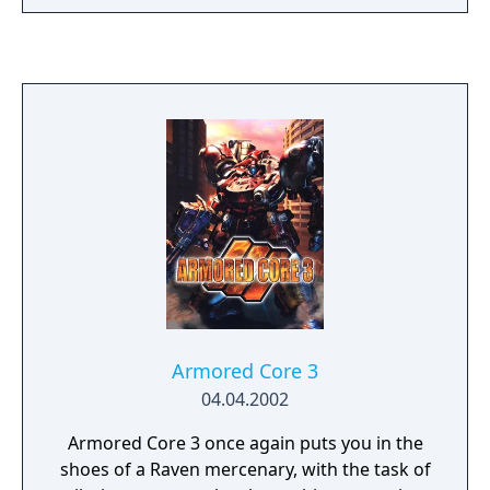
Armored Core 3
04.04.2002
Armored Core 3 once again puts you in the
shoes of a Raven mercenary, with the task of