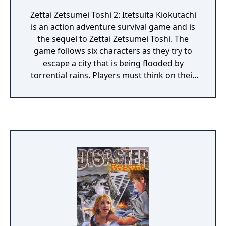
Zettai Zetsumei Toshi 2: Itetsuita Kiokutachi
is an action adventure survival game and is
the sequel to Zettai Zetsumei Toshi. The
game follows six characters as they try to
escape a city that is being flooded by
torrential rains. Players must think on their
feet and utilize creative survival skills to have
any hope of seeing their family again. Body
temperature and health decrease when
players are wet or in cold weather too long.
They must find places to warm themselves
and gather food, and find dry clothes or
make them. In the end, players must run,
climb, jump, and crawl their way out of this
devastated city, while constantly trying to
piece together information from emergency
broadcasts and other victims of the disaster.
The choices that the players make within the