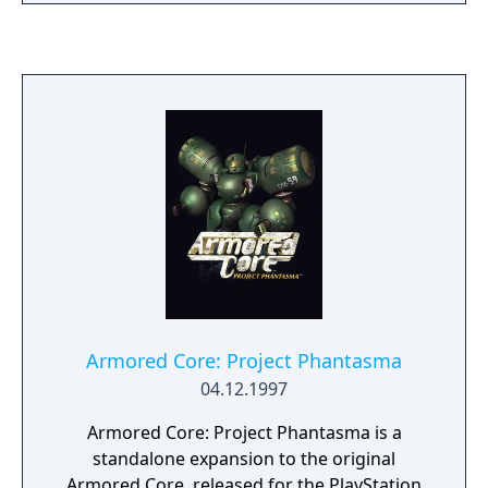
innocent Earthlings with their dance-
inflicting ray guns. In order to break the
Morolian's hypnotic grasp, Ulala must mimic
the aliens' exact dance moves by keeping the
beat with pauses timed to perfection. But
the adventure isn't over just yet; Ulala must
also face another group of intergalactic
terrorists who have designs on world
domination.
Armored Core: Project Phantasma
04.12.1997
Armored Core: Project Phantasma is a
standalone expansion to the original
Armored Core, released for the PlayStation