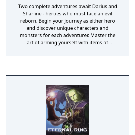
Two complete adventures await Darius and
Sharline - heroes who must face an evil
reborn. Begin your journey as either hero
and discover unique characters and
monsters for each adventurer. Master the
art of arming yourself with items of
incredible might and untold magical abilities
to thwart the powers of darkness that have
swept into your once peaceful land.