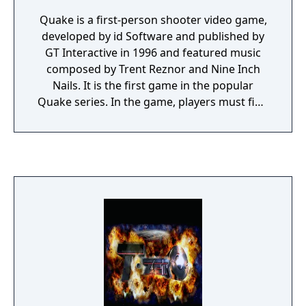
Quake is a first-person shooter video game,
developed by id Software and published by
GT Interactive in 1996 and featured music
composed by Trent Reznor and Nine Inch
Nails. It is the first game in the popular
Quake series. In the game, players must find
their way through various maze-like,
medieval environments while battling a
variety of monsters using a wide array of
weapons.