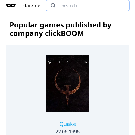
darx.net
Popular games published by
company clickBOOM
Quake
22.06.1996