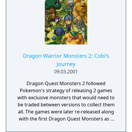
Dragon Warrior Monsters 2: Cobi's
Journey
09.03.2001
Dragon Quest Monsters 2 followed
Pokemon's strategy of releasing 2 games
with exclusive monsters that would need to
be traded between versions to collect them
all. The games were later re-released along
with the first Dragon Quest Monsters as a
compilation for the PlayStation and the