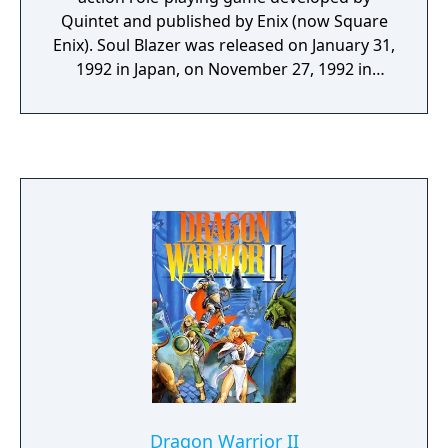
Quintet and published by Enix (now Square
Enix). Soul Blazer was released on January 31,
1992 in Japan, on November 27, 1992 in
North America, and on January 27, 1994 in
Europe. Similar to the company's previous
game ActRaiser, the player takes the role of a
divine angel, deity or lesser-deity, or avatar,
sent by a divinity, called The Master, to
destroy monsters and release the captured
souls of a world's inhabitants. Soul Blazer
was scored by Yukihide Takekawa.
Dragon Warrior II