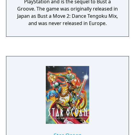
PlayStation and is the sequel to Bust a
Groove. The game was originally released in
Japan as Bust a Move 2: Dance Tengoku Mix,
and was never released in Europe.