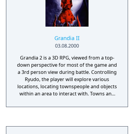
Grandia II
03.08.2000
Grandia 2 is a 3D RPG, viewed from a top-
down perspective for most of the game and
a 3rd person view during battle. Controlling
Ryudo, the player will explore various
locations, locating townspeople and objects
within an area to interact with. Towns and
dungeons are displayed in the same manner,
though dungeons tend to be mazes filled
with monsters and towns tend to be friendly
areas filled instead with conversation and
shops. Any monsters present in these areas