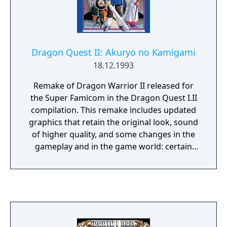
Dragon Quest II: Akuryo no Kamigami
18.12.1993
Remake of Dragon Warrior II released for
the Super Famicom in the Dragon Quest I.II
compilation. This remake includes updated
graphics that retain the original look, sound
of higher quality, and some changes in the
gameplay and in the game world: certain
locations are larger, some menu commands
(such as "Stairs") are omitted, and there is a
larger variety of items.