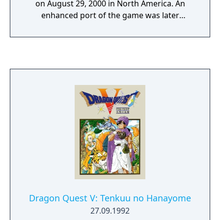
on August 29, 2000 in North America. An
enhanced port of the game was later
released for the PlayStation Portable under
the name Valkyrie Profile: Lenneth on March
2, 2006 in Japan, July 18, 2006 in North
America, and April 27, 2007 in Europe.
Dragon Quest V: Tenkuu no Hanayome
27.09.1992