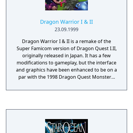
Dragon Warrior I & II
23.09.1999
Dragon Warrior I & II is a remake of the
Super Famicom version of Dragon Quest I.II,
originally released in Japan. It has a few
modifications to gameplay, but the interface
and graphics have been enhanced to be on a
par with the 1998 Dragon Quest Monsters:
Terry's Wonderland.