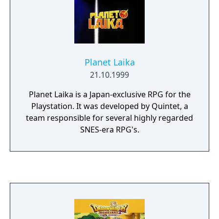
Planet Laika
21.10.1999
Planet Laika is a Japan-exclusive RPG for the
Playstation. It was developed by Quintet, a
team responsible for several highly regarded
SNES-era RPG's.