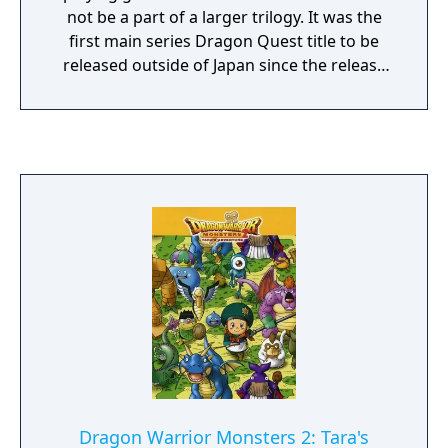
not be a part of a larger trilogy. It was the
first main series Dragon Quest title to be
released outside of Japan since the release
of Dragon Quest IV: Chapters of the Chosen
in North America in 1992, and the last DQ
title to be released in North America with the
Dragon Warrior name.
Dragon Warrior Monsters 2: Tara's