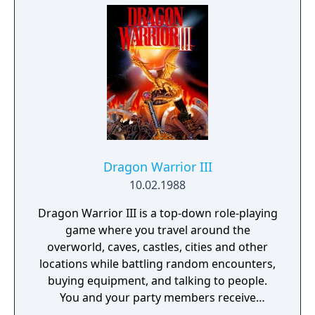
will be shown walking around. Walking over
to and touching the monster in any way will
activate a battle. If the monster notices the
player approaching it is considered a normal
battle, if Ryudo is able to approach
undetected the player's party will gain the
initiative in battle, if any party member
besides Ryudo is approached by the enemy
then the party loses initiative.
Dragon Warrior III
10.02.1988
Dragon Warrior III is a top-down role-playing
game where you travel around the
overworld, caves, castles, cities and other
locations while battling random encounters,
buying equipment, and talking to people.
You and your party members receive
experience when they beat up monsters and