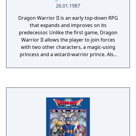
26.01.1987
Dragon Warrior II is an early top-down RPG
that expands and improves on its
predecessor. Unlike the first game, Dragon
Warrior II allows the player to join forces
with two other characters, a magic-using
princess and a wizard-warrior prince. Also
including expanded monster battles
involving up to 6 creatures and a much
larger world, Dragon Warrior II is an
important step in the evolution of the
Dragon Warrior series.