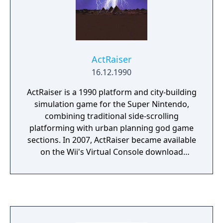
game.
ActRaiser
16.12.1990
ActRaiser is a 1990 platform and city-building
simulation game for the Super Nintendo,
combining traditional side-scrolling
platforming with urban planning god game
sections. In 2007, ActRaiser became available
on the Wii's Virtual Console download
service. A version of the game was also
released for European mobile phones in
2004.