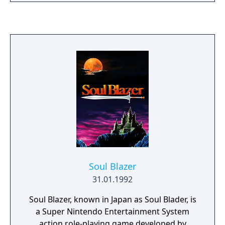
coming. Three keepers await your journey,
each ready to aid you with a mystic item of
great power. Gather the three objects.
Scribes will record your deeds. Use cunning
and wisdom to choose your commands.
Gain experience, weapons and armor as you
battle your way through the world. Rest if
you must. Search out the Dragonlord's lair
and face your destiny. In this role-playing
adventure, you are the Dragon Warrior!
Soul Blazer
31.01.1992
Soul Blazer, known in Japan as Soul Blader, is
a Super Nintendo Entertainment System
action role-playing game developed by