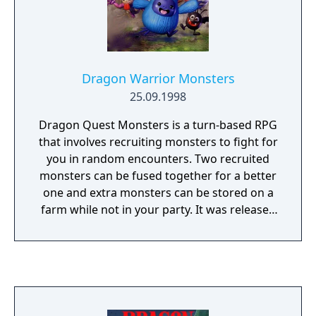
Dragon Warrior Monsters
25.09.1998
Dragon Quest Monsters is a turn-based RPG
that involves recruiting monsters to fight for
you in random encounters. Two recruited
monsters can be fused together for a better
one and extra monsters can be stored on a
farm while not in your party. It was released
in Japan for the Game Boy Color before the
system was released.