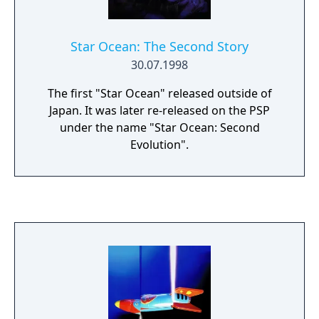
Star Ocean: The Second Story
30.07.1998
The first "Star Ocean" released outside of
Japan. It was later re-released on the PSP
under the name "Star Ocean: Second
Evolution".