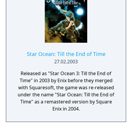
Star Ocean: Till the End of Time
27.02.2003
Released as "Star Ocean 3: Till the End of
Time" in 2003 by Enix before they merged
with Squaresoft, the game was re-released
under the name "Star Ocean: Till the End of
Time" as a remastered version by Square
Enix in 2004.