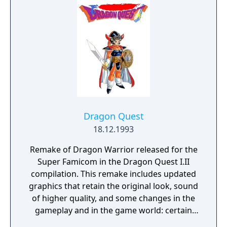
Dragon Quest
18.12.1993
Remake of Dragon Warrior released for the
Super Famicom in the Dragon Quest I.II
compilation. This remake includes updated
graphics that retain the original look, sound
of higher quality, and some changes in the
gameplay and in the game world: certain
locations are larger, some menu commands