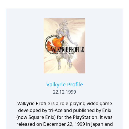
Valkyrie Profile
22.12.1999
Valkyrie Profile is a role-playing video game
developed by tri-Ace and published by Enix
(now Square Enix) for the PlayStation. It was
released on December 22, 1999 in Japan and