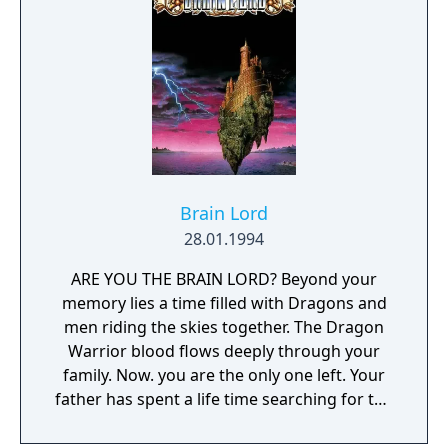
Brain Lord
28.01.1994
ARE YOU THE BRAIN LORD? Beyond your
memory lies a time filled with Dragons and
men riding the skies together. The Dragon
Warrior blood flows deeply through your
family. Now. you are the only one left. Your
father has spent a life time searching for the
Ancient Dragons, a life lived in vain. It is up to
you to find the Dragons. Before you lies a