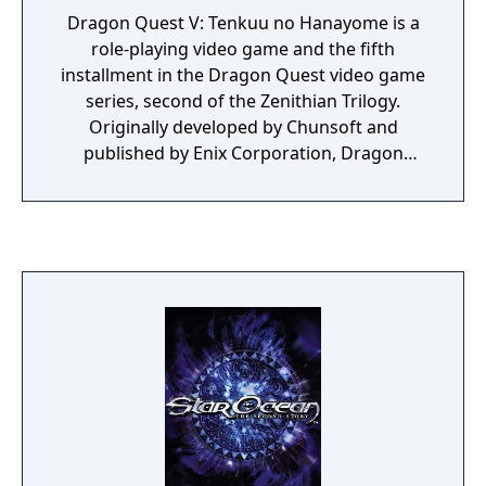
Dragon Quest V: Tenkuu no Hanayome is a
role-playing video game and the fifth
installment in the Dragon Quest video game
series, second of the Zenithian Trilogy.
Originally developed by Chunsoft and
published by Enix Corporation, Dragon
Quest V was the first title in the series to be
released for the Super Famicom video game
console in Japan in September 1992. Dragon
Quest V was the first game in the series to
not be released outside Japan due to
programming issues at the time.