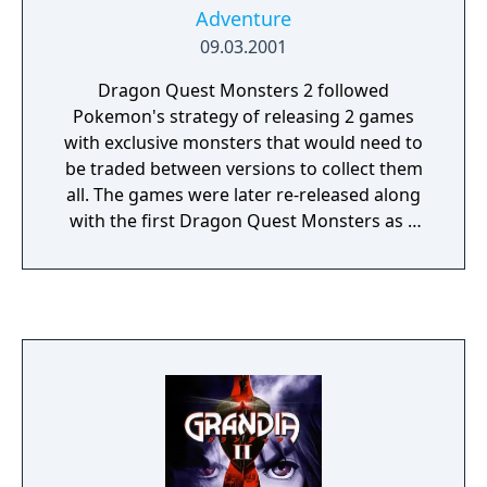
Adventure
09.03.2001
Dragon Quest Monsters 2 followed
Pokemon's strategy of releasing 2 games
with exclusive monsters that would need to
be traded between versions to collect them
all. The games were later re-released along
with the first Dragon Quest Monsters as a
compilation for the PlayStation and the
games were later remade for the 3DS, but
only in Japan.