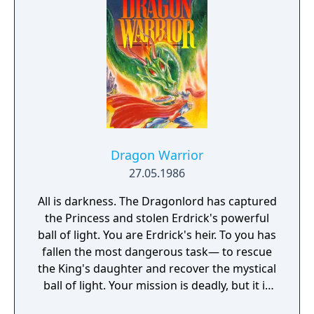
Dragon Warrior
27.05.1986
All is darkness. The Dragonlord has captured
the Princess and stolen Erdrick's powerful
ball of light. You are Erdrick's heir. To you has
fallen the most dangerous task— to rescue
the King's daughter and recover the mystical
ball of light. Your mission is deadly, but it is
your fate. Prophets have foretold your