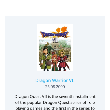
games were later remade for the 3DS, but
only in Japan.
Dragon Warrior VII
26.08.2000
Dragon Quest VII is the seventh installment
of the popular Dragon Quest series of role
playing games and the first in the series to