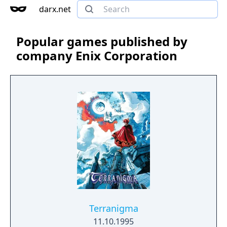
darx.net
Popular games published by
company Enix Corporation
Terranigma
11.10.1995