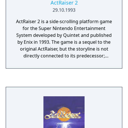
ActRaiser 2
29.10.1993
ActRaiser 2 is a side-scrolling platform game
for the Super Nintendo Entertainment
System developed by Quintet and published
by Enix in 1993. The game is a sequel to the
original ActRaiser, but the storyline is not
directly connected to its predecessor;
however, many plot details suggest that
ActRaiser 2 may actually be set before the
events of the original ActRaiser, or takes
place in another universe entirely.
Otherwise, the given story draws concepts
from the famous religious epics Paradise
Lost and the Divine Comedy. Unlike the
original game, which alternately combined
platform game sequences and god game
sequences, ActRaiser 2 is only a platform