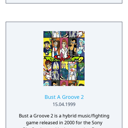
(such as "Stairs") are omitted, and there is a
larger variety of items.
Bust A Groove 2
15.04.1999
Bust a Groove 2 is a hybrid music/fighting
game released in 2000 for the Sony