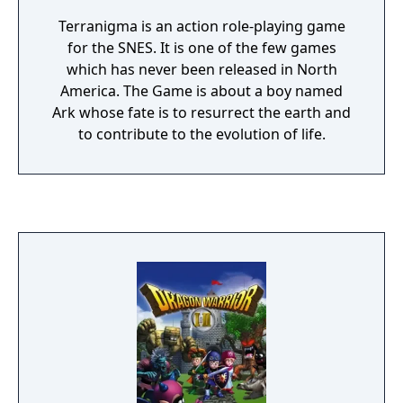
Terranigma is an action role-playing game
for the SNES. It is one of the few games
which has never been released in North
America. The Game is about a boy named
Ark whose fate is to resurrect the earth and
to contribute to the evolution of life.