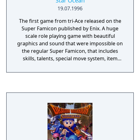
Star Ocean
19.07.1996
The first game from tri-Ace released on the
Super Famicon published by Enix. A huge
scale role playing game with beautiful
graphics and sound that were impossible on
the regular Super Famicon, that includes
skills, talents, special move system, item
creation, private action and full motion
active battles.