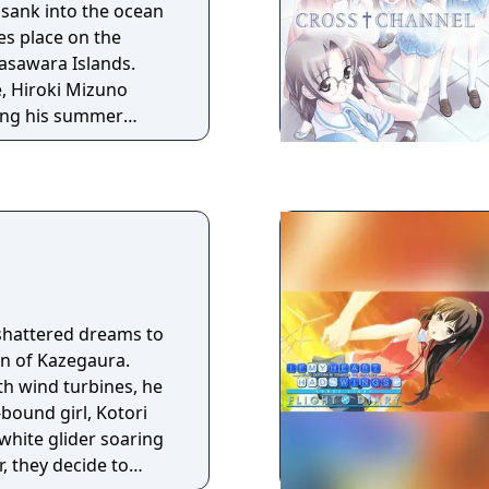
sank into the ocean
asawara Islands.
e, Hiroki Mizuno
ring his summer
ndmother with her
s he encounters a
ly, on the deck of the
 has run
 her mind set on
re”. Chisa, an old
 reconnects on the
e Ghost
shattered dreams to
 one of the
n of Kazegaura.
he
ith wind turbines, he
es in a shipwreck that
bound girl, Kotori
a storm. Emily,
white glider soaring
d girl. Chisa, the
, they decide to
lden, suntanned skin.