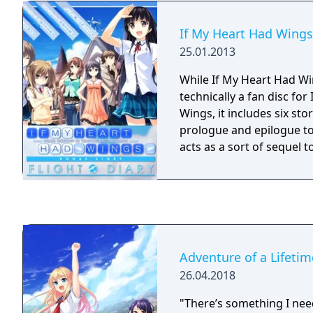
If My Heart Had Wings:
25.01.2013
While If My Heart Had Win
technically a fan disc for
Wings, it includes six stor
prologue and epilogue to
acts as a sort of sequel to
Adventure of a Lifetim
26.04.2018
"There’s something I nee