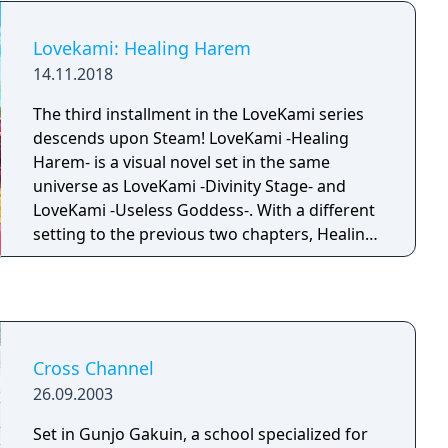
Lovekami: Healing Harem
14.11.2018
The third installment in the LoveKami series
descends upon Steam! LoveKami -Healing
Harem- is a visual novel set in the same
universe as LoveKami -Divinity Stage- and
LoveKami -Useless Goddess-. With a different
setting to the previous two chapters, Healing
Harem introduces us to the Tatarigami,
known as Goddesses who spread misfortune.
Set in a community deep within the
mountains, Akira spends most of his time
listening to the Goddess' troubles and helped
Cross Channel
them find solutions.
26.09.2003
Set in Gunjo Gakuin, a school specialized for