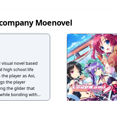
y company Moenovel
 visual novel based
d high school life
 the player as Aoi,
gs the player
ing the glider that
, while bonding with