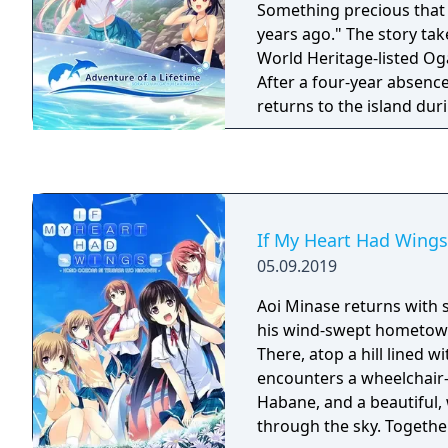
Something precious that 
years ago." The story takes place on the
World Heritage-listed Og
After a four-year absenc
returns to the island du
vacation to help his gra
shop. The story begins a
beautiful blonde girl, Emi
ferry on his way to the island. Emily
away from home. She has
If My Heart Had Wings
retrieving “sunken treasu
05.09.2019
friend with whom Hiroki
island, provides some insight. “Th
Aoi Minase returns with 
Ship―that's what we call
his wind-swept hometow
shipwrecks around here." It’s said that t
There, atop a hill lined w
treasure Emily is after li
encounters a wheelchair-
disappears each time there’s 
Habane, and a beautiful, 
the beautiful blonde-haire
through the sky. Together
childhood friend with go