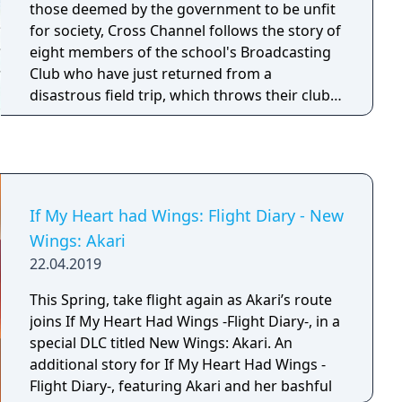
those deemed by the government to be unfit
for society, Cross Channel follows the story of
eight members of the school's Broadcasting
Club who have just returned from a
disastrous field trip, which throws their club
and their friendships into turmoil.
If My Heart had Wings: Flight Diary - New
Wings: Akari
22.04.2019
This Spring, take flight again as Akari’s route
joins If My Heart Had Wings -Flight Diary-, in a
special DLC titled New Wings: Akari. An
additional story for If My Heart Had Wings -
Flight Diary-, featuring Akari and her bashful