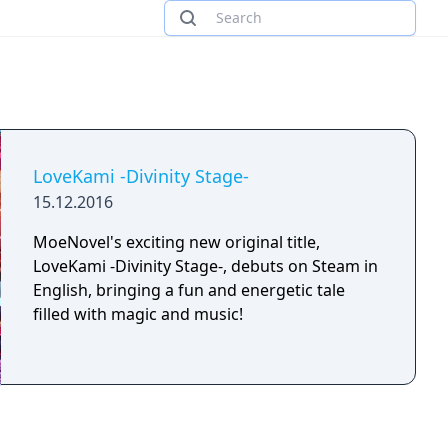
LoveKami -Divinity Stage-
15.12.2016
MoeNovel's exciting new original title,
LoveKami -Divinity Stage-, debuts on Steam in
English, bringing a fun and energetic tale
filled with magic and music!