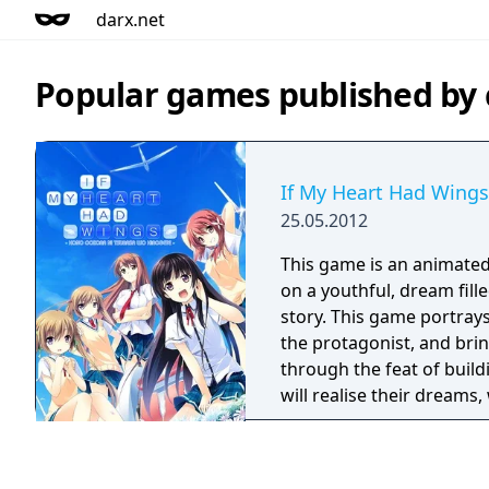
darx.net
Popular games published b
If My Heart Had Wings
25.05.2012
This game is an animated
on a youthful, dream fille
story. This game portrays
the protagonist, and brin
through the feat of build
will realise their dreams
the female characters.