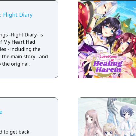
 Flight Diary
gs -Flight Diary- is
 If My Heart Had
ies - including the
 the main story - and
 the original.
e
d to get back.