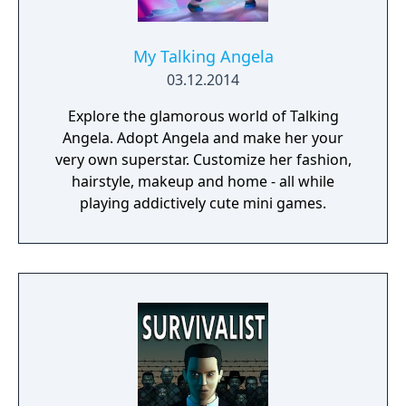
My Talking Angela
03.12.2014
Explore the glamorous world of Talking
Angela. Adopt Angela and make her your
very own superstar. Customize her fashion,
hairstyle, makeup and home - all while
playing addictively cute mini games.