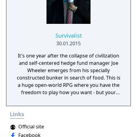
Survivalist
30.01.2015
It's one year after the collapse of civilization
and self-centered hedge fund manager Joe
Wheeler emerges from his specially
constructed bunker in search of food. This is
a huge open-world RPG where you have the
freedom to play how you want - but your
choices have consequences. Your aim is to
find other survivors, gain their respect, and
Links
build a community. You'll scavenge for
supplies, trade, plant crops, go on quests,
Official site
face moral dilemmas, go to war, and uncover
Facebook
dark, terrible secrets!