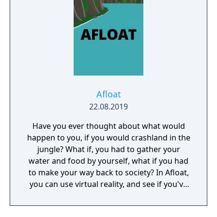
Afloat
22.08.2019
Have you ever thought about what would
happen to you, if you would crashland in the
jungle? What if, you had to gather your
water and food by yourself, what if you had
to make your way back to society? In Afloat,
you can use virtual reality, and see if you've
got what it takes to survive.