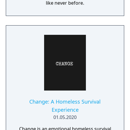
like never before.
Change: A Homeless Survival
Experience
01.05.2020
Change is an emotional homeless survival