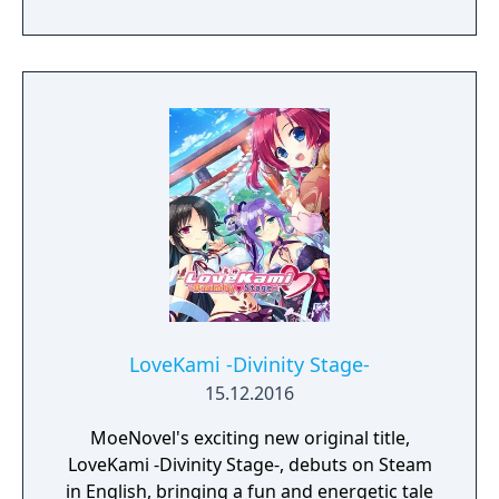
goddess?
LoveKami -Divinity Stage-
15.12.2016
MoeNovel's exciting new original title,
LoveKami -Divinity Stage-, debuts on Steam
in English, bringing a fun and energetic tale