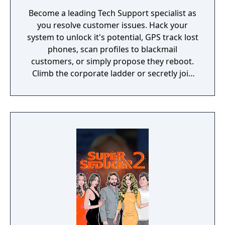
Become a leading Tech Support specialist as
you resolve customer issues. Hack your
system to unlock it's potential, GPS track lost
phones, scan profiles to blackmail
customers, or simply propose they reboot.
Climb the corporate ladder or secretly join
the rogue hacktivist group, the choice is
yours.