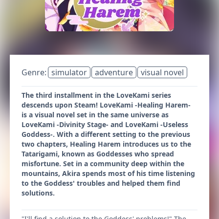
Genre:
simulator
adventure
visual novel
The third installment in the LoveKami series
descends upon Steam! LoveKami -Healing Harem-
is a visual novel set in the same universe as
LoveKami -Divinity Stage- and LoveKami -Useless
Goddess-. With a different setting to the previous
two chapters, Healing Harem introduces us to the
Tatarigami, known as Goddesses who spread
misfortune. Set in a community deep within the
mountains, Akira spends most of his time listening
to the Goddess' troubles and helped them find
solutions.
"I'll find a solution to the Goddess' problems!" The