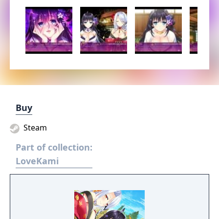
Buy
Steam
Part of collection:
LoveKami