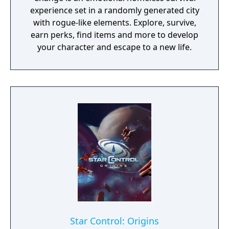
experience set in a randomly generated city
with rogue-like elements. Explore, survive,
earn perks, find items and more to develop
your character and escape to a new life.
Star Control: Origins