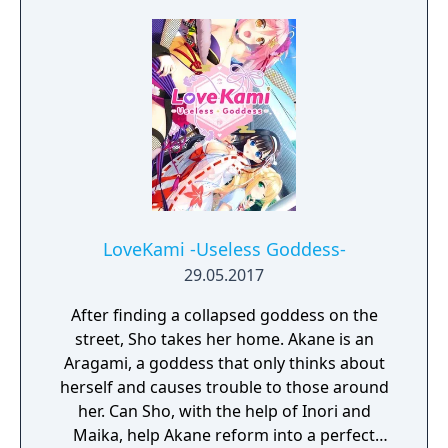
the mountains, Akira spends most of his
time listening to the Goddess' troubles and
helped them find solutions.
LoveKami -Useless Goddess-
29.05.2017
After finding a collapsed goddess on the
street, Sho takes her home. Akane is an
Aragami, a goddess that only thinks about
herself and causes trouble to those around
her. Can Sho, with the help of Inori and
Maika, help Akane reform into a perfect