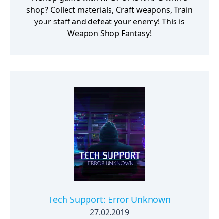
shop? Collect materials, Craft weapons, Train
your staff and defeat your enemy! This is
Weapon Shop Fantasy!
Tech Support: Error Unknown
27.02.2019