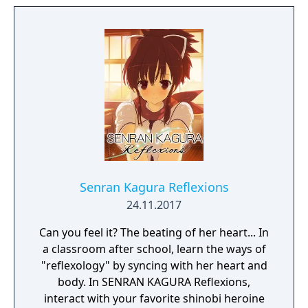
Senran Kagura Reflexions
24.11.2017
Can you feel it? The beating of her heart... In
a classroom after school, learn the ways of
"reflexology" by syncing with her heart and
body. In SENRAN KAGURA Reflexions,
interact with your favorite shinobi heroine