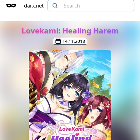
darx.net
Lovekami: Healing Harem
14.11.2018