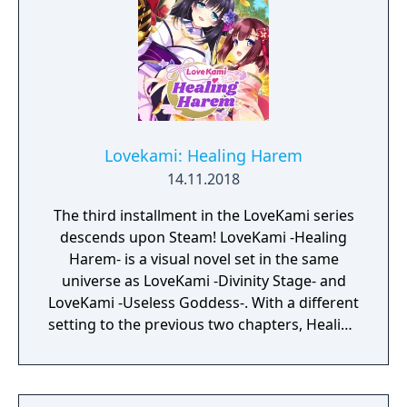
Lovekami: Healing Harem
14.11.2018
The third installment in the LoveKami series
descends upon Steam! LoveKami -Healing
Harem- is a visual novel set in the same
universe as LoveKami -Divinity Stage- and
LoveKami -Useless Goddess-. With a different
setting to the previous two chapters, Healing
Harem introduces us to the Tatarigami,
known as Goddesses who spread
misfortune. Set in a community deep within