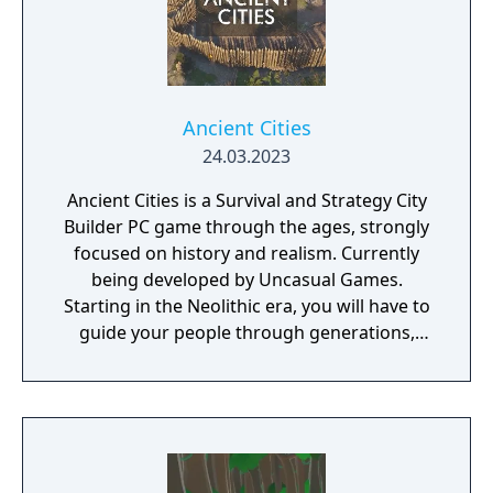
Ancient Cities
24.03.2023
Ancient Cities is a Survival and Strategy City
Builder PC game through the ages, strongly
focused on history and realism. Currently
being developed by Uncasual Games.
Starting in the Neolithic era, you will have to
guide your people through generations,
discovering and improving technologies,
managing resources and population, facing
threats from raiders and Mother Nature
herself. And, ultimately, building the most
fantastic city of antiquity through the ages in
a fully simulated world and ecosystem.