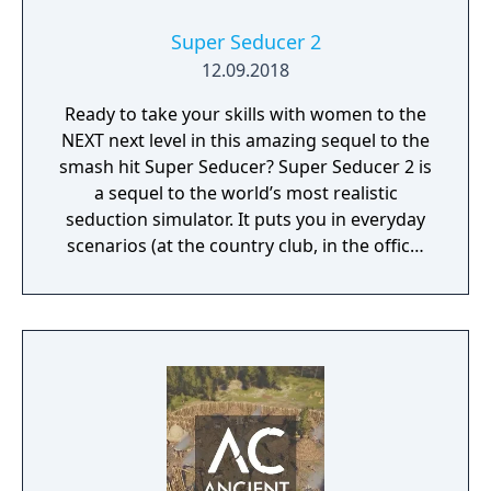
Super Seducer 2
12.09.2018
Ready to take your skills with women to the
NEXT next level in this amazing sequel to the
smash hit Super Seducer? Super Seducer 2 is
a sequel to the world’s most realistic
seduction simulator. It puts you in everyday
scenarios (at the country club, in the office,
at the strip club) and lets you do practically
whatever you want to see how it plays out
with beautiful women.