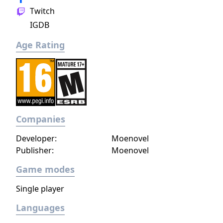
Twitch
IGDB
Age Rating
Companies
Developer:
Moenovel
Publisher:
Moenovel
Game modes
Single player
Languages