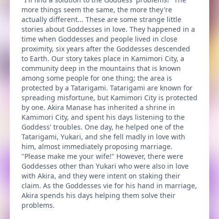
more things seem the same, the more they're
actually different... These are some strange little
stories about Goddesses in love. They happened in a
time when Goddesses and people lived in close
proximity, six years after the Goddesses descended
to Earth. Our story takes place in Kamimori City, a
community deep in the mountains that is known
among some people for one thing; the area is
protected by a Tatarigami. Tatarigami are known for
spreading misfortune, but Kamimori City is protected
by one. Akira Manase has inherited a shrine in
Kamimori City, and spent his days listening to the
Goddess' troubles. One day, he helped one of the
Tatarigami, Yukari, and she fell madly in love with
him, almost immediately proposing marriage.
"Please make me your wife!" However, there were
Goddesses other than Yukari who were also in love
with Akira, and they were intent on staking their
claim. As the Goddesses vie for his hand in marriage,
Akira spends his days helping them solve their
problems.