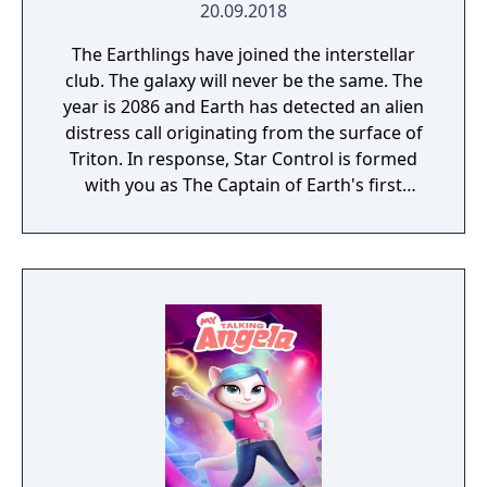
20.09.2018
The Earthlings have joined the interstellar
club. The galaxy will never be the same. The
year is 2086 and Earth has detected an alien
distress call originating from the surface of
Triton. In response, Star Control is formed
with you as The Captain of Earth's first
prototype starship.