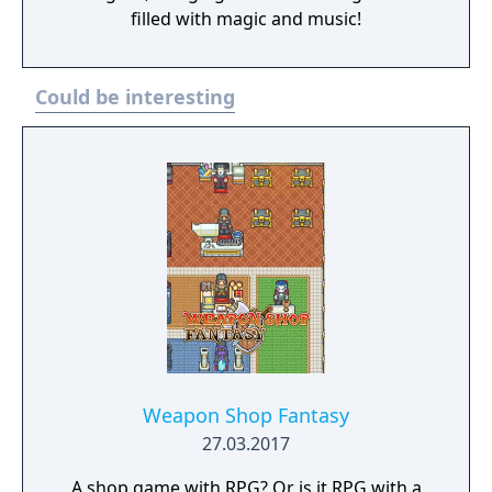
filled with magic and music!
Could be interesting
Weapon Shop Fantasy
27.03.2017
A shop game with RPG? Or is it RPG with a