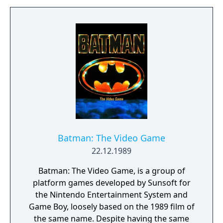
research building in Oslo, Norway, to help
her cope with her traumatic experiences in
the Clock Tower case and possibly shed
some light on the mystery that was the
Scissorman.
Batman: The Video Game
22.12.1989
Batman: The Video Game, is a group of
platform games developed by Sunsoft for
the Nintendo Entertainment System and
Game Boy, loosely based on the 1989 film of
the same name. Despite having the same