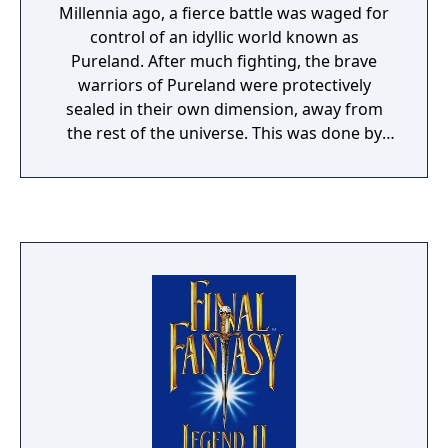
Millennia ago, a fierce battle was waged for
control of an idyllic world known as
Pureland. After much fighting, the brave
warriors of Pureland were protectively
sealed in their own dimension, away from
the rest of the universe. This was done by
means of Talon, a powerful space craft
capable of traveling through both time and
space. Centuries have passed and the would-
be master of Pureland have managed to
create a rift in the galaxy, sending the
Pureland Water Entity to devour all that
stands in its path. You must journey through
past, present, and future to find the 13
pieces of the now-divided Talon. Only then
can you save the universe from total
destruction.