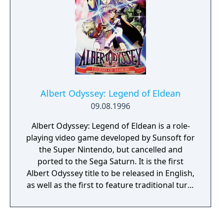
running from his arch enemy, Wile E. Coyote)
and finally Bugs Bunny (gameplay similar to
Daffy).
Albert Odyssey: Legend of Eldean
09.08.1996
Albert Odyssey: Legend of Eldean is a role-
playing video game developed by Sunsoft for
the Super Nintendo, but cancelled and
ported to the Sega Saturn. It is the first
Albert Odyssey title to be released in English,
as well as the first to feature traditional turn-
based role-playing elements as opposed to
tactical, strategy-based gameplay. Legend of
Eldean was created as a "gaiden", or