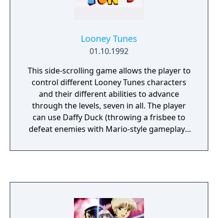
Looney Tunes
01.10.1992
This side-scrolling game allows the player to
control different Looney Tunes characters
and their different abilities to advance
through the levels, seven in all. The player
can use Daffy Duck (throwing a frisbee to
defeat enemies with Mario-style gameplay),
Tweety Bird (elude Sylvester throughout the
level), Porky Pig (control a bi-plane to shoot
down enemies), Taz (really only a bonus
game in which he has to collect as many
steaks as possible in 60 seconds), Speedy
Gonzalez (elude ghosts and ghouls in a
haunted mansion), Roadrunner (of course