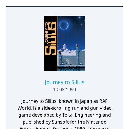
one for a single heavy attack. Other controls
include: blocking attacks, grabbing and
throwing opponents, dash attacks while
running, and a special attack that hits
multiple enemies consuming life energy at
the same time. Most levels also require you
to avoid obstacles like chasms, falling rocks
or spikes that shoot out of the ground.
Journey to Silius
10.08.1990
Journey to Silius, known in Japan as RAF
World, is a side-scrolling run and gun video
game developed by Tokai Engineering and
published by Sunsoft for the Nintendo
Entertainment System in 1990. Journey to