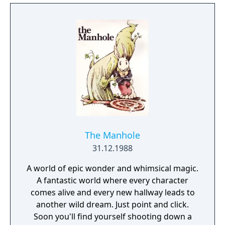
The Manhole
31.12.1988
A world of epic wonder and whimsical magic.
A fantastic world where every character
comes alive and every new hallway leads to
another wild dream. Just point and click.
Soon you'll find yourself shooting down a