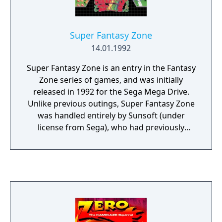
access that level at a later time. Interestingly,
each password was a common English four-
letter word, so that by guessing common
Super Fantasy Zone
four-letter words, players could potentially
14.01.1992
access levels they had not actually reached
by playing the game.
Super Fantasy Zone is an entry in the Fantasy
Zone series of games, and was initially
released in 1992 for the Sega Mega Drive.
Unlike previous outings, Super Fantasy Zone
was handled entirely by Sunsoft (under
license from Sega), who had previously
brought Fantasy Zone and Fantasy Zone II to
the Nintendo Famicom. For unknown
reasons the game was not released in
cartridge form in North America, but is
currently unconfirmed as being a Sega
Channel title. It eventually saw a more
widespread release as part of the Wii's