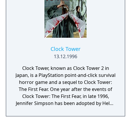
and even monsters. As the game progresses,
you will encounter additional characters that
may join your party.
Clock Tower
13.12.1996
Clock Tower, known as Clock Tower 2 in
Japan, is a PlayStation point-and-click survival
horror game and a sequel to Clock Tower:
The First Fear. One year after the events of
Clock Tower: The First Fear, in late 1996,
Jennifer Simpson has been adopted by Helen
Maxwell, the assistant of a renowned
psychiatrist, Samuel Barton, and is currently
undergoing treatment at a university