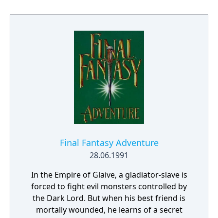
Final Fantasy Adventure
28.06.1991
In the Empire of Glaive, a gladiator-slave is
forced to fight evil monsters controlled by
the Dark Lord. But when his best friend is
mortally wounded, he learns of a secret