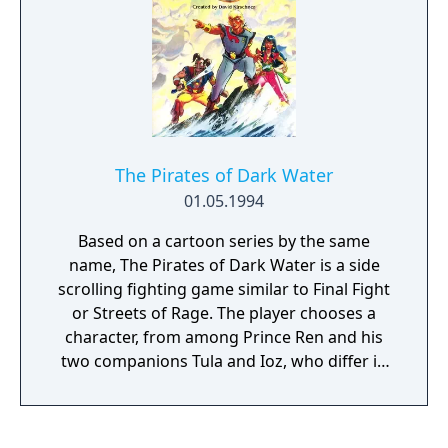
The Pirates of Dark Water
01.05.1994
Based on a cartoon series by the same
name, The Pirates of Dark Water is a side
scrolling fighting game similar to Final Fight
or Streets of Rage. The player chooses a
character, from among Prince Ren and his
two companions Tula and Ioz, who differ in
strength and agility, but who use the same
basic attacks. There are two attack buttons,
one for fast attacks and combinations and