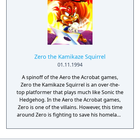
Virtual Console service.
Zero the Kamikaze Squirrel
01.11.1994
A spinoff of the Aero the Acrobat games,
Zero the Kamikaze Squirrel is an over-the-
top platformer that plays much like Sonic the
Hedgehog. In the Aero the Acrobat games,
Zero is one of the villains. However, this time
around Zero is fighting to save his homeland
from an evil lumberjack.