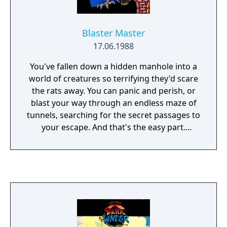
Blaster Master
17.06.1988
You've fallen down a hidden manhole into a
world of creatures so terrifying they'd scare
the rats away. You can panic and perish, or
blast your way through an endless maze of
tunnels, searching for the secret passages to
your escape. And that's the easy part.
Because the Masters of the Caverns lay
waiting - prehistoric creatures so powerful,
so gigantic, they literally fill your screen! So
load your arsenal and get ready for Blaster
Master.