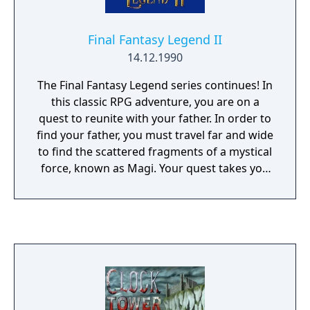
Final Fantasy Legend II
14.12.1990
The Final Fantasy Legend series continues! In
this classic RPG adventure, you are on a
quest to reunite with your father. In order to
find your father, you must travel far and wide
to find the scattered fragments of a mystical
force, known as Magi. Your quest takes you
to several mysterious lands filled with caves,
temples, enemy bases, ancient Japanese
castles, and much more. Many of the worlds
are filled with quirky inhabitants, such as the
world of giants. Another world praises
beauty but banishes ugliness. You can
choose four heroes to accompany you in
your journey. Choose from humans, robots,