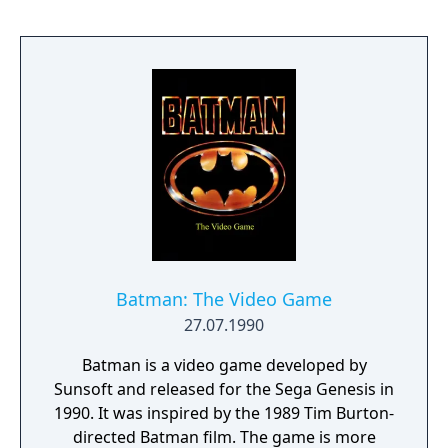
sidestory to the original titles, and contains
back story, characters, and plot that are
independent from earlier games in the
series. The North American version received
generally favorable reviews, with the game's
translation invoking mixed criticism both for
its overly-humorous tone and departure
from the original Japanese dialogue.
Batman: The Video Game
27.07.1990
Batman is a video game developed by
Sunsoft and released for the Sega Genesis in
1990. It was inspired by the 1989 Tim Burton-
directed Batman film. The game is more