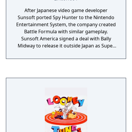
After Japanese video game developer
Sunsoft ported Spy Hunter to the Nintendo
Entertainment System, the company created
Battle Formula with similar gameplay.
Sunsoft America signed a deal with Bally
Midway to release it outside Japan as Super
Spy Hunter. The Super Spy Hunter has a
super spy car. It's actually a well-armed car
that can turn into a boat or a plane at
opportune times. The action is fast vertical
scrolling as the vehicle faces all manner of
powerful vehicle threats from a well-funded
terrorist enemy -- cars, trucks, helicopters,
etc. Luckily, there are many powerups to
collect along the way, both defensive and
offensive.