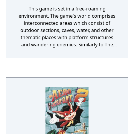
This game is set in a free-roaming
environment. The game's world comprises
interconnected areas which consist of
outdoor sections, caves, water, and other
thematic places with platform structures
and wandering enemies. Similarly to The
Dragon's Trap, the player is theoretically able
to explore this world from the beginning;
however, many areas are too hazardous or
impossible to traverse when the player
controls only one character with his limited
abilities. This European version of the game
has some alterations when compared with
the original Japanese release such as a
different story, characters' names and
sprites being changed, and bird enemies
dropping weights instead of feces.