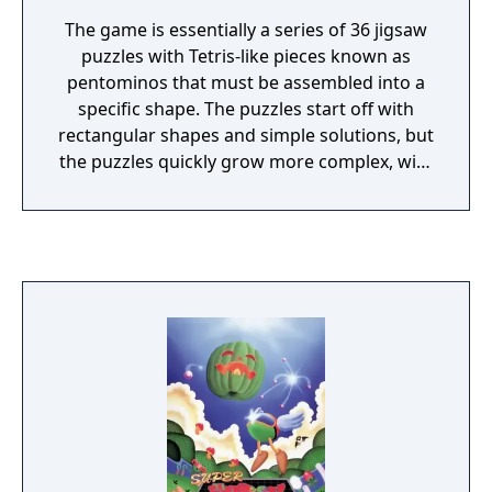
The game is essentially a series of 36 jigsaw
puzzles with Tetris-like pieces known as
pentominos that must be assembled into a
specific shape. The puzzles start off with
rectangular shapes and simple solutions, but
the puzzles quickly grow more complex, with
odder shapes like a rocket ship, a gun, and
even enlarged versions of some of the
pentominoes themselves. Each level is timed,
and once the timer is started it cannot be
stopped until the level is finished. One starts
off the game with only three pentomino
pieces, and at the completion of each early
level, a new piece is awarded to the player. At
the final level, the player is given the 2x2
square O tetromino and must complete an
8x8 square puzzle. After completing each
level, the player was given a password to