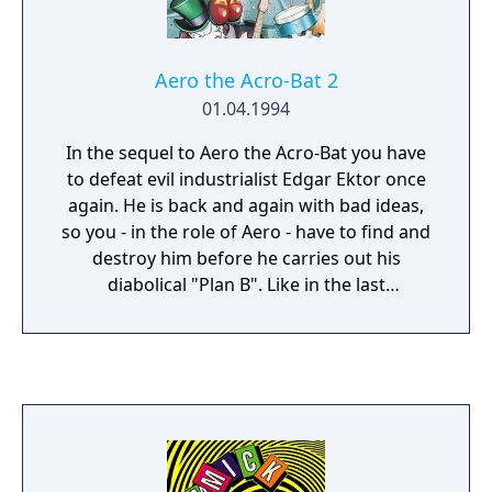
Aero the Acro-Bat 2
01.04.1994
In the sequel to Aero the Acro-Bat you have
to defeat evil industrialist Edgar Ektor once
again. He is back and again with bad ideas,
so you - in the role of Aero - have to find and
destroy him before he carries out his
diabolical "Plan B". Like in the last
installment, you have to jump, escape lethal
obstacles and progress in time. This game
features more moves for Aero, more
mechanisms to use and more items to
collect.