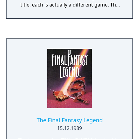
title, each is actually a different game. The
NES title is arguably the best known and
contains five levels culminating in a final
showdown with the Joker in the bell tower of
Gotham Cathedral. It was received well
despite changes from the movie upon which
it was based. Sunsoft later released Batman:
Return of the Joker as a follow-up which is
not related to any movie.
The Final Fantasy Legend
15.12.1989