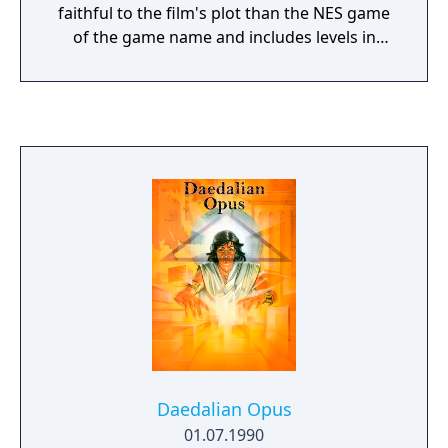
faithful to the film's plot than the NES game
of the game name and includes levels in
which the player controls Batman's vehicles.
Daedalian Opus
01.07.1990