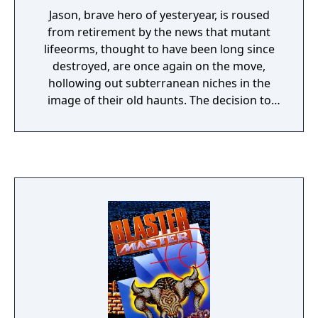
Jason, brave hero of yesteryear, is roused
from retirement by the news that mutant
lifeeorms, thought to have been long since
destroyed, are once again on the move,
hollowing out subterranean niches in the
image of their old haunts. The decision to
reactivate Sophia seems to Jason nothing
more than an inevitability. Back into the cold
once more... - Eight areas to explore, to find
the keys and kill the sub human bosses - Use
the tank’s suction system to drive up walls
and along ceilings - Drive Sophia or go it
alone with Jason.