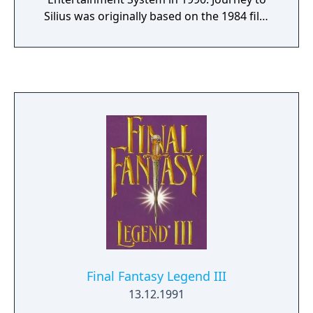
Silius was originally based on the 1984 film
The Terminator, but the licensing rights to
the film were lost during development. As a
result, the graphics and storyline were
altered to accommodate this change, but
remnants of the earlier version still remain in
the game. For example, the final boss has a
striking resemblance to the titular
terminator in the film.
Final Fantasy Legend III
13.12.1991