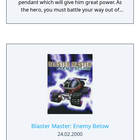
pendant which will give him great power. As
the hero, you must battle your way out of
the Dark Knight's castle and search through
a dangerous world for the girl who has the
pendant. But you discover she has been
captured by the Dark Knight's men. To free
her, you must find the legendary sword and
fight off the Dark Knight's beasts and
overlords through deserts, snowfields, lakes,
forests, and caves. Are you ready for the
adventure of your life?
Blaster Master: Enemy Below
24.02.2000