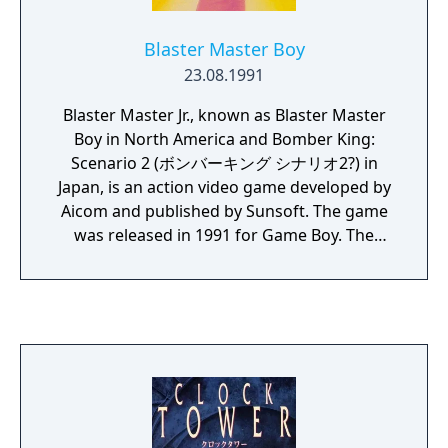
Boy Color. RPG fans on the go should check
out FINAL FANTASY LEGEND.
Blaster Master Boy
23.08.1991
Blaster Master Jr., known as Blaster Master
Boy in North America and Bomber King:
Scenario 2 (ボンバーキング シナリオ2?) in
Japan, is an action video game developed by
Aicom and published by Sunsoft. The game
was released in 1991 for Game Boy. The
game is a sequel to Robowarrior, a spin-off
title in the Bomberman series by Hudson
Soft. However, the game was marketed in
western territories as a game in the Blaster
Master series by Sunsoft.