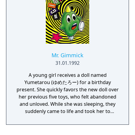
Mr. Gimmick
31.01.1992
A young girl receives a doll named
Yumetarou (ゆめたろー) for a birthday
present. She quickly favors the new doll over
her previous five toys, who felt abandoned
and unloved. While she was sleeping, they
suddenly came to life and took her to
another dimension. Yumetarou, as the
protagonist, must track down his new owner
and retrieve her from the toys' world.