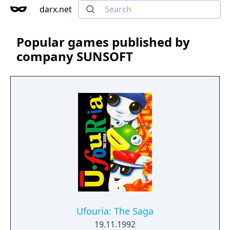
darx.net
Popular games published by
company SUNSOFT
Ufouria: The Saga
19.11.1992