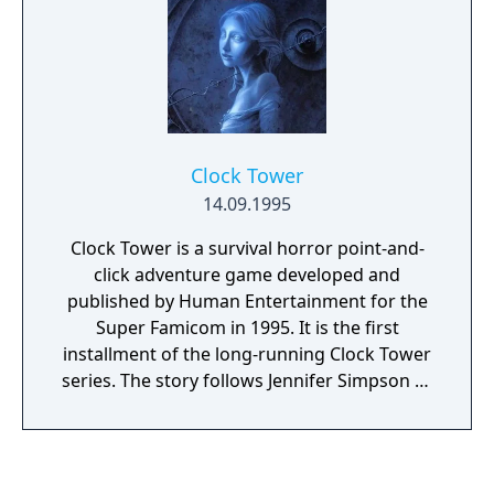
Clock Tower
14.09.1995
Clock Tower is a survival horror point-and-
click adventure game developed and
published by Human Entertainment for the
Super Famicom in 1995. It is the first
installment of the long-running Clock Tower
series. The story follows Jennifer Simpson as
she learns the secrets of the Barrows
Mansion and attempts to escape the game's
antagonist, Scissorman.