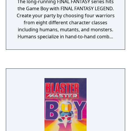
The long-running FINAL FANTASY series hits
the Game Boy with FINAL FANTASY LEGEND.
Create your party by choosing four warriors
from eight different character classes
including humans, mutants, and monsters.
Humans specialize in hand-to-hand combat
and have access to most weapons, mutants
wield magic like no other, and monsters can
evolve themselves by feasting on the meat of
fallen opponents to become new monsters!
Venture your way through four different
lands each with a unique fantasy theme to
stop the wicked Ashura Devils from
destroying the world. A beautiful fantasy
soundtrack adds atmosphere to the
experience and puts you in the right mood.
This single-player RPG features battery
backup to save your progress, and is
compatible with both Game Boy and Game