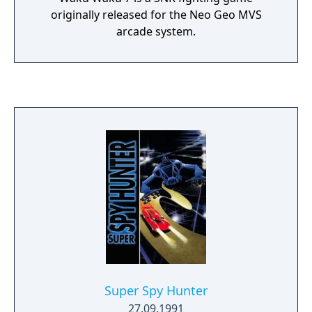
adventures under the manhole will take you
originally released for the Neo Geo MVS
to many odd places -- in this game, the
arcade system.
journey is much more important than the
destination.
Super Spy Hunter
27.09.1991