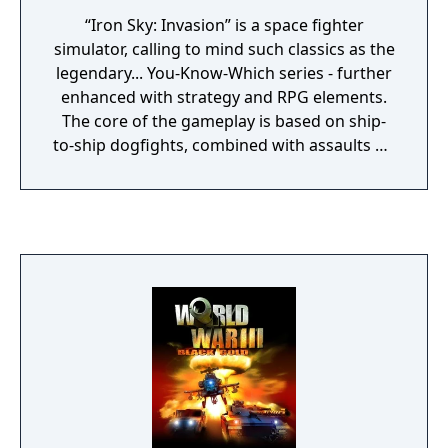
“Iron Sky: Invasion” is a space fighter
simulator, calling to mind such classics as the
legendary... You-Know-Which series - further
enhanced with strategy and RPG elements.
The core of the gameplay is based on ship-
to-ship dogfights, combined with assaults on
giant spaceships (such as the Siegfried-Class
Zeppelins), as well as tactical thinking and
resource management. The game is set in
outer space, where the players must defend
the Earth from the invasion of the Moon
Nazis. The players control spaceships to
freely roam the space and attack Nazi
vessels; various weapons and equipment are
at their disposal, from laser cannons and
missiles to handy drones and satellites which
can be launched from certain ships. The
vessels are also equipped with military