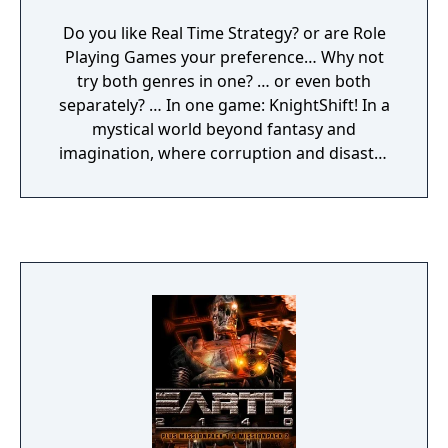
Do you like Real Time Strategy? or are Role
Playing Games your preference… Why not
try both genres in one? … or even both
separately? … In one game: KnightShift! In a
mystical world beyond fantasy and
imagination, where corruption and disaster
go hand in hand, not all is as it seems. A dark
adventure begins in the RPG part: divided
into eight chapters of dungeons, rare
treasures, very strange companions and
gruesome opponents. Eight individually
equipped characters are available to you in
this action packed role-play. It is now down
to you, the player to form your hero and
help him to fame and victory. As soon as
Gallus has been freed he can get on with job
of bringing Prince John back to his father's
kingdom. Strategy begins here: with the