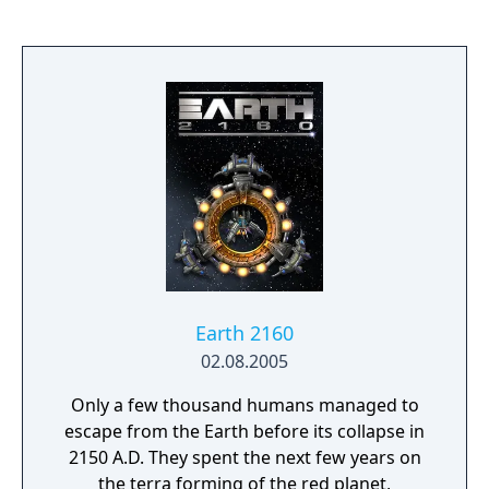
Earth 2160
02.08.2005
Only a few thousand humans managed to
escape from the Earth before its collapse in
2150 A.D. They spent the next few years on
the terra forming of the red planet,