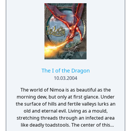
The I of the Dragon
10.03.2004
The world of Nimoa is as beautiful as the
morning dew, but only at first glance. Under
the surface of hills and fertile valleys lurks an
old and eternal evil. Living as a mould,
stretching threads through an infected area
like deadly toadstools. The center of this