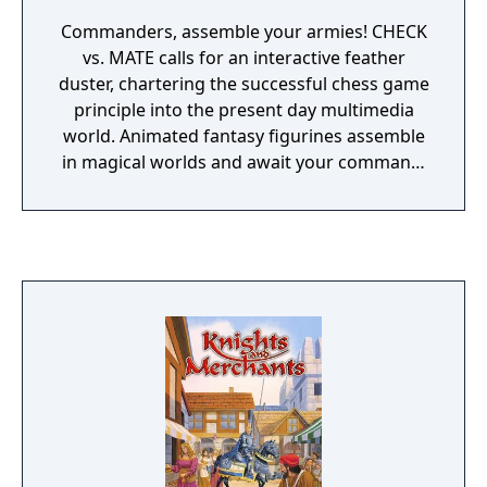
Commanders, assemble your armies! CHECK
vs. MATE calls for an interactive feather
duster, chartering the successful chess game
principle into the present day multimedia
world. Animated fantasy figurines assemble
in magical worlds and await your command!
As a Commander, execute skillful maneuvers
on the game board and catapult yourself
directly into the battle with devastating
attacks, chessman vs. chessman. After a
2012 lawsuit from Interplay Entertainment
over IP infringement, "Battle Chess" against
"Battle vs Chess", the game and its
DLCs/Editions were renamed Check vs. Mate
and released digitally in North America.
Although the content is the same, the game
was given a second listing on Steam for the
new title, as Battle vs Chess has Steam