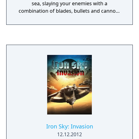
sea, slaying your enemies with a
combination of blades, bullets and cannon-
fire. Vendetta’s free-flowing combat system
allows you to dispatch your foes in a variety
of brutal ways; use blocks, counters, parries,
pistols, combos and devastating finishing
moves utilizing Christopher’s hook to strike
terror into the hearts of your enemies.
Iron Sky: Invasion
12.12.2012