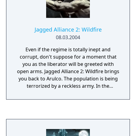
shapes and sizes.
Jagged Alliance 2: Wildfire
08.03.2004
Even if the regime is totally inept and
corrupt, don't suppose for a moment that
you as the liberator will be greeted with
open arms. Jagged Alliance 2: Wildfire brings
you back to Arulco. The population is being
terrorized by a reckless army. In the
meantime the main export goods are drugs.
Subversion and fraudulence has infiltrated
all levels of local government and the ever-
present Mafia has his fingers in many pies.
You are working undercover on behalf of the
US government and your goal is to destroy