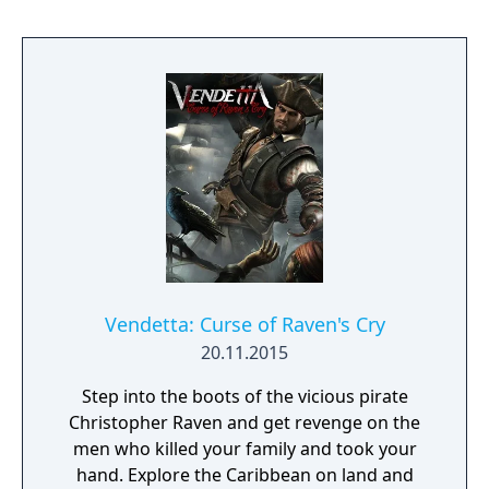
involving the high tech warfare of the 22nd
century. More than 50 exciting missions, an
unprecedented AI, more than 100 ground
units, mechs, flying units and ships, strategic
orders like formations, escorts and others
make Earth 2140 a high class product. This
version of Earth 2140 supports resolutions
up to full HD and contains both Mission
Packs (Mission Pack 1 and Mission Pack 2).
Vendetta: Curse of Raven's Cry
20.11.2015
Step into the boots of the vicious pirate
Christopher Raven and get revenge on the
men who killed your family and took your
hand. Explore the Caribbean on land and