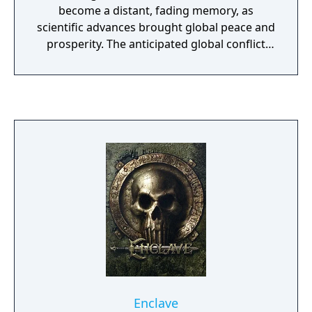
become a distant, fading memory, as
scientific advances brought global peace and
prosperity. The anticipated global conflict
broke out with a violence that shook the
planet to its core.
Enclave