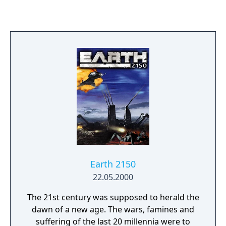
Earth 2150
22.05.2000
The 21st century was supposed to herald the
dawn of a new age. The wars, famines and
suffering of the last 20 millennia were to