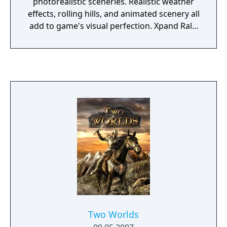
photorealistic sceneries. Realistic weather
effects, rolling hills, and animated scenery all
add to game's visual perfection. Xpand Rally
also features highly detailed models of
modern rally cars and handling physics
developed with the help of rally sport
professionals which further enhance the
realism of driving experience.
Two Worlds