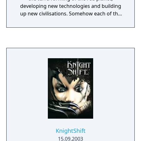
developing new technologies and building
up new civilisations. Somehow each of the
three fractions "Eurasian Dynasty", "United
Civilised States" and "Lunar Corporation" did
this independently and separately from each
other - but in the year 2160 something
strange happens in this new world. Will the
ED, UCS and LC join forces or continue their
old war against each other? Besides the
usual venues in the solar system, there are
some strange looking locations: planets with
moving and reflecting liquid surfaces. And
beside the standard RTS - resources
acquisition, base building and destruction of
enemy bases, the year 2160 will have some
adventure inspired tasks for the players.
KnightShift
15.09.2003