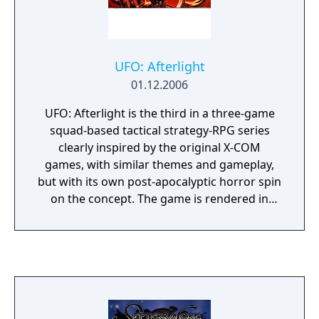
UFO: Afterlight
01.12.2006
UFO: Afterlight is the third in a three-game
squad-based tactical strategy-RPG series
clearly inspired by the original X-COM
games, with similar themes and gameplay,
but with its own post-apocalyptic horror spin
on the concept. The game is rendered in
isometric 3D and features tactical combat in
real-time with pause. UFO: Afterlight takes
us to Mars, where a human colony has been
built with the help of the Reticulans not long
before the events of UFO: Aftershock took
place. The Martian base is self-sustainable
and provides all the necessities for the