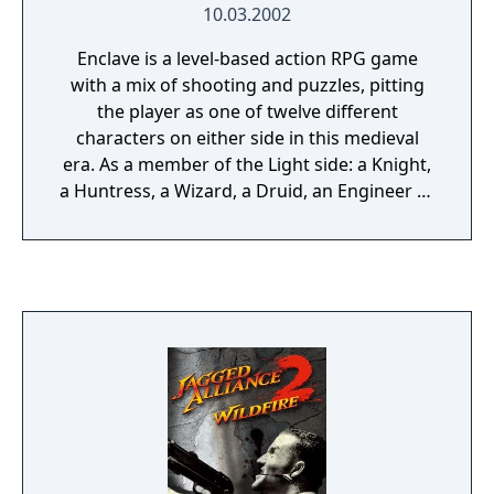
10.03.2002
Enclave is a level-based action RPG game
with a mix of shooting and puzzles, pitting
the player as one of twelve different
characters on either side in this medieval
era. As a member of the Light side: a Knight,
a Huntress, a Wizard, a Druid, an Engineer or
a Halfling can be chosen. At the opposite end
of the spectrum: a Berserker, an Assassin, a
Sorceress, a Lich, a Bombardier, or a Goblin.
The player needs to perform different tasks
leading ultimately to one objective; protect
the Enclave (Light) or invade the land (Dark).
To accomplish these tasks, various weapons,
such as swords, bows, staffs and spears, can
be used. To aid the player, shields are readily
available, as well as a select few potions.
Armor is abundant and comes in many