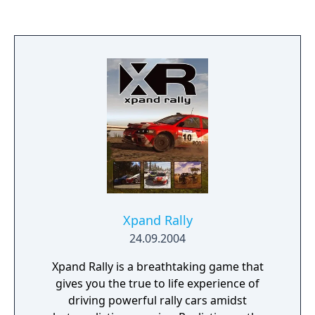
The Chosen, fanatical believers in the
supremacy of their own wisdom and
technology, impatiently try to force the issue
- causing a global catastrophe which
threatens the lives of all Septerreans.
Meanwhile, amongst the Junkers, a young
woman named Maya gets caught up in the
developing maelstrom and soon finds
herself confronted by seemingly
insurmountable problems. Without help she
stands no chance of fulfilling the Prophesy
before Septerra perishes. But whom can she
trust in a world torn by war and treacherous
Xpand Rally
intrigue - a world on the edge of the abyss?
24.09.2004
Xpand Rally is a breathtaking game that
gives you the true to life experience of
driving powerful rally cars amidst