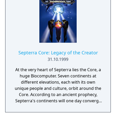
survival of humans on a foreign planet,
mainly breathable air, water and food.
Although the people inhabiting this colony
have the technologies and knowledge
required for their further development,
basic survival is their major concern. Their
only activity is research of a nearby
excavation site, which proves the existence
Septerra Core: Legacy of the Creator
of an ancient, intelligent and highly
31.10.1999
developed alien civilization.
At the very heart of Septerra lies the Core, a
huge Biocomputer. Seven continents at
different elevations, each with its own
unique people and culture, orbit around the
Core. According to an ancient prophecy,
Septerra's continents will one day converge
and join in orbit together on one level - this
is the Legacy of Marduk, the Creator's son.