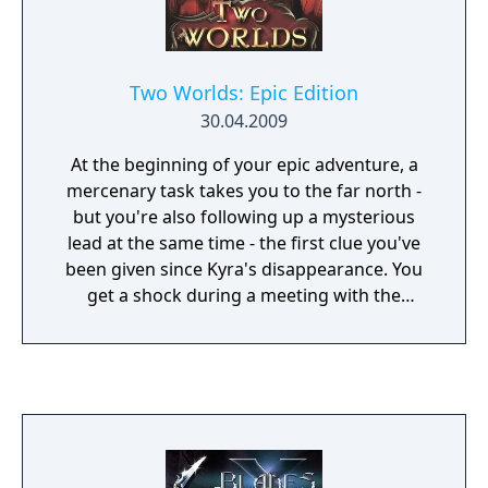
Two Worlds: Epic Edition
30.04.2009
At the beginning of your epic adventure, a
mercenary task takes you to the far north -
but you're also following up a mysterious
lead at the same time - the first clue you've
been given since Kyra's disappearance. You
get a shock during a meeting with the
delegates of a dark Brotherhood - your
sister's kidnappers are indeed after your
family's relict. Whether there's any truth in
your family being chosen ones or not, the
others obviously believe it - and if you ever
want to see Kyra alive again, you'll have to
act swiftly...