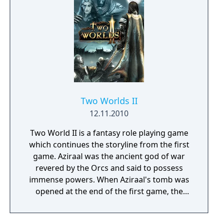
the mighty drug cartel. You'll need a skilled
hand to put together the right team of
mercenaries and the negotiating skills of a
diplomat to get the sceptical population on
to your side. You'll also need the strategic
genius of a general and the fighting tactics
of a guerilla.
Two Worlds II
12.11.2010
Two World II is a fantasy role playing game
which continues the storyline from the first
game. Aziraal was the ancient god of war
revered by the Orcs and said to possess
immense powers. When Aziraal's tomb was
opened at the end of the first game, the
god's powers transferred to our hero's
sister. Now the dark lord Gandohar,