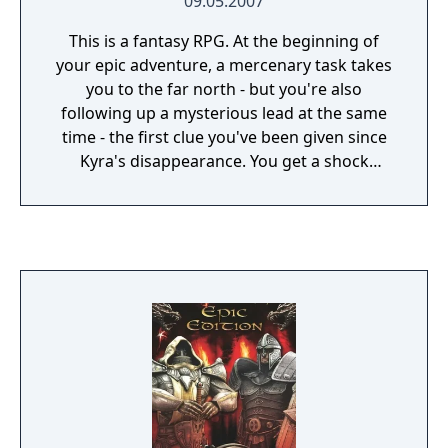
09.05.2007
This is a fantasy RPG. At the beginning of
your epic adventure, a mercenary task takes
you to the far north - but you're also
following up a mysterious lead at the same
time - the first clue you've been given since
Kyra's disappearance. You get a shock
during a meeting with the delegates of a
dark Brotherhood - your sister's kidnappers
are indeed after your family's relict. Whether
there's any truth in your family being chosen
ones or not, the others obviously believe it -
and if you ever want to see Kyra alive again,
you'll have to act swiftly...