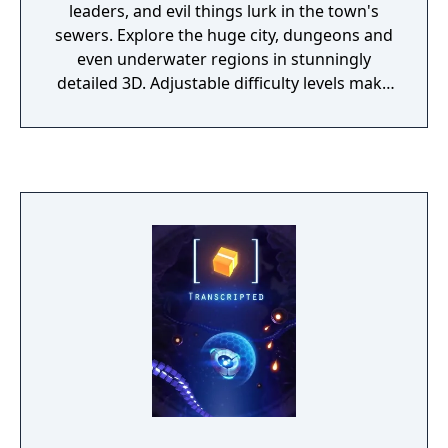
hours. In the single-player game, the hero
leaders, and evil things lurk in the town's
can be a male only. His specialty (warrior,
sewers. Explore the huge city, dungeons and
ranger, mage) can be changed at will by
even underwater regions in stunningly
swapping equipment. Success as each is
detailed 3D. Adjustable difficulty levels make
entirely dependent upon how earned skill
the game as simple or as detailed as you like.
points are assigned. Two Worlds II features
improvements over the first game including
new user interface, game engine and magic
& crafting systems. It includes all of the
gameplay elements that were part of Two
Worlds I (riding on horseback, crafting,
forging, alchemy). Sailing (planned for the
first game, but never released) is possible in
this game, albeit in only a few locations.
Feats and skills can be learned to enhance
each form of combat. Learned spells can be
combined with each other using the new
card modifiers to enhance or change their
effects. Improvements to the