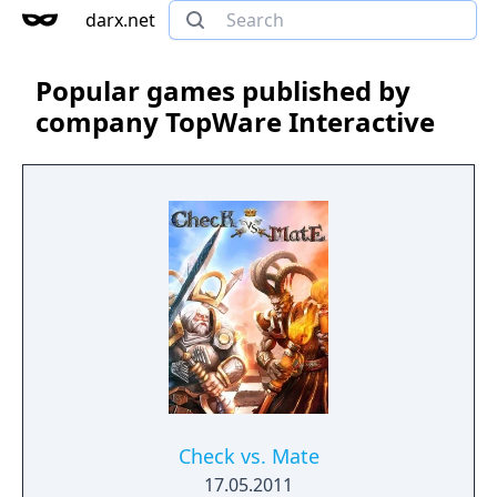
darx.net
Popular games published by
company TopWare Interactive
Check vs. Mate
17.05.2011