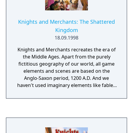
trading cards not linked to the NA title. This
also lead to their being Steam key
differences across online stores for the
Knights and Merchants: The Shattered
game and its DLCs/Editions causing some
Kingdom
problems at the time.
18.09.1998
Knights and Merchants recreates the era of
the Middle Ages. Apart from the purely
fictitious geography of our world, all game
elements and scenes are based on the
Anglo-Saxon period, 1200 A.D. And we
haven't used imaginary elements like fabled
creatures, either. The player takes on the role
of an ordinary captain in the Palace Guard. A
conspiracy against the king catapults the
captain into a situation where he finds
himself responsible for the defence of the
last royal province. This is all that remains of