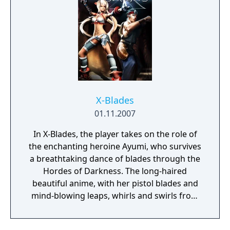
X-Blades
01.11.2007
In X-Blades, the player takes on the role of
the enchanting heroine Ayumi, who survives
a breathtaking dance of blades through the
Hordes of Darkness. The long-haired
beautiful anime, with her pistol blades and
mind-blowing leaps, whirls and swirls from
one fantastic level to the next.