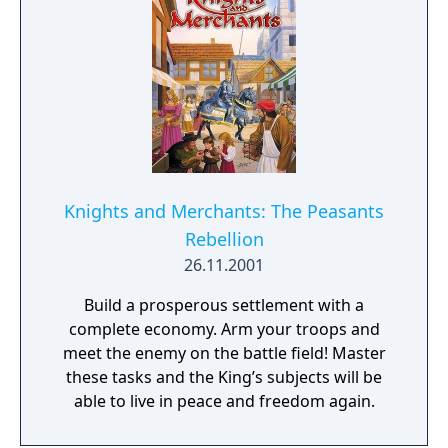
the shattered kingdom, which has been split
into numerous small principalities and
fiefdoms. And now even the king himself,
ensconced in his capital, is threatened by
enemy armies. This is the starting point of
your Middle Ages adventure. Now you must
win back all those provinces which once
belonged to your king.
Knights and Merchants: The Peasants
Rebellion
26.11.2001
Build a prosperous settlement with a
complete economy. Arm your troops and
meet the enemy on the battle field! Master
these tasks and the King’s subjects will be
able to live in peace and freedom again.