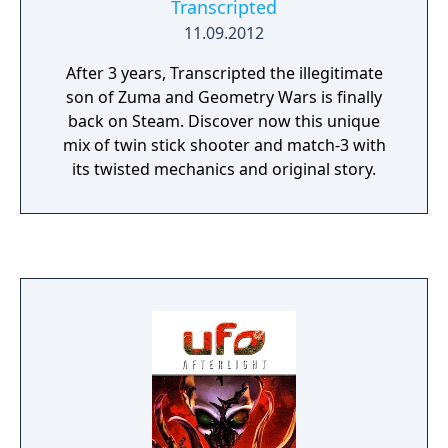
Transcripted
crafting/forging aspects make it possible to
improve weapons and armor differently. For
11.09.2012
instance, objects in inventory can be broken
After 3 years, Transcripted the illegitimate
down to their base elements (cloth, wood,
son of Zuma and Geometry Wars is finally
iron). Two Worlds II also offers five
back on Steam. Discover now this unique
multiplayer modes for up to 8 players:
mix of twin stick shooter and match-3 with
Crystal Capture, PvP, Dual, Adventure (7
its twisted mechanics and original story.
chapters), and a Village mode. In multiplayer,
new characters are created with a choice of
several races and can be male or female.