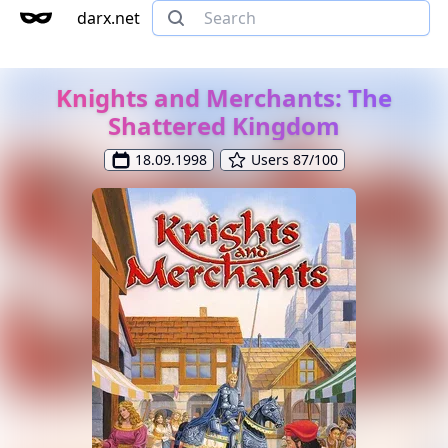
darx.net
Knights and Merchants: The
Shattered Kingdom
18.09.1998
Users 87/100