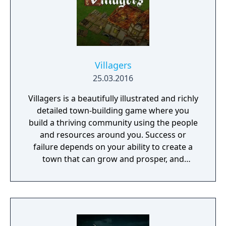
freeware and is built by enthusiasts.
Applications used: Delphi 6, Delphi 7,
FastMM4, Lazarus, OpenGL, OpenAL, zLib,
PNGImage, MadExcept, libZPlay.
Villagers
25.03.2016
Villagers is a beautifully illustrated and richly
detailed town-building game where you
build a thriving community using the people
and resources around you. Success or
failure depends on your ability to create a
town that can grow and prosper, and
overcome the harsh realities of medieval life!