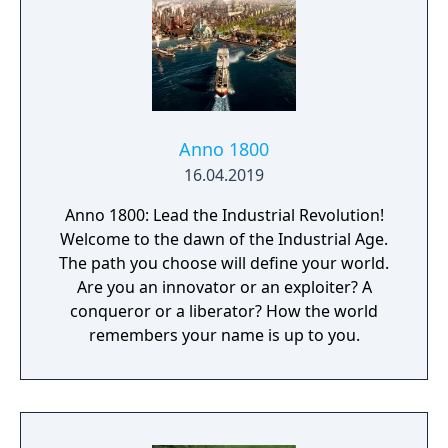
Anno 1800
16.04.2019
Anno 1800: Lead the Industrial Revolution!
Welcome to the dawn of the Industrial Age.
The path you choose will define your world.
Are you an innovator or an exploiter? A
conqueror or a liberator? How the world
remembers your name is up to you.