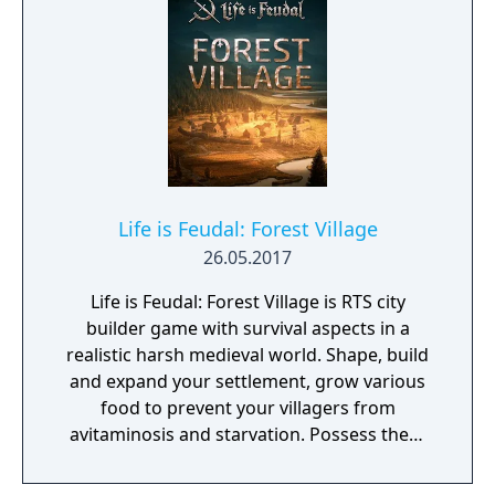
Life is Feudal: Forest Village
26.05.2017
Life is Feudal: Forest Village is RTS city
builder game with survival aspects in a
realistic harsh medieval world. Shape, build
and expand your settlement, grow various
food to prevent your villagers from
avitaminosis and starvation. Possess them
for additional micromanagement or simply
to wander around. Become a leader of the