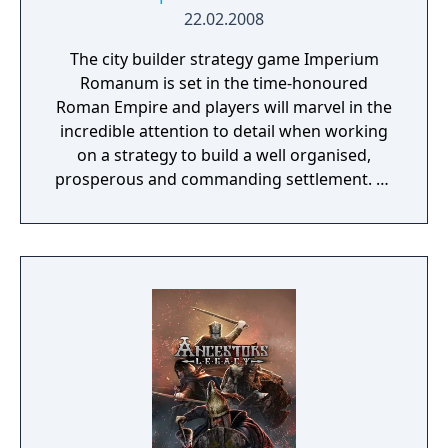
22.02.2008
The city builder strategy game Imperium
Romanum is set in the time-honoured
Roman Empire and players will marvel in the
incredible attention to detail when working
on a strategy to build a well organised,
prosperous and commanding settlement. As
governor of a Roman province, the fortune
very much lies in the players own hands.
Imperium Romanum is the sequel to Glory of
the Roman Empire.