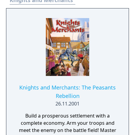
Knights and Merchants
Knights and Merchants: The Peasants
Rebellion
26.11.2001
Build a prosperous settlement with a
complete economy. Arm your troops and
meet the enemy on the battle field! Master