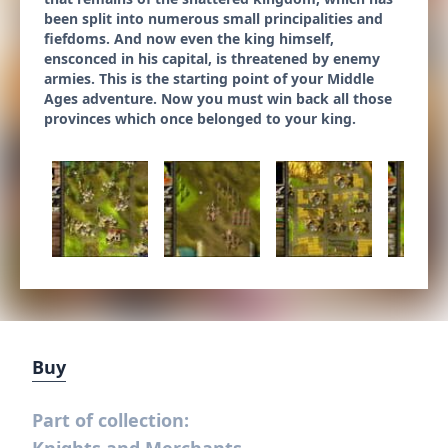
been split into numerous small principalities and
fiefdoms. And now even the king himself,
ensconced in his capital, is threatened by enemy
armies. This is the starting point of your Middle
Ages adventure. Now you must win back all those
provinces which once belonged to your king.
Buy
Part of collection: