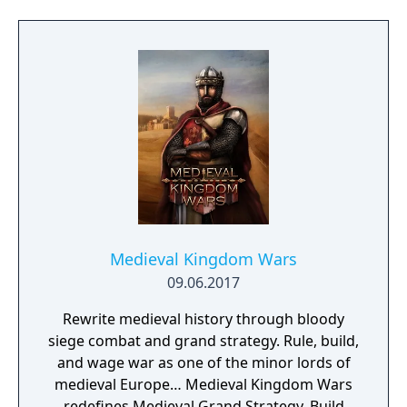
newly arrived settlers and lead them to
peace and prosperity.
Medieval Kingdom Wars
09.06.2017
Rewrite medieval history through bloody
siege combat and grand strategy. Rule, build,
and wage war as one of the minor lords of
medieval Europe… Medieval Kingdom Wars
redefines Medieval Grand Strategy. Build