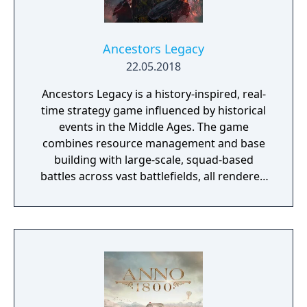
Ancestors Legacy
22.05.2018
Ancestors Legacy is a history-inspired, real-
time strategy game influenced by historical
events in the Middle Ages. The game
combines resource management and base
building with large-scale, squad-based
battles across vast battlefields, all rendered
in superb detail with Unreal Engine 4.
Experience medieval bloodshed like never
before thanks to the cinematic action
camera that puts you right in the middle of
the battle at the press of a button.