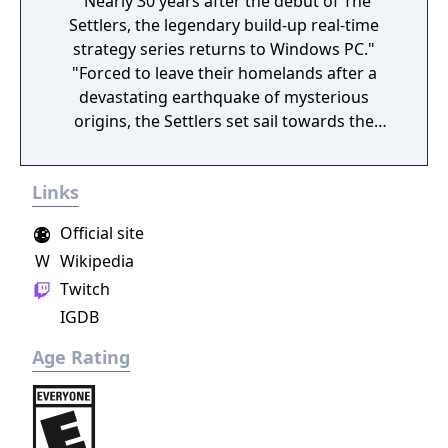
"Nearly 30 years after the debut of The
Settlers, the legendary build-up real-time
strategy series returns to Windows PC."
"Forced to leave their homelands after a
devastating earthquake of mysterious
origins, the Settlers set sail towards the
unknown in the hopes of finding a new
home. Not only will they face countless new
Links
challenges, they will also become part of an
ancient mystery that will change their lives
Official site
forever."
W
Wikipedia
Twitch
IGDB
Age Rating