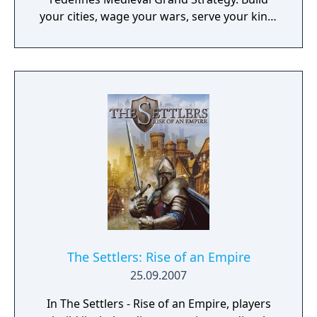
your cities, wage your wars, serve your king,
and experience siege combat with a degree
of brutality never seen before
The Settlers: Rise of an Empire
25.09.2007
In The Settlers - Rise of an Empire, players