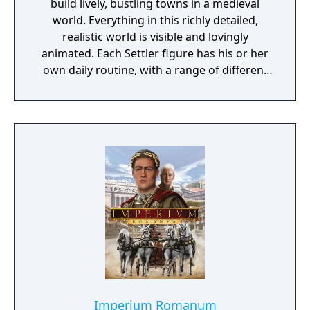
build lively, bustling towns in a medieval
world. Everything in this richly detailed,
realistic world is visible and lovingly
animated. Each Settler figure has his or her
own daily routine, with a range of different
actions and behaviors that can be observed
at all times. The ultimate objective of the
game is to expand your empire and become
a legendary ruler. Spur your settlers on to
ever greater efforts, develop a flourishing
economy, satisfy the needs of your citizens,
and protect your people from danger!
Imperium Romanum