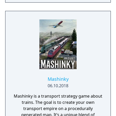
Mashinky
06.10.2018
Mashinky is a transport strategy game about
trains. The goal is to create your own
transport empire on a procedurally
generated map. It’s a unique blend of