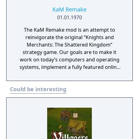
win back all those provinces which once
belonged to your king.
KaM Remake
01.01.1970
The KaM Remake mod is an attempt to
reinvigorate the original “Knights and
Merchants: The Shattered Kingdom”
strategy game. Our goals are to make it
work on today’s computers and operating
systems, implement a fully featured online
multiplayer system, as well as to fix the many
bugs in the game engine. To do this we have
Could be interesting
started from scratch, writing our own code
for the game engine but still relying on many
original resource files. We assume that you
own the original KaM game, (the installer
checks for it) otherwise you should buy it –
it’s available in a number of online gaming
stores. The KaM Remake executable is