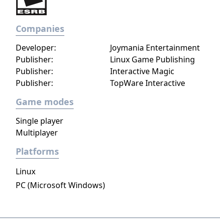
Companies
Developer:
Joymania Entertainment
Publisher:
Linux Game Publishing
Publisher:
Interactive Magic
Publisher:
TopWare Interactive
Game modes
Single player
Multiplayer
Platforms
Linux
PC (Microsoft Windows)