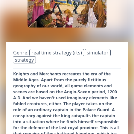
Genre:
real time strategy (rts)
simulator
strategy
Knights and Merchants recreates the era of the
Middle Ages. Apart from the purely fictitious
geography of our world, all game elements and
scenes are based on the Anglo-Saxon period, 1200
A.D. And we haven't used imaginary elements like
fabled creatures, either. The player takes on the
role of an ordinary captain in the Palace Guard. A
conspiracy against the king catapults the captain
into a situation where he finds himself responsible
for the defence of the last royal province. This is all
that remains of the shattered kingdom, which has