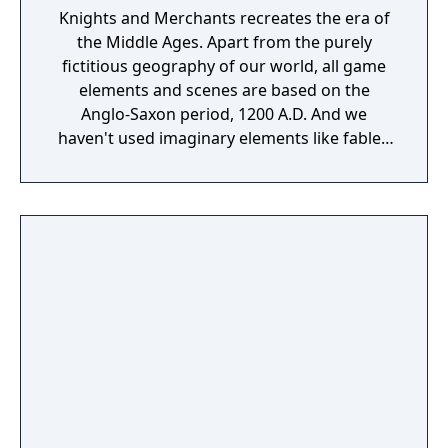
Knights and Merchants recreates the era of
the Middle Ages. Apart from the purely
fictitious geography of our world, all game
elements and scenes are based on the
Anglo-Saxon period, 1200 A.D. And we
haven't used imaginary elements like fabled
creatures, either. The player takes on the role
of an ordinary captain in the Palace Guard. A
conspiracy against the king catapults the
captain into a situation where he finds
himself responsible for the defence of the
last royal province. This is all that remains of
the shattered kingdom, which has been split
into numerous small principalities and
fiefdoms. And now even the king himself,
ensconced in his capital, is threatened by
enemy armies. This is the starting point of
your Middle Ages adventure. Now you must