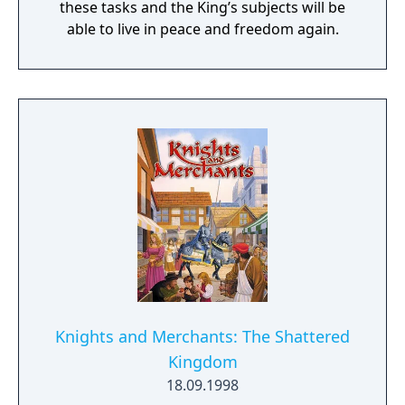
these tasks and the King’s subjects will be
able to live in peace and freedom again.
Knights and Merchants: The Shattered
Kingdom
18.09.1998