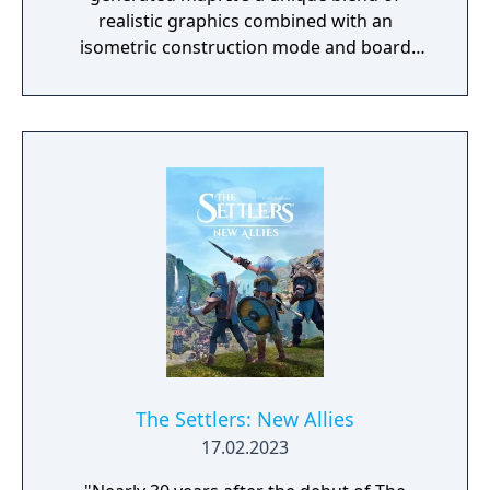
realistic graphics combined with an
isometric construction mode and board
game-like rules.
The Settlers: New Allies
17.02.2023