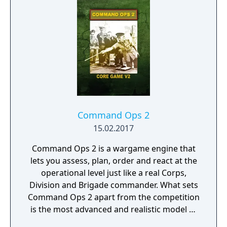
Command Ops 2
15.02.2017
Command Ops 2 is a wargame engine that
lets you assess, plan, order and react at the
operational level just like a real Corps,
Division and Brigade commander. What sets
Command Ops 2 apart from the competition
is the most advanced and realistic model of
command decision-making.