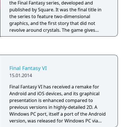
the Final Fantasy series, developed and
published by Square. It was the final title in
the series to feature two-dimensional
graphics, and the first story that did not
revolve around crystals. The game gives
players up to fourteen playable characters,
the largest cast in the series, and features the
Active Time Battle pseudo-turn based menu
command system. A party can consist of up to
four characters, though some events require
Final Fantasy VI
the player to assemble three different parties
15.01.2014
of up to four and switch between them. Each
character has a unique command ability, such
Final Fantasy VI has received a remake for
as Terra's Trance, Locke's Steal, Edgar's Tools
Android and iOS devices, and its graphical
or Sabin's Blitz, and can also learn Magic
presentation is enhanced compared to
spells from earning AP from battles with
previous versions in highly-detailed 2D. A
magicite equipped. Each character's rare
Windows PC port, itself a port of the Android
Desperation Attack will randomly activate
version, was released for Windows PC via
after using the Attack command when at