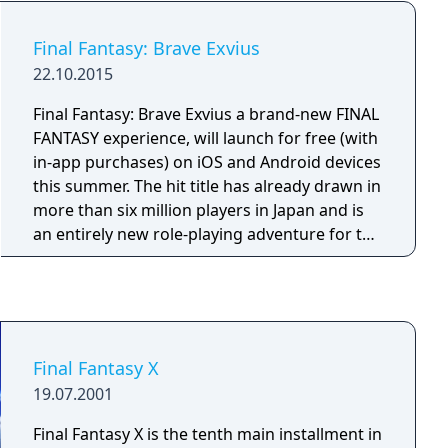
screen controls, making it ideal for portable
play but less suited to traditional input
Final Fantasy: Brave Exvius
methods.
22.10.2015
Final Fantasy: Brave Exvius a brand-new FINAL
FANTASY experience, will launch for free (with
in-app purchases) on iOS and Android devices
this summer. The hit title has already drawn in
more than six million players in Japan and is
an entirely new role-playing adventure for the
mobile generation. The title brings the classic
FINAL FANTASY lore with legendary heroes
from the franchise.
Final Fantasy X
19.07.2001
Final Fantasy X is the tenth main installment in