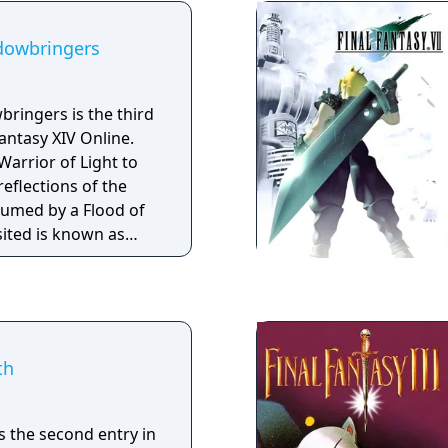
adowbringers
bringers is the third
antasy XIV Online.
Warrior of Light to
reflections of the
sumed by a Flood of
sited is known as
hly analogous to the
he only region in the
uccumbed to the
th
is the second entry in