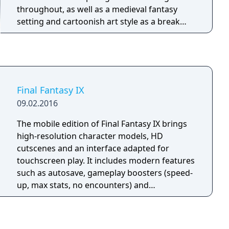
throughout, as well as a medieval fantasy
setting and cartoonish art style as a break
from the sci-fi slant style of Final Fantasy VII
and Final Fantasy VIII.
Final Fantasy IX
09.02.2016
The mobile edition of Final Fantasy IX brings
high-resolution character models, HD
cutscenes and an interface adapted for
touchscreen play. It includes modern features
such as autosave, gameplay boosters (speed-
up, max stats, no encounters) and
achievement support. While it mirrors the
content of the console and PC versions, it
lacks controller compatibility and relies on on-