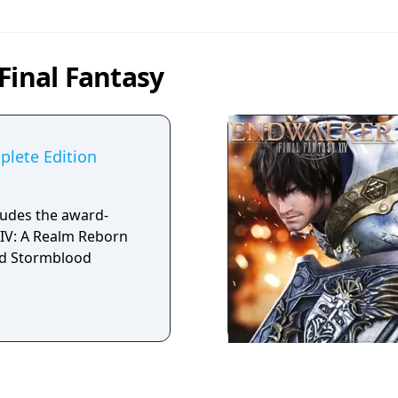
Final Fantasy
plete Edition
ludes the award-
IV: A Realm Reborn
d Stormblood