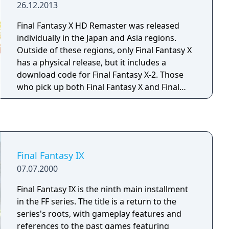
26.12.2013
Final Fantasy X HD Remaster was released
individually in the Japan and Asia regions.
Outside of these regions, only Final Fantasy X
has a physical release, but it includes a
download code for Final Fantasy X-2. Those
who pick up both Final Fantasy X and Final
Fantasy X-2 on PlayStation Vita can swap
saves between systems to transfer data
between the standalone Vita version and the
PlayStation 3 counterpart.
Final Fantasy IX
07.07.2000
Final Fantasy IX is the ninth main installment
in the FF series. The title is a return to the
series's roots, with gameplay features and
references to the past games featuring