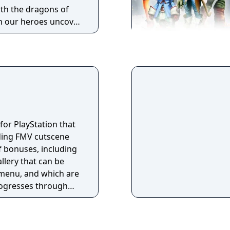
ith the dragons of
n our heroes uncover
 in Ishgard’s bloody
 end to the
 Warriors of Light
t darken the realm?
 for PlayStation that
ding FMV cutscene
 bonuses, including
llery that can be
menu, and which are
rogresses through
e only notable
g the revision of