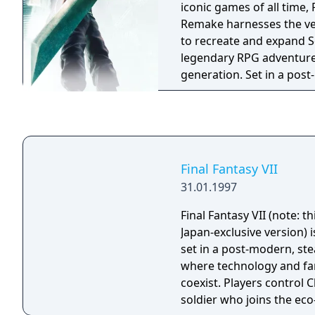
iconic games of all time, 
Remake harnesses the ve
to recreate and expand S
legendary RPG adventure
generation. Set in a post-
world that has fallen und
shadowy Shinra Electric
on the role of Cloud Stri
former member of Shinra's
and team up with anti-Sh
Final Fantasy VII
Avalanche as they step-up
31.01.1997
Final Fantasy VII (note: th
Japan-exclusive version) 
set in a post-modern, s
where technology and fa
coexist. Players control C
soldier who joins the eco