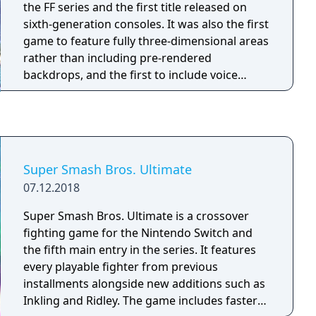
the FF series and the first title released on
sixth-generation consoles. It was also the first
game to feature fully three-dimensional areas
rather than including pre-rendered
backdrops, and the first to include voice
acting. Final Fantasy X tells the story of a star
blitzball player, Tidus, who journeys with a
young and beautiful summoner named Yuna
on her quest to save the world of Spira from
an endless cycle of destruction wrought by
Super Smash Bros. Ultimate
the colossal menace Sin.
07.12.2018
Super Smash Bros. Ultimate is a crossover
fighting game for the Nintendo Switch and
the fifth main entry in the series. It features
every playable fighter from previous
installments alongside new additions such as
Inkling and Ridley. The game includes faster