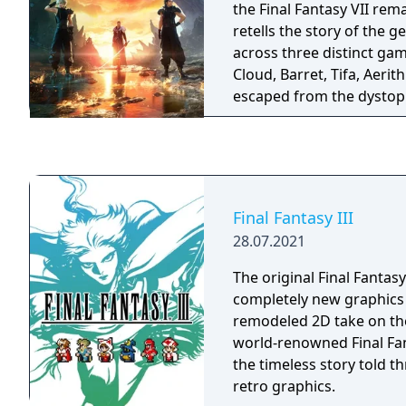
the Final Fantasy VII rem
retells the story of the 
across three distinct gam
Cloud, Barret, Tifa, Aerit
escaped from the dystop
are now in pursuit of Sep
swordsman from Cloud’s
thought to be dead.
Final Fantasy III
28.07.2021
The original Final Fantasy
completely new graphics
remodeled 2D take on the
world-renowned Final Fan
the timeless story told 
retro graphics.