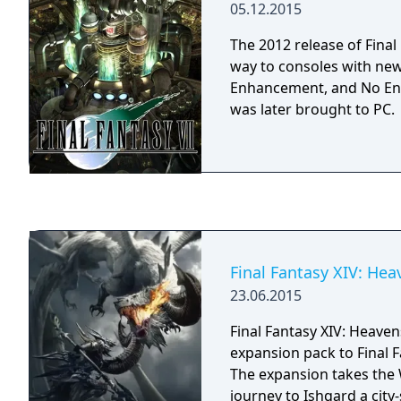
05.12.2015
ATB (active time battle) 
previous installments in t
The 2012 release of Final
traditional turn-based c
way to consoles with new
real-time element.
Enhancement, and No Enc
was later brought to PC.
Final Fantasy XIV: He
23.06.2015
Final Fantasy XIV: Heaven
expansion pack to Final F
The expansion takes the 
journey to Ishgard a city-