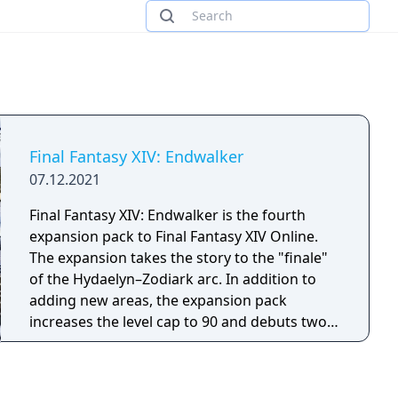
Final Fantasy XIV: Endwalker
07.12.2021
Final Fantasy XIV: Endwalker is the fourth
expansion pack to Final Fantasy XIV Online.
The expansion takes the story to the "finale"
of the Hydaelyn–Zodiark arc. In addition to
adding new areas, the expansion pack
increases the level cap to 90 and debuts two
new character classes, Sage and Reaper.