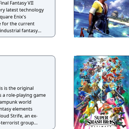
Final Fantasy VII
ry latest technology
quare Enix's
 for the current
industrial fantasy
er the control of the
 Power Company, take
fe - a mercenary and
 elite Soldier unit -
inra organization
 their resistance.
is is the original
is a role-playing game
teampunk world
ntasy elements
loud Strife, an ex-
-terrorist group