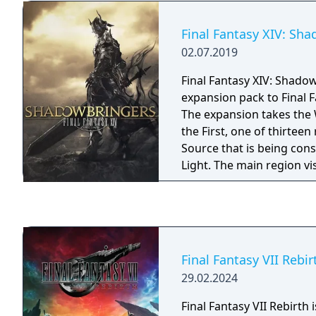
Final Fantasy XIV: Sh
02.07.2019
Final Fantasy XIV: Shadow
expansion pack to Final F
The expansion takes the 
the First, one of thirteen 
Source that is being con
Light. The main region vi
Norvrandt, which is roug
Source's Eorzea, and is t
world that has not yet s
Flood of Light.
Final Fantasy VII Rebir
29.02.2024
Final Fantasy VII Rebirth 