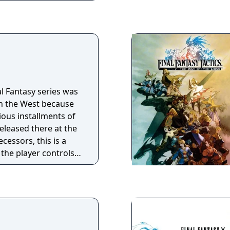
al Fantasy series was
in the West because
vious installments of
eleased there at the
ecessors, this is a
the player controls a
elling between
ld, fighting
ular enemies and
characters stronger
 and getting better
 game maintains the