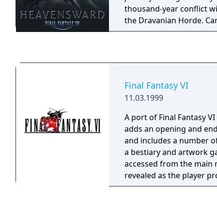
thousand-year conflict w
the Dravanian Horde. Ca
the ancient truths buried
history and help bring an
Dragonsong War? Can the
cast off the shadows tha
Final Fantasy VI
11.03.1999
A port of Final Fantasy VI
adds an opening and en
and includes a number of
a bestiary and artwork ga
accessed from the main 
revealed as the player p
the game. It is largely similar to the Super
Nintendo version with th
changes to gameplay bein