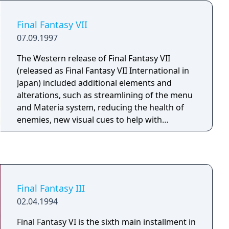
Final Fantasy VII
07.09.1997
The Western release of Final Fantasy VII
(released as Final Fantasy VII International in
Japan) included additional elements and
alterations, such as streamlining of the menu
and Materia system, reducing the health of
enemies, new visual cues to help with
navigation across the world map, and
additional cutscenes relating to Cloud's past.
Final Fantasy III
02.04.1994
Final Fantasy VI is the sixth main installment in