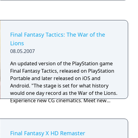
Steam and featured controls optimized for
critical health.
PC, Steam achievements and trading cards.
The title was delisted from sale on July 28th,
2021, ahead of the release of Final Fantasy VI
Pixel Remaster.
Final Fantasy Tactics: The War of the
Lions
08.05.2007
An updated version of the PlayStation game
Final Fantasy Tactics, released on PlayStation
Portable and later released on iOS and
Android. "The stage is set for what history
would one day record as the War of the Lions.
Experience new CG cinematics. Meet new
Characters. Explore new jobs & missions.
Wage new multiplayer battles. Behold a new
legend!"
Final Fantasy X HD Remaster