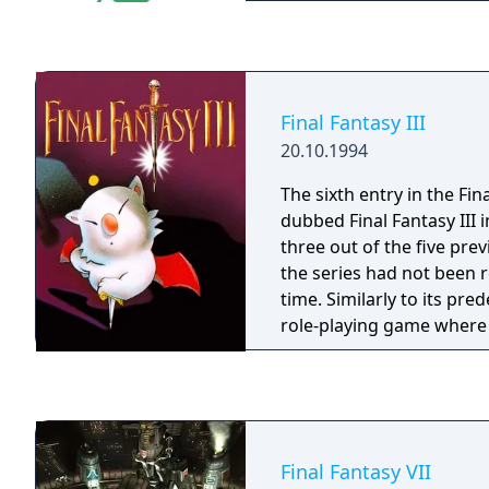
Final Fantasy III
20.10.1994
The sixth entry in the Fin
dubbed Final Fantasy III 
three out of the five pre
the series had not been r
time. Similarly to its pred
role-playing game where 
party of characters, trav
various locales in the wor
randomly appearing reg
bosses, and making the 
by improving their skills
Final Fantasy VII
equipment for them. The