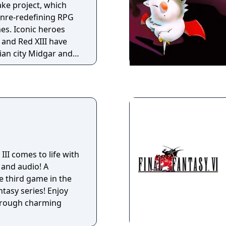
ake project, which
genre-redefining RPG
es. Iconic heroes
h and Red XIII have
ian city Midgar and
hiroth, the vengeful
 past who was
 III comes to life with
 and audio! A
 third game in the
tasy series! Enjoy
through charming