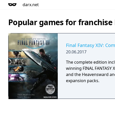
darx.net
Popular games for franchise 
Final Fantasy XIV: Com
20.06.2017
The complete edition inc
winning FINAL FANTASY X
and the Heavensward an
expansion packs.