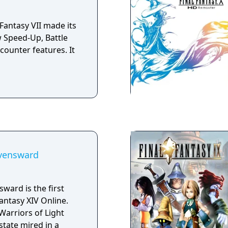
system of the two
he series, spicing
 Fantasy VII made its
ombat engine with a
 Speed-Up, Battle
ounter features. It
avensward
sward is the first
antasy XIV Online.
Warriors of Light
state mired in a