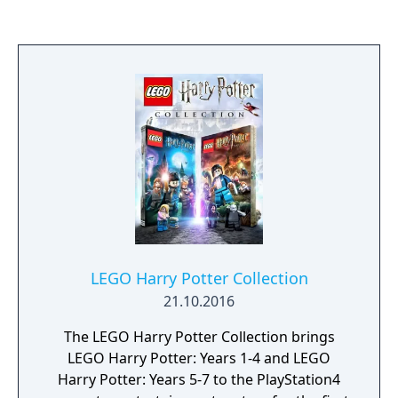
resolution, smoother frame rates, and
additional technical enhancements such as
improved lighting and haptic feedback, while
retaining the same core content.
LEGO Harry Potter Collection
21.10.2016
The LEGO Harry Potter Collection brings
LEGO Harry Potter: Years 1-4 and LEGO
Harry Potter: Years 5-7 to the PlayStation4