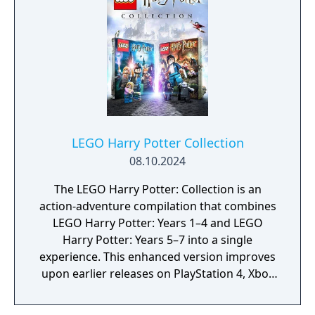
defeat the dark side.
LEGO Harry Potter Collection
08.10.2024
The LEGO Harry Potter: Collection is an
action-adventure compilation that combines
LEGO Harry Potter: Years 1–4 and LEGO
Harry Potter: Years 5–7 into a single
experience. This enhanced version improves
upon earlier releases on PlayStation 4, Xbox
One, and Nintendo Switch with upgraded
visuals and performance, including native 4K