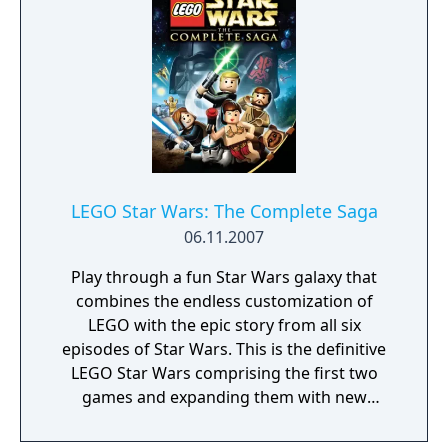
LEGO Star Wars: The Complete Saga
06.11.2007
Play through a fun Star Wars galaxy that
combines the endless customization of
LEGO with the epic story from all six
episodes of Star Wars. This is the definitive
LEGO Star Wars comprising the first two
games and expanding them with new
characters, enhanced visuals, and more
bonus levels than you can shake a lightsaber