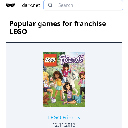
darx.net
Popular games for franchise
LEGO
LEGO Friends
12.11.2013