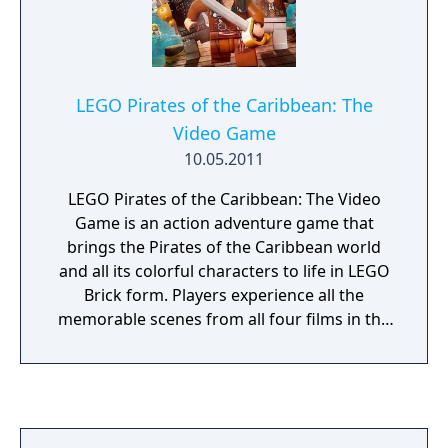
LEGO Pirates of the Caribbean: The
Video Game
10.05.2011
LEGO Pirates of the Caribbean: The Video
Game is an action adventure game that
brings the Pirates of the Caribbean world
and all its colorful characters to life in LEGO
Brick form. Players experience all the
memorable scenes from all four films in the
humorous and quirky LEGO Video Games
style.