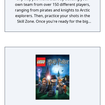
own team from over 150 different players,
ranging from pirates and knights to Arctic
explorers. Then, practice your shots in the
Skill Zone. Once you're ready for the big
game, you can challenge the opposition
across various action-packed environments,
using power-ups to gain the competitive
edge. Lego Soccer Mania takes you on wild
tracks with various themes, from the Wild
West to Mars.