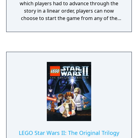
which players had to advance through the
story in a linear order, players can now
choose to start the game from any of the
main Skywalker Saga episodes and complete
them in any order they wish. Each episode
has their own hub filled with planets
featured prominently in each respective film
that can be visited and explored. Each
episode will have five story missions each, a
total of 45 levels. Combat has also been
revamped, such as lightsaber fights now
involving a variety of combos with light
attacks, heavy attacks, and Force moves, and
blaster characters having an over-the-
shoulder camera angle featured in many
third-person shooter games. Random
encounters will also happen in the game's
hub. For example, an Imperial Star Destroyer
LEGO Star Wars II: The Original Trilogy
will suddenly jump out of hyperspace and