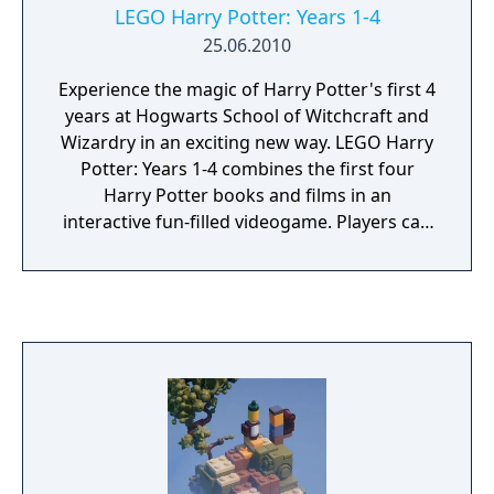
LEGO Harry Potter: Years 1-4
25.06.2010
Experience the magic of Harry Potter's first 4
years at Hogwarts School of Witchcraft and
Wizardry in an exciting new way. LEGO Harry
Potter: Years 1-4 combines the first four
Harry Potter books and films in an
interactive fun-filled videogame. Players can
build the adventure from Privet Drive to the
Triwizard Tournament through new LEGO
gameplay elements like magical building and
spell-casting. Select from over 100 playable
characters including Harry Potter, Ron
Weasley and Hermione Granger. Experience
the wonder of Hogwarts: attend lessons, mix
potions, fly on broomsticks, and complete
tasks to collect LEGO studs and relive the
adventures like never before with tongue-in-