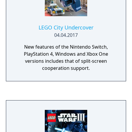
Gandalf the Wizard, Legolas the Elf, Gimli the
Dwarf, Boromir a Man of Gondor, and
Frodo’s Hobbit friends Sam, Merry and
Pippin. Players relive the legend through the
LEGO City Undercover
LEGO minifigures, as they explore wonders,
04.04.2017
solve timeless riddles, and overcome endless
foes in their quest to destroy the Ring.
New features of the Nintendo Switch,
PlayStation 4, Windows and Xbox One
versions includes that of split-screen
cooperation support.