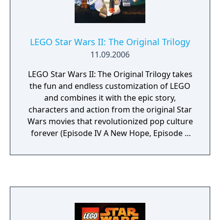
LEGO Star Wars II: The Original Trilogy
11.09.2006
LEGO Star Wars II: The Original Trilogy takes
the fun and endless customization of LEGO
and combines it with the epic story,
characters and action from the original Star
Wars movies that revolutionized pop culture
forever (Episode IV A New Hope, Episode V
The Empire Strikes Back and Episode VI
Return of the Jedi). With a unique tongue-in-
cheek take on the Original Trilogy, LEGO Star
Wars II follows the Rebel Alliances crusade to
dismantle the Galactic Empire and rebuild a
galaxy in pieces. Build and battle your way
through your favorite film moments, from