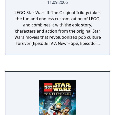
11.09.2006
send a fleet of TIE Fighters after the player.
Players can choose to engage in dogfights
LEGO Star Wars II: The Original Trilogy takes
with them or continue onward to progress
the fun and endless customization of LEGO
the story. The game will have more than 200
and combines it with the epic story,
playable characters, though TT Games has
characters and action from the original Star
said that number will change.
Wars movies that revolutionized pop culture
forever (Episode IV A New Hope, Episode V
The Empire Strikes Back and Episode VI
Return of the Jedi). With a unique tongue-in-
cheek take on the Original Trilogy, LEGO Star
Wars II follows the Rebel Alliances crusade to
dismantle the Galactic Empire and rebuild a
galaxy in pieces