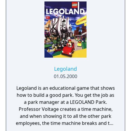
soundtrack. Throughout the narrative, there
will be ups and downs, challenges and
celebrations. Take the time to experiment,
and most importantly, to play as figuring out
who we are and what we become is the
Builder’s Journey.
Legoland
01.05.2000
Legoland is an educational game that shows
how to build a good park. You get the job as
a park manager at a LEGOLAND Park.
Professor Voltage creates a time machine,
and when showing it to all the other park
employees, the time machine breaks and the
park blows up. As park manager you, the