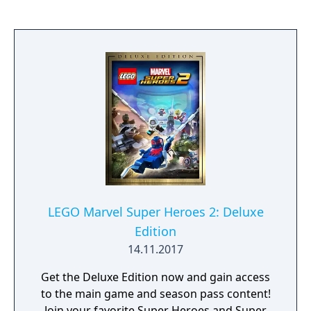
you become a strong Jedi knight? Find your
destiny.
LEGO Marvel Super Heroes 2: Deluxe
Edition
14.11.2017
Get the Deluxe Edition now and gain access
to the main game and season pass content!
Join your favorite Super Heroes and Super