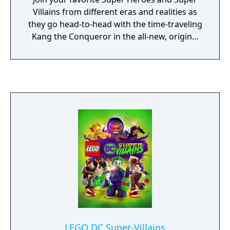
Villains from different eras and realities as
they go head-to-head with the time-traveling
Kang the Conqueror in the all-new, original
adventure, LEGO Marvel Super Heroes 2!
Play as the Guardians of the Galaxy, Spider-
Man, Thor, Hulk, Black Panther, Captain
Marvel, Doctor Strange, Green Goblin and
dozens of other Marvel Super Heroes and
Villains in this cosmic battle across the time-
tossed city of Chronopolis! Travel across
lands -- from Ancient Egypt to The Old West,
Sakaar and New York City in 2099 -- and
transport objects or characters through the
centuries! And, with new battle modes,
friends and family can play against each
other in a series of themed challenges and
battle arenas!
LEGO DC Super-Villains