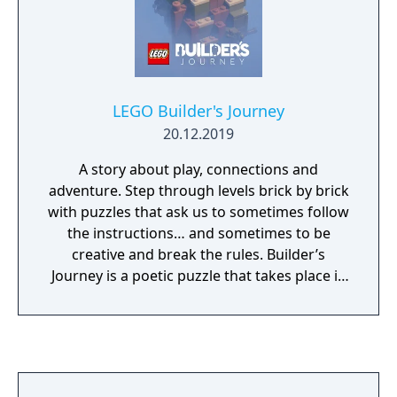
cheek humor and creative customization
unique to LEGO videogames.
LEGO Builder's Journey
20.12.2019
A story about play, connections and
adventure. Step through levels brick by brick
with puzzles that ask us to sometimes follow
the instructions… and sometimes to be
creative and break the rules. Builder’s
Journey is a poetic puzzle that takes place in
a LEGO brick world, brought to life with the
most accurately rendered LEGO elements
yet to feature on screens. Be taken through
a breathtaking world filled with brick-by-
brick effects, accompanied by a beautiful