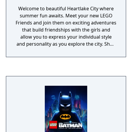
Welcome to beautiful Heartlake City where
summer fun awaits. Meet your new LEGO
Friends and join them on exciting adventures
that build friendships with the girls and
allow you to express your individual style
and personality as you explore the city. Shop
for the latest outfits and accessories, select
the perfect hairstyle, decorate your
bedroom and even pick out a pet. Choose
how to spend your summer vacation;
whether you'd rather attend horse riding
camp, perfect a dance routine, or care for an
animal at the rescue center, you can do these
things and more as you express your
creativity, and build fun memories with your
five new friends.