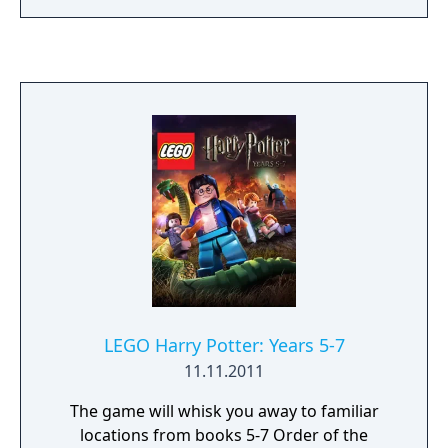
loudspeaker man Johnathon Ablebody, and
Professor Voltage have to rebuild the park
and make it better than before.
LEGO Harry Potter: Years 5-7
11.11.2011
The game will whisk you away to familiar
locations from books 5-7 Order of the