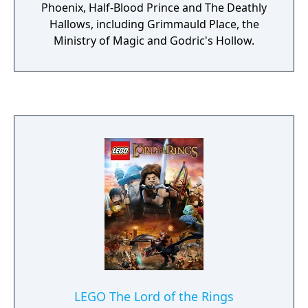
Phoenix, Half-Blood Prince and The Deathly
Hallows, including Grimmauld Place, the
Ministry of Magic and Godric's Hollow.
LEGO The Lord of the Rings