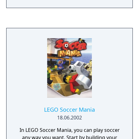
LEGO Soccer Mania
18.06.2002
In LEGO Soccer Mania, you can play soccer
any way you want. Start by building your