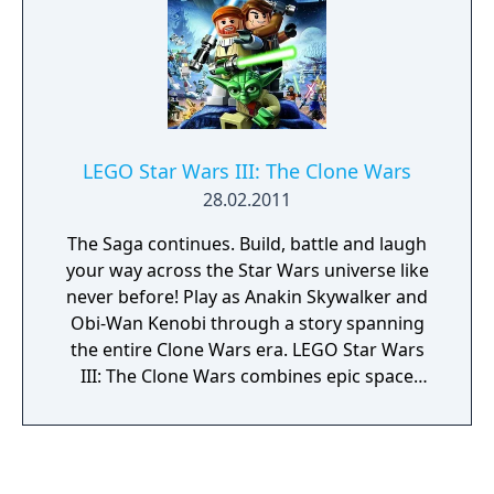
LEGO Star Wars III: The Clone Wars
28.02.2011
The Saga continues. Build, battle and laugh
your way across the Star Wars universe like
never before! Play as Anakin Skywalker and
Obi-Wan Kenobi through a story spanning
the entire Clone Wars era. LEGO Star Wars
III: The Clone Wars combines epic space
battles, challenging puzzles and of course,
the imaginative gameplay of LEGO. The Sith
and their allies have declared war on the Jedi
Council with an army of droids, and it’s up to