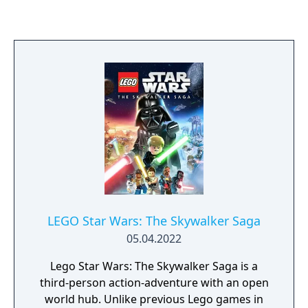
at. LEGO Star Wars: The Complete Saga is a
family-friendly game, which is both funny
and challenging. Pick and choose your
characters wisely to engage in combat, solve
puzzles and work together as a team to
defeat the dark side.
LEGO Star Wars: The Skywalker Saga
05.04.2022
Lego Star Wars: The Skywalker Saga is a
third-person action-adventure with an open
world hub. Unlike previous Lego games in