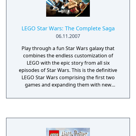
LEGO Star Wars: The Complete Saga
06.11.2007
Play through a fun Star Wars galaxy that
combines the endless customization of
LEGO with the epic story from all six
episodes of Star Wars. This is the definitive
LEGO Star Wars comprising the first two
games and expanding them with new
characters, enhanced visuals, and more
bonus levels than you can shake a lightsaber
at. LEGO Star Wars: The Complete Saga is a
family-friendly game, which is both funny
and challenging. Pick and choose your
characters wisely to engage in combat, solve
puzzles and work together as a team to