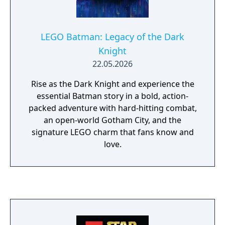
LEGO Batman: Legacy of the Dark
Knight
22.05.2026
Rise as the Dark Knight and experience the
essential Batman story in a bold, action-
packed adventure with hard-hitting combat,
an open-world Gotham City, and the
signature LEGO charm that fans know and
love.