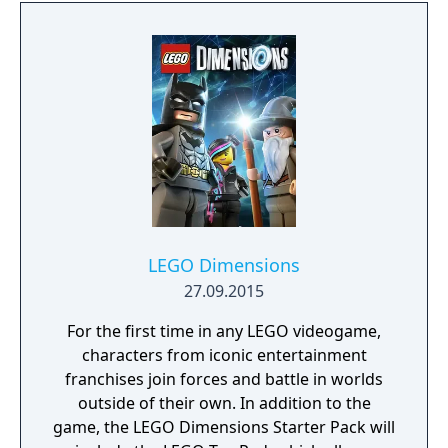
you to stop them. With the Dark Side
gathering power and entire star systems in
turmoil, galactic freedom hangs in the
balance.
LEGO Dimensions
27.09.2015
For the first time in any LEGO videogame,
characters from iconic entertainment
franchises join forces and battle in worlds
outside of their own. In addition to the
game, the LEGO Dimensions Starter Pack will