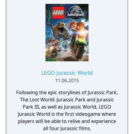
LEGO Jurassic World
11.06.2015
Following the epic storylines of Jurassic Park,
The Lost World: Jurassic Park and Jurassic
Park III, as well as Jurassic World, LEGO
Jurassic World is the first videogame where
players will be able to relive and experience
all four Jurassic films.