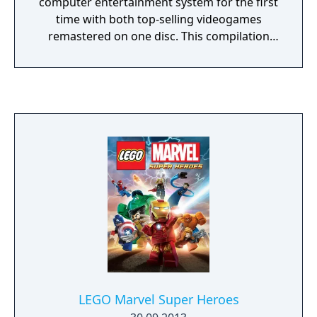
computer entertainment system for the first
time with both top-selling videogames
remastered on one disc. This compilation
unites the creative prowess of LEGO and the
expansive world of Harry Potter, with an
exciting journey full of spell-casting, potion-
making, puzzle-solving, lessons, dueling and
much more for players of all ages to enjoy.
Gamers can experience the entire LEGO
Harry Potter adventure featuring content
from seven books and eight films, with
enhanced graphics, environments, lighting
and visual effects, along with two
downloadable content (DLC) packs. Sure to
delight fans of J.K. Rowling’s ever-expanding
Wizarding World, the LEGO Harry Potter
Collection serves as a perfect gift for those
eagerly anticipating the upcoming film,
LEGO Marvel Super Heroes
Fantastic Beasts and Where to Find Them, a