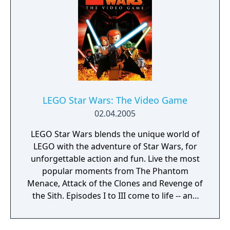
Darth Vaders pursuit of Princess Leia aboard
her Blockade Runner to a showdown on the
second Death Star, as the game includes
even more of the family-friendly LEGO
action, puzzles and humor that earned the
original LEGO Star Wars such popularity and
acclaim. And much more new to offer, it still
has. For the first time ever, characters can
LEGO Star Wars: The Video Game
get in and out of vehicles, as well as ride
02.04.2005
creatures. You can also mix and match the
body parts of more than 50 playable
LEGO Star Wars blends the unique world of
characters to create one of millions of
LEGO with the adventure of Star Wars, for
possible LEGO Star Wars heroes.
unforgettable action and fun. Live the most
popular moments from The Phantom
Menace, Attack of the Clones and Revenge of
the Sith. Episodes I to III come to life -- and
you can become a part of the story! Will you
succumb to the dark side of the force or will