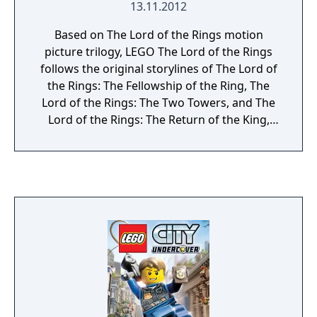
13.11.2012
Based on The Lord of the Rings motion
picture trilogy, LEGO The Lord of the Rings
follows the original storylines of The Lord of
the Rings: The Fellowship of the Ring, The
Lord of the Rings: The Two Towers, and The
Lord of the Rings: The Return of the King,
taking players through the epic story events
reimagined with the humor and endless
variety of LEGO play. Trusted with the
dangerous task to destroy an ancient
magical ring that threatens all that is good,
Frodo is forced to leave his peaceful home.
But the ring wants to be found and the road
to Mount Doom, the only place where it can
be destroyed, will be perilous and riddled
with Orcs and fouler things. To help Frodo, a
Fellowship is formed —Aragorn the Ranger,