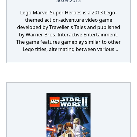
30.09.2013
prequel to the Harry Potter film series.
Lego Marvel Super Heroes is a 2013 Lego-
themed action-adventure video game
developed by Traveller's Tales and published
by Warner Bros. Interactive Entertainment.
The game features gameplay similar to other
Lego titles, alternating between various
action-adventure sequences and puzzle-
solving scenarios. The game's storyline sees
various heroes from the Marvel Universe
joining forces to foil the schemes of Doctor
Doom and Loki, who have also recruited
several villains to aid them, and seek to
conquer the Earth using the Doom Ray of
Doom, a device built from the shards of the
Silver Surfer's board called "Cosmic Bricks".