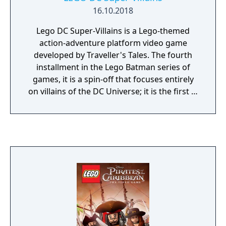
16.10.2018
Lego DC Super-Villains is a Lego-themed
action-adventure platform video game
developed by Traveller's Tales. The fourth
installment in the Lego Batman series of
games, it is a spin-off that focuses entirely
on villains of the DC Universe; it is the first in
the series to do so since the villain levels
from Lego Batman: The Videogame. While
the core gameplay follows the same style as
past Lego titles, including the addition of a
two-player cooperative multiplayer mode,
DC Super-Villains is the first title to
incorporate a customized character into the
story.