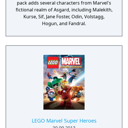
pack adds several characters from Marvel's
fictional realm of Asgard, including Malekith,
Kurse, Sif, Jane Foster, Odin, Volstagg,
Hogun, and Fandral.
LEGO Marvel Super Heroes