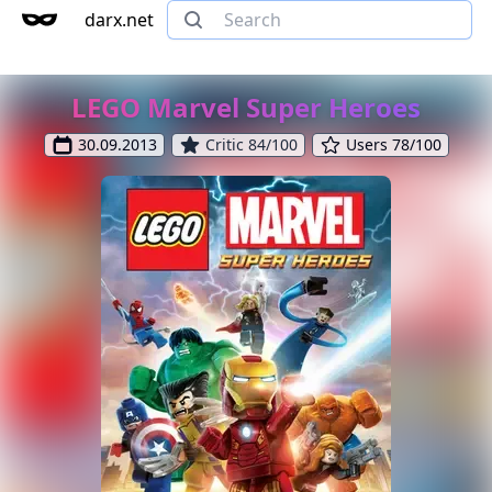
darx.net
LEGO Marvel Super Heroes
30.09.2013
Critic 84/100
Users 78/100