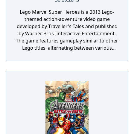
30.09.2013
Lego Marvel Super Heroes is a 2013 Lego-
themed action-adventure video game
developed by Traveller's Tales and published
by Warner Bros. Interactive Entertainment.
The game features gameplay similar to other
Lego titles, alternating between various
action-adventure sequences and puzzle-
solving scenarios. The game's storyline sees
various heroes from the Marvel Universe
joining forces to foil the schemes of Doctor
Doom and Loki, who have also recruited
several villains to aid them, and seek to
conquer the Earth using the Doom Ray of
Doom, a device built from the shards of the
Silver Surfer's board called "Cosmic Bricks".