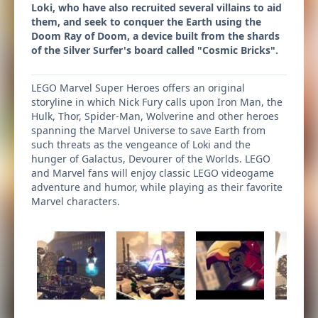
Loki, who have also recruited several villains to aid
them, and seek to conquer the Earth using the
Doom Ray of Doom, a device built from the shards
of the Silver Surfer's board called "Cosmic Bricks".
LEGO Marvel Super Heroes offers an original
storyline in which Nick Fury calls upon Iron Man, the
Hulk, Thor, Spider-Man, Wolverine and other heroes
spanning the Marvel Universe to save Earth from
such threats as the vengeance of Loki and the
hunger of Galactus, Devourer of the Worlds. LEGO
and Marvel fans will enjoy classic LEGO videogame
adventure and humor, while playing as their favorite
Marvel characters.