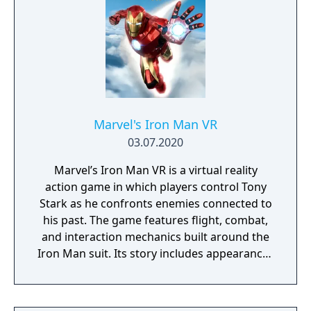
Marvel's Iron Man VR
03.07.2020
Marvel’s Iron Man VR is a virtual reality
action game in which players control Tony
Stark as he confronts enemies connected to
his past. The game features flight, combat,
and interaction mechanics built around the
Iron Man suit. Its story includes appearances
from Marvel allies and villains, with missions
set across multiple locations.