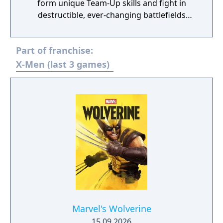
form unique Team-Up skills and fight in
destructible, ever-changing battlefields
across the continually evolving Marvel
universe!
Part of franchise:
X-Men (last 3 games)
Marvel's Wolverine
15.09.2026