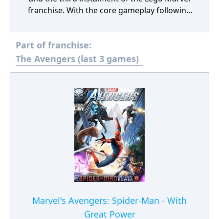
franchise. With the core gameplay following
the same style of past Lego titles, the game
features the ability to manipulate time and a
Part of franchise:
four-player competitive Super Hero battle
mode. Lego Marvel Super Heroes 2's
The Avengers (last 3 games)
storyline centers around superheroes from
different eras and realities of the Marvel
Universe as they fight against the time-
travelling villain Kang the Conqueror in a
battle across space and time.
Marvel's Avengers: Spider-Man - With
Great Power