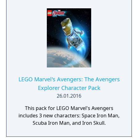
LEGO Marvel's Avengers: The Avengers
Explorer Character Pack
26.01.2016
This pack for LEGO Marvel's Avengers
includes 3 new characters: Space Iron Man,
Scuba Iron Man, and Iron Skull.