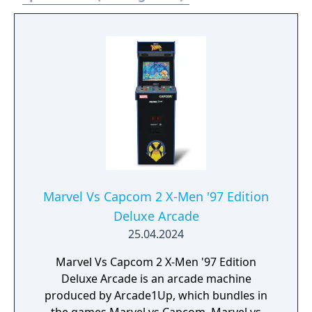
Marvel Vs Capcom 2 X-Men '97 Edition
Deluxe Arcade
25.04.2024
Marvel Vs Capcom 2 X-Men '97 Edition
Deluxe Arcade is an arcade machine
produced by Arcade1Up, which bundles in