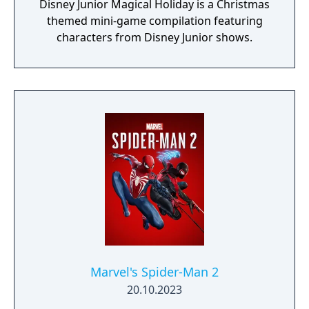
Disney Junior Magical Holiday is a Christmas
themed mini-game compilation featuring
characters from Disney Junior shows.
Marvel's Spider-Man 2
20.10.2023