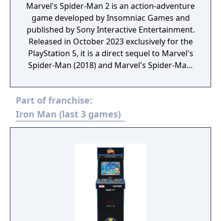
Marvel's Spider-Man 2 is an action-adventure
game developed by Insomniac Games and
published by Sony Interactive Entertainment.
Released in October 2023 exclusively for the
PlayStation 5, it is a direct sequel to Marvel's
Spider-Man (2018) and Marvel's Spider-Man:
Miles Morales (2020). The game continues
the story of Peter Parker and Miles Morales
Part of franchise:
as they face new challenges and threats in
New York City. In Marvel's Spider-Man 2,
Iron Man (last 3 games)
players can switch between Peter and Miles,
each with unique abilities and combat styles.
The game introduces new villains, including
Kraven the Hunter and Venom, while
expanding the open-world environment with
more detailed and interactive elements.