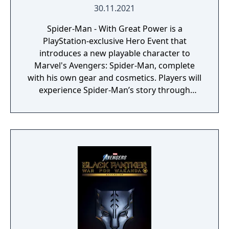
30.11.2021
Spider-Man - With Great Power is a
PlayStation-exclusive Hero Event that
introduces a new playable character to
Marvel's Avengers: Spider-Man, complete
with his own gear and cosmetics. Players will
experience Spider-Man’s story through
unlockable challenges woven throughout
the Avengers Initiative.