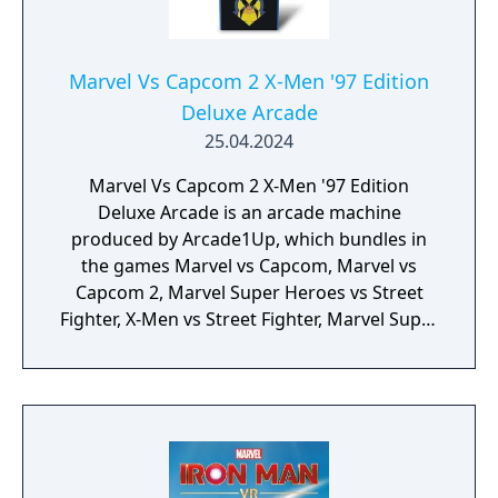
Marvel Vs Capcom 2 X-Men '97 Edition
Deluxe Arcade
25.04.2024
Marvel Vs Capcom 2 X-Men '97 Edition
Deluxe Arcade is an arcade machine
produced by Arcade1Up, which bundles in
the games Marvel vs Capcom, Marvel vs
Capcom 2, Marvel Super Heroes vs Street
Fighter, X-Men vs Street Fighter, Marvel Super
Heroes, X-Men: Children of the Atom, X-Men:
Mutant Apocalypse and Marvel Superheroes
in War of the Gems.