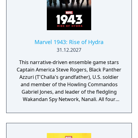
Marvel 1943: Rise of Hydra
31.12.2027
This narrative-driven ensemble game stars
Captain America Steve Rogers, Black Panther
Azzuri (T'Challa's grandfather), U.S. soldier
and member of the Howling Commandos
Gabriel Jones, and leader of the fledgling
Wakandan Spy Network, Nanali. All four
characters will be playable at different parts
of the story. According to Skydance, players
can look forward to "intuitive controls and
exhilarating second-to-second gameplay
that captures the action and excitement of