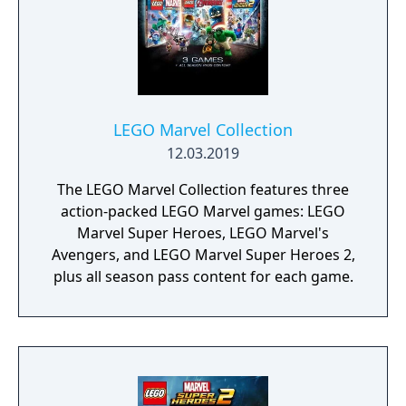
LEGO Marvel Collection
12.03.2019
The LEGO Marvel Collection features three
action-packed LEGO Marvel games: LEGO
Marvel Super Heroes, LEGO Marvel's
Avengers, and LEGO Marvel Super Heroes 2,
plus all season pass content for each game.