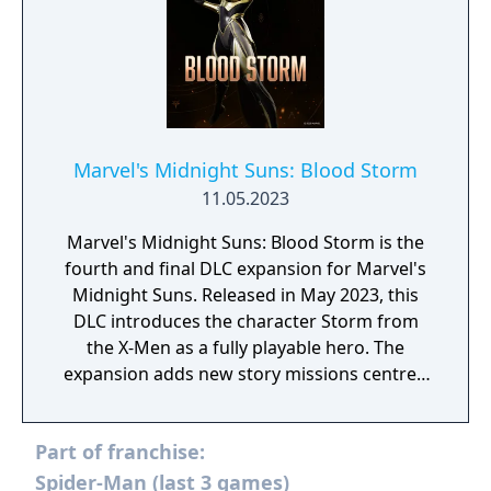
Marvel's Midnight Suns: Blood Storm
11.05.2023
Marvel's Midnight Suns: Blood Storm is the
fourth and final DLC expansion for Marvel's
Midnight Suns. Released in May 2023, this
DLC introduces the character Storm from
the X-Men as a fully playable hero. The
expansion adds new story missions centred
around Storm's abilities to control the
weather and her role in the fight against
Part of franchise:
Lilith's demonic forces.
Spider-Man (last 3 games)