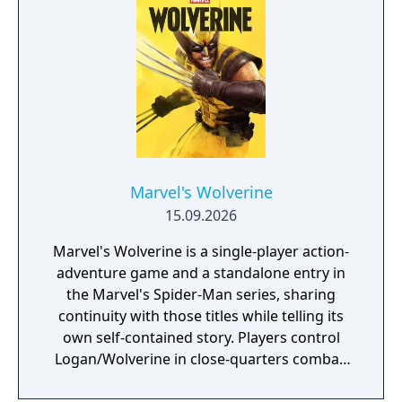
Marvel, inspired by landmark comics,
television, and films, as they navigate this all-
new glob-trotting adventure."
Marvel's Wolverine
15.09.2026
Marvel's Wolverine is a single-player action-
adventure game and a standalone entry in
the Marvel's Spider-Man series, sharing
continuity with those titles while telling its
own self-contained story. Players control
Logan/Wolverine in close-quarters combat,
using his adamantium claws against