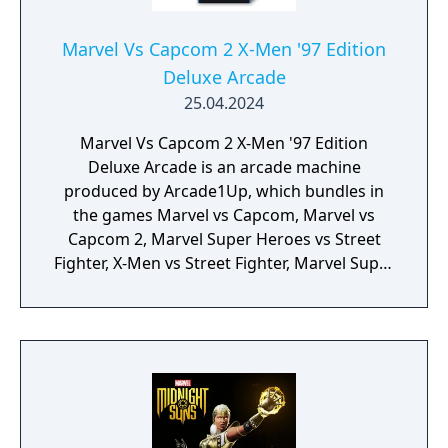
Marvel Vs Capcom 2 X-Men '97 Edition
Deluxe Arcade
25.04.2024
Marvel Vs Capcom 2 X-Men '97 Edition
Deluxe Arcade is an arcade machine
produced by Arcade1Up, which bundles in
the games Marvel vs Capcom, Marvel vs
Capcom 2, Marvel Super Heroes vs Street
Fighter, X-Men vs Street Fighter, Marvel Super
Heroes, X-Men: Children of the Atom, X-Men:
Mutant Apocalypse and Marvel Superheroes
in War of the Gems.