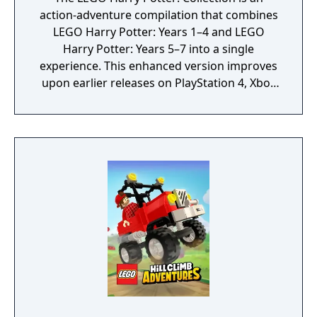
action-adventure compilation that combines
LEGO Harry Potter: Years 1–4 and LEGO
Harry Potter: Years 5–7 into a single
experience. This enhanced version improves
upon earlier releases on PlayStation 4, Xbox
One, and Nintendo Switch with upgraded
visuals and performance, including native 4K
resolution, smoother frame rates, and
additional technical enhancements such as
improved lighting and haptic feedback, while
retaining the same core content.