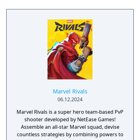
enemies drawn from the X-Men comic book
mythology. It is planned as the first
installment in a trilogy of games focused on
the X-Men.
Marvel Rivals
06.12.2024
Marvel Rivals is a super hero team-based PvP
shooter developed by NetEase Games!
Assemble an all-star Marvel squad, devise
countless strategies by combining powers to