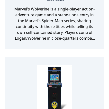
Marvel's Wolverine is a single-player action-
adventure game and a standalone entry in
the Marvel's Spider-Man series, sharing
continuity with those titles while telling its
own self-contained story. Players control
Logan/Wolverine in close-quarters combat,
using his adamantium claws against
enemies drawn from the X-Men comic book
mythology. It is planned as the first
installment in a trilogy of games focused on
the X-Men.