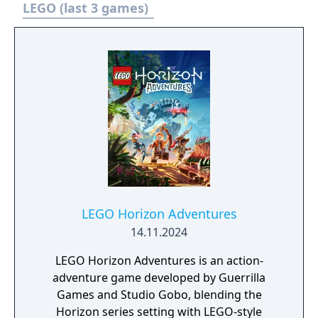
combat challenges designed around the
LEGO (last 3 games)
Cosmic Cube’s abilities. The content was
available as a free update for all owners of
the base game.
LEGO Horizon Adventures
14.11.2024
LEGO Horizon Adventures is an action-
adventure game developed by Guerrilla
Games and Studio Gobo, blending the
Horizon series setting with LEGO-style