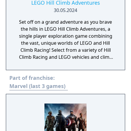
LEGO Hill Climb Adventures
30.05.2024
Set off on a grand adventure as you brave
the hills in LEGO Hill Climb Adventures, a
single player exploration game combining
the vast, unique worlds of LEGO and Hill
Climb Racing! Select from a variety of Hill
Climb Racing and LEGO vehicles and climb
the classic Climb Canyon hills! Using the
familiar, fun gameplay of Hill Climb Racing,
Part of franchise:
this brand new game adds twists and extra
depth to the beloved gameplay formula with
Marvel (last 3 games)
the addition of exploration, adventures and
stories for you to discover!