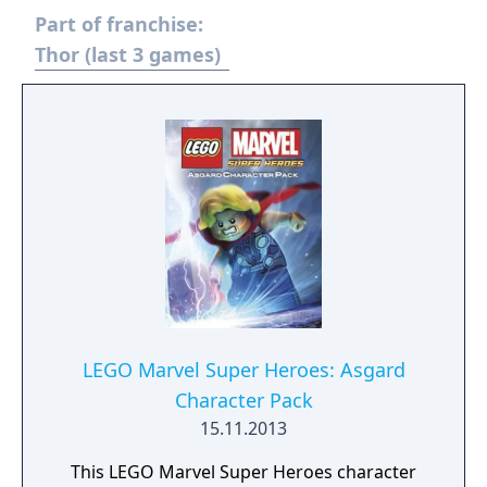
Part of franchise:
Thor (last 3 games)
LEGO Marvel Super Heroes: Asgard
Character Pack
15.11.2013
This LEGO Marvel Super Heroes character