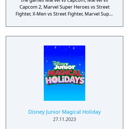
the games Marvel vs Capcom, Marvel vs
Capcom 2, Marvel Super Heroes vs Street
Fighter, X-Men vs Street Fighter, Marvel Super
Heroes, X-Men: Children of the Atom, X-Men:
Mutant Apocalypse and Marvel Superheroes
in War of the Gems.
Disney Junior Magical Holiday
27.11.2023