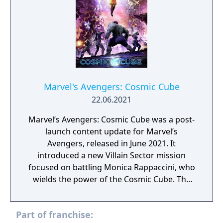
Marvel's Avengers: Cosmic Cube
22.06.2021
Marvel’s Avengers: Cosmic Cube was a post-
launch content update for Marvel’s
Avengers, released in June 2021. It
introduced a new Villain Sector mission
focused on battling Monica Rappaccini, who
wields the power of the Cosmic Cube. The
update expanded the game’s storyline with
additional narrative elements tied to AIM
Part of franchise:
and its experiments. Players faced new