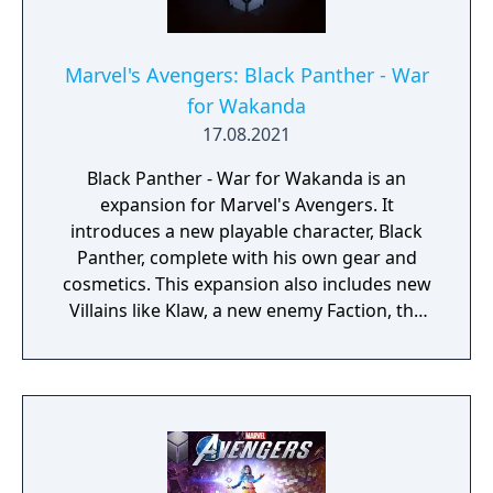
Marvel's Avengers: Black Panther - War
for Wakanda
17.08.2021
Black Panther - War for Wakanda is an
expansion for Marvel's Avengers. It
introduces a new playable character, Black
Panther, complete with his own gear and
cosmetics. This expansion also includes new
Villains like Klaw, a new enemy Faction, the
new Wakandan Jungle Biome, a new
Outpost, a Power Level cap increase, and
more.