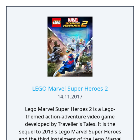
LEGO Marvel Super Heroes 2
14.11.2017
Lego Marvel Super Heroes 2 is a Lego-
themed action-adventure video game
developed by Traveller's Tales. It is the
sequel to 2013's Lego Marvel Super Heroes
and the third instalment of the Lego Marvel