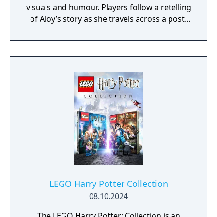
visuals and humour. Players follow a retelling
of Aloy’s story as she travels across a post-
apocalyptic world inhabited by machine
creatures. Gameplay includes exploration,
combat, puzzle-solving, and cooperative
play.
LEGO Harry Potter Collection
08.10.2024
The LEGO Harry Potter: Collection is an