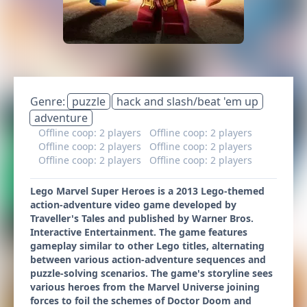
Genre:
puzzle
hack and slash/beat 'em up
adventure
Offline coop: 2 players
Offline coop: 2 players
Offline coop: 2 players
Offline coop: 2 players
Offline coop: 2 players
Offline coop: 2 players
Lego Marvel Super Heroes is a 2013 Lego-themed
action-adventure video game developed by
Traveller's Tales and published by Warner Bros.
Interactive Entertainment. The game features
gameplay similar to other Lego titles, alternating
between various action-adventure sequences and
puzzle-solving scenarios. The game's storyline sees
various heroes from the Marvel Universe joining
forces to foil the schemes of Doctor Doom and