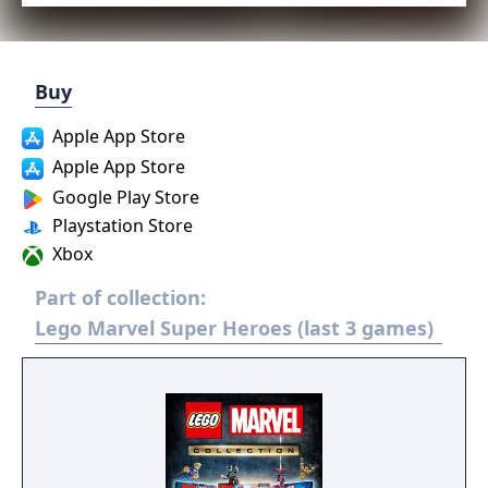
Buy
Apple App Store
Apple App Store
Google Play Store
Playstation Store
Xbox
Part of collection:
Lego Marvel Super Heroes (last 3 games)