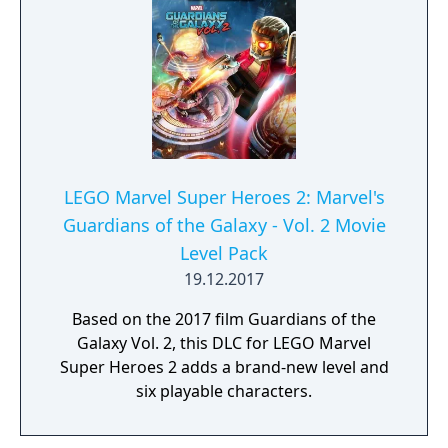
LEGO Marvel Super Heroes 2: Marvel's
Guardians of the Galaxy - Vol. 2 Movie
Level Pack
19.12.2017
Based on the 2017 film Guardians of the
Galaxy Vol. 2, this DLC for LEGO Marvel
Super Heroes 2 adds a brand-new level and
six playable characters.