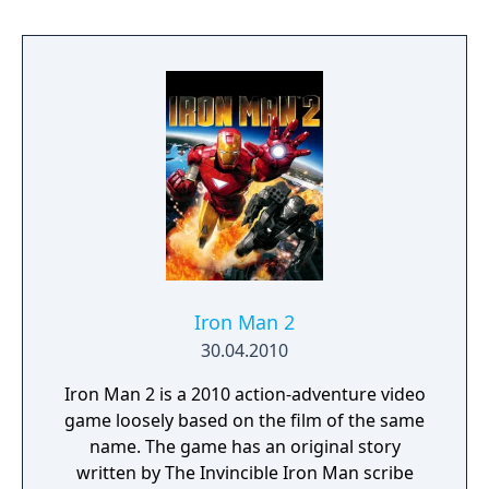
Iron Man 2
30.04.2010
Iron Man 2 is a 2010 action-adventure video
game loosely based on the film of the same
name. The game has an original story
written by The Invincible Iron Man scribe