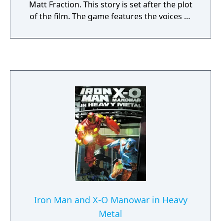
Matt Fraction. This story is set after the plot
of the film. The game features the voices of
Don Cheadle and Samuel L. Jackson,
reprising their roles from the film.
Iron Man and X-O Manowar in Heavy
Metal