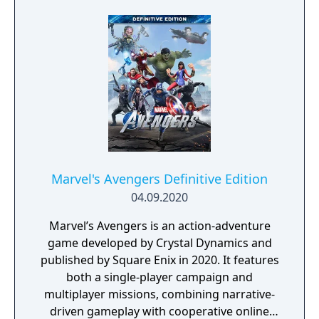
on this life and death challenge. You choose
the hero best suited to each mission and
control all the action, like breaking barriers
with the Incredible Hulk or tackling
challenges with Spider-Man's webs and
climbing ability. It's an incredible action-
adventure demanding skill, cunning and
reflexes to defeat a diabolical plot and the
most amazing assortment of corrupt Super-
Villains ever assembled.
Marvel's Avengers Definitive Edition
04.09.2020
Marvel’s Avengers is an action-adventure
game developed by Crystal Dynamics and
published by Square Enix in 2020. It features
both a single-player campaign and
multiplayer missions, combining narrative-
driven gameplay with cooperative online