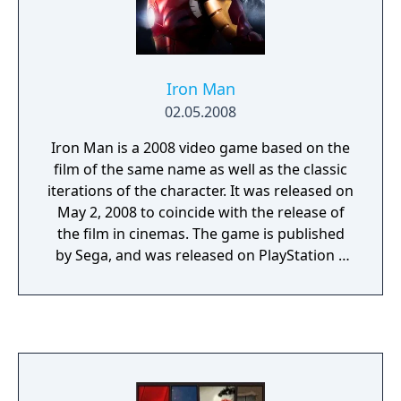
Iron Man
02.05.2008
Iron Man is a 2008 video game based on the
film of the same name as well as the classic
iterations of the character. It was released on
May 2, 2008 to coincide with the release of
the film in cinemas. The game is published
by Sega, and was released on PlayStation 3
and Xbox 360. The enemies are Advanced
Idea Mechanics, the Maggia and the Ten
Rings terrorist group. The supervillains in
the game includes Blacklash, Controller,
Titanium Man, Melter, and Iron Monger. A
significant feature has Robert Downey, Jr.,