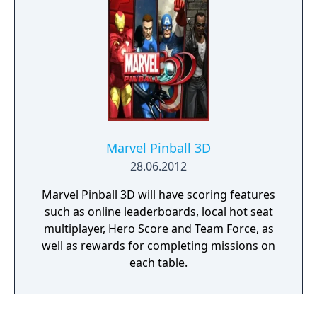
Terrence Howard and Shaun Toub reprising
their roles from the film.
Marvel Pinball 3D
28.06.2012
Marvel Pinball 3D will have scoring features
such as online leaderboards, local hot seat
multiplayer, Hero Score and Team Force, as
well as rewards for completing missions on
each table.