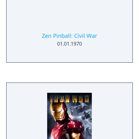
Zen Pinball: Civil War
01.01.1970