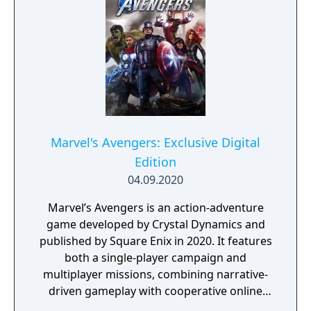
Avengers, including Captain America, Iron
Man, Black Widow, Thor, Hulk, and Ms.
Marvel, along with six exclusive Obsidian-
themed nameplates to further customize the
gameplay cosmetics. This edition also
includes 72-hour early access.
Marvel's Avengers: Exclusive Digital
Edition
04.09.2020
Marvel’s Avengers is an action-adventure
game developed by Crystal Dynamics and
published by Square Enix in 2020. It features
both a single-player campaign and
multiplayer missions, combining narrative-
driven gameplay with cooperative online
play. The story follows Kamala Khan as she