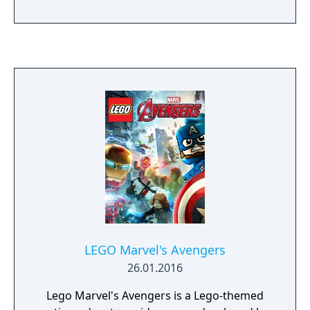
play. The story follows Kamala Khan as she
reunites the Avengers after a catastrophic
event. Players can control multiple heroes,
each with unique abilities and skill trees. The
Definitive Edition includes all released DLC
missions and heroes.
LEGO Marvel's Avengers
26.01.2016
Lego Marvel's Avengers is a Lego-themed