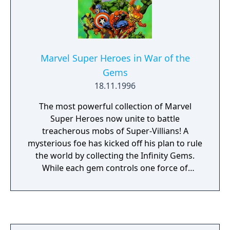
Marvel Super Heroes in War of the
Gems
18.11.1996
The most powerful collection of Marvel
Super Heroes now unite to battle
treacherous mobs of Super-Villians! A
mysterious foe has kicked off his plan to rule
the world by collecting the Infinity Gems.
While each gem controls one force of
nature, combined they command limitless
power. The fate of the entire world depends
on your ability to defeat this sinister scheme
before the gems are combined. Master the
brute strength of your favorite hero to take