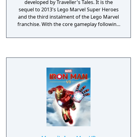
developed by Traveller's Tales. It is the
sequel to 2013's Lego Marvel Super Heroes
and the third instalment of the Lego Marvel
franchise. With the core gameplay following
the same style of past Lego titles, the game
features the ability to manipulate time and a
four-player competitive Super Hero battle
mode. Lego Marvel Super Heroes 2's
storyline centers around superheroes from
different eras and realities of the Marvel
Universe as they fight against the time-
travelling villain Kang the Conqueror in a
battle across space and time.