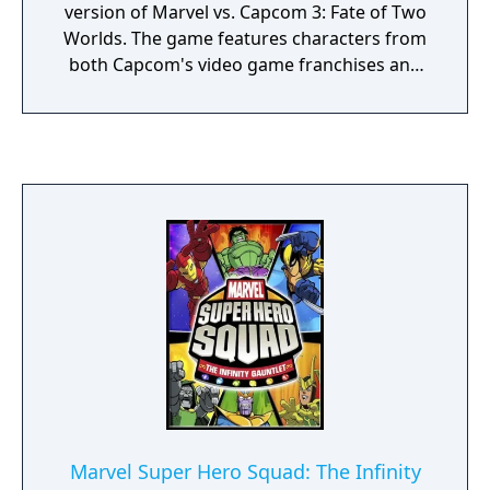
version of Marvel vs. Capcom 3: Fate of Two
Worlds. The game features characters from
both Capcom's video game franchises and
comic book series published by Marvel
Comics. The game was released in
November 2011 for the PlayStation 3 and
Xbox 360, and was featured as a launch title
for the PlayStation Vita in 2012. In Ultimate
Marvel vs. Capcom 3, players select a team of
three characters to engage in combat and
attempt to knock out their opponents. As an
update, the game utilizes largely identical
gameplay mechanics to the original.
However, both the aerial combat and X-
Factor systems, introduced in Fate of Two
Worlds, have received adjustments. In
addition to gameplay modifications and new
playable characters, the game features
Marvel Super Hero Squad: The Infinity
several aesthetic changes. After the events