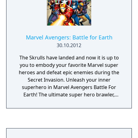
Marvel Avengers: Battle for Earth
30.10.2012
The Skrulls have landed and now it is up to
you to embody your favorite Marvel super
heroes and defeat epic enemies during the
Secret Invasion. Unleash your inner
superhero in Marvel Avengers Battle For
Earth! The ultimate super hero brawler,
Marvel Avengers Battle For Earth features 20
different characters including the Avengers
Iron Man, Hulk, Captain America, and Thor,
as well as other fan favorite super heroes
and villains from the Marvel Universe.