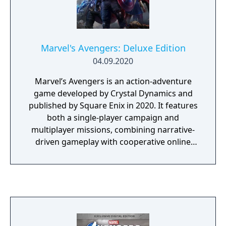
Marvel's Avengers: Deluxe Edition
04.09.2020
Marvel’s Avengers is an action-adventure
game developed by Crystal Dynamics and
published by Square Enix in 2020. It features
both a single-player campaign and
multiplayer missions, combining narrative-
driven gameplay with cooperative online
play. The story follows Kamala Khan as she
reunites the Avengers after a catastrophic
event. Players can control multiple heroes,
each with unique abilities and skill trees.
Marvel's Avengers: Deluxe Edition includes
the exclusive Obsidian Outfit pack for the