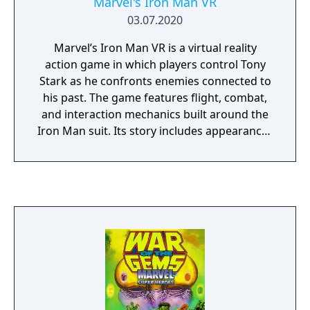
Marvel's Iron Man VR
03.07.2020
Marvel’s Iron Man VR is a virtual reality
action game in which players control Tony
Stark as he confronts enemies connected to
his past. The game features flight, combat,
and interaction mechanics built around the
Iron Man suit. Its story includes appearances
from Marvel allies and villains, with missions
set across multiple locations.