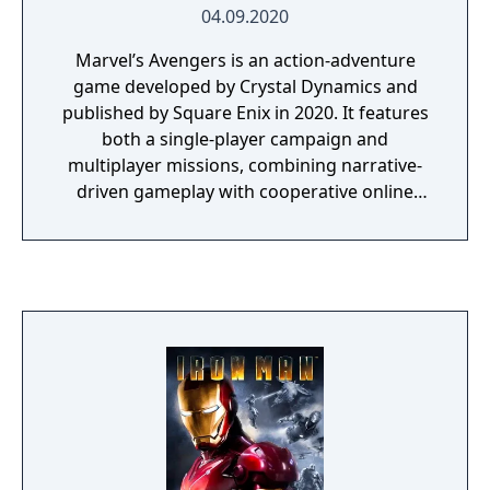
04.09.2020
Marvel’s Avengers is an action-adventure
game developed by Crystal Dynamics and
published by Square Enix in 2020. It features
both a single-player campaign and
multiplayer missions, combining narrative-
driven gameplay with cooperative online
play. The story follows Kamala Khan as she
reunites the Avengers after a catastrophic
event. Players can control multiple heroes,
each with unique abilities and skill trees.