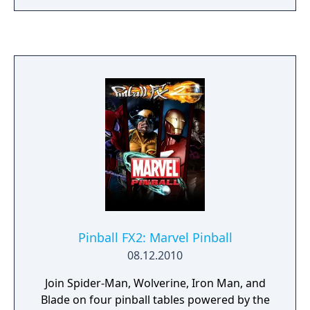
reunites the Avengers after a catastrophic
event. Players can control multiple heroes,
each with unique abilities and skill trees. The
Exclusive Digital Edition on PlayStation 4
includes a unique Ms. Marvel nameplate and
one thousand (1,000) credits for Super Hero
customization options. This edition also
includes 72-hour early access.
Pinball FX2: Marvel Pinball
08.12.2010
Join Spider-Man, Wolverine, Iron Man, and
Blade on four pinball tables powered by the