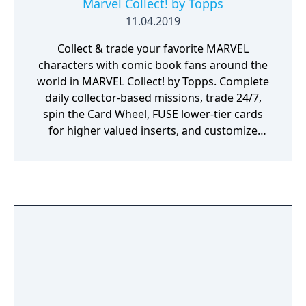
Marvel Collect! by Topps
11.04.2019
Collect & trade your favorite MARVEL
characters with comic book fans around the
world in MARVEL Collect! by Topps. Complete
daily collector-based missions, trade 24/7,
spin the Card Wheel, FUSE lower-tier cards
for higher valued inserts, and customize
your profile to showcase your collection!