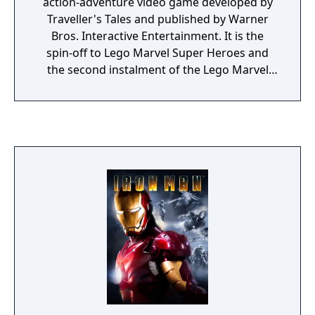
action-adventure video game developed by
Traveller's Tales and published by Warner
Bros. Interactive Entertainment. It is the
spin-off to Lego Marvel Super Heroes and
the second instalment of the Lego Marvel
franchise. The game is based on the Marvel
Cinematic Universe.