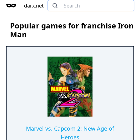
darx.net
Popular games for franchise Iron
Man
Marvel vs. Capcom 2: New Age of
Heroes