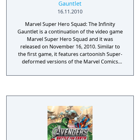
Gauntlet
of the 2011 Tōhoku earthquake and tsunami
16.11.2010
disrupted the development schedule for
downloadable content for Fate of Two
Marvel Super Hero Squad: The Infinity
Worlds, the additional content was created
Gauntlet is a continuation of the video game
into a standalone title, Ultimate Marvel vs.
Marvel Super Hero Squad and it was
Capcom 3, for a discounted retail price. The
released on November 16, 2010. Similar to
game received generally positive reviews
the first game, it features cartoonish Super-
upon release; critics praised the expanded
deformed versions of the Marvel Comics
character roster and improved online
characters, as seen in the Marvel Super Hero
experience, but criticized the lack of new
Squad toy line, as well as the television show.
features and game modes.