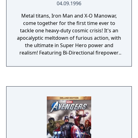
04.09.1996
Metal titans, Iron Man and X-O Manowar,
come together for the first time ever to
tackle one heavy-duty cosmic crisis! It's an
apocalyptic meltdown of furious action, with
the ultimate in Super Hero power and
realism! Featuring Bi-Directional firepower,
Chest-Beam blasts, multi-hit combos and Z-
axis shooting, ultimate boss battles and
enhanced weapon power!