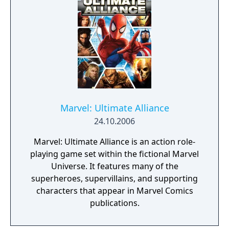
conquer the Earth using the Doom Ray of
Doom, a device built from the shards of the
Silver Surfer's board called "Cosmic Bricks".
Marvel: Ultimate Alliance
24.10.2006
Marvel: Ultimate Alliance is an action role-
playing game set within the fictional Marvel
Universe. It features many of the
superheroes, supervillains, and supporting
characters that appear in Marvel Comics
publications.