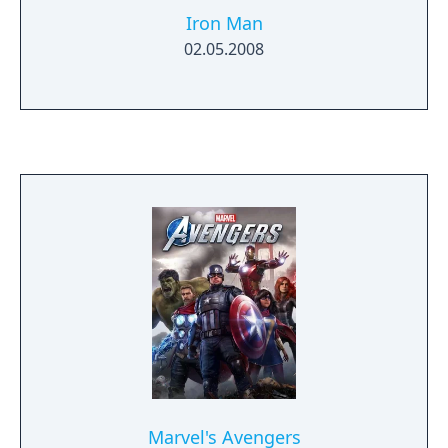
Iron Man
02.05.2008
Marvel's Avengers