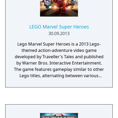
LEGO Marvel Super Heroes
30.09.2013
Lego Marvel Super Heroes is a 2013 Lego-
themed action-adventure video game
developed by Traveller's Tales and published
by Warner Bros. Interactive Entertainment.
The game features gameplay similar to other
Lego titles, alternating between various
action-adventure sequences and puzzle-
solving scenarios. The game's storyline sees
various heroes from the Marvel Universe
joining forces to foil the schemes of Doctor
Doom and Loki, who have also recruited
several villains to aid them, and seek to