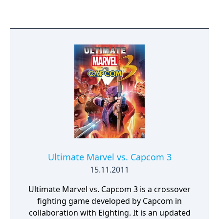
Ultimate Marvel vs. Capcom 3
15.11.2011
Ultimate Marvel vs. Capcom 3 is a crossover
fighting game developed by Capcom in
collaboration with Eighting. It is an updated