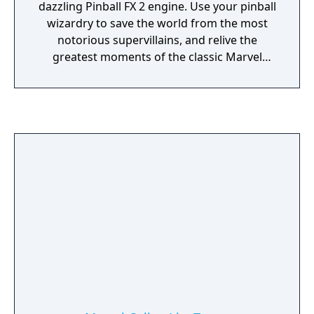
dazzling Pinball FX 2 engine. Use your pinball
wizardry to save the world from the most
notorious supervillains, and relive the
greatest moments of the classic Marvel
Universe in an epic pinball adventure!