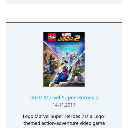
LEGO Marvel Super Heroes 2
14.11.2017
Lego Marvel Super Heroes 2 is a Lego-
themed action-adventure video game