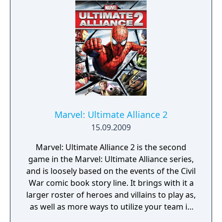
Players will use motion gameplay to execute
explosive super attacks, unleash devastating
special moves, and battle their friends in a
wide variety of game modes
Marvel: Ultimate Alliance 2
15.09.2009
Marvel: Ultimate Alliance 2 is the second
game in the Marvel: Ultimate Alliance series,
and is loosely based on the events of the Civil
War comic book story line. It brings with it a
larger roster of heroes and villains to play as,
as well as more ways to utilize your team in
battle.