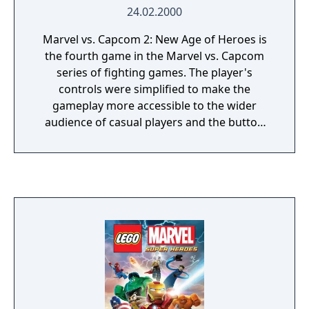
24.02.2000
Marvel vs. Capcom 2: New Age of Heroes is
the fourth game in the Marvel vs. Capcom
series of fighting games. The player's
controls were simplified to make the
gameplay more accessible to the wider
audience of casual players and the button
configuration was trimmed down to 4 main
buttons and 2 assist buttons. The game also
features a different air-combo system and 3
on 3 tag, compared to the 2 on 2 tag from
previous games in the series.