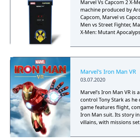
Marvel Vs Capcom 2 X-Men
machine produced by Arc
Capcom, Marvel vs Capcom
Men vs Street Fighter, M
X-Men: Mutant Apocalyps
Marvel's Iron Man VR
03.07.2020
Marvel’s Iron Man VR is a
control Tony Stark as he
game features flight, co
Iron Man suit. Its story 
villains, with missions se