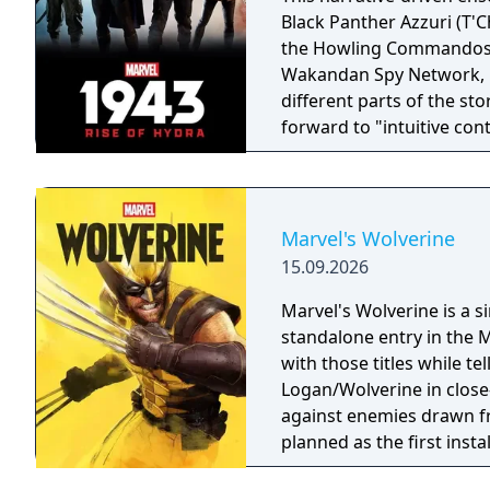
Black Panther Azzuri (T'C
the Howling Commandos Ga
Wakandan Spy Network, Nanali. All four characters wil
different parts of the st
forward to "intuitive con
gameplay that captures t
landmark comics, televisi
trotting adventure."
Marvel's Wolverine
15.09.2026
Marvel's Wolverine is a 
standalone entry in the M
with those titles while te
Logan/Wolverine in clos
against enemies drawn f
planned as the first inst
Men.