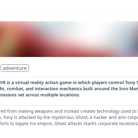
adventure
VR is a virtual reality action game in which players control Tony
ht, combat, and interaction mechanics built around the Iron Man 
missions set across multiple locations.
ired from making weapons and instead creates technology used to ba
 Tony is attacked by the mysterious Ghost, a hacker and anti-corpo
orts to topple his empire, Ghost attacks Stark’s corporate location