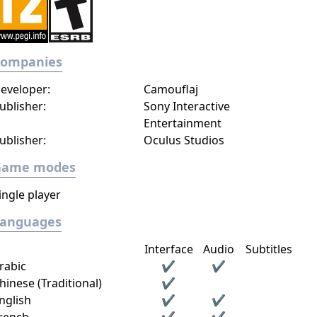
Companies
eveloper:
Camouflaj
ublisher:
Sony Interactive
Entertainment
ublisher:
Oculus Studios
Game modes
ingle player
Languages
Interface
Audio
Subtitles
rabic
✔
✔
hinese (Traditional)
✔
nglish
✔
✔