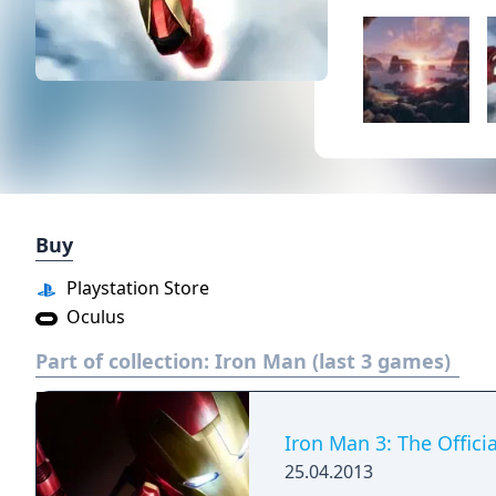
Buy
Playstation Store
Oculus
Part of collection:
Iron Man (last 3 games)
Iron Man 3: The Offic
25.04.2013