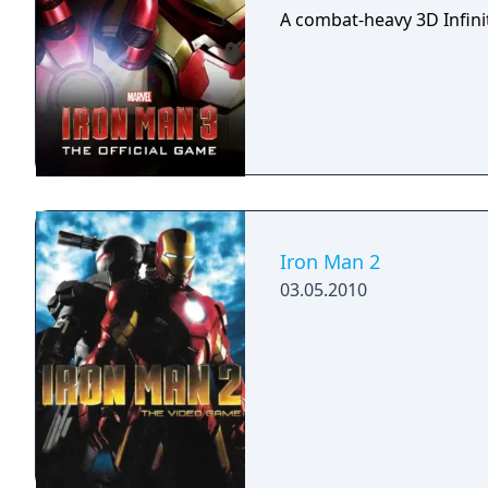
A combat-heavy 3D Infini
Iron Man 2
03.05.2010