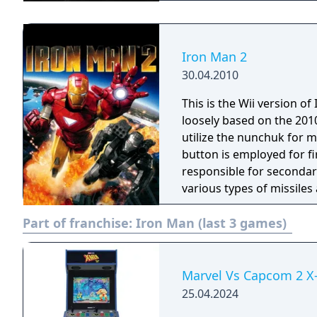
Iron Man 2
30.04.2010
This is the Wii version o
loosely based on the 2010 movie o
utilize the nunchuk for 
button is employed for fi
responsible for secondar
various types of missiles 
Part of franchise:
Iron Man (last 3 games)
Marvel Vs Capcom 2 X-
25.04.2024