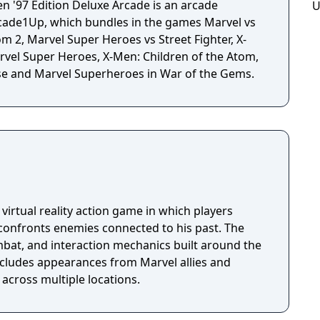
 '97 Edition Deluxe Arcade is an arcade
U
ade1Up, which bundles in the games Marvel vs
 2, Marvel Super Heroes vs Street Fighter, X-
arvel Super Heroes, X-Men: Children of the Atom,
e and Marvel Superheroes in War of the Gems.
 virtual reality action game in which players
 confronts enemies connected to his past. The
mbat, and interaction mechanics built around the
includes appearances from Marvel allies and
t across multiple locations.