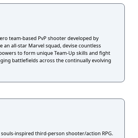
 hero team-based PvP shooter developed by
an all-star Marvel squad, devise countless
powers to form unique Team-Up skills and fight
nging battlefields across the continually evolving
 souls-inspired third-person shooter/action RPG.