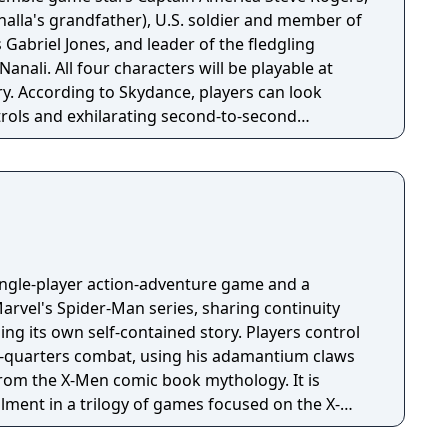
halla's grandfather), U.S. soldier and member of
briel Jones, and leader of the fledgling
l be playable at
ory. According to Skydance, players can look
trols and exhilarating second-to-second
he action and excitement of Marvel, inspired by
on, and films, as they navigate this all-new glob-
single-player action-adventure game and a
arvel's Spider-Man series, sharing continuity
lling its own self-contained story. Players control
e-quarters combat, using his adamantium claws
rom the X-Men comic book mythology. It is
allment in a trilogy of games focused on the X-