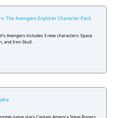
s: The Avengers Explorer Character Pack
l's Avengers includes 3 new characters: Space
, and Iron Skull.
ydra
semble game stars Captain America Steve Rogers,