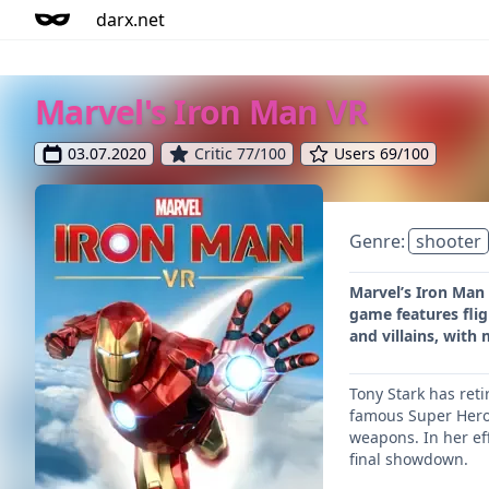
darx.net
Marvel's Iron Man VR
03.07.2020
Critic 77/100
Users 69/100
Genre:
shooter
Marvel’s Iron Man 
game features flig
and villains, with 
Tony Stark has ret
famous Super Hero,
weapons. In her eff
final showdown.