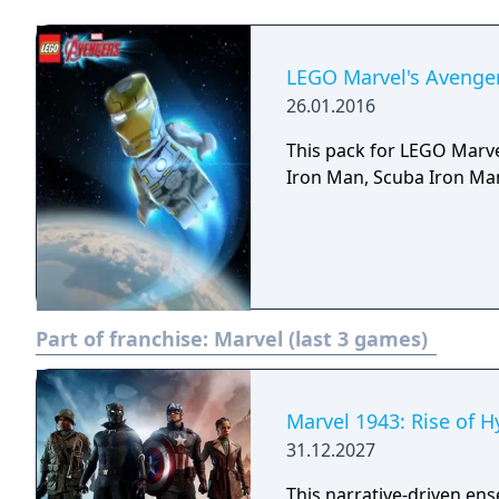
LEGO Marvel's Avenger
26.01.2016
This pack for LEGO Marve
Iron Man, Scuba Iron Man
Part of franchise:
Marvel (last 3 games)
Marvel 1943: Rise of H
31.12.2027
This narrative-driven en