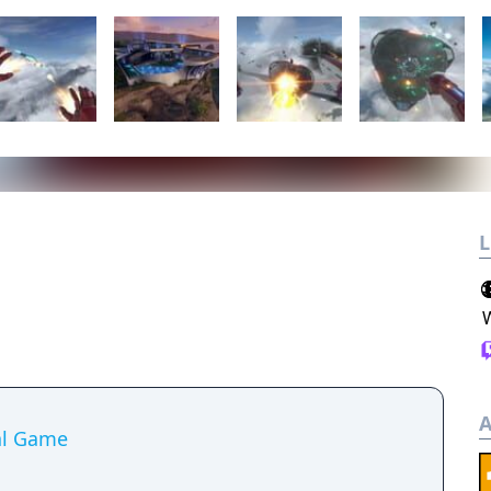
L
A
ial Game