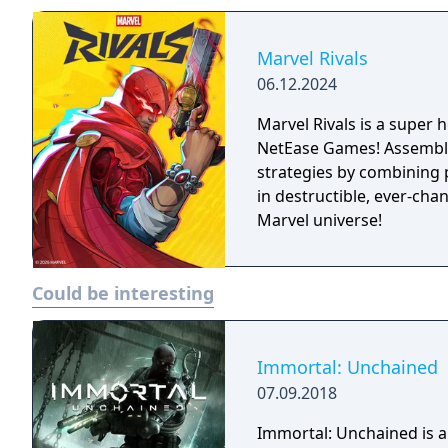
Marvel Rivals
06.12.2024
Marvel Rivals is a super
NetEase Games! Assemble 
strategies by combining 
in destructible, ever-cha
Marvel universe!
Could be interesting
Immortal: Unchained
07.09.2018
Immortal: Unchained is a