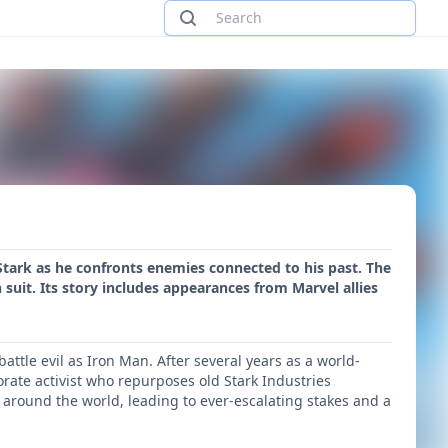
 Stark as he confronts enemies connected to his past. The
suit. Its story includes appearances from Marvel allies
ttle evil as Iron Man. After several years as a world-
rate activist who repurposes old Stark Industries
s around the world, leading to ever-escalating stakes and a