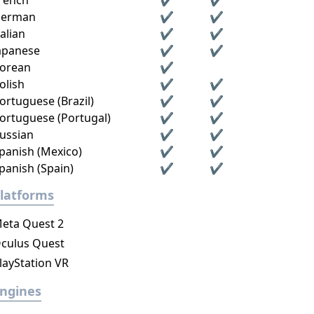
rench
✔
✔
erman
✔
✔
talian
✔
✔
apanese
✔
✔
orean
✔
olish
✔
✔
ortuguese (Brazil)
✔
✔
ortuguese (Portugal)
✔
✔
ussian
✔
✔
panish (Mexico)
✔
✔
panish (Spain)
✔
✔
latforms
eta Quest 2
culus Quest
layStation VR
ngines