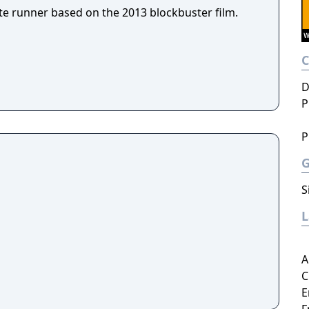
te runner based on the 2013 blockbuster film.
D
P
P
S
A
C
E