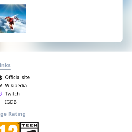
inks
Official site
W
Wikipedia
Twitch
IGDB
ge Rating