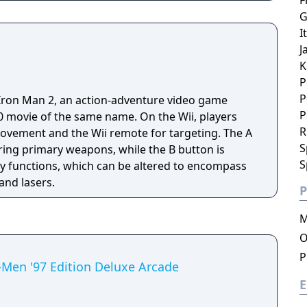
F
G
I
J
K
P
P
f Iron Man 2, an action-adventure video game
P
f the same name. On the Wii, players
R
movement and the Wii remote for targeting. The A
S
ring primary weapons, while the B button is
S
y functions, which can be altered to encompass
and lasers.
P
M
O
P
Men '97 Edition Deluxe Arcade
E