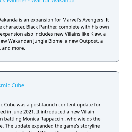
ack Panther - War for Wakanda
Wakanda is an expansion for Marvel's Avengers. It
e character, Black Panther, complete with his own
expansion also includes new Villains like Klaw, a
new Wakandan Jungle Biome, a new Outpost, a
, and more.
osmic Cube
c Cube was a post-launch content update for
ed in June 2021. It introduced a new Villain
n battling Monica Rappaccini, who wields the
e. The update expanded the game’s storyline