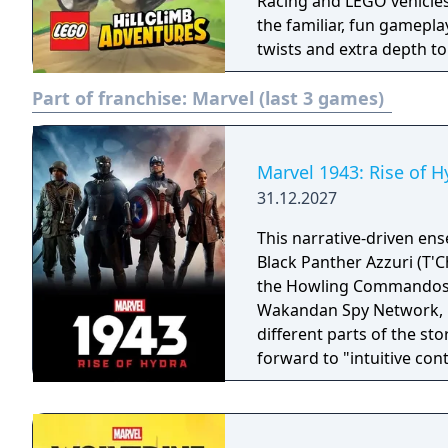
Racing and LEGO vehicles 
the familiar, fun gamepla
twists and extra depth t
of exploration, adventure
Part of franchise:
Marvel (last 3 games)
Marvel 1943: Rise of H
31.12.2027
This narrative-driven en
Black Panther Azzuri (T'C
the Howling Commandos Ga
Wakandan Spy Network, Nanali. All four characters wil
different parts of the st
forward to "intuitive con
gameplay that captures t
landmark comics, televisi
trotting adventure."