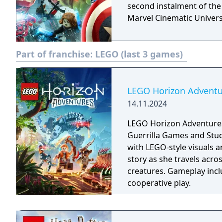
second instalment of the
Marvel Cinematic Univers
Part of franchise:
LEGO (last 3 games)
LEGO Horizon Adventu
14.11.2024
LEGO Horizon Adventures
Guerrilla Games and Stud
with LEGO-style visuals a
story as she travels acro
creatures. Gameplay incl
cooperative play.