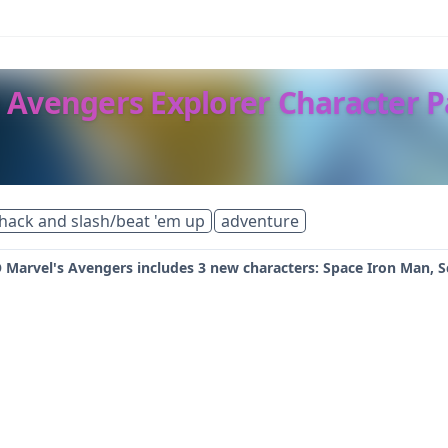
 Avengers Explorer Character 
hack and slash/beat 'em up
adventure
 Marvel's Avengers includes 3 new characters: Space Iron Man, S