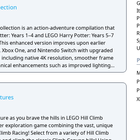
G
lection
I
P
P
ollection is an action-adventure compilation that
R
er: Years 1–4 and LEGO Harry Potter: Years 5–7
S
. This enhanced version improves upon earlier
U
4, Xbox One, and Nintendo Switch with upgraded
 including native 4K resolution, smoother frame
P
chnical enhancements such as improved lighting
le retaining the same core content.
M
P
P
tures
X
ure as you brave the hills in LEGO Hill Climb
yer exploration game combining the vast, unique
limb Racing! Select from a variety of Hill Climb