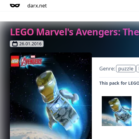
darx.net
LEGO Marvel's Avengers: The
26.01.2016
Genre:
puzzle
This pack for LEGO