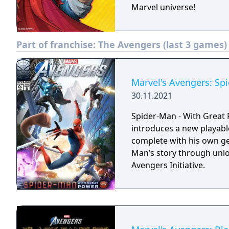
Marvel universe!
Part of franchise:
The Avengers (last 3 games)
Marvel's Avengers: Sp
30.11.2021
Spider-Man - With Great P
introduces a new playabl
complete with his own ge
Man’s story through unl
Avengers Initiative.