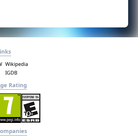
inks
W
Wikipedia
IGDB
ge Rating
Companies