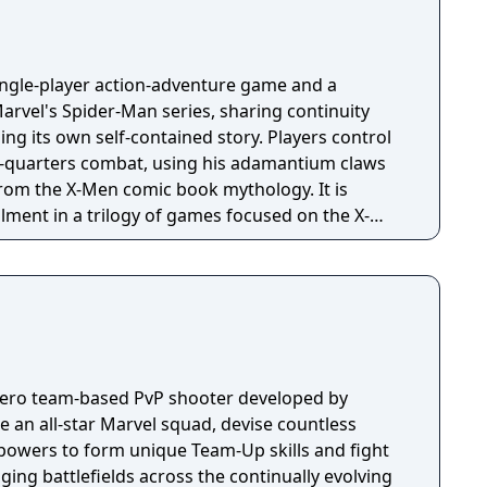
single-player action-adventure game and a
arvel's Spider-Man series, sharing continuity
lling its own self-contained story. Players control
e-quarters combat, using his adamantium claws
rom the X-Men comic book mythology. It is
allment in a trilogy of games focused on the X-
 hero team-based PvP shooter developed by
an all-star Marvel squad, devise countless
powers to form unique Team-Up skills and fight
nging battlefields across the continually evolving