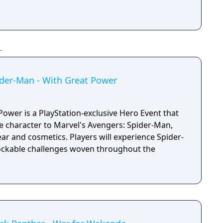
ider-Man - With Great Power
ower is a PlayStation-exclusive Hero Event that
e character to Marvel's Avengers: Spider-Man,
ar and cosmetics. Players will experience Spider-
ockable challenges woven throughout the