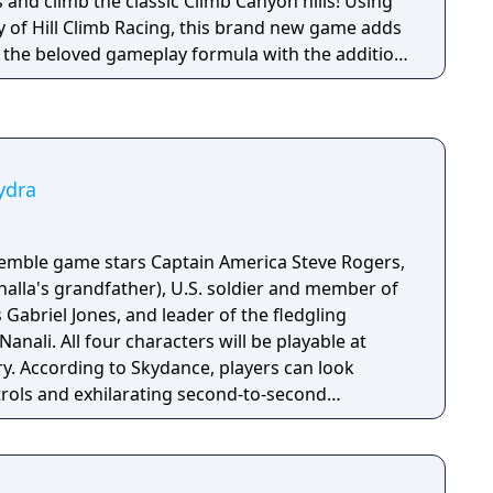
and climb the classic Climb Canyon hills! Using
y of Hill Climb Racing, this brand new game adds
o the beloved gameplay formula with the addition
s and stories for you to discover!
ydra
semble game stars Captain America Steve Rogers,
halla's grandfather), U.S. soldier and member of
briel Jones, and leader of the fledgling
l be playable at
ory. According to Skydance, players can look
trols and exhilarating second-to-second
he action and excitement of Marvel, inspired by
on, and films, as they navigate this all-new glob-