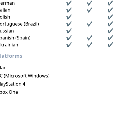
erman
✔
✔
✔
talian
✔
✔
✔
olish
✔
✔
ortuguese (Brazil)
✔
✔
✔
ussian
✔
✔
panish (Spain)
✔
✔
✔
krainian
✔
✔
✔
latforms
ac
C (Microsoft Windows)
layStation 4
box One