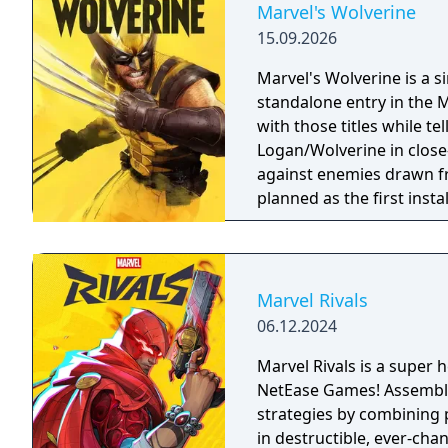
Marvel's Wolverine
15.09.2026
Marvel's Wolverine is a 
standalone entry in the M
with those titles while te
Logan/Wolverine in clos
against enemies drawn f
planned as the first inst
Men.
Marvel Rivals
06.12.2024
Marvel Rivals is a super
NetEase Games! Assemble 
strategies by combining 
in destructible, ever-cha