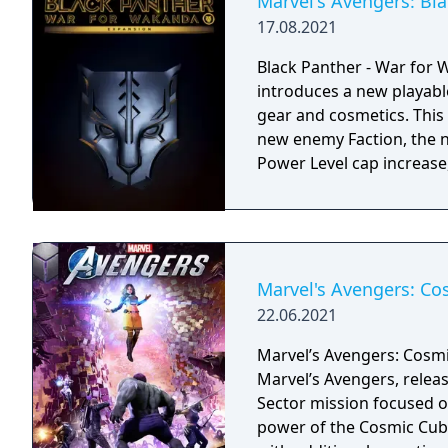
Marvel's Avengers: Bl
17.08.2021
Black Panther - War for 
introduces a new playabl
gear and cosmetics. This 
new enemy Faction, the 
Power Level cap increase
Marvel's Avengers: C
22.06.2021
Marvel’s Avengers: Cosmi
Marvel’s Avengers, releas
Sector mission focused o
power of the Cosmic Cub