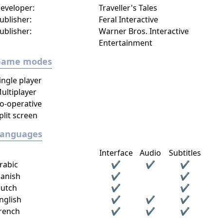
eveloper:
Traveller's Tales
ublisher:
Feral Interactive
ublisher:
Warner Bros. Interactive
Entertainment
Game modes
ingle player
ultiplayer
o-operative
plit screen
Languages
Interface
Audio
Subtitles
rabic
✔
✔
✔
anish
✔
✔
utch
✔
✔
nglish
✔
✔
✔
rench
✔
✔
✔