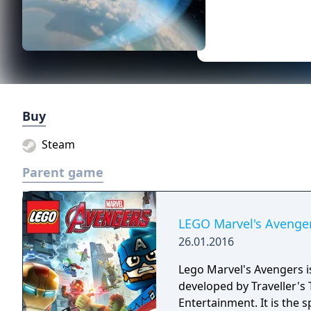
Buy
Steam
Parent game
LEGO Marvel's Avenge
26.01.2016
Lego Marvel's Avengers 
developed by Traveller's 
Entertainment. It is the 