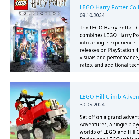
LEGO Harry Potter Col
08.10.2024
The LEGO Harry Potter: C
combines LEGO Harry Pott
into a single experience
releases on PlayStation 
visuals and performance,
rates, and additional te
and haptic feedback, whi
LEGO Hill Climb Adven
30.05.2024
Set off on a grand advent
Adventures, a single pla
worlds of LEGO and Hill C