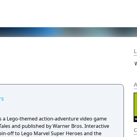
L
A
rs
is a Lego-themed action-adventure video game
Tales and published by Warner Bros. Interactive
spin-off to Lego Marvel Super Heroes and the