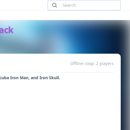
Pack
Offline coop: 2 players
cuba Iron Man, and Iron Skull.