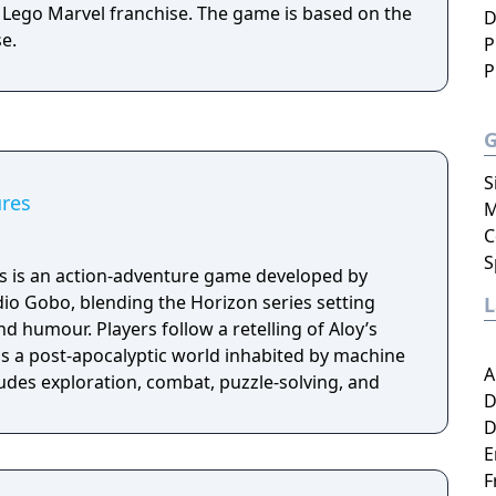
 Lego Marvel franchise. The game is based on the
D
e.
P
P
S
res
M
C
S
 is an action-adventure game developed by
io Gobo, blending the Horizon series setting
nd humour. Players follow a retelling of Aloy’s
ss a post-apocalyptic world inhabited by machine
A
udes exploration, combat, puzzle-solving, and
D
D
E
F