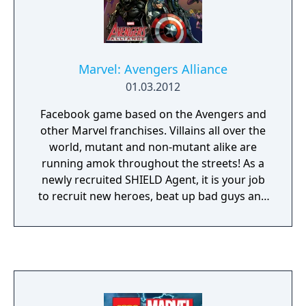
Marvel: Avengers Alliance
01.03.2012
Facebook game based on the Avengers and
other Marvel franchises. Villains all over the
world, mutant and non-mutant alike are
running amok throughout the streets! As a
newly recruited SHIELD Agent, it is your job
to recruit new heroes, beat up bad guys and
of course, save the world. Avengers
Assemble!!!