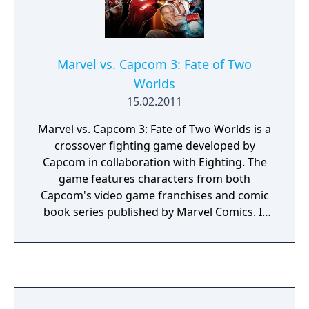
Marvel vs. Capcom 3: Fate of Two
Worlds
15.02.2011
Marvel vs. Capcom 3: Fate of Two Worlds is a
crossover fighting game developed by
Capcom in collaboration with Eighting. The
game features characters from both
Capcom's video game franchises and comic
book series published by Marvel Comics. It
was released for the PlayStation 3 and Xbox
360 consoles in February 2011. It is the fifth
installment of the Marvel vs. Capcom
franchise and the first to use three-
dimensional character models instead of