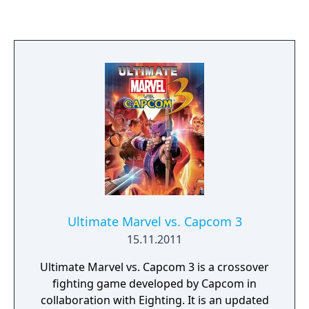
various heroes from the Marvel Universe
joining forces to foil the schemes of Doctor
Doom and Loki, who have also recruited
several villains to aid them, and seek to
conquer the Earth using the Doom Ray of
Doom, a device built from the shards of the
Silver Surfer's board called "Cosmic Bricks".
Ultimate Marvel vs. Capcom 3
15.11.2011
Ultimate Marvel vs. Capcom 3 is a crossover
fighting game developed by Capcom in
collaboration with Eighting. It is an updated