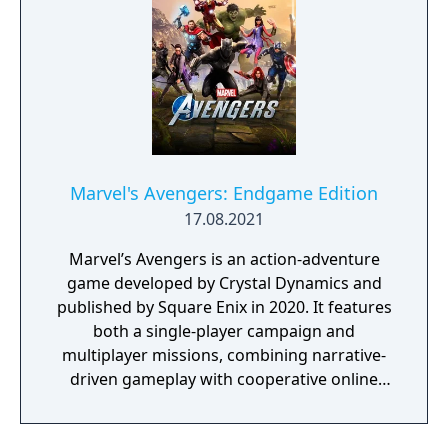
Marvel's Avengers: Endgame Edition
17.08.2021
Marvel’s Avengers is an action-adventure
game developed by Crystal Dynamics and
published by Square Enix in 2020. It features
both a single-player campaign and
multiplayer missions, combining narrative-
driven gameplay with cooperative online
play. The story follows Kamala Khan as she
reunites the Avengers after a catastrophic