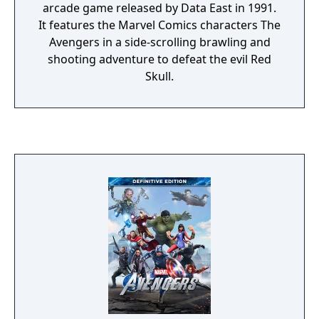
arcade game released by Data East in 1991.
It features the Marvel Comics characters The
Avengers in a side-scrolling brawling and
shooting adventure to defeat the evil Red
Skull.