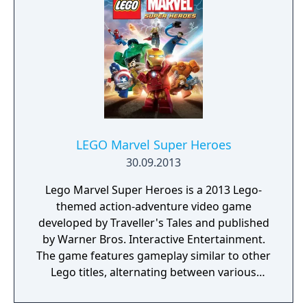
LEGO Marvel Super Heroes
30.09.2013
Lego Marvel Super Heroes is a 2013 Lego-
themed action-adventure video game
developed by Traveller's Tales and published
by Warner Bros. Interactive Entertainment.
The game features gameplay similar to other
Lego titles, alternating between various
action-adventure sequences and puzzle-
solving scenarios. The game's storyline sees