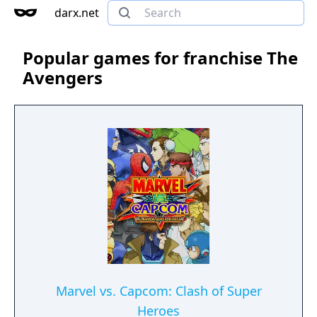
darx.net
Popular games for franchise The
Avengers
Marvel vs. Capcom: Clash of Super
Heroes