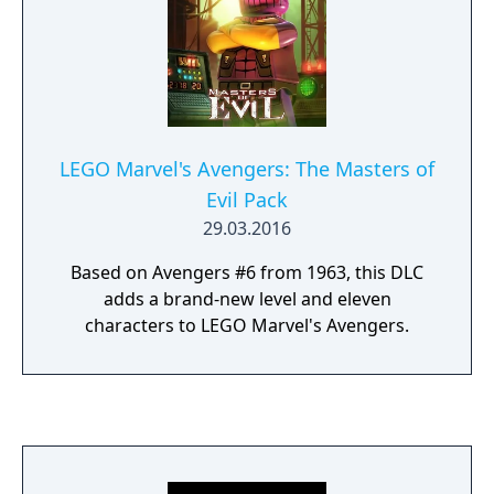
LEGO Marvel's Avengers: The Masters of
Evil Pack
29.03.2016
Based on Avengers #6 from 1963, this DLC
adds a brand-new level and eleven
characters to LEGO Marvel's Avengers.