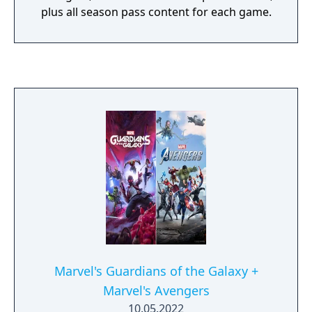
plus all season pass content for each game.
Marvel's Guardians of the Galaxy +
Marvel's Avengers
10.05.2022