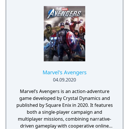
Marvel's Avengers
04.09.2020
Marvel’s Avengers is an action-adventure
game developed by Crystal Dynamics and
published by Square Enix in 2020. It features
both a single-player campaign and
multiplayer missions, combining narrative-
driven gameplay with cooperative online