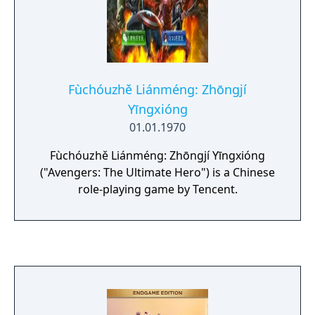
Fùchóuzhě Liánméng: Zhōngjí
Yīngxióng
01.01.1970
Fùchóuzhě Liánméng: Zhōngjí Yīngxióng
("Avengers: The Ultimate Hero") is a Chinese
role-playing game by Tencent.