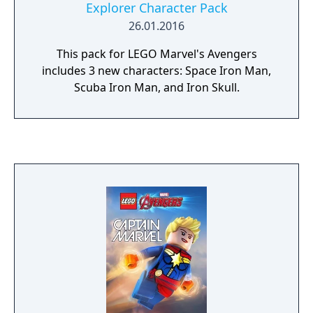
Explorer Character Pack
26.01.2016
This pack for LEGO Marvel's Avengers
includes 3 new characters: Space Iron Man,
Scuba Iron Man, and Iron Skull.