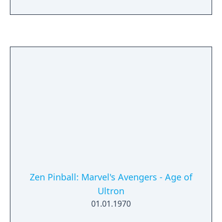
new Wakandan Jungle Biome, a new
Outpost, a Power Level cap increase, and
more.
Zen Pinball: Marvel's Avengers - Age of
Ultron
01.01.1970