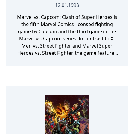
12.01.1998
Marvel vs. Capcom: Clash of Super Heroes is
the fifth Marvel Comics-licensed fighting
game by Capcom and the third game in the
Marvel vs. Capcom series. In contrast to X-
Men vs. Street Fighter and Marvel Super
Heroes vs. Street Fighter, the game features
characters from numerous Capcom
franchises such as Mega Man and Strider,
rather than just Street Fighter characters.
The game takes place within the Marvel
comic continuity, as Professor Charles Xavier
calls out for heroes to stop him before he
merges with the consciousness of Magneto
and becomes the being known as
Onslaught, the final boss.