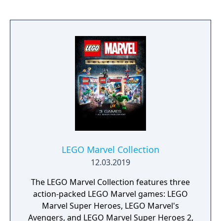
event. Players can control multiple heroes,
each with unique abilities and skill trees. The
Marvel's Avengers: Endgame Edition
includes outfits for 8 heroes inspired by the
extensive comic book history and wider
Marvel Cinematic Universe.
LEGO Marvel Collection
12.03.2019
The LEGO Marvel Collection features three
action-packed LEGO Marvel games: LEGO
Marvel Super Heroes, LEGO Marvel's
Avengers, and LEGO Marvel Super Heroes 2,