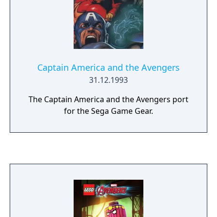
Captain America and the Avengers
31.12.1993
The Captain America and the Avengers port
for the Sega Game Gear.