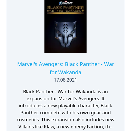
Marvel's Avengers: Black Panther - War
for Wakanda
17.08.2021
Black Panther - War for Wakanda is an
expansion for Marvel's Avengers. It
introduces a new playable character, Black
Panther, complete with his own gear and
cosmetics. This expansion also includes new
Villains like Klaw, a new enemy Faction, the