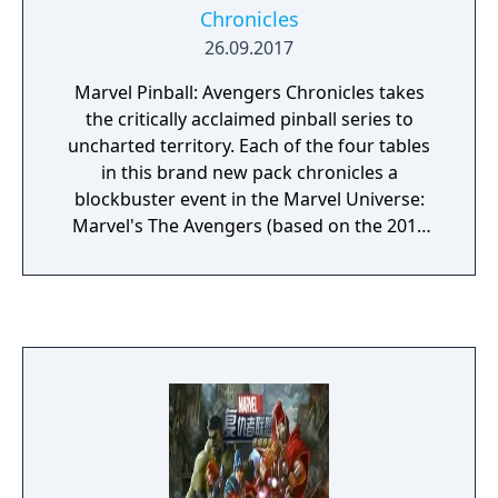
Chronicles
26.09.2017
Marvel Pinball: Avengers Chronicles takes
the critically acclaimed pinball series to
uncharted territory. Each of the four tables
in this brand new pack chronicles a
blockbuster event in the Marvel Universe:
Marvel's The Avengers (based on the 2012
film from Marvel Studios), Fear Itself, The
Infinity Gauntlet and World War Hulk.