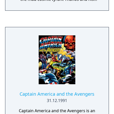
its release, Capcom announced an updated
ruthless warmasters, The Black Order.
version of the game, titled Ultimate Marvel
vs. Capcom 3. The standalone update was
released in November 2011, and featured
additional characters, stages, and gameplay
tweaks.
Captain America and the Avengers
31.12.1991
Captain America and the Avengers is an