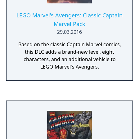
LEGO Marvel's Avengers: Classic Captain
Marvel Pack
29.03.2016
Based on the classic Captain Marvel comics,
this DLC adds a brand-new level, eight
characters, and an additional vehicle to
LEGO Marvel's Avengers.