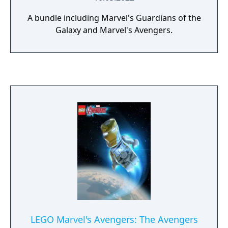
A bundle including Marvel's Guardians of the
Galaxy and Marvel's Avengers.
LEGO Marvel's Avengers: The Avengers