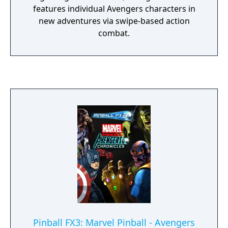
features individual Avengers characters in
new adventures via swipe-based action
combat.
Pinball FX3: Marvel Pinball - Avengers