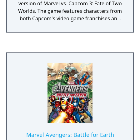
version of Marvel vs. Capcom 3: Fate of Two
Worlds. The game features characters from
both Capcom's video game franchises and
comic book series published by Marvel
Comics. The game was released in
November 2011 for the PlayStation 3 and
Xbox 360, and was featured as a launch title
for the PlayStation Vita in 2012. In Ultimate
Marvel vs. Capcom 3, players select a team of
three characters to engage in combat and
attempt to knock out their opponents. As an
update, the game utilizes largely identical
gameplay mechanics to the original.
However, both the aerial combat and X-
Factor systems, introduced in Fate of Two
Worlds, have received adjustments. In
addition to gameplay modifications and new
playable characters, the game features
Marvel Avengers: Battle for Earth
several aesthetic changes. After the events