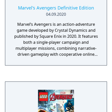
Marvel's Avengers Definitive Edition
04.09.2020
Marvel’s Avengers is an action-adventure
game developed by Crystal Dynamics and
published by Square Enix in 2020. It features
both a single-player campaign and
multiplayer missions, combining narrative-
driven gameplay with cooperative online
play. The story follows Kamala Khan as she
reunites the Avengers after a catastrophic
event. Players can control multiple heroes,
each with unique abilities and skill trees. The
Definitive Edition includes all released DLC
missions and heroes.