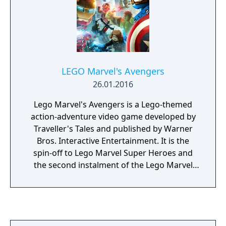
LEGO Marvel's Avengers
26.01.2016
Lego Marvel's Avengers is a Lego-themed
action-adventure video game developed by
Traveller's Tales and published by Warner
Bros. Interactive Entertainment. It is the
spin-off to Lego Marvel Super Heroes and
the second instalment of the Lego Marvel
franchise. The game is based on the Marvel
Cinematic Universe.