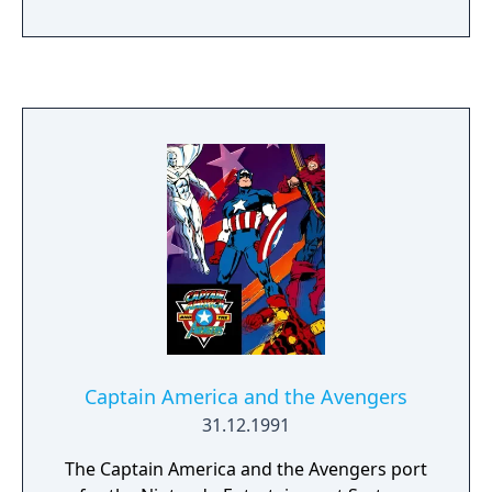
play. The story follows Kamala Khan as she
reunites the Avengers after a catastrophic
event. Players can control multiple heroes,
each with unique abilities and skill trees.
Captain America and the Avengers
31.12.1991
The Captain America and the Avengers port