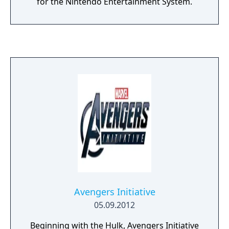
for the Nintendo Entertainment System.
Avengers Initiative
05.09.2012
Beginning with the Hulk, Avengers Initiative