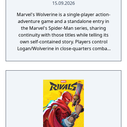
15.09.2026
Marvel's Wolverine is a single-player action-
adventure game and a standalone entry in
the Marvel's Spider-Man series, sharing
continuity with those titles while telling its
own self-contained story. Players control
Logan/Wolverine in close-quarters combat,
using his adamantium claws against
enemies drawn from the X-Men comic book
mythology. It is planned as the first
installment in a trilogy of games focused on
the X-Men.