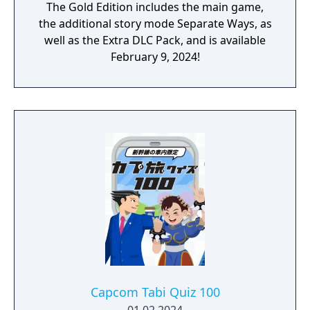
The Gold Edition includes the main game,
the additional story mode Separate Ways, as
well as the Extra DLC Pack, and is available
February 9, 2024!
Capcom Tabi Quiz 100