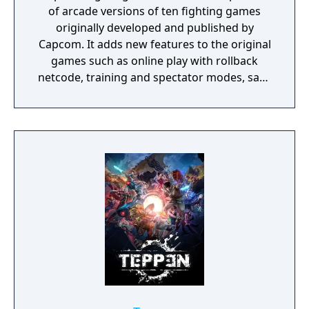
of arcade versions of ten fighting games
originally developed and published by
Capcom. It adds new features to the original
games such as online play with rollback
netcode, training and spectator modes, save
states, concept art, design documents, and a
music player.