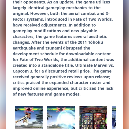
their opponents. As an update, the game utilizes
largely identical gameplay mechanics to the
original. However, both the aerial combat and X-
Factor systems, introduced in Fate of Two Worlds,
have received adjustments. In addition to
gameplay modifications and new playable
characters, the game features several aesthetic
changes. After the events of the 2011 Tōhoku
earthquake and tsunami disrupted the
development schedule for downloadable content
for Fate of Two Worlds, the additional content was
created into a standalone title, Ultimate Marvel vs.
Capcom 3, for a discounted retail price. The game
received generally positive reviews upon release;
critics praised the expanded character roster and
improved online experience, but criticized the lack
of new features and game modes.