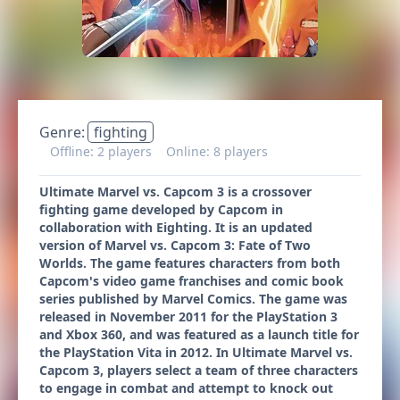
Genre:
fighting
Offline: 2 players
Online: 8 players
Ultimate Marvel vs. Capcom 3 is a crossover
fighting game developed by Capcom in
collaboration with Eighting. It is an updated
version of Marvel vs. Capcom 3: Fate of Two
Worlds. The game features characters from both
Capcom's video game franchises and comic book
series published by Marvel Comics. The game was
released in November 2011 for the PlayStation 3
and Xbox 360, and was featured as a launch title for
the PlayStation Vita in 2012. In Ultimate Marvel vs.
Capcom 3, players select a team of three characters
to engage in combat and attempt to knock out