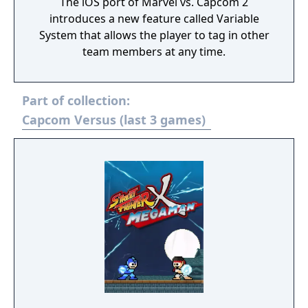
The iOS port of Marvel vs. Capcom 2
introduces a new feature called Variable
System that allows the player to tag in other
team members at any time.
Part of collection:
Capcom Versus (last 3 games)