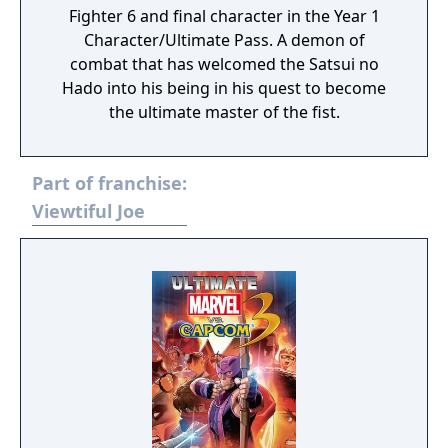
Fighter 6 and final character in the Year 1
Character/Ultimate Pass. A demon of
combat that has welcomed the Satsui no
Hado into his being in his quest to become
the ultimate master of the fist.
Part of franchise:
Viewtiful Joe