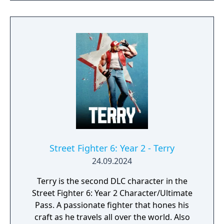
Fighter II Turbo.
Street Fighter 6: Year 2 - Terry
24.09.2024
Terry is the second DLC character in the
Street Fighter 6: Year 2 Character/Ultimate
Pass. A passionate fighter that hones his
craft as he travels all over the world. Also