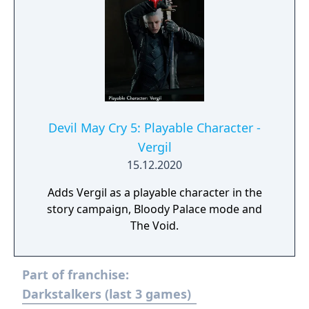
Devil May Cry 5: Playable Character -
Vergil
15.12.2020
Adds Vergil as a playable character in the
story campaign, Bloody Palace mode and
The Void.
Part of franchise:
Darkstalkers (last 3 games)