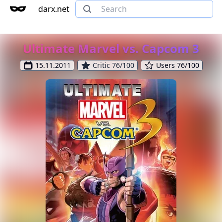
darx.net
Ultimate Marvel vs. Capcom 3
15.11.2011
Critic 76/100
Users 76/100