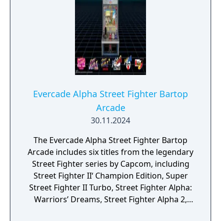
Evercade Alpha Street Fighter Bartop
Arcade
30.11.2024
The Evercade Alpha Street Fighter Bartop
Arcade includes six titles from the legendary
Street Fighter series by Capcom, including
Street Fighter II‘ Champion Edition, Super
Street Fighter II Turbo, Street Fighter Alpha:
Warriors’ Dreams, Street Fighter Alpha 2,
Street Fighter Alpha 3 and Super Puzzle