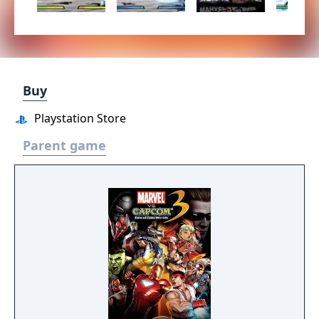
Buy
Playstation Store
Parent game