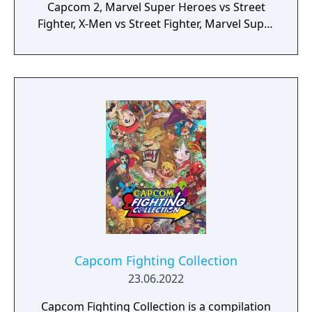
Capcom 2, Marvel Super Heroes vs Street
Fighter, X-Men vs Street Fighter, Marvel Super
Heroes, X-Men: Children of the Atom, X-Men:
Mutant Apocalypse and Marvel Superheroes
in War of the Gems.
Capcom Fighting Collection
23.06.2022
Capcom Fighting Collection is a compilation