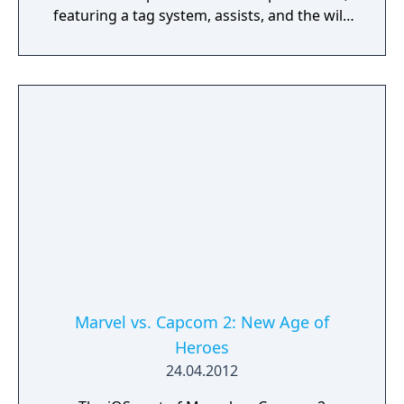
featuring a tag system, assists, and the wild
Duo Team Attack. Bringing forth a host of
features never before seen in these games,
Marvel vs. Capcom Origins features GGPO-
enhanced online play with 8-player lobbies
and spectator mode, HD graphical upgrades,
dynamic challenges and replay saving.
Marvel vs. Capcom 2: New Age of
Heroes
24.04.2012