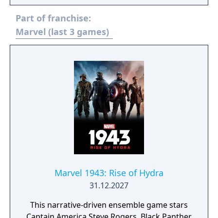
fully rendered in 3D graphics. The game is
Part of franchise:
set in a 2.5D environment; characters fight in
a two-dimensional arena, but character
Marvel (last 3 games)
models and backgrounds are rendered in
three-dimensional graphics. The game is
designed around a simplified three-button
attack system, which was inspired by the
simplistic control schemes commonly used
by both the Vs. series and the Wii. This is an
expanded port of the original Arcade game
(that use Wii-based hardware) of the same
name and was released only in Japan 2 years
prior to the international updated version
"Ultimate All-Stars". This port adds some
new characters, including Viewtiful Joe.
Marvel 1943: Rise of Hydra
31.12.2027
This narrative-driven ensemble game stars
Captain America Steve Rogers, Black Panther