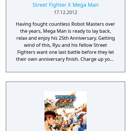
Street Fighter X Mega Man
17.12.2012
Having fought countless Robot Masters over
the years, Mega Man is ready to lay back,
relax and enjoy his 25th Anniversary. Getting
wind of this, Ryu and his fellow Street
Fighters want one last battle before they let
their own anniversary finish. Charge up your
Mega Buster and stretch out your lightning
legs, this is Street Fighter X Mega Man! A
true collaboration between Capcom and its
fans for Mega Man’s and Street Fighter’s
25th Anniversary, Street Fighter x Mega Man
was created and developed by Singapore
native Seow Zong Hui, with an original
soundtrack by Luke Esquivel, and with
support provided Capcom, Street Fighter X
Mega Man stars the Blue Bomber as he goes