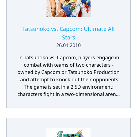
toe-to-toe with some of Street Fighter’s most
beloved characters complete with their own
individual themed stages and boss battles.
Jump, shoot, and use your special new Street
Tatsunoko vs. Capcom: Ultimate All
Fighter abilities to defeat your foes and
Stars
become the world’s strongest robot!
26.01.2010
In Tatsunoko vs. Capcom, players engage in
combat with teams of two characters -
owned by Capcom or Tatsunoko Production
- and attempt to knock out their opponents.
The game is set in a 2.5D environment;
characters fight in a two-dimensional arena,
but character models and backgrounds are
rendered in three-dimensional graphics.