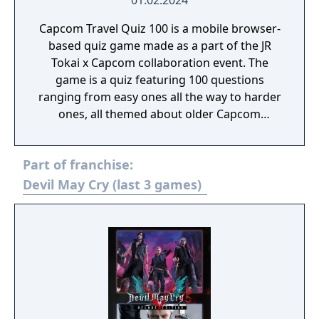
01.02.2024
Capcom Travel Quiz 100 is a mobile browser-
based quiz game made as a part of the JR
Tokai x Capcom collaboration event. The
game is a quiz featuring 100 questions
ranging from easy ones all the way to harder
ones, all themed about older Capcom
games.
Part of franchise:
Devil May Cry (last 3 games)