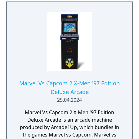
Marvel Vs Capcom 2 X-Men '97 Edition
Deluxe Arcade
25.04.2024
Marvel Vs Capcom 2 X-Men '97 Edition
Deluxe Arcade is an arcade machine
produced by Arcade1Up, which bundles in
the games Marvel vs Capcom, Marvel vs