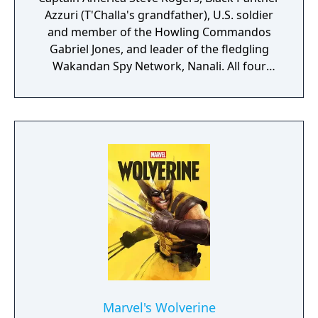
Azzuri (T'Challa's grandfather), U.S. soldier
and member of the Howling Commandos
Gabriel Jones, and leader of the fledgling
Wakandan Spy Network, Nanali. All four
characters will be playable at different parts
of the story. According to Skydance, players
can look forward to "intuitive controls and
exhilarating second-to-second gameplay
that captures the action and excitement of
Marvel, inspired by landmark comics,
television, and films, as they navigate this all-
new glob-trotting adventure."
Marvel's Wolverine