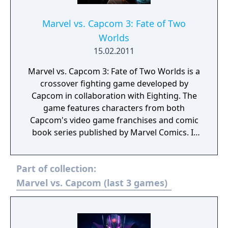
Marvel vs. Capcom 3: Fate of Two
Worlds
15.02.2011
Marvel vs. Capcom 3: Fate of Two Worlds is a
crossover fighting game developed by
Capcom in collaboration with Eighting. The
game features characters from both
Capcom's video game franchises and comic
book series published by Marvel Comics. It
was released for the PlayStation 3 and Xbox
360 consoles in February 2011. It is the fifth
Part of collection:
installment of the Marvel vs. Capcom
franchise and the first to use three-
Marvel vs. Capcom (last 3 games)
dimensional character models instead of
sprites. In Marvel vs. Capcom 3, players
select a team of three characters to engage