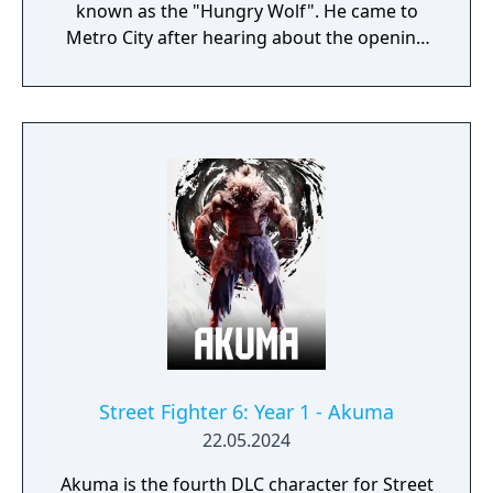
known as the "Hungry Wolf". He came to
Metro City after hearing about the opening
of the Pao Pao Cafe.
Street Fighter 6: Year 1 - Akuma
22.05.2024
Akuma is the fourth DLC character for Street