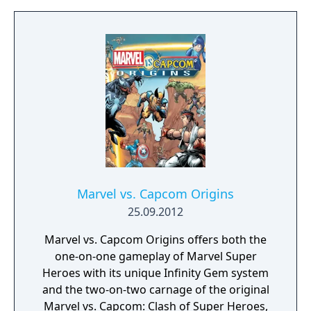
they battle for survival against a sinister new
vs. Capcom 3. The standalone update was
threat. Marvel vs. Capcom: Infinite is being
released in November 2011, and featured
built to highlight a combination of iconic
additional characters, stages, and gameplay
locations and fan favorite characters from
tweaks.
both universes, including Captain Marvel and
Iron Man from the Marvel side, and Ryu and
Mega Man X from Capcom.
Marvel vs. Capcom Origins
25.09.2012
Marvel vs. Capcom Origins offers both the
one-on-one gameplay of Marvel Super
Heroes with its unique Infinity Gem system
and the two-on-two carnage of the original
Marvel vs. Capcom: Clash of Super Heroes,