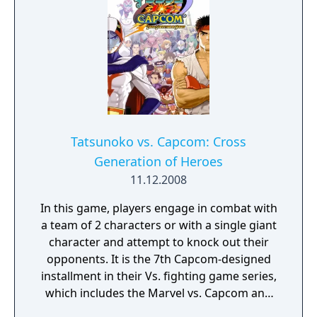
Tatsunoko vs. Capcom: Cross
Generation of Heroes
11.12.2008
In this game, players engage in combat with
a team of 2 characters or with a single giant
character and attempt to knock out their
opponents. It is the 7th Capcom-designed
installment in their Vs. fighting game series,
which includes the Marvel vs. Capcom and
Capcom vs. SNK series, and the first to be