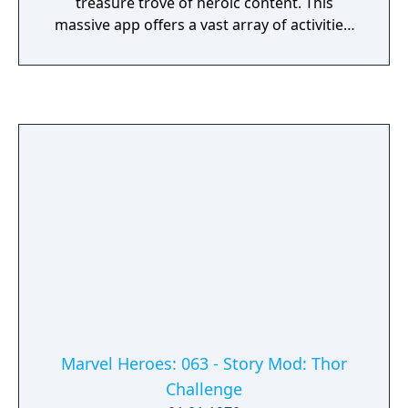
treasure trove of heroic content. This
massive app offers a vast array of activities,
videos, comics, and creative tools. Whether
coding with Hulk, watching thrilling episodes
of Spidey and His Amazing Friends, reading
Marvel stories, or revealing and encouraging
artistic talents. Kids can even take care of,
play with, and nurture their very own Groot.
There's always something new to discover.
Marvel Heroes: 063 - Story Mod: Thor
Challenge