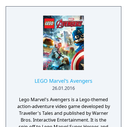
each with unique abilities and skill trees. The
Definitive Edition includes all released DLC
missions and heroes.
LEGO Marvel's Avengers
26.01.2016
Lego Marvel's Avengers is a Lego-themed
action-adventure video game developed by
Traveller's Tales and published by Warner
Bros. Interactive Entertainment. It is the
spin-off to Lego Marvel Super Heroes and