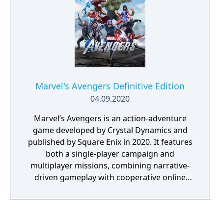
battle across space and time.
Marvel's Avengers Definitive Edition
04.09.2020
Marvel’s Avengers is an action-adventure
game developed by Crystal Dynamics and
published by Square Enix in 2020. It features
both a single-player campaign and
multiplayer missions, combining narrative-
driven gameplay with cooperative online
play. The story follows Kamala Khan as she
reunites the Avengers after a catastrophic
event. Players can control multiple heroes,