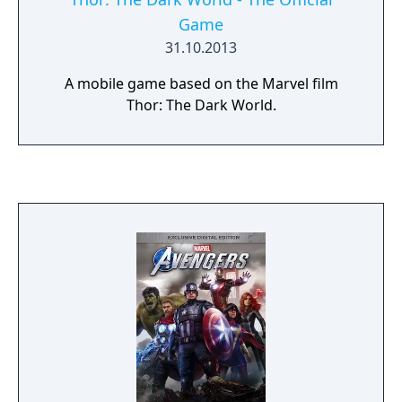
Game
31.10.2013
A mobile game based on the Marvel film
Thor: The Dark World.