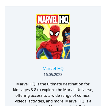
Marvel HQ
16.05.2023
Marvel HQ is the ultimate destination for
kids ages 3-8 to explore the Marvel Universe,
offering access to a wide range of comics,
videos, activities, and more. Marvel HQ is a