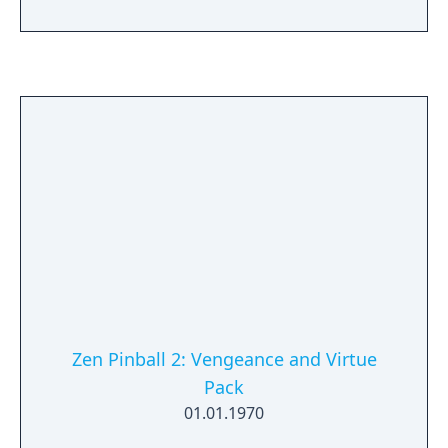
Zen Pinball 2: Vengeance and Virtue
Pack
01.01.1970