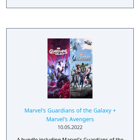
Marvel's Guardians of the Galaxy +
Marvel's Avengers
10.05.2022
A bundle including Marvel's Guardians of the