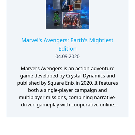
Marvel's Avengers: Earth's Mightiest
Edition
04.09.2020
Marvel’s Avengers is an action-adventure
game developed by Crystal Dynamics and
published by Square Enix in 2020. It features
both a single-player campaign and
multiplayer missions, combining narrative-
driven gameplay with cooperative online
play. The story follows Kamala Khan as she
reunites the Avengers after a catastrophic
event. Players can control multiple heroes,
each with unique abilities and skill trees. This