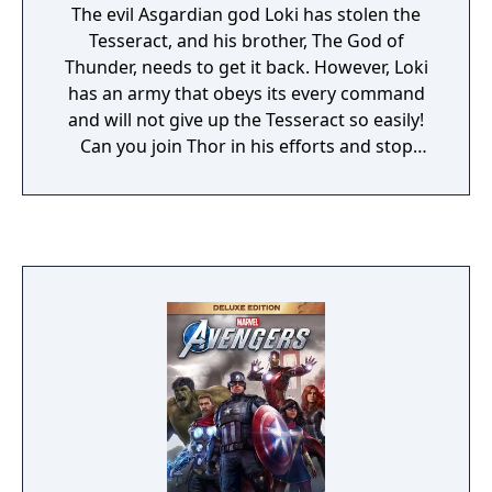
The evil Asgardian god Loki has stolen the
Tesseract, and his brother, The God of
Thunder, needs to get it back. However, Loki
has an army that obeys its every command
and will not give up the Tesseract so easily!
Can you join Thor in his efforts and stop
Loki?