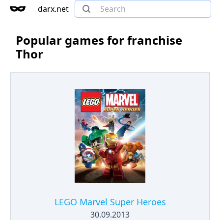
darx.net
Popular games for franchise
Thor
LEGO Marvel Super Heroes
30.09.2013