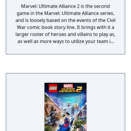
Marvel: Ultimate Alliance 2 is the second
game in the Marvel: Ultimate Alliance series,
and is loosely based on the events of the Civil
War comic book story line. It brings with it a
larger roster of heroes and villains to play as,
as well as more ways to utilize your team in
battle.