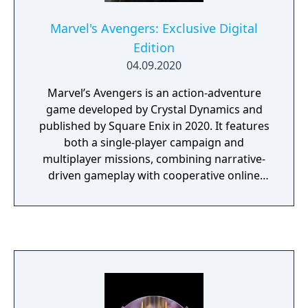
Marvel's Avengers: Exclusive Digital
Edition
04.09.2020
Marvel’s Avengers is an action-adventure
game developed by Crystal Dynamics and
published by Square Enix in 2020. It features
both a single-player campaign and
multiplayer missions, combining narrative-
driven gameplay with cooperative online
play. The story follows Kamala Khan as she
reunites the Avengers after a catastrophic
event. Players can control multiple heroes,
each with unique abilities and skill trees. The
Exclusive Digital Edition on PlayStation 4
includes a unique Ms. Marvel nameplate and
one thousand (1,000) credits for Super Hero
customization options. This edition also