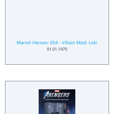
versions include more stylised and simplified
gameplay.
Marvel Heroes: 054 - Villain Mod: Loki
01.01.1970