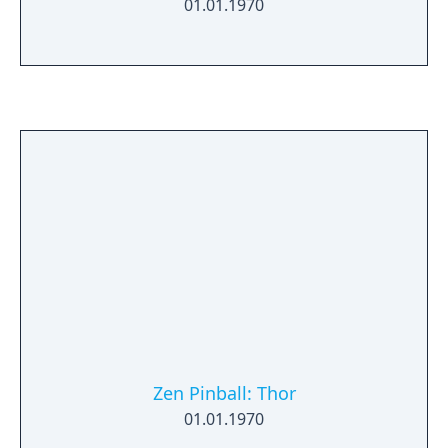
01.01.1970
Zen Pinball: Thor
01.01.1970