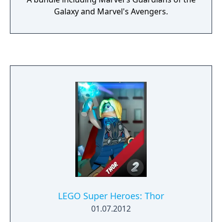
Galaxy and Marvel's Avengers.
LEGO Super Heroes: Thor
01.07.2012