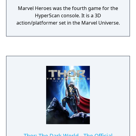
Marvel Heroes was the fourth game for the
HyperScan console. It is a 3D
action/platformer set in the Marvel Universe.
Thor: The Dark World - The Official