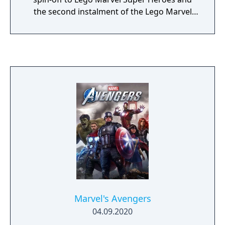
the second instalment of the Lego Marvel
franchise. The game is based on the Marvel
Cinematic Universe.
Marvel's Avengers
04.09.2020