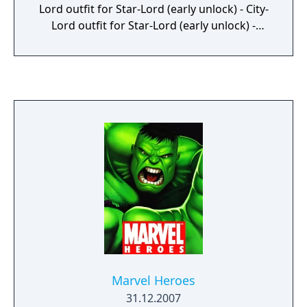
Lord outfit for Star-Lord (early unlock) - City-
Lord outfit for Star-Lord (early unlock) -
Marvel's Guardians of the Galaxy: The Hits –
Original Video Game Soundtrack (digital
download) - Marvel's Guardians of the
Galaxy: The Art of the Game digital mini
artbook (digital download) - Social-Lord
outfit for Star-Lord (early unlock) For
Marvel's Avengers, it includes: - Black Widow
– Marvel Studios' Avengers: Endgame -
Hawkeye – Marvel Studios' Avengers:
Endgame - Iron Man – Bleeding Edge - Hulk –
Gladiator - Thor – Young Thor - Captain
America – Ultimate Patriot - Ms. Marvel –
Advanced - Kate Bishop – Hawking Bird
Marvel Heroes
31.12.2007