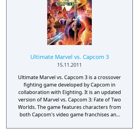
Ultimate Marvel vs. Capcom 3
15.11.2011
Ultimate Marvel vs. Capcom 3 is a crossover
fighting game developed by Capcom in
collaboration with Eighting. It is an updated
version of Marvel vs. Capcom 3: Fate of Two
Worlds. The game features characters from
both Capcom's video game franchises and
comic book series published by Marvel
Comics. The game was released in
November 2011 for the PlayStation 3 and