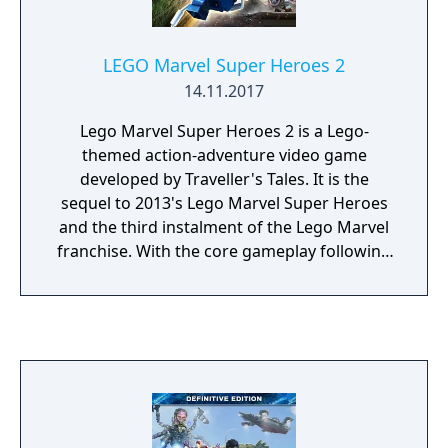
LEGO Marvel Super Heroes 2
14.11.2017
Lego Marvel Super Heroes 2 is a Lego-
themed action-adventure video game
developed by Traveller's Tales. It is the
sequel to 2013's Lego Marvel Super Heroes
and the third instalment of the Lego Marvel
franchise. With the core gameplay following
the same style of past Lego titles, the game
features the ability to manipulate time and a
four-player competitive Super Hero battle
mode. Lego Marvel Super Heroes 2's
storyline centers around superheroes from
different eras and realities of the Marvel
Universe as they fight against the time-
travelling villain Kang the Conqueror in a