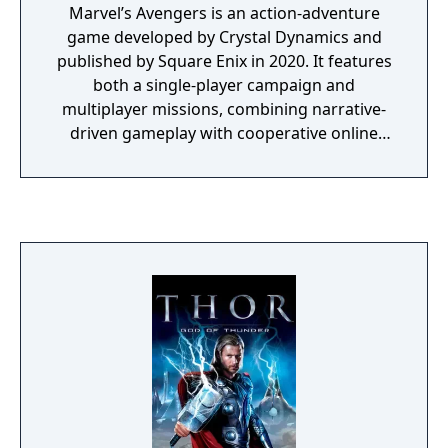
Marvel’s Avengers is an action-adventure
game developed by Crystal Dynamics and
published by Square Enix in 2020. It features
both a single-player campaign and
multiplayer missions, combining narrative-
driven gameplay with cooperative online
play. The story follows Kamala Khan as she
reunites the Avengers after a catastrophic
event. Players can control multiple heroes,
each with unique abilities and skill trees.