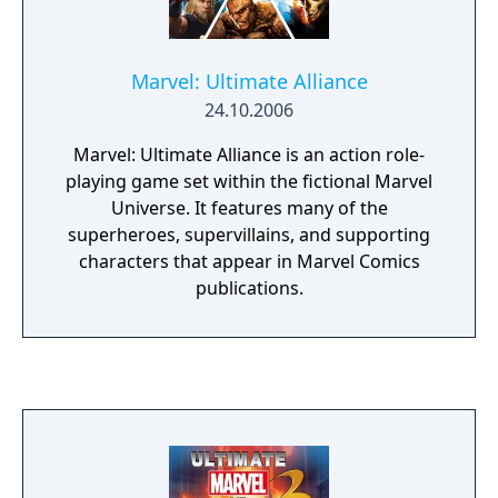
Marvel: Ultimate Alliance
24.10.2006
Marvel: Ultimate Alliance is an action role-
playing game set within the fictional Marvel
Universe. It features many of the
superheroes, supervillains, and supporting
characters that appear in Marvel Comics
publications.