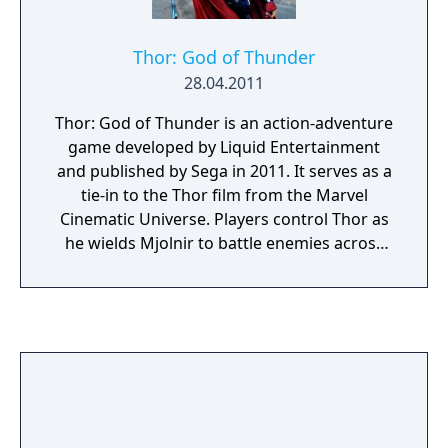
Thor: God of Thunder
28.04.2011
Thor: God of Thunder is an action-adventure
game developed by Liquid Entertainment
and published by Sega in 2011. It serves as a
tie-in to the Thor film from the Marvel
Cinematic Universe. Players control Thor as
he wields Mjolnir to battle enemies across
the Nine Realms, facing iconic foes such as
Surtur and Ulik while protecting Asgard
from destruction. The gameplay features
melee combat, elemental powers, and
environmental puzzles, with some
differences across platforms. The console
versions (PlayStation 3, Xbox 360) emphasise
3D action, while the Nintendo 3DS and Wii