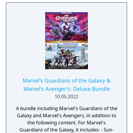
edition includes the following: a copy of the
Deluxe Edition game, a SteelBook case, a full-
color 12-inch Captain America statue, a
Mjolnir keychain, a 6-inch Hulk bobblehead,
an Honorary Avenger pin, a Black Widow belt
buckle, Iron Man’s prototype armor
blueprints, a 5x7-inch Avengers Day
commemorative group photo, and 72 hours
of early access before the release date.
Marvel's Guardians of the Galaxy &
Marvel's Avenger's: Deluxe Bundle
10.05.2022
A bundle including Marvel's Guardians of the
Galaxy and Marvel's Avengers, in addition to
the following content. For Marvel's
Guardians of the Galaxy, it includes: - Sun-