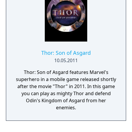
includes 72-hour early access.
Thor: Son of Asgard
10.05.2011
Thor: Son of Asgard features Marvel's
superhero in a mobile game released shortly
after the movie "Thor" in 2011. In this game
you can play as mighty Thor and defend
Odin's Kingdom of Asgard from her
enemies.