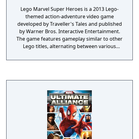
Lego Marvel Super Heroes is a 2013 Lego-
themed action-adventure video game
developed by Traveller's Tales and published
by Warner Bros. Interactive Entertainment.
The game features gameplay similar to other
Lego titles, alternating between various
action-adventure sequences and puzzle-
solving scenarios. The game's storyline sees
various heroes from the Marvel Universe
joining forces to foil the schemes of Doctor
Doom and Loki, who have also recruited
several villains to aid them, and seek to
conquer the Earth using the Doom Ray of
Doom, a device built from the shards of the
Silver Surfer's board called "Cosmic Bricks".