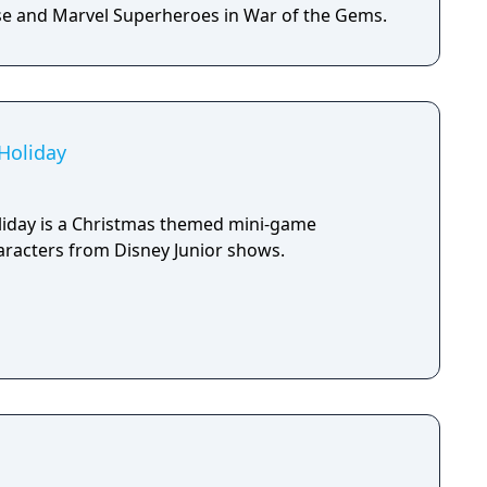
e and Marvel Superheroes in War of the Gems.
 Holiday
liday is a Christmas themed mini-game
aracters from Disney Junior shows.