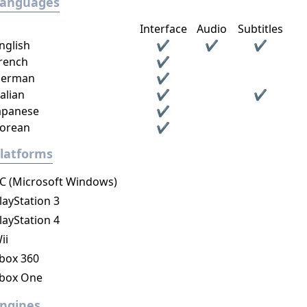
Languages
Interface
Audio
Subtitles
nglish
✔
✔
✔
rench
✔
erman
✔
talian
✔
✔
apanese
✔
orean
✔
latforms
C (Microsoft Windows)
layStation 3
layStation 4
ii
box 360
box One
ngines