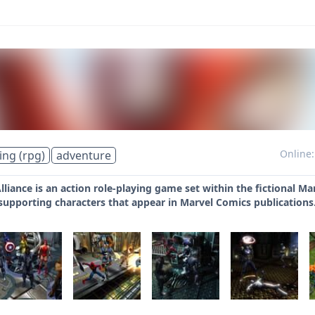
Online:
ing (rpg)
adventure
lliance is an action role-playing game set within the fictional M
 supporting characters that appear in Marvel Comics publications