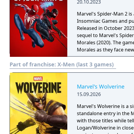
20.10.2023
Marvel's Spider-Man 2 i
Insomniac Games and pub
Released in October 2023 e
sequel to Marvel's Spide
Morales (2020). The game
Morales as they face new 
Marvel's Spider-Man 2, p
Part of franchise:
X-Men (last 3 games)
with unique abilities and
including Kraven the Hu
environment with more de
Marvel's Wolverine
15.09.2026
Marvel's Wolverine is a 
standalone entry in the M
with those titles while te
Logan/Wolverine in clos