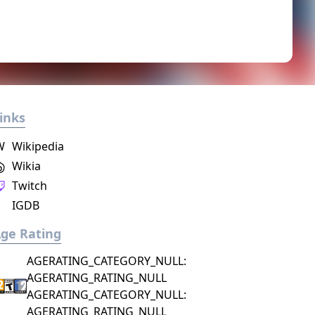
inks
W
Wikipedia
Wikia
Twitch
IGDB
ge Rating
AGERATING_CATEGORY_NULL:
AGERATING_RATING_NULL
AGERATING_CATEGORY_NULL:
AGERATING_RATING_NULL