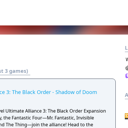
L
st 3 games)
nce 3: The Black Order - Shadow of Doom
A
el Ultimate Alliance 3: The Black Order Expansion
y, the Fantastic Four—Mr. Fantastic, Invisible
 The Thing—join the alliance! Head to the