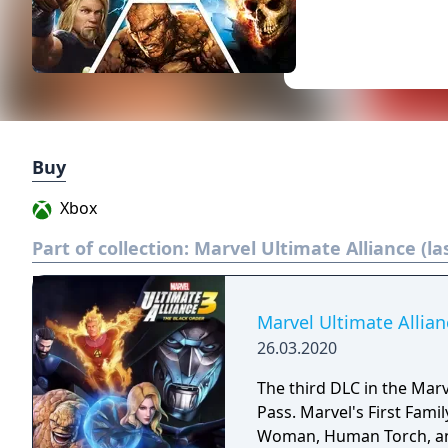
Buy
Xbox
Part of collection:
Marvel Ultimate Alliance (la
Marvel Ultimate Allia
26.03.2020
The third DLC in the Marv
Pass. Marvel's First Famil
Woman, Human Torch, and