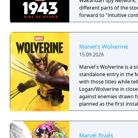
Wakandan Spy Network, Nanali. All four characters wil
different parts of the st
forward to "intuitive con
gameplay that captures t
landmark comics, televisi
trotting adventure."
Marvel's Wolverine
15.09.2026
Marvel's Wolverine is a 
standalone entry in the M
with those titles while te
Logan/Wolverine in clos
against enemies drawn f
planned as the first inst
Men.
Marvel Rivals