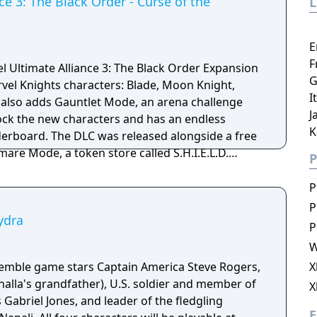
ce 3: The Black Order - Curse of the
E
F
el Ultimate Alliance 3: The Black Order Expansion
G
I
 also adds Gauntlet Mode, an arena challenge
J
ock the new characters and has an endless
K
sed alongside a free
are Mode, a token store called S.H.I.E.L.D.
P
acter level cap to 150. Tokens can be used to
voice lines as well as XP boosters, they are
P
tlet and Nightmare modes
P
ydra
P
W
semble game stars Captain America Steve Rogers,
X
halla's grandfather), U.S. soldier and member of
X
briel Jones, and leader of the fledgling
E