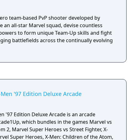
 hero team-based PvP shooter developed by
an all-star Marvel squad, devise countless
powers to form unique Team-Up skills and fight
nging battlefields across the continually evolving
Men '97 Edition Deluxe Arcade
 '97 Edition Deluxe Arcade is an arcade
ade1Up, which bundles in the games Marvel vs
 2, Marvel Super Heroes vs Street Fighter, X-
arvel Super Heroes, X-Men: Children of the Atom,