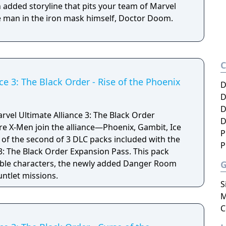
 added storyline that pits your team of Marvel
e man in the iron mask himself, Doctor Doom.
ce 3: The Black Order - Rise of the Phoenix
D
D
D
rvel Ultimate Alliance 3: The Black Order
D
P
of the second of 3 DLC packs included with the
P
3: The Black Order Expansion Pass. This pack
able characters, the newly added Danger Room
ntlet missions.
S
M
C