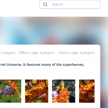
 4 players
Offline coop: 4 players
Online coop: 4 players
arvel Universe. It features many of the superheroes,
.