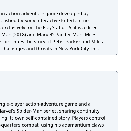
s an action-adventure game developed by
lished by Sony Interactive Entertainment.
xclusively for the PlayStation 5, it is a direct
r-Man (2018) and Marvel's Spider-Man: Miles
 continues the story of Peter Parker and Miles
challenges and threats in New York City. In
layers can switch between Peter and Miles, each
 combat styles. The game introduces new villains,
nter and Venom, while expanding the open-world
tailed and interactive elements.
single-player action-adventure game and a
arvel's Spider-Man series, sharing continuity
lling its own self-contained story. Players control
e-quarters combat, using his adamantium claws