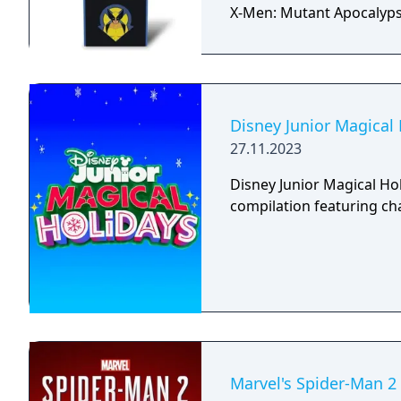
X-Men: Mutant Apocalyps
Disney Junior Magical
27.11.2023
Disney Junior Magical Ho
compilation featuring ch
Marvel's Spider-Man 2