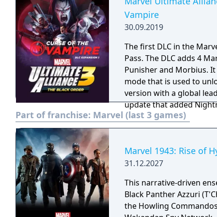
Marvel Ultimate Allian
Vampire
30.09.2019
The first DLC in the Marv
Pass. The DLC adds 4 Marvel Knights characters: Blade, Moon Knight,
Punisher and Morbius. It
mode that is used to unl
version with a global leaderboard. The DLC was relea
update that added Nightm
Part of franchise:
Marvel (last 3 games)
Depot and raised the char
unlock new costumes and 
obtained from the Gaun
Marvel 1943: Rise of H
31.12.2027
This narrative-driven en
Black Panther Azzuri (T'C
the Howling Commandos Ga