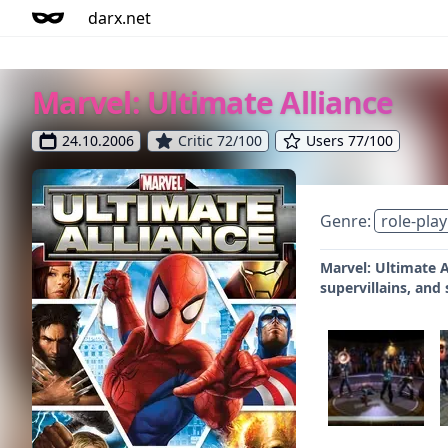
darx.net
Marvel: Ultimate Alliance
24.10.2006
Critic 72/100
Users 77/100
Genre:
role-play
Marvel: Ultimate A
supervillains, and