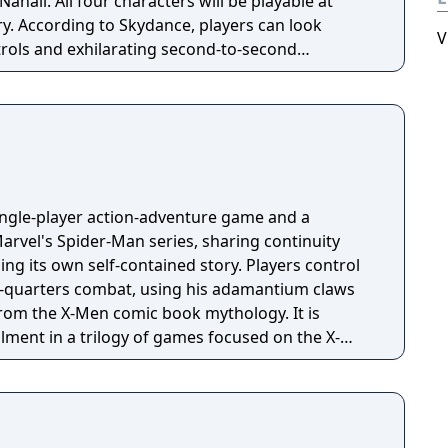
l be playable at
ory. According to Skydance, players can look
V
trols and exhilarating second-to-second
he action and excitement of Marvel, inspired by
on, and films, as they navigate this all-new glob-
single-player action-adventure game and a
arvel's Spider-Man series, sharing continuity
lling its own self-contained story. Players control
e-quarters combat, using his adamantium claws
rom the X-Men comic book mythology. It is
allment in a trilogy of games focused on the X-