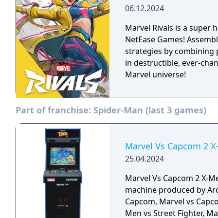
06.12.2024
Marvel Rivals is a super
NetEase Games! Assemble 
strategies by combining 
in destructible, ever-cha
Marvel universe!
Part of franchise:
Spider-Man (last 3 games)
Marvel Vs Capcom 2 X-
25.04.2024
Marvel Vs Capcom 2 X-Men
machine produced by Arc
Capcom, Marvel vs Capcom
Men vs Street Fighter, M