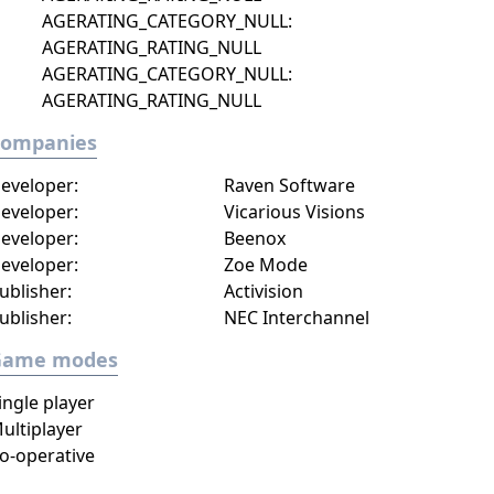
AGERATING_CATEGORY_NULL:
AGERATING_RATING_NULL
AGERATING_CATEGORY_NULL:
AGERATING_RATING_NULL
Companies
eveloper:
Raven Software
eveloper:
Vicarious Visions
eveloper:
Beenox
eveloper:
Zoe Mode
ublisher:
Activision
ublisher:
NEC Interchannel
Game modes
ingle player
ultiplayer
o-operative