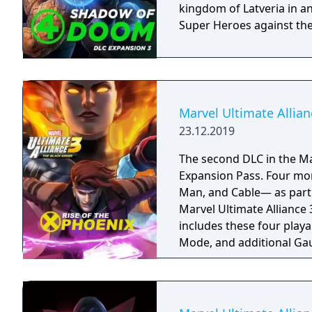
kingdom of Latveria in an
Super Heroes against th
Marvel Ultimate Allian
23.12.2019
The second DLC in the Ma
Expansion Pass. Four more X-Men join the alliance—Phoenix, Gambit, Ice
Man, and Cable— as part 
Marvel Ultimate Alliance 
includes these four play
Mode, and additional Gau