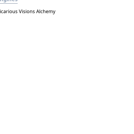
icarious Visions Alchemy