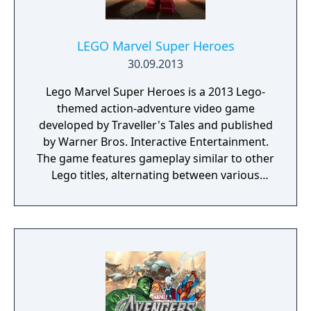
LEGO Marvel Super Heroes
30.09.2013
Lego Marvel Super Heroes is a 2013 Lego-
themed action-adventure video game
developed by Traveller's Tales and published
by Warner Bros. Interactive Entertainment.
The game features gameplay similar to other
Lego titles, alternating between various
action-adventure sequences and puzzle-
solving scenarios. The game's storyline sees
various heroes from the Marvel Universe
joining forces to foil the schemes of Doctor
Doom and Loki, who have also recruited
several villains to aid them, and seek to
conquer the Earth using the Doom Ray of
Doom, a device built from the shards of the