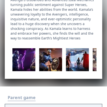
turning public sentiment against Super Heroes,
Kamala hides her abilities from the world. Kamala’s
unwavering loyalty to the Avengers, intelligence,
inquisitive nature, and ever-optimistic personality
lead to a huge discovery when she uncovers a
shocking conspiracy. As Kamala learns to harness
and embrace her powers, she finds the will and the
way to reassemble Earth’s Mightiest Heroes
Parent game