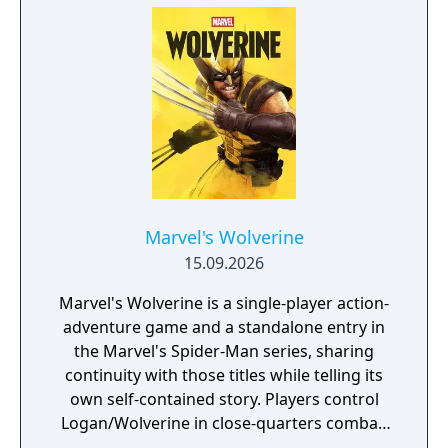
that captures the action and excitement of
Marvel, inspired by landmark comics,
television, and films, as they navigate this all-
new glob-trotting adventure."
Marvel's Wolverine
15.09.2026
Marvel's Wolverine is a single-player action-
adventure game and a standalone entry in
the Marvel's Spider-Man series, sharing
continuity with those titles while telling its
own self-contained story. Players control
Logan/Wolverine in close-quarters combat,
using his adamantium claws against