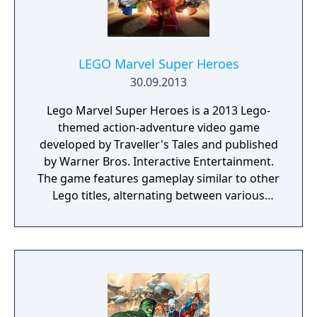
LEGO Marvel Super Heroes
30.09.2013
Lego Marvel Super Heroes is a 2013 Lego-
themed action-adventure video game
developed by Traveller's Tales and published
by Warner Bros. Interactive Entertainment.
The game features gameplay similar to other
Lego titles, alternating between various
action-adventure sequences and puzzle-
solving scenarios. The game's storyline sees
various heroes from the Marvel Universe
joining forces to foil the schemes of Doctor
Doom and Loki, who have also recruited
several villains to aid them, and seek to
conquer the Earth using the Doom Ray of