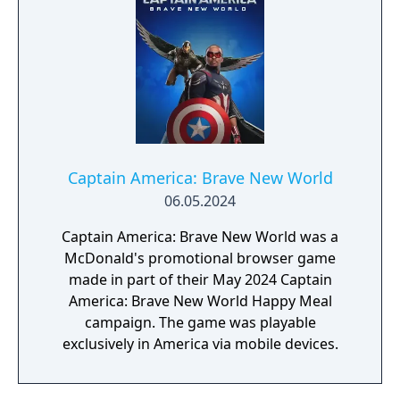
Marvel, inspired by landmark comics,
television, and films, as they navigate this all-
new glob-trotting adventure."
Captain America: Brave New World
06.05.2024
Captain America: Brave New World was a
McDonald's promotional browser game
made in part of their May 2024 Captain
America: Brave New World Happy Meal
campaign. The game was playable
exclusively in America via mobile devices.