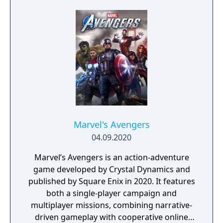
Marvel's Avengers
04.09.2020
Marvel’s Avengers is an action-adventure
game developed by Crystal Dynamics and
published by Square Enix in 2020. It features
both a single-player campaign and
multiplayer missions, combining narrative-
driven gameplay with cooperative online