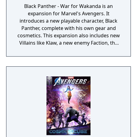
Black Panther - War for Wakanda is an
expansion for Marvel's Avengers. It
introduces a new playable character, Black
Panther, complete with his own gear and
cosmetics. This expansion also includes new
Villains like Klaw, a new enemy Faction, the
new Wakandan Jungle Biome, a new
Outpost, a Power Level cap increase, and
more.