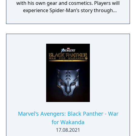
with his own gear and cosmetics. Players will
experience Spider-Man’s story through
unlockable challenges woven throughout
the Avengers Initiative.
Marvel's Avengers: Black Panther - War
for Wakanda
17.08.2021