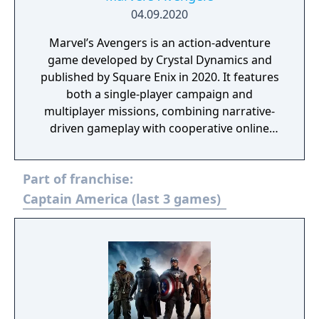
04.09.2020
Marvel’s Avengers is an action-adventure
game developed by Crystal Dynamics and
published by Square Enix in 2020. It features
both a single-player campaign and
multiplayer missions, combining narrative-
driven gameplay with cooperative online
play. The story follows Kamala Khan as she
reunites the Avengers after a catastrophic
Part of franchise:
event. Players can control multiple heroes,
each with unique abilities and skill trees.
Captain America (last 3 games)