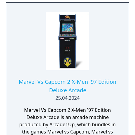
and villains from the Marvel Universe.
Players will use motion gameplay to execute
explosive super attacks, unleash devastating
special moves, and battle their friends in a
wide variety of game modes
Marvel Vs Capcom 2 X-Men '97 Edition
Deluxe Arcade
25.04.2024
Marvel Vs Capcom 2 X-Men '97 Edition
Deluxe Arcade is an arcade machine
produced by Arcade1Up, which bundles in
the games Marvel vs Capcom, Marvel vs