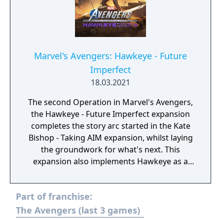
Marvel's Avengers: Hawkeye - Future
Imperfect
18.03.2021
The second Operation in Marvel's Avengers,
the Hawkeye - Future Imperfect expansion
completes the story arc started in the Kate
Bishop - Taking AIM expansion, whilst laying
the groundwork for what's next. This
expansion also implements Hawkeye as a
playable character, complete with his own
gear and cosmetics.
Part of franchise:
The Avengers (last 3 games)