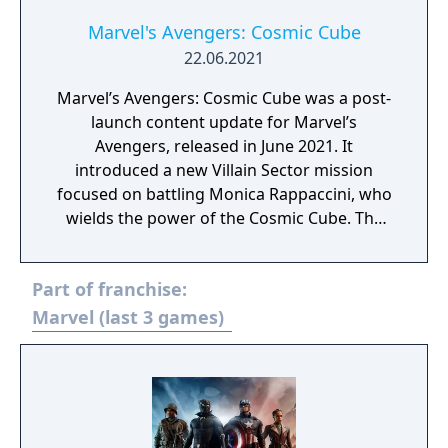
Marvel's Avengers: Cosmic Cube
22.06.2021
Marvel’s Avengers: Cosmic Cube was a post-
launch content update for Marvel’s
Avengers, released in June 2021. It
introduced a new Villain Sector mission
focused on battling Monica Rappaccini, who
wields the power of the Cosmic Cube. The
update expanded the game’s storyline with
additional narrative elements tied to AIM
Part of franchise:
and its experiments. Players faced new
combat challenges designed around the
Marvel (last 3 games)
Cosmic Cube’s abilities. The content was
available as a free update for all owners of
the base game.