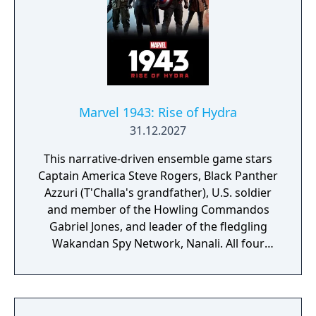
Marvel 1943: Rise of Hydra
31.12.2027
This narrative-driven ensemble game stars
Captain America Steve Rogers, Black Panther
Azzuri (T'Challa's grandfather), U.S. soldier
and member of the Howling Commandos
Gabriel Jones, and leader of the fledgling
Wakandan Spy Network, Nanali. All four
characters will be playable at different parts
of the story. According to Skydance, players
can look forward to "intuitive controls and
exhilarating second-to-second gameplay