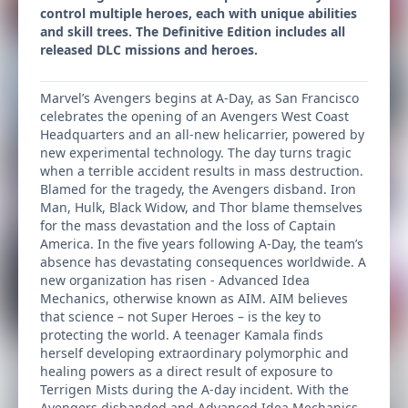
control multiple heroes, each with unique abilities
and skill trees. The Definitive Edition includes all
released DLC missions and heroes.
Marvel’s Avengers begins at A-Day, as San Francisco
celebrates the opening of an Avengers West Coast
Headquarters and an all-new helicarrier, powered by
new experimental technology. The day turns tragic
when a terrible accident results in mass destruction.
Blamed for the tragedy, the Avengers disband. Iron
Man, Hulk, Black Widow, and Thor blame themselves
for the mass devastation and the loss of Captain
America. In the five years following A-Day, the team’s
absence has devastating consequences worldwide. A
new organization has risen - Advanced Idea
Mechanics, otherwise known as AIM. AIM believes
that science – not Super Heroes – is the key to
protecting the world. A teenager Kamala finds
herself developing extraordinary polymorphic and
healing powers as a direct result of exposure to
Terrigen Mists during the A-day incident. With the
Avengers disbanded and Advanced Idea Mechanics