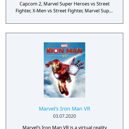
Capcom 2, Marvel Super Heroes vs Street
Fighter, X-Men vs Street Fighter, Marvel Super
Heroes, X-Men: Children of the Atom, X-Men:
Mutant Apocalypse and Marvel Superheroes
in War of the Gems.
Marvel's Iron Man VR
03.07.2020
Marvel’s Iron Man VR is a virtual reality