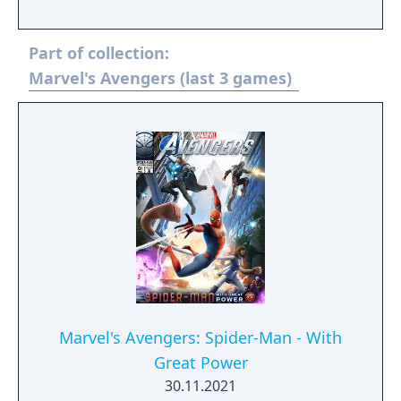
play. The story follows Kamala Khan as she
reunites the Avengers after a catastrophic
Part of collection:
event. Players can control multiple heroes,
each with unique abilities and skill trees.
Marvel's Avengers (last 3 games)
Marvel's Avengers: Spider-Man - With
Great Power
30.11.2021