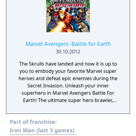
Silver Surfer's board called "Cosmic Bricks".
Marvel Avengers: Battle for Earth
30.10.2012
The Skrulls have landed and now it is up to
you to embody your favorite Marvel super
heroes and defeat epic enemies during the
Secret Invasion. Unleash your inner
superhero in Marvel Avengers Battle For
Earth! The ultimate super hero brawler,
Marvel Avengers Battle For Earth features 20
different characters including the Avengers
Part of franchise:
Iron Man, Hulk, Captain America, and Thor,
as well as other fan favorite super heroes
Iron Man (last 3 games)