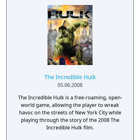
as well as other fan favorite super heroes
and villains from the Marvel Universe.
Players will use motion gameplay to execute
explosive super attacks, unleash devastating
special moves, and battle their friends in a
wide variety of game modes
The Incredible Hulk
05.06.2008
The Incredible Hulk is a free-roaming, open-
world game, allowing the player to wreak
havoc on the streets of New York City while
playing through the story of the 2008 The
Incredible Hulk film.