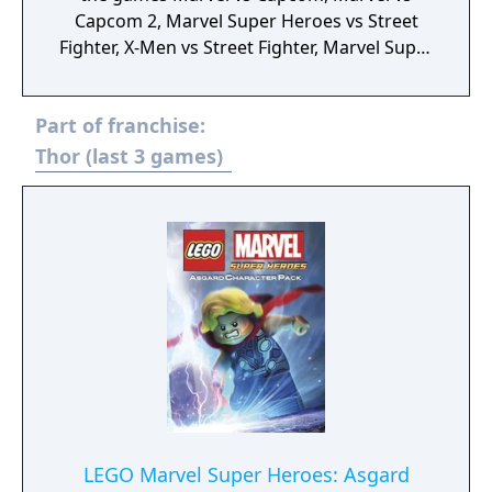
Capcom 2, Marvel Super Heroes vs Street
Fighter, X-Men vs Street Fighter, Marvel Super
Heroes, X-Men: Children of the Atom, X-Men:
Mutant Apocalypse and Marvel Superheroes
Part of franchise:
in War of the Gems.
Thor (last 3 games)
LEGO Marvel Super Heroes: Asgard