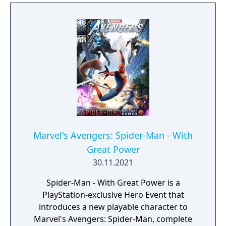
Marvel's Avengers: Spider-Man - With
Great Power
30.11.2021
Spider-Man - With Great Power is a
PlayStation-exclusive Hero Event that
introduces a new playable character to
Marvel's Avengers: Spider-Man, complete