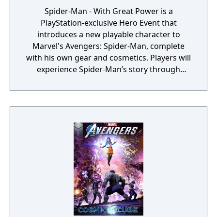
Spider-Man - With Great Power is a
PlayStation-exclusive Hero Event that
introduces a new playable character to
Marvel's Avengers: Spider-Man, complete
with his own gear and cosmetics. Players will
experience Spider-Man’s story through
unlockable challenges woven throughout
the Avengers Initiative.