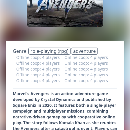
Genre:
role-playing (rpg)
adventure
Offline coop: 4 players
Online coop: 4 players
Offline coop: 4 players
Online coop: 4 players
Offline coop: 4 players
Online coop: 4 players
Offline coop: 4 players
Online coop: 4 players
Offline coop: 4 players
Online coop: 4 players
Marvel’s Avengers is an action-adventure game
developed by Crystal Dynamics and published by
Square Enix in 2020. It features both a single-player
campaign and multiplayer missions, combining
narrative-driven gameplay with cooperative online
play. The story follows Kamala Khan as she reunites
the Avengers after a catastrophic event. Players can