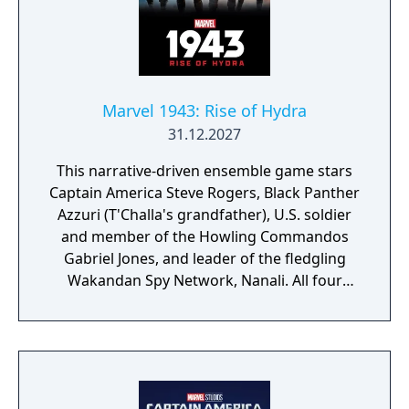
Marvel 1943: Rise of Hydra
31.12.2027
This narrative-driven ensemble game stars
Captain America Steve Rogers, Black Panther
Azzuri (T'Challa's grandfather), U.S. soldier
and member of the Howling Commandos
Gabriel Jones, and leader of the fledgling
Wakandan Spy Network, Nanali. All four
characters will be playable at different parts
of the story. According to Skydance, players
can look forward to "intuitive controls and
exhilarating second-to-second gameplay
that captures the action and excitement of