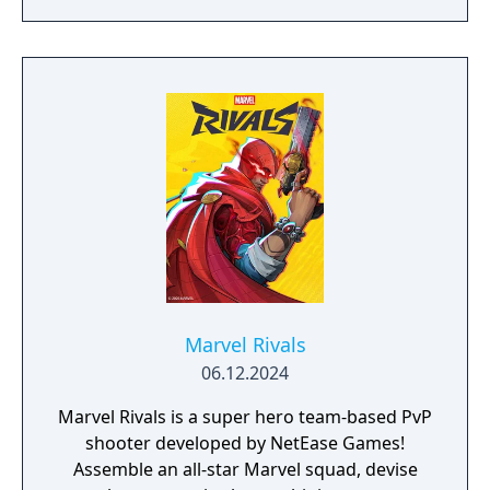
enemies drawn from the X-Men comic book
mythology. It is planned as the first
installment in a trilogy of games focused on
the X-Men.
Marvel Rivals
06.12.2024
Marvel Rivals is a super hero team-based PvP
shooter developed by NetEase Games!
Assemble an all-star Marvel squad, devise