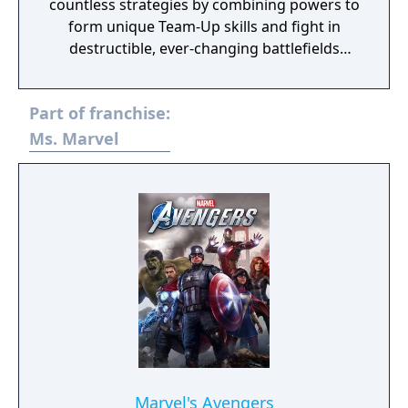
countless strategies by combining powers to
form unique Team-Up skills and fight in
destructible, ever-changing battlefields
across the continually evolving Marvel
universe!
Part of franchise:
Ms. Marvel
Marvel's Avengers