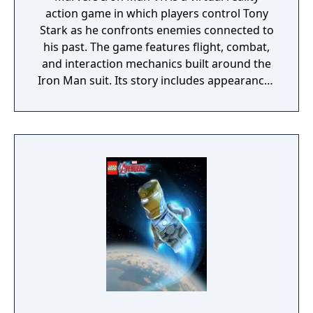
action game in which players control Tony
Stark as he confronts enemies connected to
his past. The game features flight, combat,
and interaction mechanics built around the
Iron Man suit. Its story includes appearances
from Marvel allies and villains, with missions
set across multiple locations.