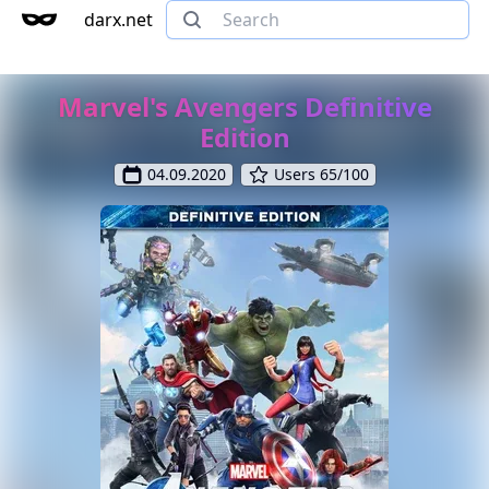
darx.net
Marvel's Avengers Definitive
Edition
04.09.2020
Users 65/100