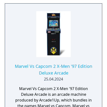
Marvel Vs Capcom 2 X-Men '97 Edition
Deluxe Arcade
25.04.2024
Marvel Vs Capcom 2 X-Men '97 Edition
Deluxe Arcade is an arcade machine
produced by Arcade1Up, which bundles in
the games Marvel vs Capcom, Marvel vs