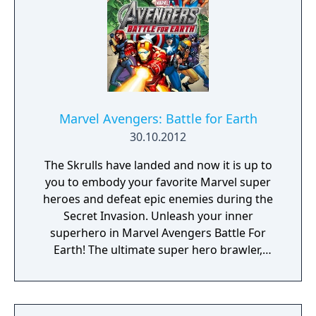
Doom, a device built from the shards of the
Silver Surfer's board called "Cosmic Bricks".
Marvel Avengers: Battle for Earth
30.10.2012
The Skrulls have landed and now it is up to
you to embody your favorite Marvel super
heroes and defeat epic enemies during the
Secret Invasion. Unleash your inner
superhero in Marvel Avengers Battle For
Earth! The ultimate super hero brawler,
Marvel Avengers Battle For Earth features 20
different characters including the Avengers
Iron Man, Hulk, Captain America, and Thor,