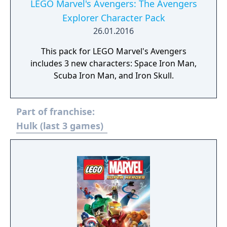
LEGO Marvel's Avengers: The Avengers
Explorer Character Pack
26.01.2016
This pack for LEGO Marvel's Avengers
includes 3 new characters: Space Iron Man,
Scuba Iron Man, and Iron Skull.
Part of franchise:
Hulk (last 3 games)