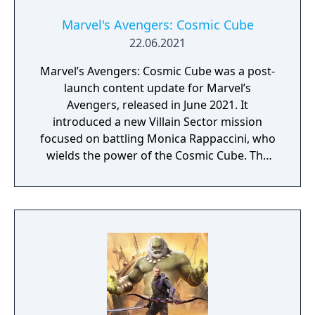
Marvel's Avengers: Cosmic Cube
22.06.2021
Marvel’s Avengers: Cosmic Cube was a post-
launch content update for Marvel’s
Avengers, released in June 2021. It
introduced a new Villain Sector mission
focused on battling Monica Rappaccini, who
wields the power of the Cosmic Cube. The
update expanded the game’s storyline with
additional narrative elements tied to AIM
and its experiments. Players faced new
combat challenges designed around the
Cosmic Cube’s abilities. The content was
available as a free update for all owners of
the base game.