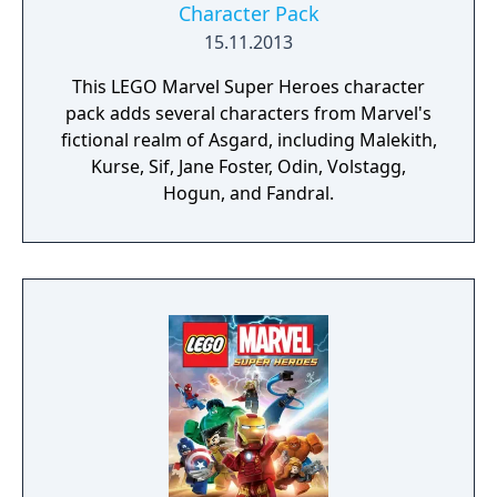
Character Pack
15.11.2013
This LEGO Marvel Super Heroes character
pack adds several characters from Marvel's
fictional realm of Asgard, including Malekith,
Kurse, Sif, Jane Foster, Odin, Volstagg,
Hogun, and Fandral.