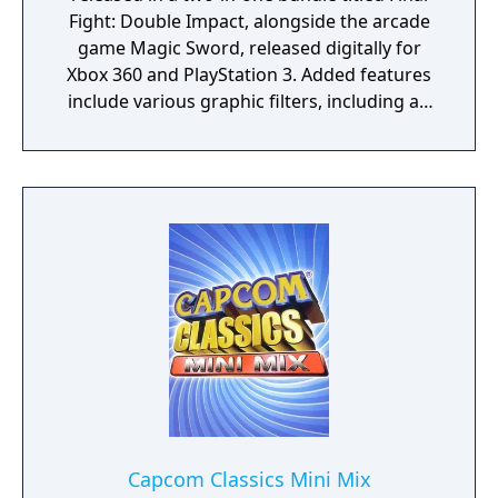
Fight: Double Impact, alongside the arcade
game Magic Sword, released digitally for
Xbox 360 and PlayStation 3. Added features
include various graphic filters, including an
arcade cabinet view, online drop-in
multiplayer, an arranged soundtrack
composed by Simon Viklund (who worked
on Bionic Commando Rearmed), and extra
content such as concept art, Street Fighter
comic pages featuring Final Fight characters,
and the "Final Fight" episode of the Street
Fighter animated series, which are unlocked
by completing certain in-game challenges.
Capcom Classics Mini Mix