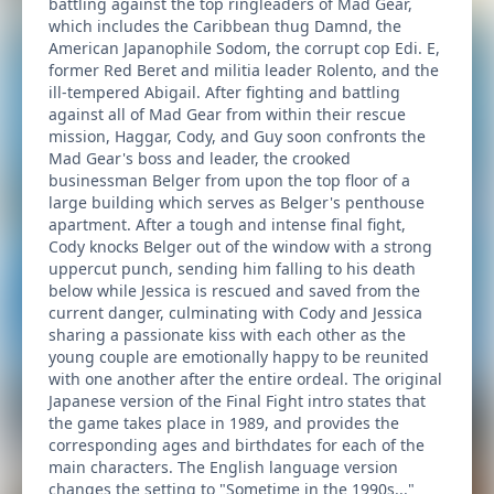
battling against the top ringleaders of Mad Gear,
which includes the Caribbean thug Damnd, the
American Japanophile Sodom, the corrupt cop Edi. E,
former Red Beret and militia leader Rolento, and the
ill-tempered Abigail. After fighting and battling
against all of Mad Gear from within their rescue
mission, Haggar, Cody, and Guy soon confronts the
Mad Gear's boss and leader, the crooked
businessman Belger from upon the top floor of a
large building which serves as Belger's penthouse
apartment. After a tough and intense final fight,
Cody knocks Belger out of the window with a strong
uppercut punch, sending him falling to his death
below while Jessica is rescued and saved from the
current danger, culminating with Cody and Jessica
sharing a passionate kiss with each other as the
young couple are emotionally happy to be reunited
with one another after the entire ordeal. The original
Japanese version of the Final Fight intro states that
the game takes place in 1989, and provides the
corresponding ages and birthdates for each of the
main characters. The English language version
changes the setting to "Sometime in the 1990s..."