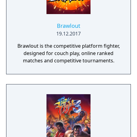
Brawlout
19.12.2017
Brawlout is the competitive platform fighter,
designed for couch play, online ranked
matches and competitive tournaments.