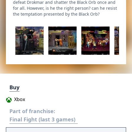
defeat Drokmar and shatter the Black Orb once and
for all. However, is he the right person? can he resist
the temptation presented by the Black Orb?
Buy
Xbox
Part of franchise:
Final Fight (last 3 games)