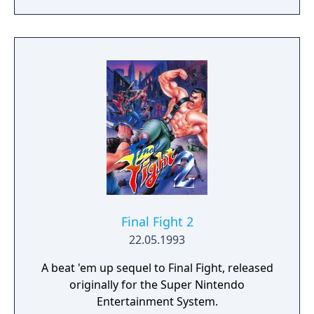
Rage 3.
Final Fight 2
22.05.1993
A beat 'em up sequel to Final Fight, released
originally for the Super Nintendo
Entertainment System.