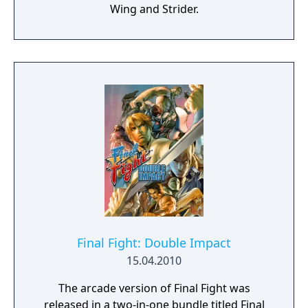
Wing and Strider.
Final Fight: Double Impact
15.04.2010
The arcade version of Final Fight was
released in a two-in-one bundle titled Final