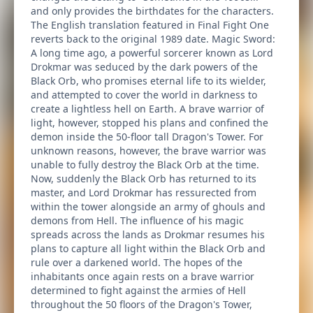
and only provides the birthdates for the characters.
The English translation featured in Final Fight One
reverts back to the original 1989 date. Magic Sword:
A long time ago, a powerful sorcerer known as Lord
Drokmar was seduced by the dark powers of the
Black Orb, who promises eternal life to its wielder,
and attempted to cover the world in darkness to
create a lightless hell on Earth. A brave warrior of
light, however, stopped his plans and confined the
demon inside the 50-floor tall Dragon's Tower. For
unknown reasons, however, the brave warrior was
unable to fully destroy the Black Orb at the time.
Now, suddenly the Black Orb has returned to its
master, and Lord Drokmar has ressurected from
within the tower alongside an army of ghouls and
demons from Hell. The influence of his magic
spreads across the lands as Drokmar resumes his
plans to capture all light within the Black Orb and
rule over a darkened world. The hopes of the
inhabitants once again rests on a brave warrior
determined to fight against the armies of Hell
throughout the 50 floors of the Dragon's Tower,