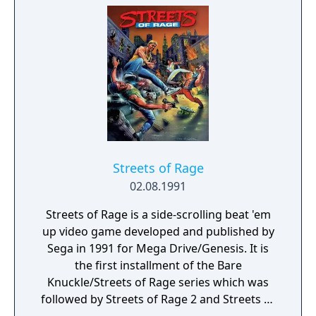
only one hunting villains.
up by standing over one and pressing the
attack button. Weapons have limited uses
and will disappear if the player is disarmed
by an enemy too much or when the player
moves to a new area. Final Fight consists of
six stages or "rounds", as well as two bonus
rounds. Each round takes place in a different
section of Metro City such as the Slums and
the Subway, with most rounds featuring
more than one level. At the end of each
Streets of Rage
round the player will face a boss character
02.08.1991
unique to that round.
Streets of Rage is a side-scrolling beat 'em
up video game developed and published by
Sega in 1991 for Mega Drive/Genesis. It is
the first installment of the Bare
Knuckle/Streets of Rage series which was
followed by Streets of Rage 2 and Streets of