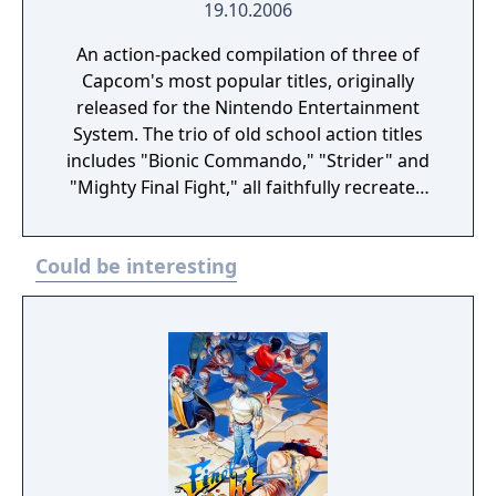
19.10.2006
An action-packed compilation of three of
Capcom's most popular titles, originally
released for the Nintendo Entertainment
System. The trio of old school action titles
includes "Bionic Commando," "Strider" and
"Mighty Final Fight," all faithfully recreated
and available to play in either the original
aspect ratio or stretched to fill the
Could be interesting
handheld's widescreen display.