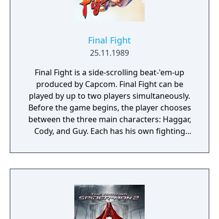
Final Fight
25.11.1989
Final Fight is a side-scrolling beat-'em-up
produced by Capcom. Final Fight can be
played by up to two players simultaneously.
Before the game begins, the player chooses
between the three main characters: Haggar,
Cody, and Guy. Each has his own fighting
style and attributes. Health gauges are
displayed for both player and enemy
characters. The controls for Final Fight
consist of an eight-way joystick and two
buttons for attacking and jumping
respectively. Pressing the attack button
repeatedly when attacking an enemy or