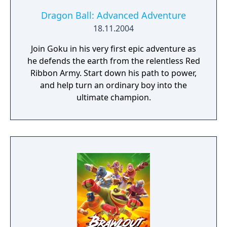
Dragon Ball: Advanced Adventure
18.11.2004
Join Goku in his very first epic adventure as
he defends the earth from the relentless Red
Ribbon Army. Start down his path to power,
and help turn an ordinary boy into the
ultimate champion.