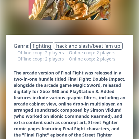
Genre:
fighting
hack and slash/beat 'em up
Offline coop: 2 players
Online coop: 2 players
Offline coop: 2 players
Online coop: 2 players
The arcade version of Final Fight was released in a
two-in-one bundle titled Final Fight: Double Impact,
alongside the arcade game Magic Sword, released
digitally for Xbox 360 and PlayStation 3. Added
features include various graphic filters, including an
arcade cabinet view, online drop-in multiplayer, an
arranged soundtrack composed by Simon Viklund
(who worked on Bionic Commando Rearmed), and
extra content such as concept art, Street Fighter
comic pages featuring Final Fight characters, and
the "Final Fight" episode of the Street Fighter