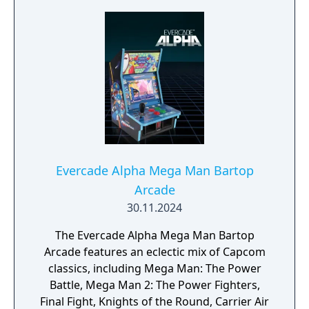
Evercade Alpha Mega Man Bartop
Arcade
30.11.2024
The Evercade Alpha Mega Man Bartop
Arcade features an eclectic mix of Capcom
classics, including Mega Man: The Power
Battle, Mega Man 2: The Power Fighters,
Final Fight, Knights of the Round, Carrier Air