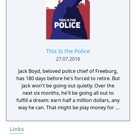
and "SUPER" knock out techniques. Have a
friend join in for a double assault on the
city's scum and crush any punk that gets in
your way! -9 huge levels of action that really
packs a punch! -Pull off special attacks to
power up your SUPER move meter and blam!
The multiple-hit punch and kick barrage you
This Is the Police
unleash devastates your opponents! -Make
27.07.2016
decisions on directions to travel-makes your
Jack Boyd, beloved police chief of Freeburg,
fight different every time! -Enjoy 2-player
has 180 days before he's forced to retire. But
simultaneous fun, or try the new AUTO 2-
Jack won't be going out quietly. Over the
PLAYER mode where the computer acts as
next six months, he'll be going all out to
your teammate! -24-MEGS-The biggest Final
fulfill a dream: earn half a million dollars, any
Fight ever!
way he can. That might be play money for a
corrupt cop, but up until now, Jack has been
playing by the book. Even with overtime, in
Links
six months he wouldn't make fifty grand. But