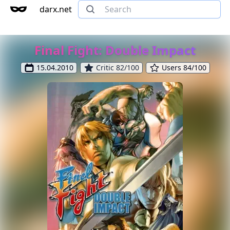
darx.net
Final Fight: Double Impact
15.04.2010
Critic 82/100
Users 84/100