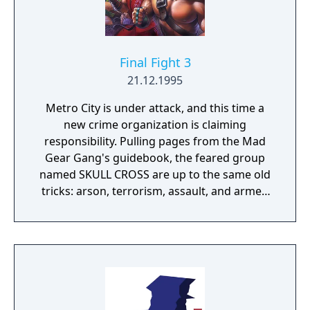
Final Fight 3
21.12.1995
Metro City is under attack, and this time a
new crime organization is claiming
responsibility. Pulling pages from the Mad
Gear Gang's guidebook, the feared group
named SKULL CROSS are up to the same old
tricks: arson, terrorism, assault, and armed
robbery. Mayor Mike Haggar returns with
the potent Guy at his side. And with help
from Cody's pal Lucia, and Dean, a revenge-
seeking fighting machine, the Final Fight
team will ambush the enemy at their next
move. Choose to play one of the 4
characters, each with thier own fighting style