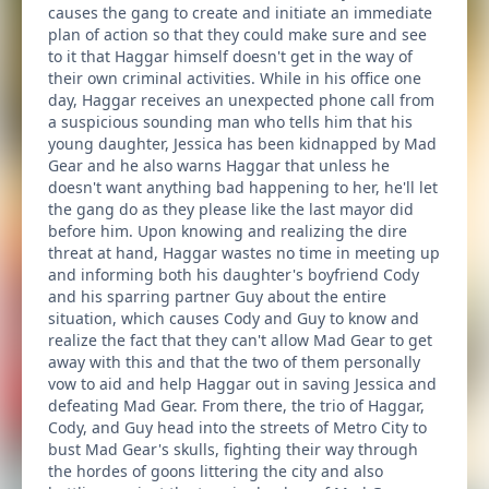
causes the gang to create and initiate an immediate
plan of action so that they could make sure and see
to it that Haggar himself doesn't get in the way of
their own criminal activities. While in his office one
day, Haggar receives an unexpected phone call from
a suspicious sounding man who tells him that his
young daughter, Jessica has been kidnapped by Mad
Gear and he also warns Haggar that unless he
doesn't want anything bad happening to her, he'll let
the gang do as they please like the last mayor did
before him. Upon knowing and realizing the dire
threat at hand, Haggar wastes no time in meeting up
and informing both his daughter's boyfriend Cody
and his sparring partner Guy about the entire
situation, which causes Cody and Guy to know and
realize the fact that they can't allow Mad Gear to get
away with this and that the two of them personally
vow to aid and help Haggar out in saving Jessica and
defeating Mad Gear. From there, the trio of Haggar,
Cody, and Guy head into the streets of Metro City to
bust Mad Gear's skulls, fighting their way through
the hordes of goons littering the city and also