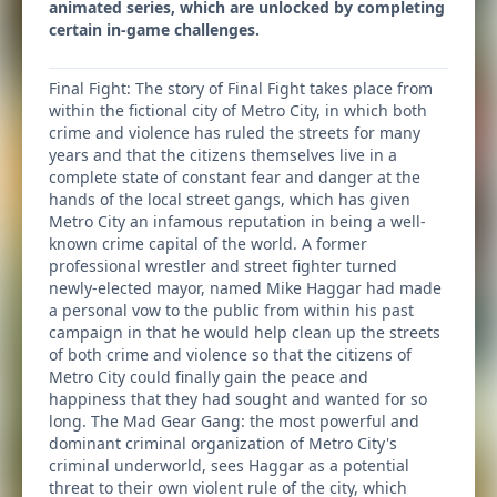
animated series, which are unlocked by completing
certain in-game challenges.
Final Fight: The story of Final Fight takes place from
within the fictional city of Metro City, in which both
crime and violence has ruled the streets for many
years and that the citizens themselves live in a
complete state of constant fear and danger at the
hands of the local street gangs, which has given
Metro City an infamous reputation in being a well-
known crime capital of the world. A former
professional wrestler and street fighter turned
newly-elected mayor, named Mike Haggar had made
a personal vow to the public from within his past
campaign in that he would help clean up the streets
of both crime and violence so that the citizens of
Metro City could finally gain the peace and
happiness that they had sought and wanted for so
long. The Mad Gear Gang: the most powerful and
dominant criminal organization of Metro City's
criminal underworld, sees Haggar as a potential
threat to their own violent rule of the city, which