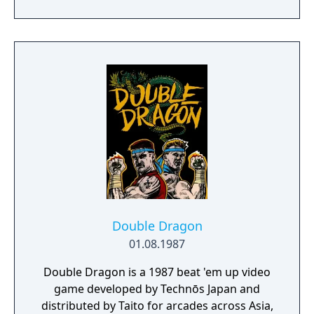
Double Dragon
01.08.1987
Double Dragon is a 1987 beat 'em up video
game developed by Technōs Japan and
distributed by Taito for arcades across Asia,