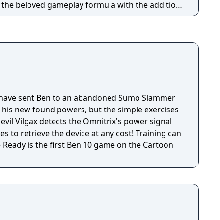
o the beloved gameplay formula with the addition
s and stories for you to discover!
have sent Ben to an abandoned Sumo Slammer
h his new found powers, but the simple exercises
 evil Vilgax detects the Omnitrix's power signal
s to retrieve the device at any cost! Training can