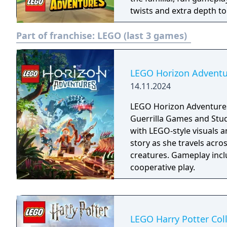
twists and extra depth t
of exploration, adventure
Part of franchise:
LEGO (last 3 games)
LEGO Horizon Adventu
14.11.2024
LEGO Horizon Adventures
Guerrilla Games and Stud
with LEGO-style visuals a
story as she travels acro
creatures. Gameplay incl
cooperative play.
LEGO Harry Potter Col