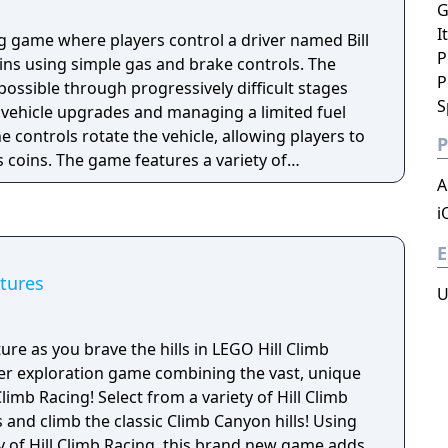
G
I
g game where players control a driver named Bill
P
ins using simple gas and brake controls. The
P
s possible through progressively difficult stages
S
r vehicle upgrades and managing a limited fuel
e controls rotate the vehicle, allowing players to
P
 coins. The game features a variety of
stages, and uses a freemium model. Its success
A
and the franchise surpassed one billion downloads
i
E
tures
U
ure as you brave the hills in LEGO Hill Climb
yer exploration game combining the vast, unique
limb Racing! Select from a variety of Hill Climb
and climb the classic Climb Canyon hills! Using
y of Hill Climb Racing, this brand new game adds