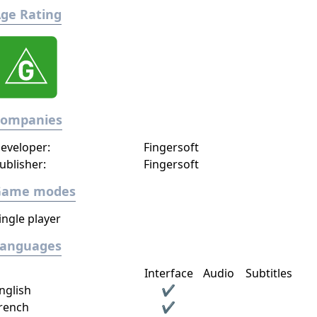
ge Rating
Companies
eveloper:
Fingersoft
ublisher:
Fingersoft
Game modes
ingle player
Languages
Interface
Audio
Subtitles
nglish
✔
rench
✔