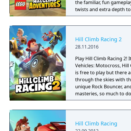
the familiar, fun gamepla
twists and extra depth t
of exploration, adventure
Hill Climb Racing 2
28.11.2016
Play Hill Climb Racing 2! I
Vehicles: Motocross, Hill Climber
is free to play but there a
through the skies with th
unique Rock Bouncer, and 
masteries, so much to do 
Hill Climb Racing