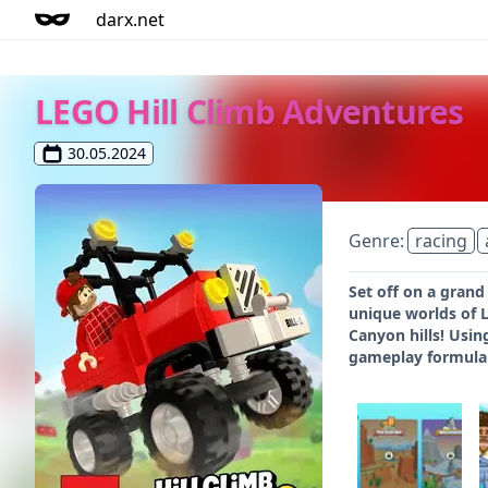
darx.net
LEGO Hill Climb Adventures
30.05.2024
Genre:
racing
Set off on a grand
unique worlds of L
Canyon hills! Usin
gameplay formula w