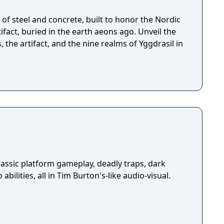
of steel and concrete, built to honor the Nordic
fact, buried in the earth aeons ago. Unveil the
, the artifact, and the nine realms of Yggdrasil in
assic platform gameplay, deadly traps, dark
abilities, all in Tim Burton's-like audio-visual.