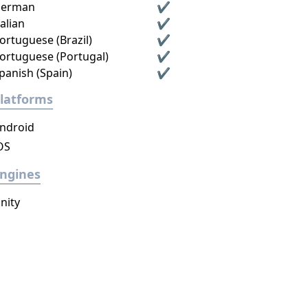
erman
✔
talian
✔
ortuguese (Brazil)
✔
ortuguese (Portugal)
✔
panish (Spain)
✔
latforms
ndroid
OS
ngines
nity