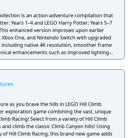
ollection is an action-adventure compilation that
er: Years 1–4 and LEGO Harry Potter: Years 5–7
. This enhanced version improves upon earlier
4, Xbox One, and Nintendo Switch with upgraded
 including native 4K resolution, smoother frame
chnical enhancements such as improved lighting
le retaining the same core content.
tures
ure as you brave the hills in LEGO Hill Climb
yer exploration game combining the vast, unique
limb Racing! Select from a variety of Hill Climb
and climb the classic Climb Canyon hills! Using
y of Hill Climb Racing, this brand new game adds