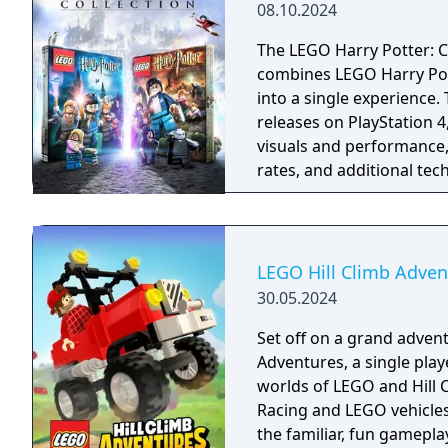
08.10.2024
The LEGO Harry Potter: C
combines LEGO Harry Pott
into a single experience
releases on PlayStation 
visuals and performance,
rates, and additional te
and haptic feedback, whi
LEGO Hill Climb Adven
30.05.2024
Set off on a grand advent
Adventures, a single pla
worlds of LEGO and Hill C
Racing and LEGO vehicles 
the familiar, fun gamepla