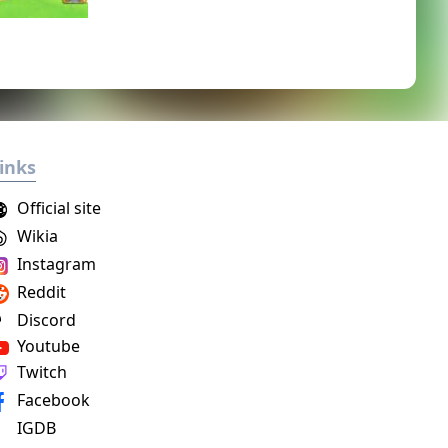
inks
Official site
Wikia
Instagram
Reddit
Discord
Youtube
Twitch
Facebook
IGDB