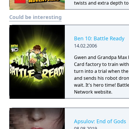
twists and extra depth t
of exploration, adventure
Could be interesting
Ben 10: Battle Ready
14.02.2006
Gwen and Grandpa Max 
Card factory to train wit
turn into a trial when the
and sends his robot drone
wait. It's hero time! Battle Ready is the first Ben 10 game on the Cartoon
Network website.
Apsulov: End of Gods
08.08.2019