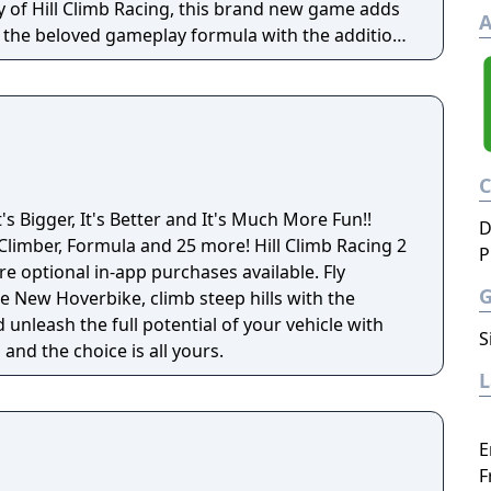
y of Hill Climb Racing, this brand new game adds
A
o the beloved gameplay formula with the addition
s and stories for you to discover!
t's Bigger, It's Better and It's Much More Fun!!
D
, Formula and 25 more! Hill Climb Racing 2
P
re optional in-app purchases available. Fly
e New Hoverbike, climb steep hills with the
unleash the full potential of your vehicle with
S
and the choice is all yours.
E
F