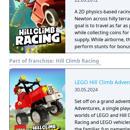
22.09.2012
A 2D physics-based racin
Newton across hilly terra
goal is to travel as far a
while collecting coins fo
supply. While airborne, th
perform stunts for bonus
unlockable vehicles and 
Part of franchise:
Hill Climb Racing
led to a sequel in 2016, 
in 2018.
LEGO Hill Climb Adven
30.05.2024
Set off on a grand advent
Adventures, a single pla
worlds of LEGO and Hill C
Racing and LEGO vehicles 
the familiar, fun gamepla