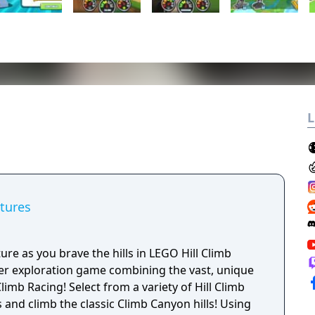
L
tures
ure as you brave the hills in LEGO Hill Climb
yer exploration game combining the vast, unique
limb Racing! Select from a variety of Hill Climb
and climb the classic Climb Canyon hills! Using