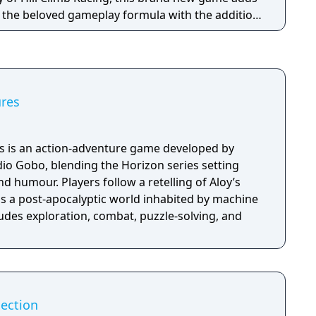
o the beloved gameplay formula with the addition
s and stories for you to discover!
res
 is an action-adventure game developed by
io Gobo, blending the Horizon series setting
nd humour. Players follow a retelling of Aloy’s
ss a post-apocalyptic world inhabited by machine
udes exploration, combat, puzzle-solving, and
lection