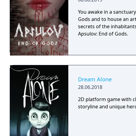
You awake in a sanctuary 
Gods and to house an arti
secrets of the inhabitants
Apsulov: End of Gods.
Dream Alone
28.06.2018
2D platform game with cl
storyline and unique hero 