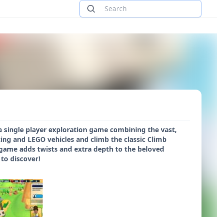
 a single player exploration game combining the vast,
cing and LEGO vehicles and climb the classic Climb
w game adds twists and extra depth to the beloved
to discover!