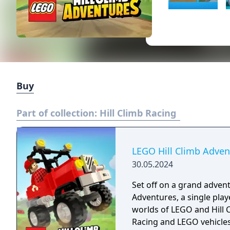
Buy
Part of collection:
Hill Climb Racing
LEGO Hill Climb Adven
30.05.2024
Set off on a grand advent
Adventures, a single pla
worlds of LEGO and Hill C
Racing and LEGO vehicles 