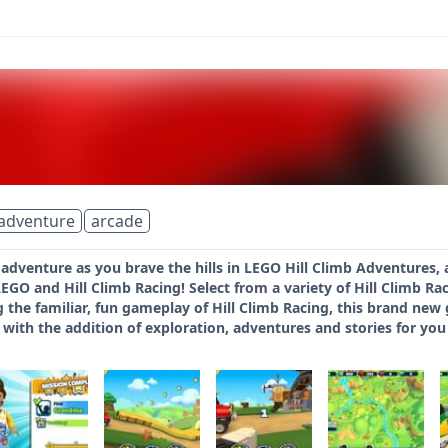
adventure
arcade
 adventure as you brave the hills in LEGO Hill Climb Adventures,
EGO and Hill Climb Racing! Select from a variety of Hill Climb Ra
g the familiar, fun gameplay of Hill Climb Racing, this brand ne
ith the addition of exploration, adventures and stories for you 