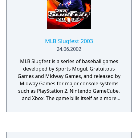
MLB Slugfest 2003
24.06.2002
MLB Slugfest is a series of baseball games
developed by Sports Mogul, Gratuitous
Games and Midway Games, and released by
Midway Games for major console systems
such as PlayStation 2, Nintendo GameCube,
and Xbox. The game bills itself as a more
"street" style baseball game, including more
mature / aggressive themes, the ability to
attack other players, and urban-styled in-
game commentary.