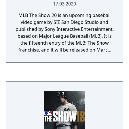
17.03.2020
MLB The Show 20 is an upcoming baseball
video game by SIE San Diego Studio and
published by Sony Interactive Entertainment,
based on Major League Baseball (MLB). It is
the fifteenth entry of the MLB: The Show
franchise, and it will be released on March
17, 2020, for PlayStation 4. Chicago Cubs
infielder Javier Báez is featured as the cover
star.