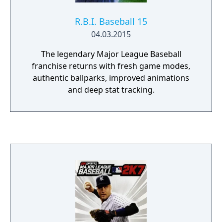
R.B.I. Baseball 15
04.03.2015
The legendary Major League Baseball
franchise returns with fresh game modes,
authentic ballparks, improved animations
and deep stat tracking.