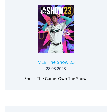
MLB The Show 23
28.03.2023
Shock The Game. Own The Show.