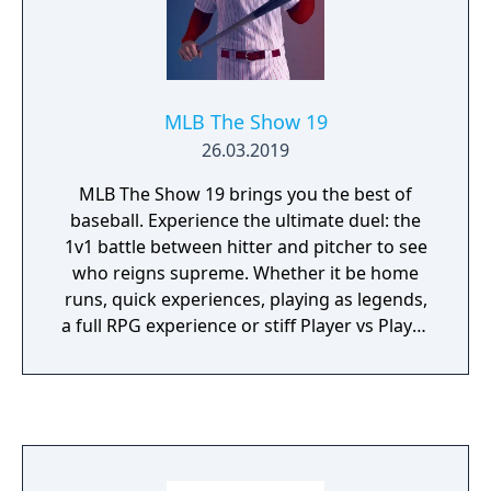
MLB The Show 19
26.03.2019
MLB The Show 19 brings you the best of
baseball. Experience the ultimate duel: the
1v1 battle between hitter and pitcher to see
who reigns supreme. Whether it be home
runs, quick experiences, playing as legends,
a full RPG experience or stiff Player vs Player
competition; MLBTS 19 provides the perfect
combination of authentic baseball
experience mixed with video game fun.