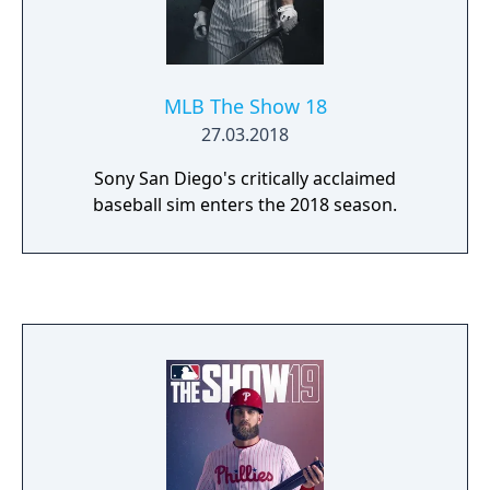
MLB The Show 18
27.03.2018
Sony San Diego's critically acclaimed
baseball sim enters the 2018 season.