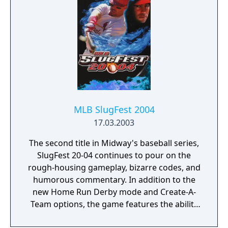
Game Boy Advance were released. It is the
first baseball game to be released for the
Nintendo DS and the last major release for
the Xbox game console. For the third year in
a row, Derek Jeter is the cover athlete, and
ESPN baseball broadcasters Jon Miller and
Joe Morgan serve as announcers, despite the
loss of the ESPN license to Electronic Arts.
Steve Physioc and Jeanne Zelasko cover the
MLB SlugFest 2004
pre-game.
17.03.2003
The second title in Midway's baseball series,
SlugFest 20-04 continues to pour on the
rough-housing gameplay, bizarre codes, and
humorous commentary. In addition to the
new Home Run Derby mode and Create-A-
Team options, the game features the ability
of pitchers to catch "On Fire" and impossible