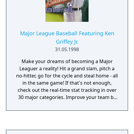
Major League Baseball Featuring Ken
Griffey Jr.
31.05.1998
Make your dreams of becoming a Major
Leaguer a reality! Hit a grand slam, pitch a
no-hitter, go for the cycle and steal home - all
in the same game! If that's not enough,
check out the real-time stat tracking in over
30 major categories. Improve your team by
making the right trades and picking up the
best free agents. Major League Baseball
Featuring Ken Griffey Jr. is so real, every pitch
counts!