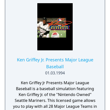
Ken Griffey Jr. Presents Major League
Baseball
01.03.1994
Ken Griffey Jr Presents Major League
Baseball is a baseball simulation featuring
Ken Griffey Jr. of the "Nintendo Owned"
Seattle Mariners. This licensed game allows
you to play with all 28 Major League Teams in