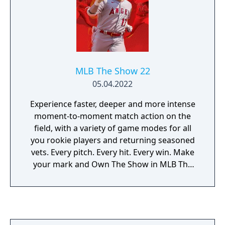
MLB The Show 22
05.04.2022
Experience faster, deeper and more intense
moment-to-moment match action on the
field, with a variety of game modes for all
you rookie players and returning seasoned
vets. Every pitch. Every hit. Every win. Make
your mark and Own The Show in MLB The
Show 22.