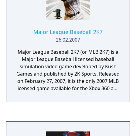
Major League Baseball 2K7
26.02.2007
Major League Baseball 2K7 (or MLB 2K7) is a
Major League Baseball licensed baseball
simulation video game developed by Kush
Games and published by 2K Sports. Released
on February 27, 2007, it is the only 2007 MLB
licensed game available for the Xbox 360 and
Xbox. It is also available for the PlayStation
Portable, the PlayStation 2 and, for the first
time, the PlayStation 3, though its
competition came in the form of MLB 07: The
Show from 989 Sports. Portable versions for
the Nintendo DS, PlayStation Portable, and