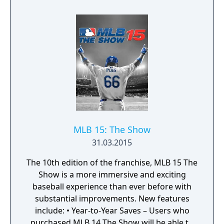
MLB 15: The Show
31.03.2015
The 10th edition of the franchise, MLB 15 The
Show is a more immersive and exciting
baseball experience than ever before with
substantial improvements. New features
include: • Year-to-Year Saves – Users who
purchased MLB 14 The Show will be able to