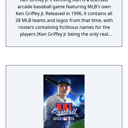
arcade baseball game featuring MLB's own
Ken Griffey Jr. Released in 1996, it contains all
28 MLB teams and logos from that time, with
rosters containing fictitious names for the
players (Ken Griffey Jr being the only real
player in the game). Next to exhibition
games, there are different game modes to
compete in. In the MLB Challenge, players
start with a weak team and go against every
major MLB club to go up the rankings. There
is also a complete World Series, All-Star
games and the MLB League. In the league
modes up to eight players can choose a
team and play a season of 26, 52 or 162
games. Between matches players can
change the line-up and rotation, and trade
away players.