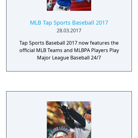
also features a Dynasty mode where the
player can run a MLB team, trading and
releasing with a roster of 40 men and
MLB Tap Sports Baseball 2017
change formations on defense and offense
28.03.2017
as well as change a pitchers ball speed.
Tap Sports Baseball 2017 now features the
official MLB Teams and MLBPA Players Play
Major League Baseball 24/7