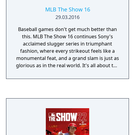
MLB The Show 16
29.03.2016
Baseball games don't get much better than
this. MLB The Show 16 continues Sony's
acclaimed slugger series in triumphant
fashion, where every strikeout feels like a
monumental feat, and a grand slam is just as
glorious as in the real world. It's all about the
details here: your pitcher's fatigue is tracked
and actually factors into their throws, your
team's morale will affect your performance
during a season, and scouting new players is
an impressively multifaceted process (while
still being accessible).