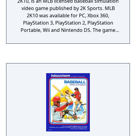
2K10, is an MLB licensed baseball simulation
video game published by 2K Sports. MLB
2K10 was available for PC, Xbox 360,
PlayStation 3, PlayStation 2, PlayStation
Portable, Wii and Nintendo DS. The game
was released on March 2, 2010.