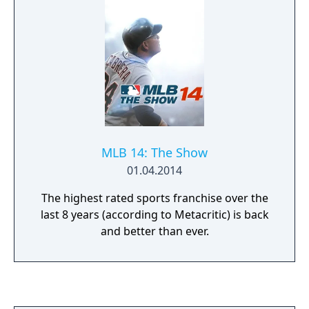
MLB 14: The Show
01.04.2014
The highest rated sports franchise over the
last 8 years (according to Metacritic) is back
and better than ever.