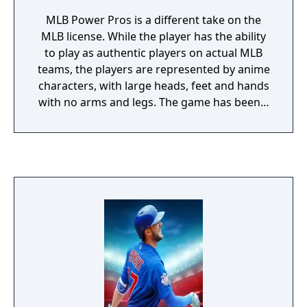
MLB Power Pros is a different take on the
MLB license. While the player has the ability
to play as authentic players on actual MLB
teams, the players are represented by anime
characters, with large heads, feet and hands
with no arms and legs. The game has been a
mainstay in Japan for the last 15 years.
Power Pros does feature options from other
real-time games such as Season, Multiplayer
and Exhibition modes, it also has a story
based mode where the player can create
their own character and play up to 20 years,
doing activities such as earning the right to
move from the minors to the majors, landing
big contracts, as well as buying houses and
cars, make friends on and off the field, as
well as start hobbies and make donations to
charities to draw attention to the player. It