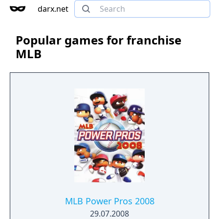
darx.net
Popular games for franchise
MLB
MLB Power Pros 2008
29.07.2008