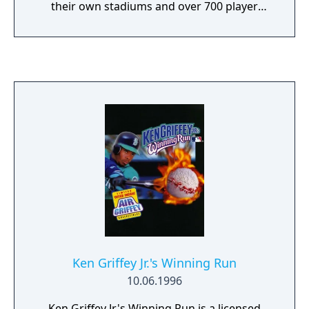
their own stadiums and over 700 player
names (not likenesses). You control your
pitcher or batter as well your fielders. The
game allows you to play and save a 26, 78 or
162 game season.
Ken Griffey Jr.'s Winning Run
10.06.1996
Ken Griffey Jr.'s Winning Run is a licensed