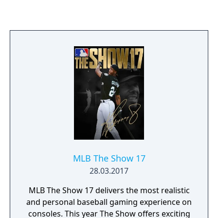
MLB The Show 17
28.03.2017
MLB The Show 17 delivers the most realistic
and personal baseball gaming experience on
consoles. This year The Show offers exciting