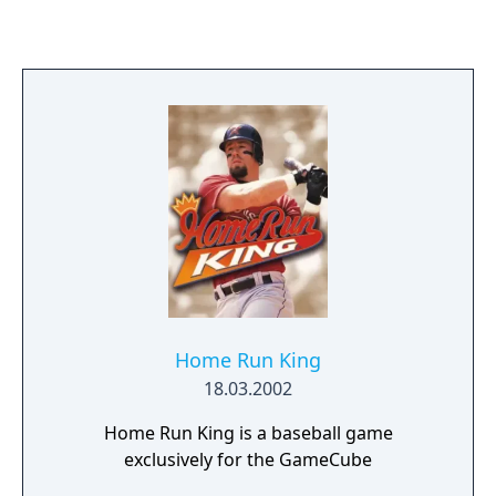
Special Pitches that zigzag, arc, and whizz by
in ways that would leave any batter
humiliated. New secret teams have been
added to the previous bunch, including
aliens, minotaurs, and Sub-Zero of Mortal
Kombat fame. The customizable Instant
Replay is another nice touch, allowing you to
relive the awkward moments once you
pause the game. And, of course, Tim Kitzrow
and Jim Shorts return to the commentators'
booth, making their signature random
comments and incessant arguments.
Home Run King
18.03.2002
Home Run King is a baseball game
exclusively for the GameCube