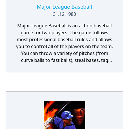
Major League Baseball
31.12.1980
Major League Baseball is an action baseball
game for two players. The game follows
most professional baseball rules and allows
you to control all of the players on the team.
You can throw a variety of pitches (from
curve balls to fast balls), steal bases, tag
players out, bunt, try for a home run, and in
the event of a tie the game goes into extra
innings! Several difficulty levels are available
which control the game speed and whether
or not stealing bases is allowed.