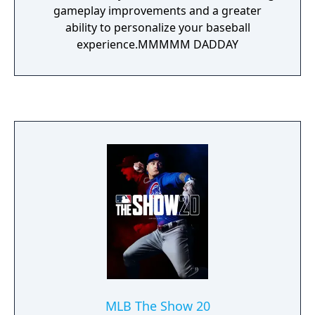
gameplay improvements and a greater
ability to personalize your baseball
experience.MMMMM DADDAY
MLB The Show 20