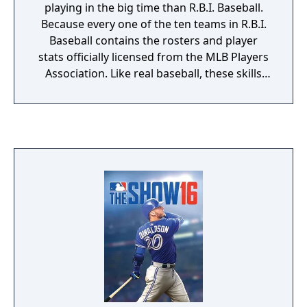
playing in the big time than R.B.I. Baseball.
Because every one of the ten teams in R.B.I.
Baseball contains the rosters and player
stats officially licensed from the MLB Players
Association. Like real baseball, these skills
and stats affect the outcome of every play.
Like a real manager, you'll need to make
good use of this vital information - and wise
strategy decisions - if you want a winning
record. R.B.I. Baseball is so intensely realistic,
we've added amusing animation and a touch
of humor to keep the action light-hearted
and fun. You can play against the computer
in a nine game season or compete against a
friend in your own best-of-seven series. Stop
playing with no-names and step up to the
plate with real superstars in R.B.I. Baseball!