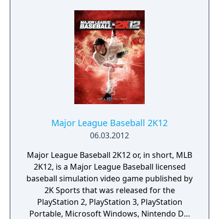
Major League Baseball 2K12
06.03.2012
Major League Baseball 2K12 or, in short, MLB
2K12, is a Major League Baseball licensed
baseball simulation video game published by
2K Sports that was released for the
PlayStation 2, PlayStation 3, PlayStation
Portable, Microsoft Windows, Nintendo DS,