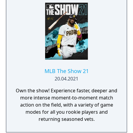
MLB The Show 21
20.04.2021
Own the show! Experience faster, deeper and
more intense moment-to-moment match
action on the field, with a variety of game
modes for all you rookie players and
returning seasoned vets.