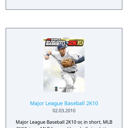
Wii and Xbox 360 on March 6, 2012. The
commentary is delivered by the trio of Steve
Phillips, Gary Thorne, and John Kruk. Justin
Verlander of the Detroit Tigers is the game's
cover athlete.[1] Verlander won both the AL
Cy Young Award and the AL MVP Award in
2011.
Major League Baseball 2K10
02.03.2010
Major League Baseball 2K10 or, in short, MLB