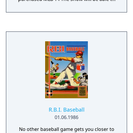
continue their Franchise and Road to the
Show progress in MLB 15 The Show. Saves
between the two releases will be forward-
compatible, meaning you never have to
worry about starting your Franchise or Road
to the Show seasons over! • Legends – We’re
introducing 30 Iconic MLB Alumni into our
virtual player card pool, 1 representative for
each team. These players span every historic
baseball era of the last 70 years. Like all of
our Universal Rewards, you have a chance of
finding a historic virtual player card to add to
your collection and utilize throughout MLB
15 The Show.
R.B.I. Baseball
01.06.1986
No other baseball game gets you closer to